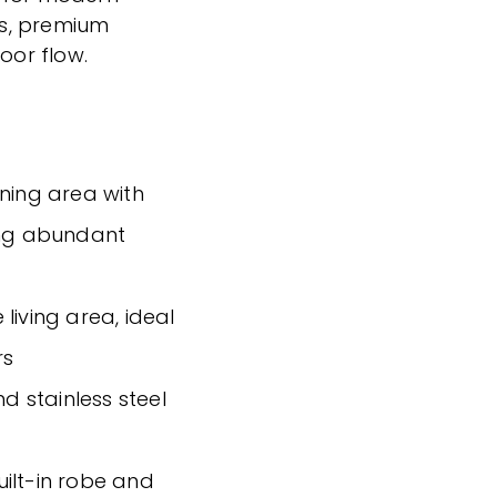
ons, premium
oor flow.
ining area with
ing abundant
living area, ideal
rs
nd stainless steel
ilt-in robe and