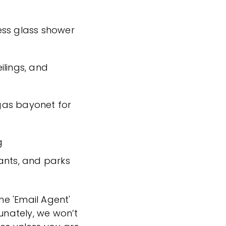
ess glass shower
ilings, and
 gas bayonet for
g
ants, and parks
the 'Email Agent'
tunately, we won’t