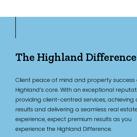
The Highland Difference
Client peace of mind and property success 
Highland’s core. With an exceptional reputat
providing client-centred services, achieving
results and delivering a seamless real estat
experience, expect premium results as you
experience the Highland Difference.