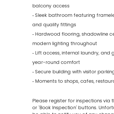
balcony access
‐ Sleek bathroom featuring framel
and quality fittings
‐ Hardwood flooring, shadowline ce
modern lighting throughout
‐ Lift access, internal laundry, and
year-round comfort
‐ Secure building with visitor parkin
‐ Moments to shops, cafes, restaur
Please register for inspections via 
or 'Book Inspection' buttons. Unfor