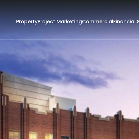
Property
Project Marketing
Commercial
Financial 