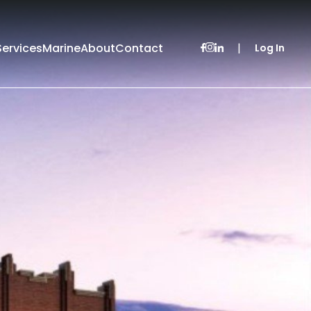
Services
Marine
About
Contact
|
Log In