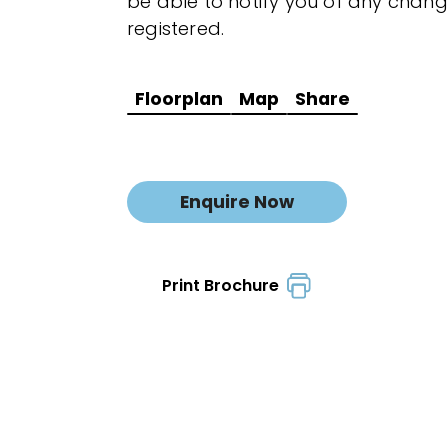
be able to notify you of any chang
registered.
Floorplan
Map
Share
Enquire Now
Print Brochure