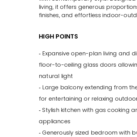
living, it offers generous proporti
finishes, and effortless indoor-outd
HIGH POINTS
‐ Expansive open-plan living and d
floor-to-ceiling glass doors allow
natural light
‐ Large balcony extending from the 
for entertaining or relaxing outdoo
‐ Stylish kitchen with gas cooking a
appliances
‐ Generously sized bedroom with bu