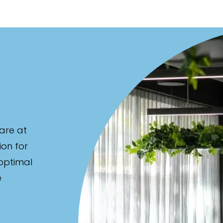
are at
ion for
 optimal
e