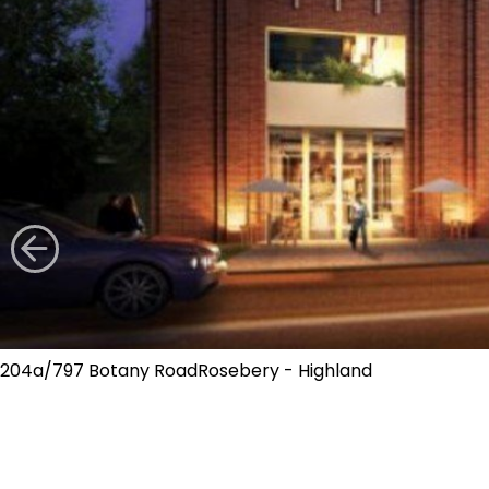
204a/797 Botany RoadRosebery - Highland