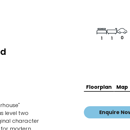
0
1
1
ad
Floorplan
Map
erhouse"
Enquire No
s level two
inal character
 for modern