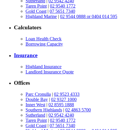
Sutherland
|
02 9542 4240
Taren Point
|
02 9540 1772
Gold Coast
|
07 5651 7340
Highland Marine
|
02 9544 0888 or 0404 014 595
Calculators
Loan Health Check
Borrowing Capacity
Insurance
Highland Insurance
Landlord Insurance Quote
Offices
Parc Cronulla
|
02 9523 4333
Double Bay
|
02 9327 1000
Inner West
|
02 8595 1888
Southern Highlands
|
02 4863 5700
Sutherland
|
02 9542 4240
Taren Point
|
02 9540 1772
Gold Coast
|
07 5651 7340