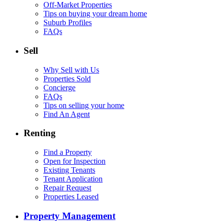
Off-Market Properties
Tips on buying your dream home
Suburb Profiles
FAQs
Sell
Why Sell with Us
Properties Sold
Concierge
FAQs
Tips on selling your home
Find An Agent
Renting
Find a Property
Open for Inspection
Existing Tenants
Tenant Application
Repair Request
Properties Leased
Property Management