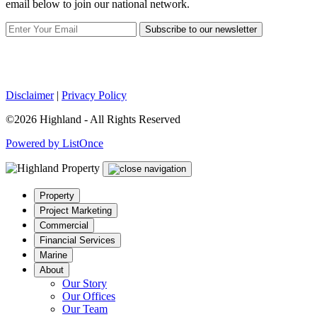
email below to join our national network.
Subscribe to our newsletter
Disclaimer
|
Privacy Policy
©2026 Highland - All Rights Reserved
Powered by ListOnce
Property
Project Marketing
Commercial
Financial Services
Marine
About
Our Story
Our Offices
Our Team