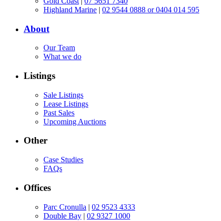
Gold Coast
|
07 5651 7340
Highland Marine
|
02 9544 0888 or 0404 014 595
About
Our Team
What we do
Listings
Sale Listings
Lease Listings
Past Sales
Upcoming Auctions
Other
Case Studies
FAQs
Offices
Parc Cronulla
|
02 9523 4333
Double Bay
|
02 9327 1000