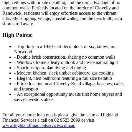
high ceilings with ornate detailing, and the rare advantage of no
common walls. Perfectly located on the border of Clovelly and
Randwick, residents will enjoy effortless access to the vibrant
Clovelly shopping village, coastal walks, and the beach-all just a
short stroll away.
High Points:
‐ Top floor in a 1930's art deco block of six, known as
Norwood
‐ Double brick construction, sharing no common walls
‐ Windows frame a leafy outlook and invite natural light
‐ Spacious open-plan living and dining
‐ Modern kitchen, sleek timber cabinetry, gas cooking
‐ Elegant, tiled bathroom featuring a full-size bathtub
‐ Prime location near Clovelly Road village, beaches, cafes,
and transport
‐ An exceptional opportunity awaits first home buyers and
savvy investors alike
For all your home loan needs please give the team at Highland
Financial Services a call on 02 9523 2699 or visit
www.highlandfinancialservices.com.au