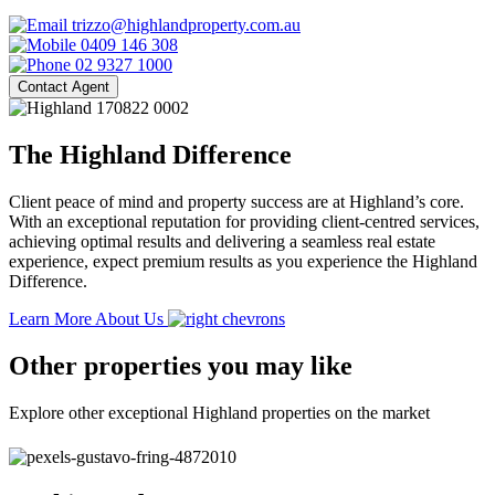
trizzo@highlandproperty.com.au
0409 146 308
02 9327 1000
Contact Agent
The Highland Difference
Client peace of mind and property success are at Highland’s core.
With an exceptional reputation for providing client-centred services,
achieving optimal results and delivering a seamless real estate
experience, expect premium results as you experience the Highland
Difference.
Learn More About Us
Other properties you may like
Explore other exceptional Highland properties on the market