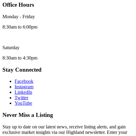
Office Hours
Monday - Friday
8:30am to 6:00pm
Saturday
8:30am to 4:30pm
Stay Connected
Facebook
Instagram
LinkedIn
Twitter
YouTube
Never Miss a Listing
Stay up to date on our latest news, receive listing alerts, and gain
exclusive market insights via our Highland newsletter. Enter your