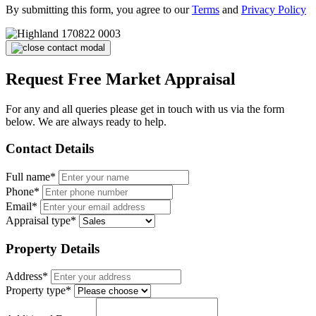
By submitting this form, you agree to our
Terms
and
Privacy Policy
Request Free Market Appraisal
For any and all queries please get in touch with us via the form
below. We are always ready to help.
Contact Details
Full name*
Phone*
Email*
Appraisal type*
Property Details
Address*
Property type*