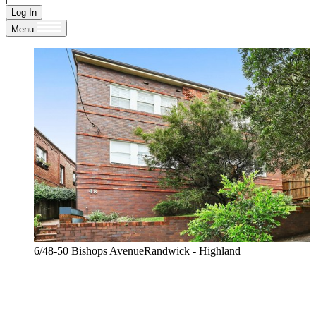
Log In
Menu
6/48-50 Bishops AvenueRandwick - Highland