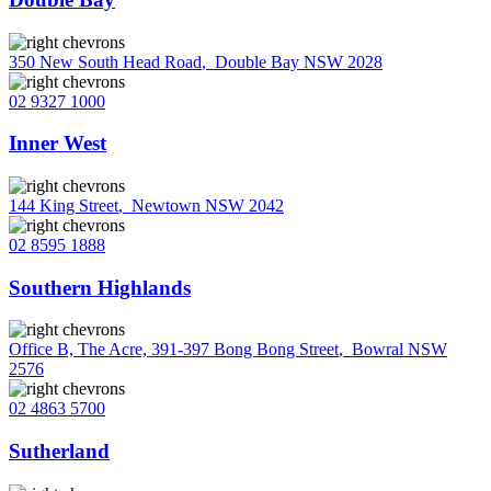
350 New South Head Road
,
Double Bay NSW 2028
02 9327 1000
Inner West
144 King Street
,
Newtown NSW 2042
02 8595 1888
Southern Highlands
Office B, The Acre, 391-397 Bong Bong Street
,
Bowral NSW
2576
02 4863 5700
Sutherland