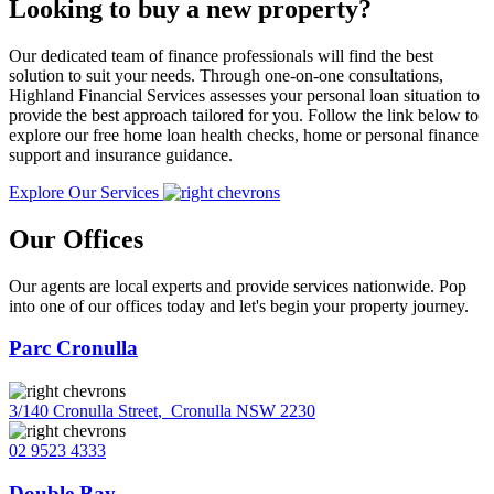
Looking to buy a new property?
Our dedicated team of finance professionals will find the best
solution to suit your needs. Through one-on-one consultations,
Highland Financial Services assesses your personal loan situation to
provide the best approach tailored for you. Follow the link below to
explore our free home loan health checks, home or personal finance
support and insurance guidance.
Explore Our Services
Our Offices
Our agents are local experts and provide services nationwide. Pop
into one of our offices today and let's begin your property journey.
Parc Cronulla
3/140 Cronulla Street
,
Cronulla NSW 2230
02 9523 4333
Double Bay