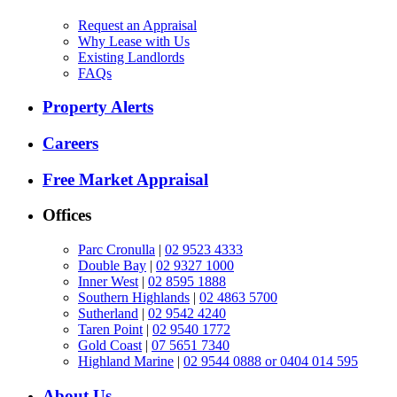
Request an Appraisal
Why Lease with Us
Existing Landlords
FAQs
Property Alerts
Careers
Free Market Appraisal
Offices
Parc Cronulla
|
02 9523 4333
Double Bay
|
02 9327 1000
Inner West
|
02 8595 1888
Southern Highlands
|
02 4863 5700
Sutherland
|
02 9542 4240
Taren Point
|
02 9540 1772
Gold Coast
|
07 5651 7340
Highland Marine
|
02 9544 0888 or 0404 014 595
About Us