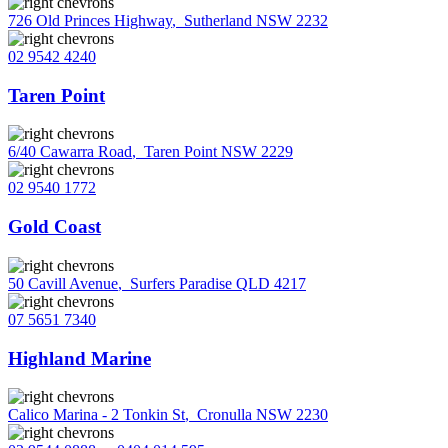
726 Old Princes Highway
,
Sutherland NSW 2232
02 9542 4240
Taren Point
6/40 Cawarra Road
,
Taren Point NSW 2229
02 9540 1772
Gold Coast
50 Cavill Avenue
,
Surfers Paradise QLD 4217
07 5651 7340
Highland Marine
Calico Marina - 2 Tonkin St
,
Cronulla NSW 2230