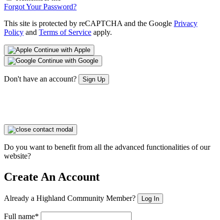
Forgot Your Password?
This site is protected by reCAPTCHA and the Google
Privacy
Policy
and
Terms of Service
apply.
Continue with Apple
Continue with Google
Don't have an account?
Sign Up
Do you want to benefit from all the advanced functionalities of our
website?
Create An Account
Already a Highland Community Member?
Log In
Full name*