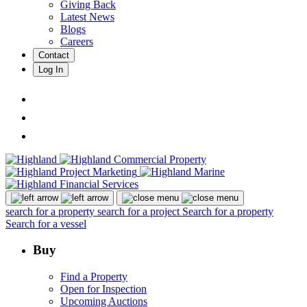
Giving Back
Latest News
Blogs
Careers
Contact
Log In
search for a property
search for a project
Search for a property
Search for a vessel
Buy
Find a Property
Open for Inspection
Upcoming Auctions