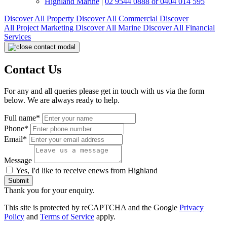
Highland Marine
|
02 9544 0888 or 0404 014 595
Discover All
Property
Discover All
Commercial
Discover
All
Project Marketing
Discover All
Marine
Discover All
Financial
Services
Contact Us
For any and all queries please get in touch with us via the form
below. We are always ready to help.
Full name*
Phone*
Email*
Message
Yes, I'd like to receive enews from Highland
Submit
Thank you for your enquiry.
This site is protected by reCAPTCHA and the Google
Privacy
Policy
and
Terms of Service
apply.