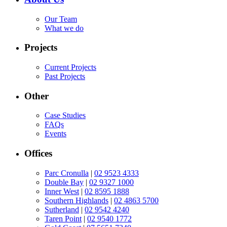
Our Team
What we do
Projects
Current Projects
Past Projects
Other
Case Studies
FAQs
Events
Offices
Parc Cronulla
|
02 9523 4333
Double Bay
|
02 9327 1000
Inner West
|
02 8595 1888
Southern Highlands
|
02 4863 5700
Sutherland
|
02 9542 4240
Taren Point
|
02 9540 1772