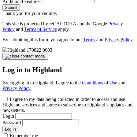
Additional Features
Submit
Thank you for your enquiry.
This site is protected by reCAPTCHA and the Google
Privacy
Policy
and
Terms of Service
apply.
By submitting this form, you agree to our
Terms
and
Privacy Policy
Log in to Highland
By logging in to Highland, I agree to the
Conditions of Use
and
Privacy Policy
I agree to my data being collected in order to access and use
Highland services and agree to subscribe to Highland’s updates and
newsletters.
Login
Password
Log In
Remember me