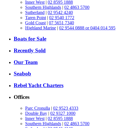
Inner West
|
02 8595 1888
Southern Highlands
|
02 4863 5700
Sutherland
|
02 9542 4240
Taren Point
|
02 9540 1772
Gold Coast
|
07 5651 7340
Highland Marine
|
02 9544 0888 or 0404 014 595
Boats for Sale
Recently Sold
Our Team
Seabob
Rebel Yacht Charters
Offices
Parc Cronulla
|
02 9523 4333
Double Bay
|
02 9327 1000
Inner West
|
02 8595 1888
Southern Highlands
|
02 4863 5700