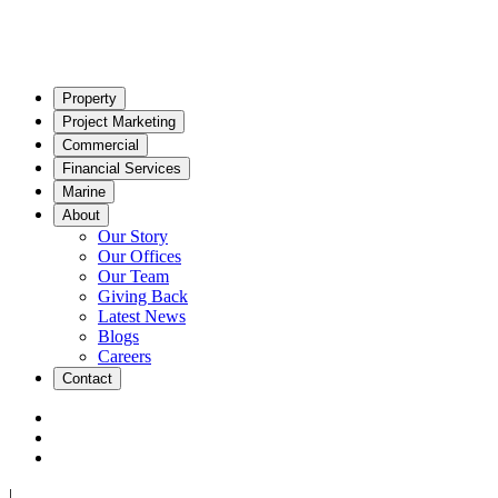
Property
Project Marketing
Commercial
Financial Services
Marine
About
Our Story
Our Offices
Our Team
Giving Back
Latest News
Blogs
Careers
Contact
|