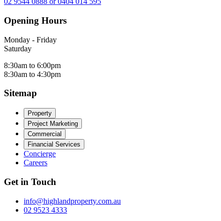
02 9544 0888 or 0404 014 595
Opening Hours
Monday - Friday
Saturday
8:30am to 6:00pm
8:30am to 4:30pm
Sitemap
Property
Project Marketing
Commercial
Financial Services
Concierge
Careers
Get in Touch
info@highlandproperty.com.au
02 9523 4333