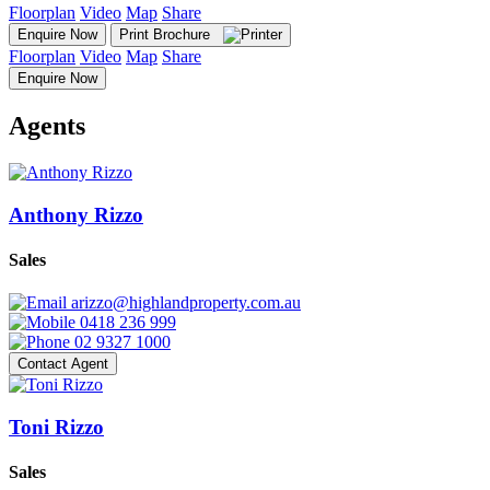
Floorplan
Video
Map
Share
Enquire Now
Print Brochure
Floorplan
Video
Map
Share
Enquire Now
Agents
Anthony Rizzo
Sales
arizzo@highlandproperty.com.au
0418 236 999
02 9327 1000
Contact Agent
Toni Rizzo
Sales