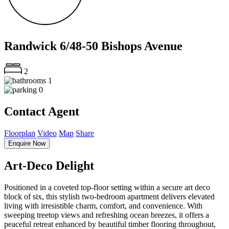
Randwick
6/48-50 Bishops Avenue
2
1
0
Contact Agent
Floorplan
Video
Map
Share
Enquire Now
Art-Deco Delight
Positioned in a coveted top-floor setting within a secure art deco
block of six, this stylish two-bedroom apartment delivers elevated
living with irresistible charm, comfort, and convenience. With
sweeping treetop views and refreshing ocean breezes, it offers a
peaceful retreat enhanced by beautiful timber flooring throughout,