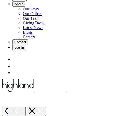
About
Our Story
Our Offices
Our Team
Giving Back
Latest News
Blogs
Careers
Contact
Log In