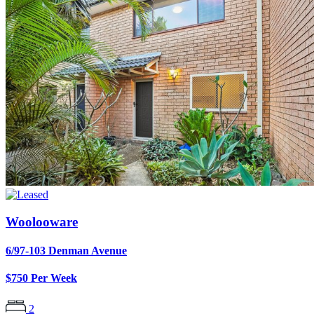
Woolooware
6/97-103 Denman Avenue
$750 Per Week
2