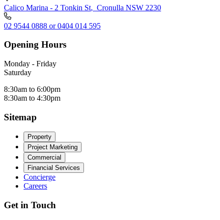
Calico Marina - 2 Tonkin St
,
Cronulla NSW 2230
02 9544 0888 or 0404 014 595
Opening Hours
Monday - Friday
Saturday
8:30am to 6:00pm
8:30am to 4:30pm
Sitemap
Property
Project Marketing
Commercial
Financial Services
Concierge
Careers
Get in Touch