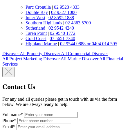
Parc Cronulla
|
02 9523 4333
Double Bay
|
02 9327 1000
Inner West
|
02 8595 1888
Southern Highlands
|
02 4863 5700
Sutherland
|
02 9542 4240
Taren Point
|
02 9540 1772
Gold Coast
|
07 5651 7340
Highland Marine
|
02 9544 0888 or 0404 014 595
Discover All
Property
Discover All
Commercial
Discover
All
Project Marketing
Discover All
Marine
Discover All
Financial
Services
Contact Us
For any and all queries please get in touch with us via the form
below. We are always ready to help.
Full name*
Phone*
Email*