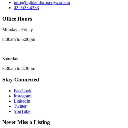
info@highlandproperty.com.au
02 9523 4333
Office Hours
Monday - Friday
8:30am to 6:00pm
Saturday
8:30am to 4:30pm
Stay Connected
Facebook
Instagram
LinkedIn
Twitter
YouTube
Never Miss a Listing