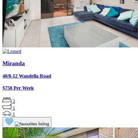
Miranda
40/8-12 Wandella Road
$750 Per Week
2
1
1