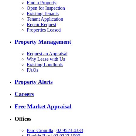
Find a Property
Open for Inspection
Existing Tenants
Tenant Application
Repair Request
Properties Leased
Property Management
Request an Appraisal
Why Lease with Us
Existing Landlords
FAQs
Property Alerts
Careers
Free Market Appraisal
Offices
Parc Cronulla
|
02 9523 4333
Double Bay
|
02 9327 1000