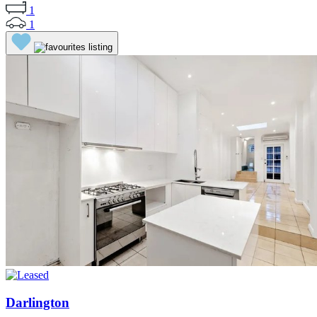
1
1
Darlington