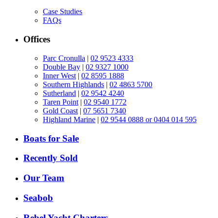
Case Studies
FAQs
Offices
Parc Cronulla
|
02 9523 4333
Double Bay
|
02 9327 1000
Inner West
|
02 8595 1888
Southern Highlands
|
02 4863 5700
Sutherland
|
02 9542 4240
Taren Point
|
02 9540 1772
Gold Coast
|
07 5651 7340
Highland Marine
|
02 9544 0888 or 0404 014 595
Boats for Sale
Recently Sold
Our Team
Seabob
Rebel Yacht Charters