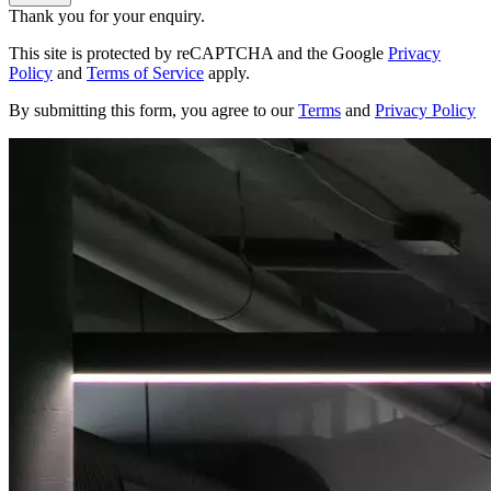
Thank you for your enquiry.
This site is protected by reCAPTCHA and the Google
Privacy
Policy
and
Terms of Service
apply.
By submitting this form, you agree to our
Terms
and
Privacy Policy