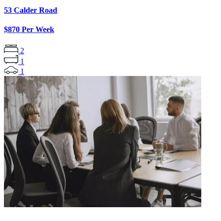
53 Calder Road
$870 Per Week
2
1
1