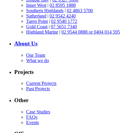
Inner West
|
02 8595 1888
Southern Highlands
|
02 4863 5700
Sutherland
|
02 9542 4240
Taren Point
|
02 9540 1772
Gold Coast
|
07 5651 7340
Highland Marine
|
02 9544 0888 or 0404 014 595
About Us
Our Team
What we do
Projects
Current Projects
Past Projects
Other
Case Studies
FAQs
Events