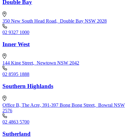
Double Bay
350 New South Head Road
,
Double Bay NSW 2028
02 9327 1000
Inner West
144 King Street
,
Newtown NSW 2042
02 8595 1888
Southern Highlands
Office B, The Acre, 391-397 Bong Bong Street
,
Bowral NSW
2576
02 4863 5700
Sutherland