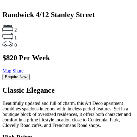
Randwick
4/12 Stanley Street
2
1
0
$820 Per Week
Map
Share
Enquire Now
Classic Elegance
Beautifully updated and full of charm, this Art Deco apartment
combines spacious interiors with timeless period features. Set in a
boutique block of oversized residences, it offers both character and
comfort in a prime lifestyle location close to Centennial Park,
Clovelly Road cafés, and Frenchmans Road shops.