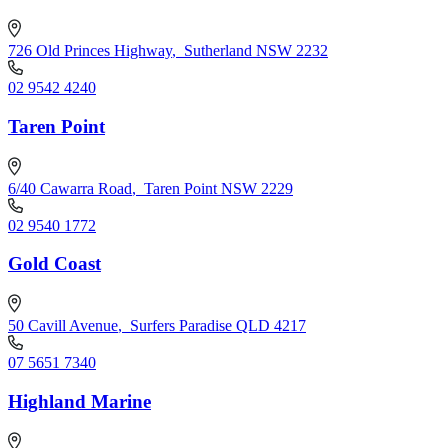
726 Old Princes Highway
,
Sutherland NSW 2232
02 9542 4240
Taren Point
6/40 Cawarra Road
,
Taren Point NSW 2229
02 9540 1772
Gold Coast
50 Cavill Avenue
,
Surfers Paradise QLD 4217
07 5651 7340
Highland Marine