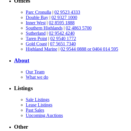
Offices
Parc Cronulla
|
02 9523 4333
Double Bay
|
02 9327 1000
Inner West
|
02 8595 1888
Southern Highlands
|
02 4863 5700
Sutherland
|
02 9542 4240
Taren Point
|
02 9540 1772
Gold Coast
|
07 5651 7340
Highland Marine
|
02 9544 0888 or 0404 014 595
About
Our Team
What we do
Listings
Sale Listings
Lease Listings
Past Sales
Upcoming Auctions
Other