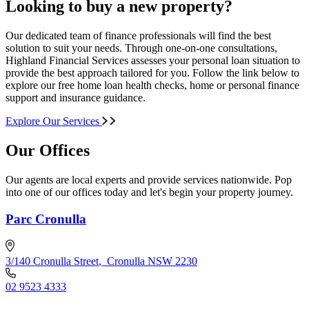
Looking to buy a new property?
Our dedicated team of finance professionals will find the best
solution to suit your needs. Through one-on-one consultations,
Highland Financial Services assesses your personal loan situation to
provide the best approach tailored for you. Follow the link below to
explore our free home loan health checks, home or personal finance
support and insurance guidance.
Explore Our Services
Our Offices
Our agents are local experts and provide services nationwide. Pop
into one of our offices today and let's begin your property journey.
Parc Cronulla
3/140 Cronulla Street
,
Cronulla NSW 2230
02 9523 4333