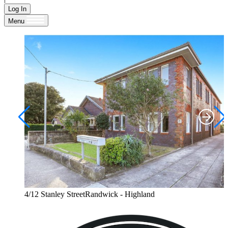
Log In
Menu
4/12 Stanley StreetRandwick - Highland