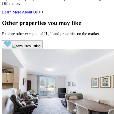
Difference.
Learn More About Us
Other properties you may like
Explore other exceptional Highland properties on the market