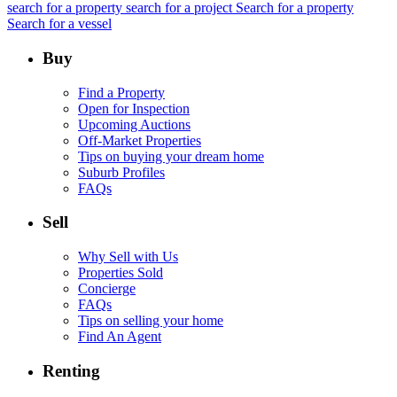
search for a property
search for a project
Search for a property
Search for a vessel
Buy
Find a Property
Open for Inspection
Upcoming Auctions
Off-Market Properties
Tips on buying your dream home
Suburb Profiles
FAQs
Sell
Why Sell with Us
Properties Sold
Concierge
FAQs
Tips on selling your home
Find An Agent
Renting