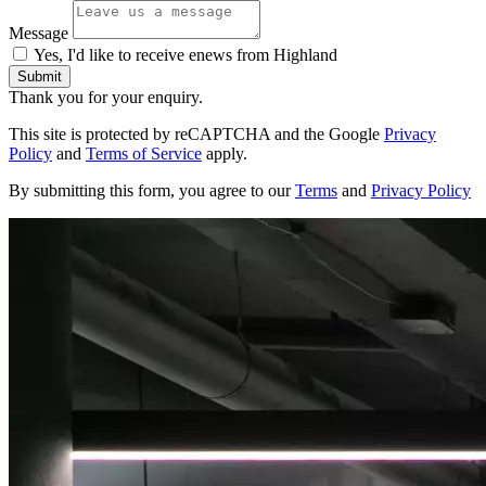
Message
Yes, I'd like to receive enews from Highland
Submit
Thank you for your enquiry.
This site is protected by reCAPTCHA and the Google
Privacy
Policy
and
Terms of Service
apply.
By submitting this form, you agree to our
Terms
and
Privacy Policy