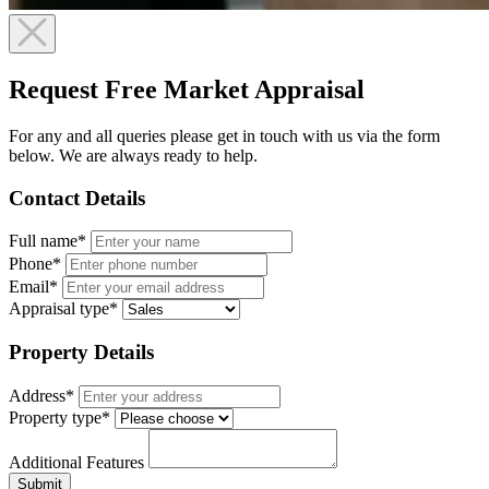
Request Free Market Appraisal
For any and all queries please get in touch with us via the form
below. We are always ready to help.
Contact Details
Full name*
Phone*
Email*
Appraisal type*
Property Details
Address*
Property type*
Additional Features
Submit