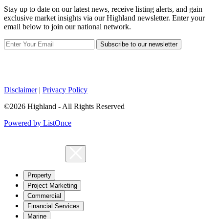
Stay up to date on our latest news, receive listing alerts, and gain
exclusive market insights via our Highland newsletter. Enter your
email below to join our national network.
Subscribe to our newsletter
Disclaimer
|
Privacy Policy
©2026 Highland - All Rights Reserved
Powered by ListOnce
Property
Project Marketing
Commercial
Financial Services
Marine