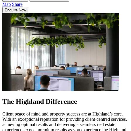
Map
Share
Enquire Now
The Highland Difference
Client peace of mind and property success are at Highland’s core.
With an exceptional reputation for providing client-centred services,
achieving optimal results and delivering a seamless real estate
experience, expect premium results as you experience the Highland