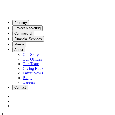
Property
Project Marketing
Commercial
Financial Services
Marine
About
Our Story
Our Offices
Our Team
Giving Back
Latest News
Blogs
Careers
Contact
|