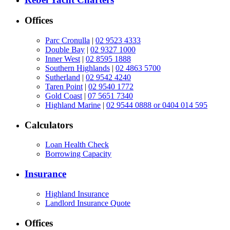
Offices
Parc Cronulla
|
02 9523 4333
Double Bay
|
02 9327 1000
Inner West
|
02 8595 1888
Southern Highlands
|
02 4863 5700
Sutherland
|
02 9542 4240
Taren Point
|
02 9540 1772
Gold Coast
|
07 5651 7340
Highland Marine
|
02 9544 0888 or 0404 014 595
Calculators
Loan Health Check
Borrowing Capacity
Insurance
Highland Insurance
Landlord Insurance Quote
Offices