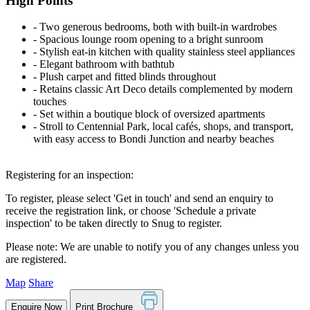
High Points
‐ Two generous bedrooms, both with built-in wardrobes
‐ Spacious lounge room opening to a bright sunroom
‐ Stylish eat-in kitchen with quality stainless steel appliances
‐ Elegant bathroom with bathtub
‐ Plush carpet and fitted blinds throughout
‐ Retains classic Art Deco details complemented by modern
touches
‐ Set within a boutique block of oversized apartments
‐ Stroll to Centennial Park, local cafés, shops, and transport,
with easy access to Bondi Junction and nearby beaches
Registering for an inspection:
To register, please select 'Get in touch' and send an enquiry to
receive the registration link, or choose 'Schedule a private
inspection' to be taken directly to Snug to register.
Please note: We are unable to notify you of any changes unless you
are registered.
Map
Share
Enquire Now
Print Brochure