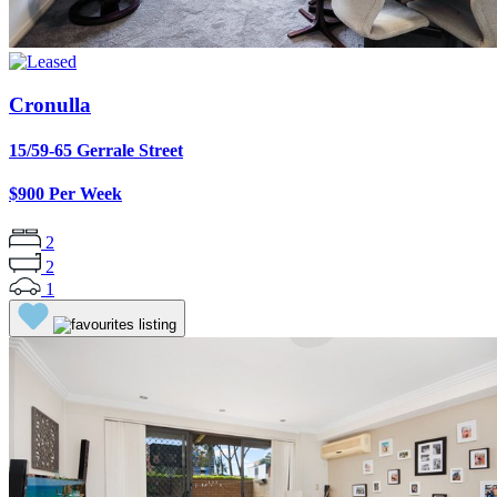
Cronulla
15/59-65 Gerrale Street
$900 Per Week
2
2
1