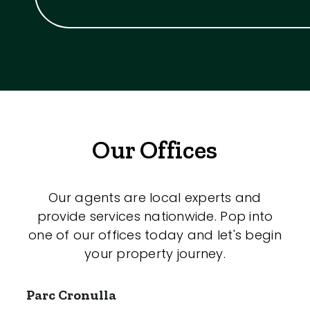
Our Offices
Our agents are local experts and
provide services nationwide. Pop into
one of our offices today and let's begin
your property journey.
Parc Cronulla