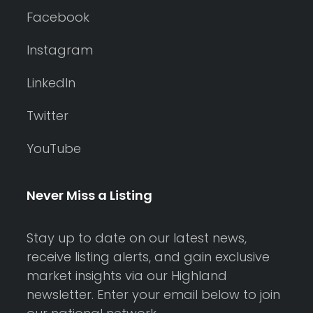
Facebook
Instagram
LinkedIn
Twitter
YouTube
Never Miss a Listing
Stay up to date on our latest news,
receive listing alerts, and gain exclusive
market insights via our Highland
newsletter. Enter your email below to join