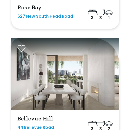
Rose Bay
627 New South Head Road
3
3
1
Bellevue Hill
44 Bellevue Road
3
3
2