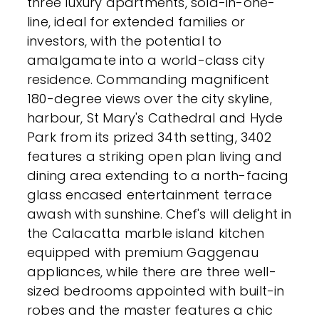
three luxury apartments, sold-in-one-
line, ideal for extended families or
investors, with the potential to
amalgamate into a world-class city
residence. Commanding magnificent
180-degree views over the city skyline,
harbour, St Mary's Cathedral and Hyde
Park from its prized 34th setting, 3402
features a striking open plan living and
dining area extending to a north-facing
glass encased entertainment terrace
awash with sunshine. Chef's will delight in
the Calacatta marble island kitchen
equipped with premium Gaggenau
appliances, while there are three well-
sized bedrooms appointed with built-in
robes and the master features a chic