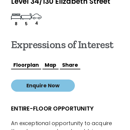
Level 34/130 Elizabeth Street
4
8
5
Expressions of Interest
Floorplan
Map
Share
Enquire Now
ENTIRE-FLOOR OPPORTUNITY
An exceptional opportunity to acquire