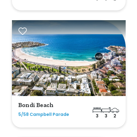
Bondi Beach
5/58 Campbell Parade
3
3
2