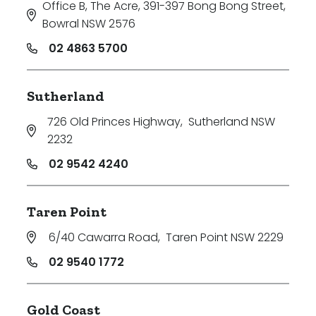
Office B, The Acre, 391-397 Bong Bong Street
,
Bowral NSW 2576
02 4863 5700
Sutherland
726 Old Princes Highway
,
Sutherland NSW
2232
02 9542 4240
Taren Point
6/40 Cawarra Road
,
Taren Point NSW 2229
02 9540 1772
Gold Coast