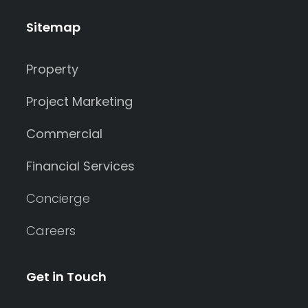
Sitemap
Property
Project Marketing
Commercial
Financial Services
Concierge
Careers
Get in Touch