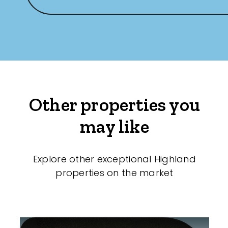
Other properties you
may like
Explore other exceptional Highland
properties on the market