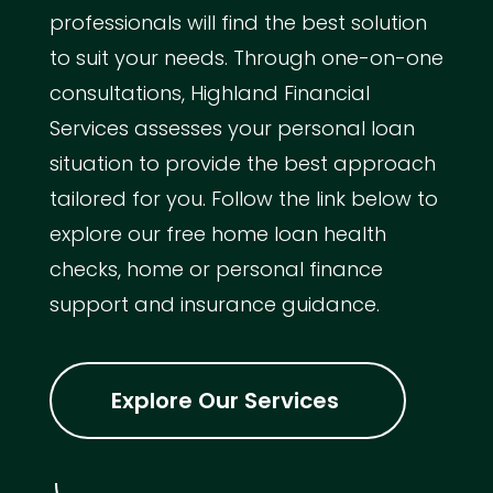
professionals will find the best solution
to suit your needs. Through one-on-one
consultations, Highland Financial
Services assesses your personal loan
situation to provide the best approach
tailored for you. Follow the link below to
explore our free home loan health
checks, home or personal finance
support and insurance guidance.
Explore Our Services