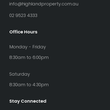
info@highlandproperty.com.au
02 9523 4333
Office Hours
Monday - Friday
8:30am to 6:00pm
Saturday
8:30am to 4:30pm
Stay Connected