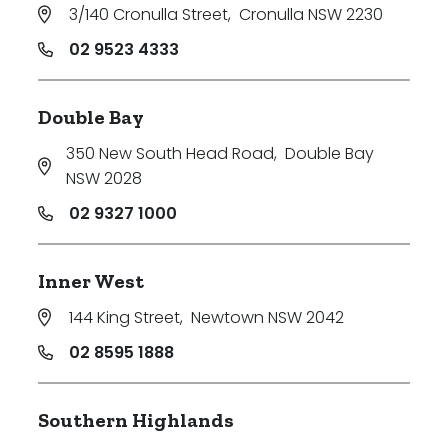
3/140 Cronulla Street
,
Cronulla NSW 2230
02 9523 4333
Double Bay
350 New South Head Road
,
Double Bay
NSW 2028
02 9327 1000
Inner West
144 King Street
,
Newtown NSW 2042
02 8595 1888
Southern Highlands