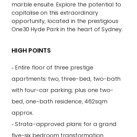
marble ensuite. Explore the potential to
capitalise on this extraordinary
opportunity, located in the prestigious
One30 Hyde Park in the heart of Sydney.
HIGH POINTS
‐ Entire floor of three prestige
apartments: two, three-bed, two-bath
with four-car parking; plus one two-
bed, one-bath residence, 462sqm
approx.
‐ Strata-approved plans for a grand
five-six bedroom transformation