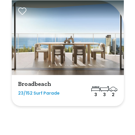
Broadbeach
23/152 Surf Parade
3
3
2