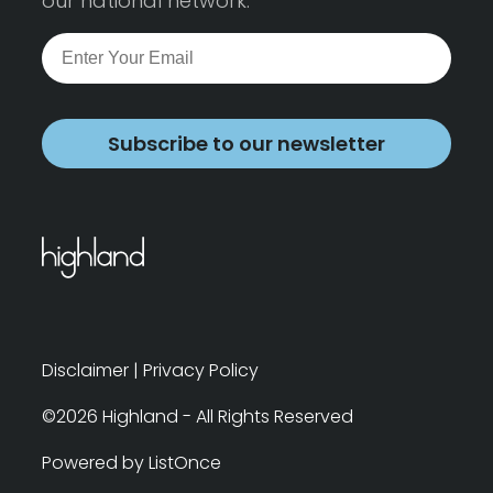
our national network.
Subscribe to our newsletter
Disclaimer
|
Privacy Policy
©2026 Highland - All Rights Reserved
Powered by ListOnce