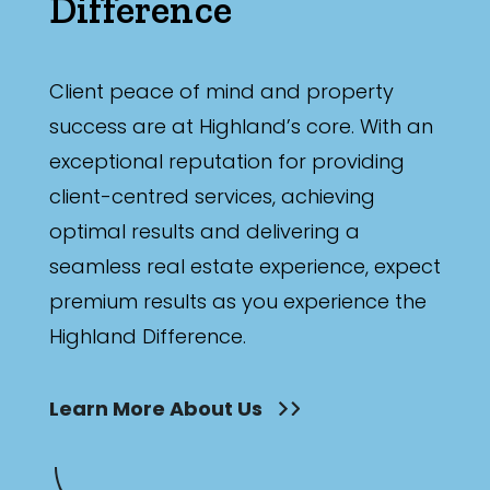
Difference
Client peace of mind and property
success are at Highland’s core. With an
exceptional reputation for providing
client-centred services, achieving
optimal results and delivering a
seamless real estate experience, expect
premium results as you experience the
Highland Difference.
Learn More About Us