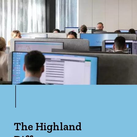
The Highland