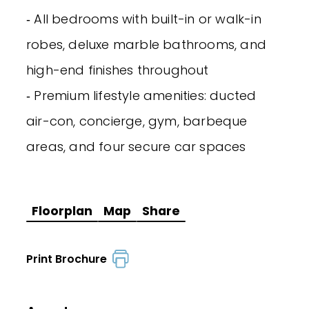
‐ All bedrooms with built-in or walk-in
robes, deluxe marble bathrooms, and
high-end finishes throughout
‐ Premium lifestyle amenities: ducted
air-con, concierge, gym, barbeque
areas, and four secure car spaces
Floorplan
Map
Share
Print Brochure