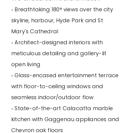
‐ Breathtaking 180° views over the city
skyline, harbour, Hyde Park and St
Mary's Cathedral
‐ Architect-designed interiors with
meticulous detailing and gallery-lit
open living
‐ Glass-encased entertainment terrace
with floor-to-ceiling windows and
seamless indoor/outdoor flow
‐ State-of-the-art Calacatta marble
kitchen with Gaggenau appliances and
Chevron oak floors