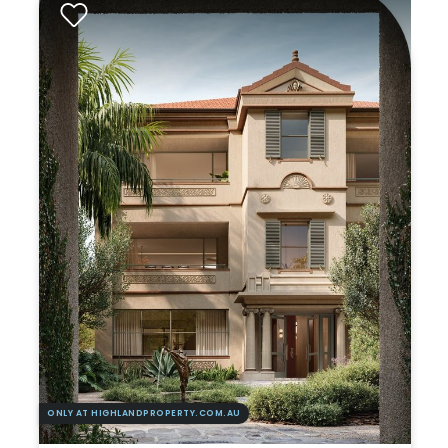
ONLY AT HIGHLANDPROPERTY.COM.AU