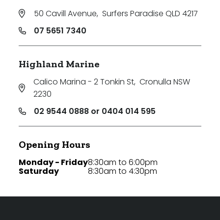
50 Cavill Avenue
,
Surfers Paradise QLD 4217
07 5651 7340
Highland Marine
Calico Marina - 2 Tonkin St
,
Cronulla NSW
2230
02 9544 0888 or 0404 014 595
Opening Hours
Monday - Friday
8:30am to 6:00pm
Saturday
8:30am to 4:30pm