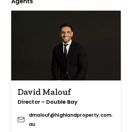
Agents
David Malouf
Director – Double Bay
dmalouf@highlandproperty.com.
au