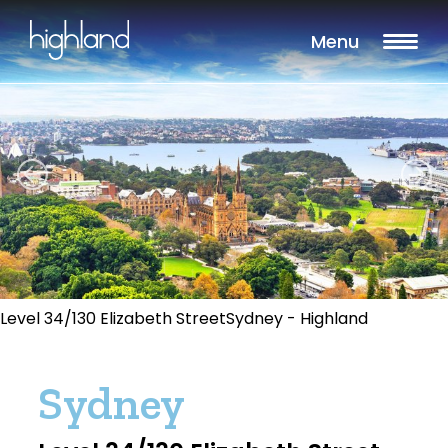
Menu
Level 34/130 Elizabeth StreetSydney - Highland
Sydney