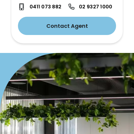
0411 073 882
02 9327 1000
Contact Agent