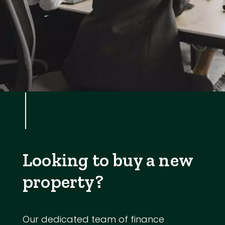
Looking to buy a new
property?
Our dedicated team of finance