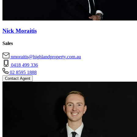
Nick Moraitis
Sales
nmoraitis@highlandproperty.com.au
0418 499 336
02 8595 1888
Contact Agent