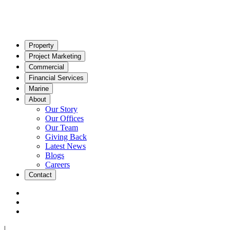
Property
Project Marketing
Commercial
Financial Services
Marine
About
Our Story
Our Offices
Our Team
Giving Back
Latest News
Blogs
Careers
Contact
|