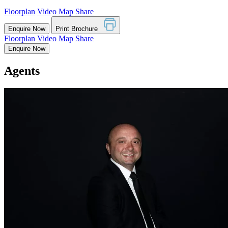
Floorplan
Video
Map
Share
Enquire Now
Print Brochure
Floorplan
Video
Map
Share
Enquire Now
Agents