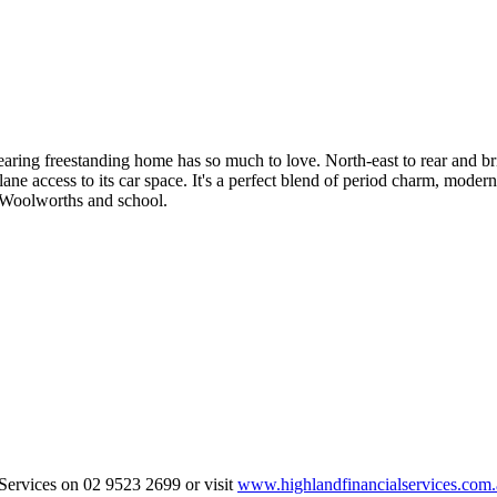
dearing freestanding home has so much to love. North-east to rear and br
ane access to its car space. It's a perfect blend of period charm, modern
e, Woolworths and school.
 Services on 02 9523 2699 or visit
www.highlandfinancialservices.com