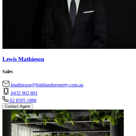
Lewis Mathieson
Sales
lmathieson@highlandproperty.com.au
0432 902 801
02 8595 1888
Contact Agent