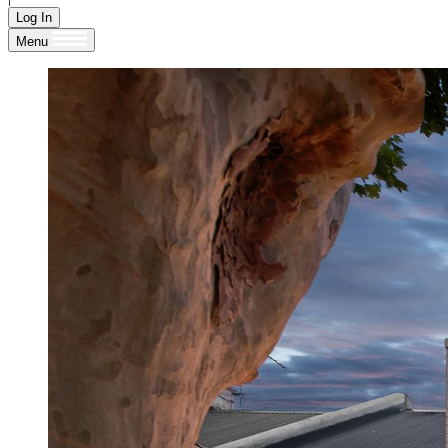
Log In
Menu