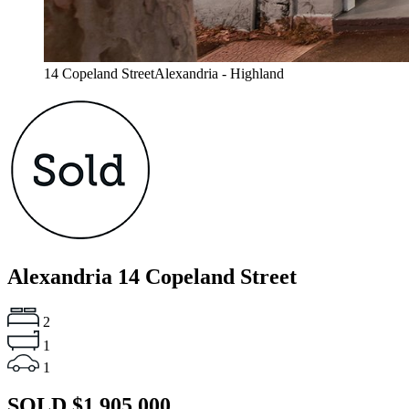
14 Copeland StreetAlexandria - Highland
Alexandria
14 Copeland Street
2
1
1
SOLD $1,905,000