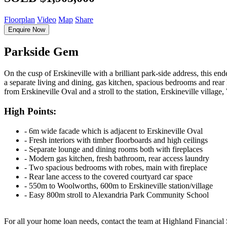
Floorplan
Video
Map
Share
Enquire Now
Parkside Gem
On the cusp of Erskineville with a brilliant park-side address, this en
a separate living and dining, gas kitchen, spacious bedrooms and rear l
from Erskineville Oval and a stroll to the station, Erskineville villag
High Points:
‐ 6m wide facade which is adjacent to Erskineville Oval
‐ Fresh interiors with timber floorboards and high ceilings
‐ Separate lounge and dining rooms both with fireplaces
‐ Modern gas kitchen, fresh bathroom, rear access laundry
‐ Two spacious bedrooms with robes, main with fireplace
‐ Rear lane access to the covered courtyard car space
‐ 550m to Woolworths, 600m to Erskineville station/village
‐ Easy 800m stroll to Alexandria Park Community School
For all your home loan needs, contact the team at Highland Financial