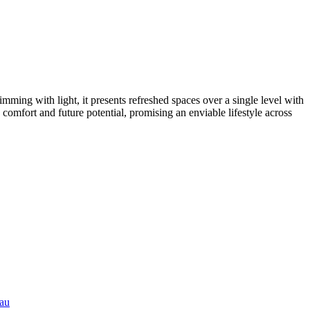
imming with light, it presents refreshed spaces over a single level with
 comfort and future potential, promising an enviable lifestyle across
.au