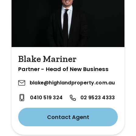
Blake Mariner
Partner - Head of New Business
blake@highlandproperty.com.au
0410 519 324
02 9523 4333
Contact Agent