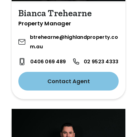
Bianca Trehearne
Property Manager
btrehearne@highlandproperty.co
m.au
0406 069 489
02 9523 4333
Contact Agent