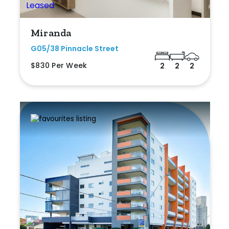
Miranda
G05/38 Pinnacle Street
$830 Per Week
2
2
2