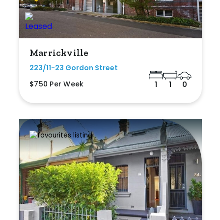
Marrickville
223/11-23 Gordon Street
$750 Per Week
1
1
0