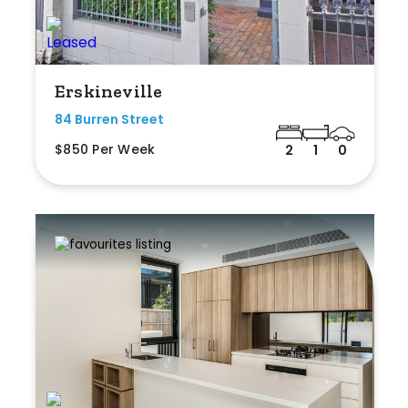
Erskineville
84 Burren Street
$850 Per Week
2
1
0