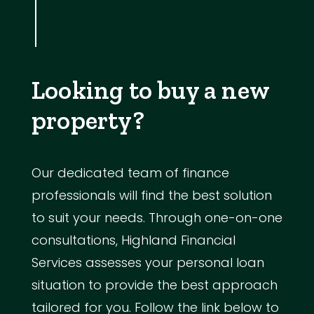
Looking to buy a new
property?
Our dedicated team of finance
professionals will find the best solution
to suit your needs. Through one-on-one
consultations, Highland Financial
Services assesses your personal loan
situation to provide the best approach
tailored for you. Follow the link below to