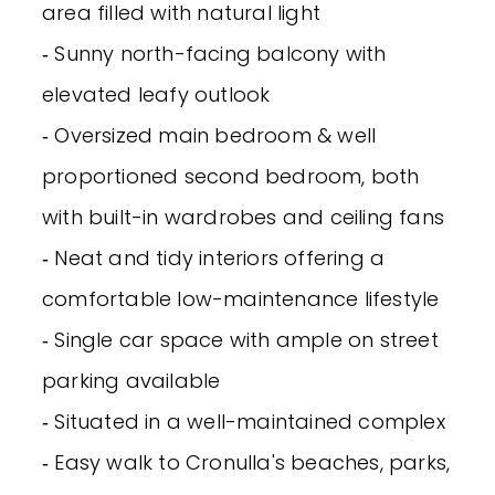
area filled with natural light
‐ Sunny north-facing balcony with
elevated leafy outlook
‐ Oversized main bedroom & well
proportioned second bedroom, both
with built-in wardrobes and ceiling fans
‐ Neat and tidy interiors offering a
comfortable low-maintenance lifestyle
‐ Single car space with ample on street
parking available
‐ Situated in a well-maintained complex
‐ Easy walk to Cronulla's beaches, parks,