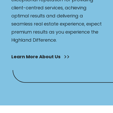
client-centred services, achieving
optimal results and delivering a
seamless real estate experience, expect
premium results as you experience the
Highland Difference.
Learn More About Us