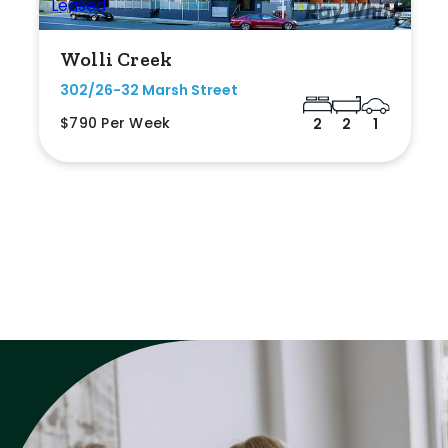
Wolli Creek
302/26-32 Marsh Street
$790 Per Week
2
2
1