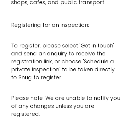
shops, cafes, and public transport
Registering for an inspection:
To register, please select 'Get in touch'
and send an enquiry to receive the
registration link, or choose 'Schedule a
private inspection' to be taken directly
to Snug to register.
Please note: We are unable to notify you
of any changes unless you are
registered.