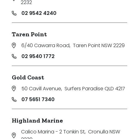
2232
02 9542 4240
Taren Point
6/40 Cawarra Road
,
Taren Point NSW 2229
02 9540 1772
Gold Coast
50 Cavill Avenue
,
Surfers Paradise QLD 4217
07 5651 7340
Highland Marine
Calico Marina - 2 Tonkin St
,
Cronulla NSW