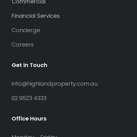
Commercial
Financial Services
Concierge
Careers
Get in Touch
info@highlandproperty.com.au
02 9523 4333
Office Hours