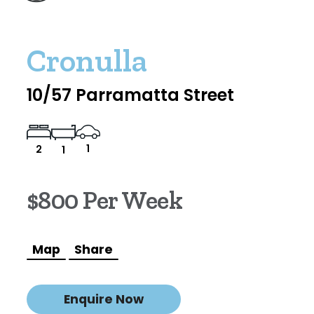
Cronulla
10/57 Parramatta Street
1
2
1
$800 Per Week
Map
Share
Enquire Now