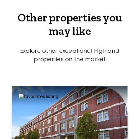
Other properties you
may like
Explore other exceptional Highland
properties on the market