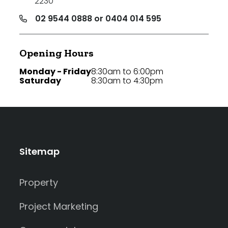
2230
02 9544 0888 or 0404 014 595
Opening Hours
Monday - Friday
8:30am to 6:00pm
Saturday
8:30am to 4:30pm
Sitemap
Property
Project Marketing