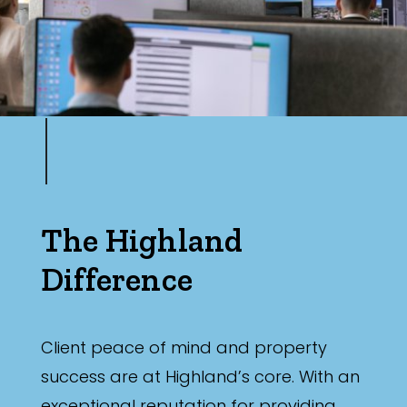
The Highland
Difference
Client peace of mind and property
success are at Highland’s core. With an
exceptional reputation for providing