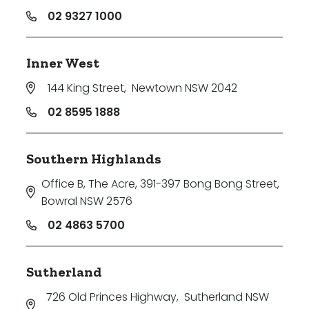
02 9327 1000
Inner West
144 King Street
,
Newtown NSW 2042
02 8595 1888
Southern Highlands
Office B, The Acre, 391-397 Bong Bong Street
,
Bowral NSW 2576
02 4863 5700
Sutherland
726 Old Princes Highway
,
Sutherland NSW