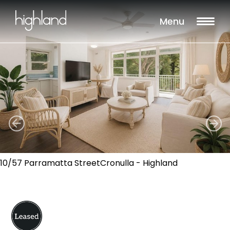
Menu
10/57 Parramatta StreetCronulla - Highland