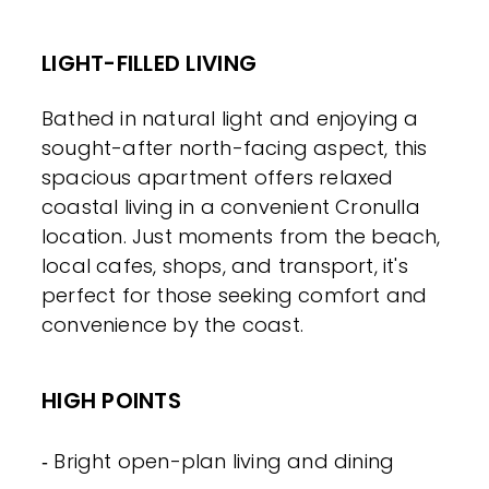
LIGHT-FILLED LIVING
Bathed in natural light and enjoying a
sought-after north-facing aspect, this
spacious apartment offers relaxed
coastal living in a convenient Cronulla
location. Just moments from the beach,
local cafes, shops, and transport, it's
perfect for those seeking comfort and
convenience by the coast.
HIGH POINTS
‐ Bright open-plan living and dining