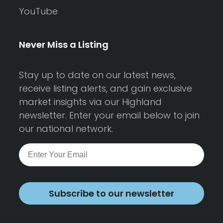
YouTube
Never Miss a Listing
Stay up to date on our latest news,
receive listing alerts, and gain exclusive
market insights via our Highland
newsletter. Enter your email below to join
our national network.
Subscribe to our newsletter