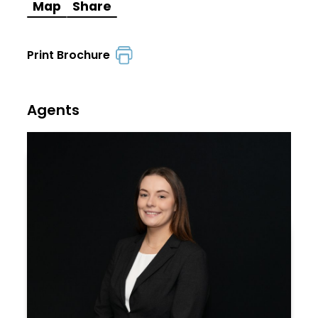
Map
Share
Print Brochure
Agents