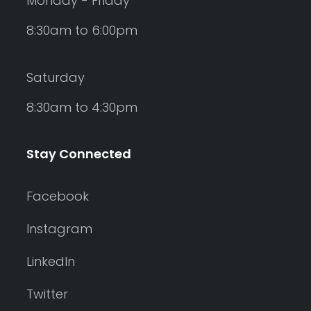
Monday - Friday
8:30am to 6:00pm
Saturday
8:30am to 4:30pm
Stay Connected
Facebook
Instagram
LinkedIn
Twitter