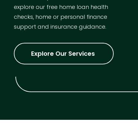
explore our free home loan health
checks, home or personal finance
support and insurance guidance.
Explore Our Services