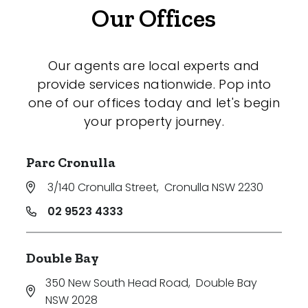
Our Offices
Our agents are local experts and
provide services nationwide. Pop into
one of our offices today and let's begin
your property journey.
Parc Cronulla
3/140 Cronulla Street
,
Cronulla NSW 2230
02 9523 4333
Double Bay
350 New South Head Road
,
Double Bay
NSW 2028