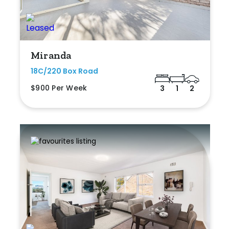
Miranda
18C/220 Box Road
$900 Per Week
3
1
2