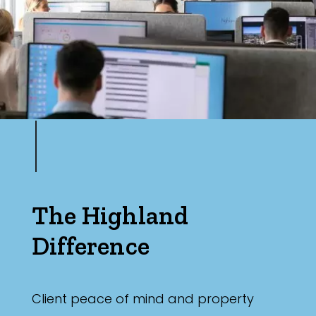
The Highland
Difference
Client peace of mind and property