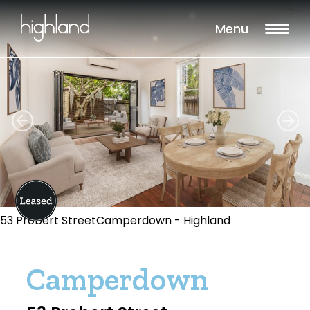
Menu
53 Probert StreetCamperdown - Highland
Camperdown