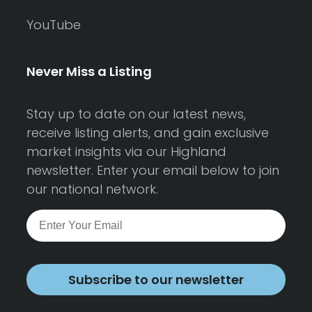
YouTube
Never Miss a Listing
Stay up to date on our latest news,
receive listing alerts, and gain exclusive
market insights via our Highland
newsletter. Enter your email below to join
our national network.
Subscribe to our newsletter