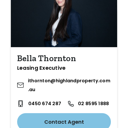
Bella Thornton
Leasing Executive
ithornton@highlandproperty.com
.au
0450 674 287
02 8595 1888
Contact Agent