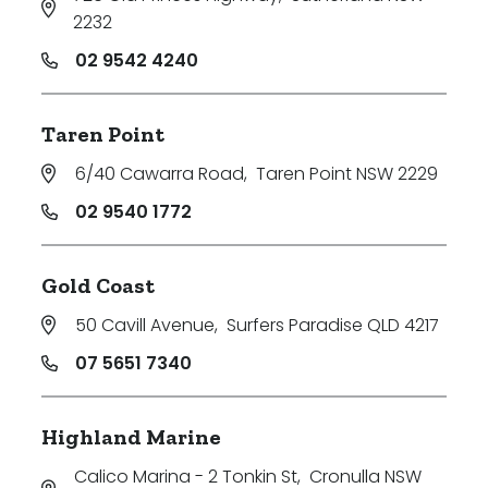
2232
02 9542 4240
Taren Point
6/40 Cawarra Road
,
Taren Point NSW 2229
02 9540 1772
Gold Coast
50 Cavill Avenue
,
Surfers Paradise QLD 4217
07 5651 7340
Highland Marine
Calico Marina - 2 Tonkin St
,
Cronulla NSW