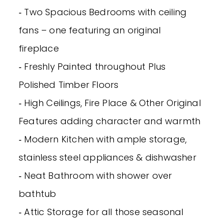
‐ Two Spacious Bedrooms with ceiling
fans – one featuring an original
fireplace
‐ Freshly Painted throughout Plus
Polished Timber Floors
‐ High Ceilings, Fire Place & Other Original
Features adding character and warmth
‐ Modern Kitchen with ample storage,
stainless steel appliances & dishwasher
‐ Neat Bathroom with shower over
bathtub
‐ Attic Storage for all those seasonal