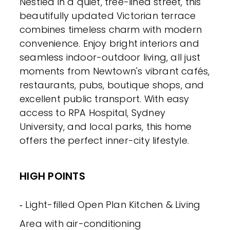
Nestled in a quiet, tree-lined street, this
beautifully updated Victorian terrace
combines timeless charm with modern
convenience. Enjoy bright interiors and
seamless indoor-outdoor living, all just
moments from Newtown's vibrant cafés,
restaurants, pubs, boutique shops, and
excellent public transport. With easy
access to RPA Hospital, Sydney
University, and local parks, this home
offers the perfect inner-city lifestyle.
HIGH POINTS
‐ Light-filled Open Plan Kitchen & Living
Area with air-conditioning