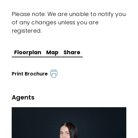
Please note: We are unable to notify you
of any changes unless you are
registered.
Floorplan
Map
Share
Print Brochure
Agents