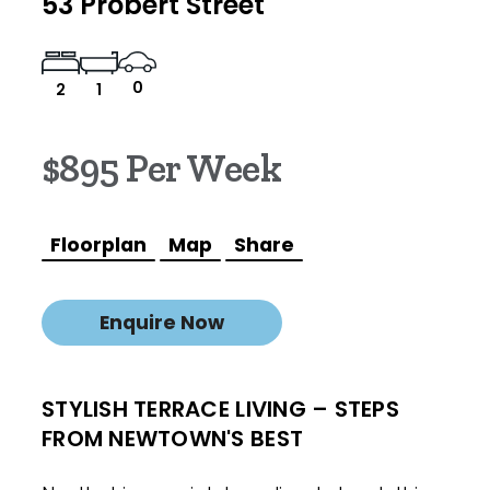
53 Probert Street
0
2
1
$895 Per Week
Floorplan
Map
Share
Enquire Now
STYLISH TERRACE LIVING – STEPS
FROM NEWTOWN'S BEST