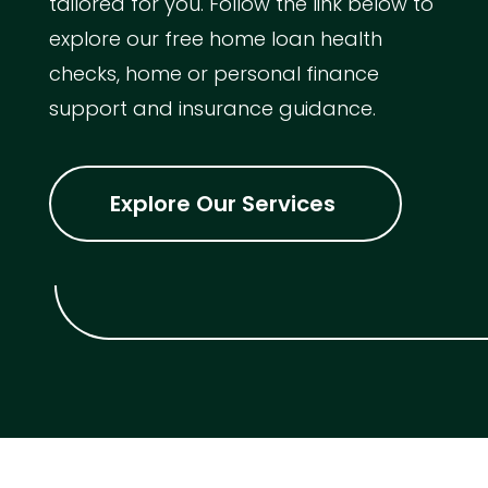
tailored for you. Follow the link below to
explore our free home loan health
checks, home or personal finance
support and insurance guidance.
Explore Our Services