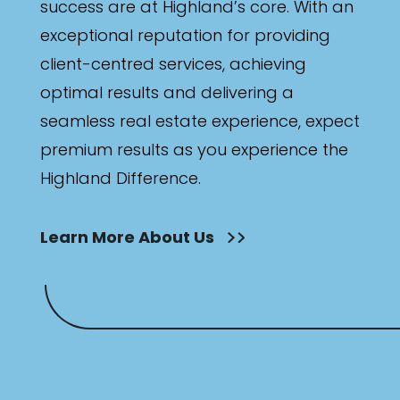
success are at Highland’s core. With an
exceptional reputation for providing
client-centred services, achieving
optimal results and delivering a
seamless real estate experience, expect
premium results as you experience the
Highland Difference.
Learn More About Us