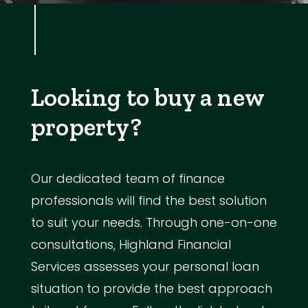
Looking to buy a new
property?
Our dedicated team of finance
professionals will find the best solution
to suit your needs. Through one-on-one
consultations, Highland Financial
Services assesses your personal loan
situation to provide the best approach