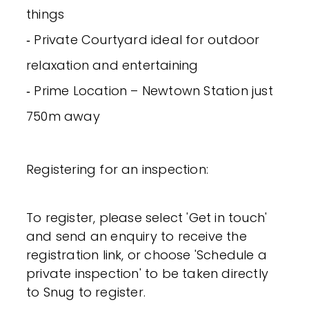
things
‐ Private Courtyard ideal for outdoor
relaxation and entertaining
‐ Prime Location – Newtown Station just
750m away
Registering for an inspection:
To register, please select 'Get in touch'
and send an enquiry to receive the
registration link, or choose 'Schedule a
private inspection' to be taken directly
to Snug to register.