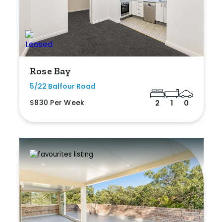
Rose Bay
5/22 Balfour Road
$830 Per Week
2
1
0