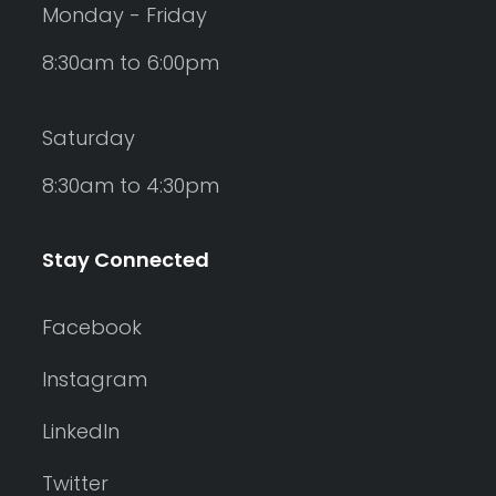
Monday - Friday
8:30am to 6:00pm
Saturday
8:30am to 4:30pm
Stay Connected
Facebook
Instagram
LinkedIn
Twitter