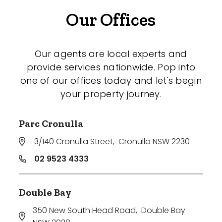
Our Offices
Our agents are local experts and
provide services nationwide. Pop into
one of our offices today and let's begin
your property journey.
Parc Cronulla
3/140 Cronulla Street
,
Cronulla NSW 2230
02 9523 4333
Double Bay
350 New South Head Road
,
Double Bay