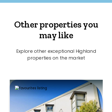
Other properties you
may like
Explore other exceptional Highland
properties on the market