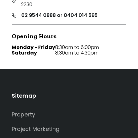
2230
02 9544 0888 or 0404 014 595
Opening Hours
Monday - Friday
8:30am to 6:00pm
Saturday
8:30am to 4:30pm
Sitemap
Property
Project Marketing