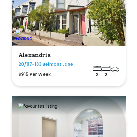
Alexandria
20/117-133 Belmont Lane
$915 Per Week
2
2
1