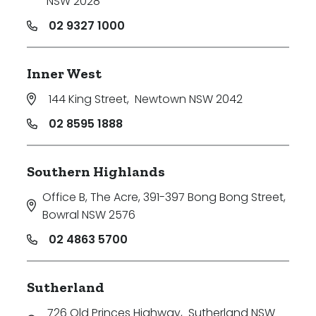
NSW 2028
02 9327 1000
Inner West
144 King Street
,
Newtown NSW 2042
02 8595 1888
Southern Highlands
Office B, The Acre, 391-397 Bong Bong Street
,
Bowral NSW 2576
02 4863 5700
Sutherland
726 Old Princes Highway
,
Sutherland NSW