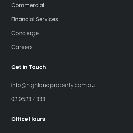
Commercial
Financial Services
Concierge
Careers
Get in Touch
info@highlandproperty.com.au
02 9523 4333
Office Hours