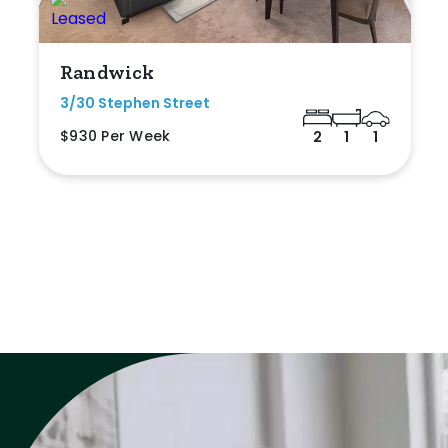
Randwick
3/30 Stephen Street
$930 Per Week
2
1
1