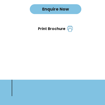
Enquire Now
Print Brochure