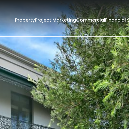
Property
Project Marketing
Commercial
Financial 