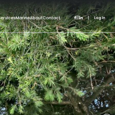
Services
Marine
About
Contact
|
Log In