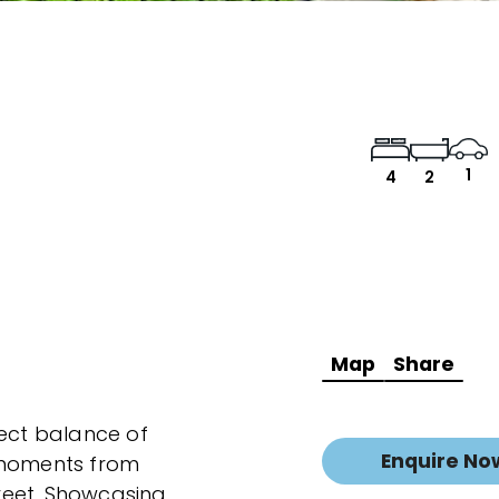
1
4
2
Map
Share
fect balance of
Enquire No
 moments from
treet. Showcasing