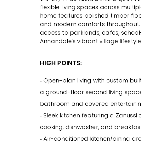
flexible living spaces across multiple
home features polished timber floors
and modern comforts throughout. 
access to parklands, cafes, schools,
Annandale's vibrant village lifestyle
HIGH POINTS:
‐ Open-plan living with custom buil
a ground-floor second living spac
bathroom and covered entertainin
‐ Sleek kitchen featuring a Zanussi 
cooking, dishwasher, and breakfas
‐ Air-conditioned kitchen/dining a