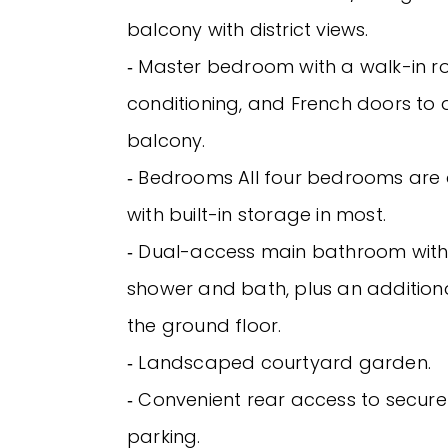
balcony with district views.
‐ Master bedroom with a walk-in ro
conditioning, and French doors to 
balcony.
‐ Bedrooms All four bedrooms are 
with built-in storage in most.
‐ Dual-access main bathroom wit
shower and bath, plus an additio
the ground floor.
‐ Landscaped courtyard garden.
‐ Convenient rear access to secure
parking.