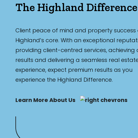
The Highland Difference
Client peace of mind and property success 
Highland’s core. With an exceptional reputat
providing client-centred services, achieving
results and delivering a seamless real estat
experience, expect premium results as you
experience the Highland Difference.
Learn More About Us