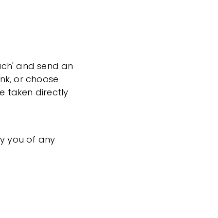
ouch' and send an
ink, or choose
e taken directly
fy you of any