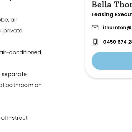
Bella Tho
Leasing Execu
be, air
ithornton@
a private
0450 674 2
air-conditioned,
h separate
nal bathroom on
 off-street