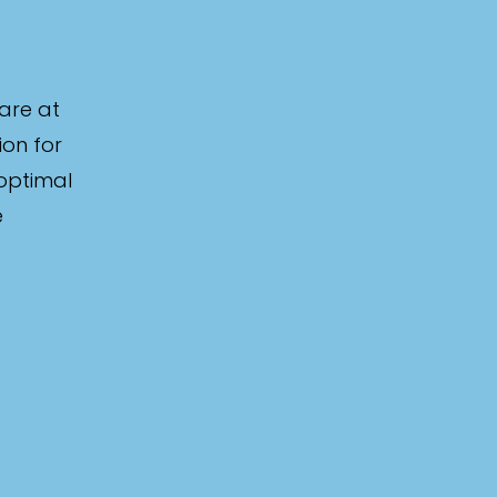
are at
ion for
 optimal
e