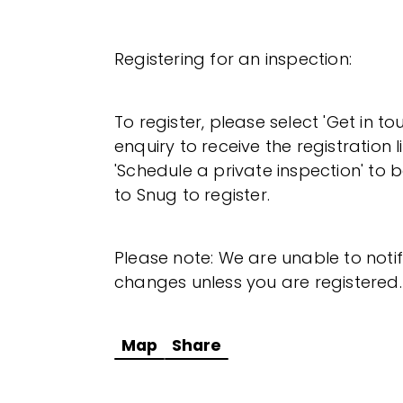
Registering for an inspection:
To register, please select 'Get in t
enquiry to receive the registration l
'Schedule a private inspection' to b
to Snug to register.
Please note: We are unable to noti
changes unless you are registered.
Map
Share