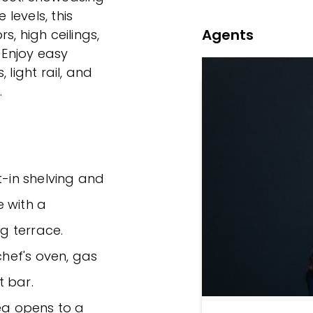
 levels, this
Agents
, high ceilings,
Enjoy easy
 light rail, and
.
t-in shelving and
e with a
g terrace.
chef's oven, gas
t bar.
rea opens to a