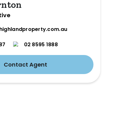
rnton
tive
highlandproperty.com.au
87
02 8595 1888
Contact Agent