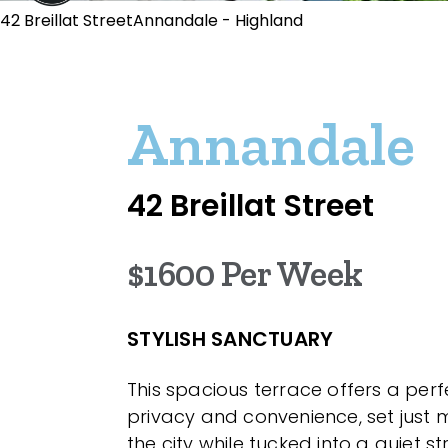
42 Breillat StreetAnnandale - Highland
Annandale
42 Breillat Street
$1600 Per Week
STYLISH SANCTUARY
This spacious terrace offers a per
privacy and convenience, set just
the city while tucked into a quiet s