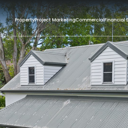
Property
Project Marketing
Commercial
Financial 