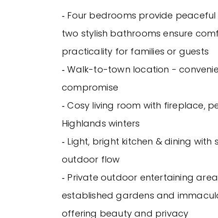
‐ Four bedrooms provide peaceful r
two stylish bathrooms ensure com
practicality for families or guests
‐ Walk-to-town location - conveni
compromise
‐ Cosy living room with fireplace, p
Highlands winters
‐ Light, bright kitchen & dining wit
outdoor flow
‐ Private outdoor entertaining are
established gardens and immacul
offering beauty and privacy