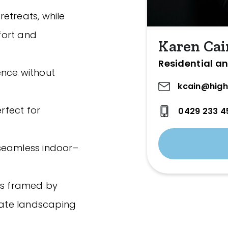
etreats, while
fort and
Karen Cai
Residential an
ence without
kcain@high
erfect for
0429 233 4
h seamless indoor–
as framed by
ate landscaping