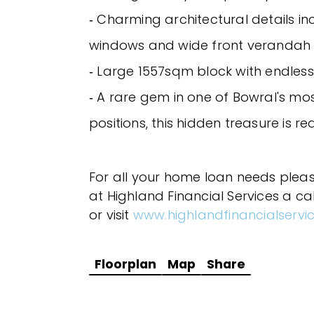
‐ Charming architectural details i
windows and wide front verandah
‐ Large 1557sqm block with endless
‐ A rare gem in one of Bowral's mo
positions, this hidden treasure is r
For all your home loan needs plea
at Highland Financial Services a ca
or visit
www.highlandfinancialservi
Floorplan
Map
Share