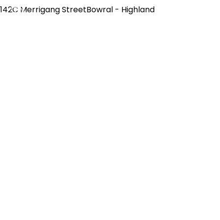
142C Merrigang StreetBowral - Highland