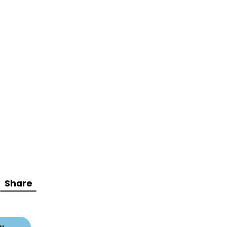
Share