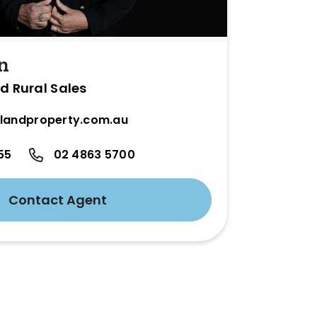
n
d Rural Sales
landproperty.com.au
55
02 4863 5700
Contact Agent