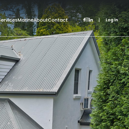
Services
Marine
About
Contact
|
Log In