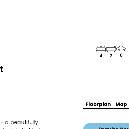
0
4
2
t
Floorplan
Map
- a beautifully