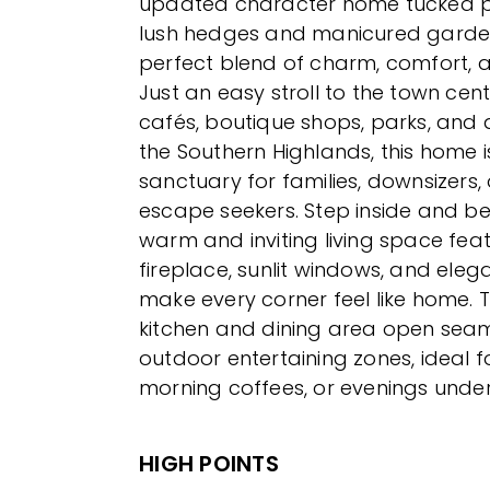
updated character home tucked pr
lush hedges and manicured garden
perfect blend of charm, comfort, 
Just an easy stroll to the town cent
cafés, boutique shops, parks, and a
the Southern Highlands, this home i
sanctuary for families, downsizers
escape seekers. Step inside and 
warm and inviting living space fea
fireplace, sunlit windows, and elega
make every corner feel like home. 
kitchen and dining area open seam
outdoor entertaining zones, ideal f
morning coffees, or evenings under
HIGH POINTS