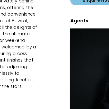
Enquire No
ivately behind
s, offering the
and convenience.
Agents
re of Bowral,
ll the delights of
s the ultimate
, or weekend
be welcomed by a
turing a cosy
nt finishes that
The adjoining
lessly to
or long lunches,
 the stars.