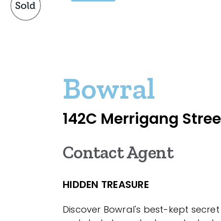
Bowral
142C Merrigang Stree
Contact Agent
HIDDEN TREASURE
Discover Bowral's best-kept secret 