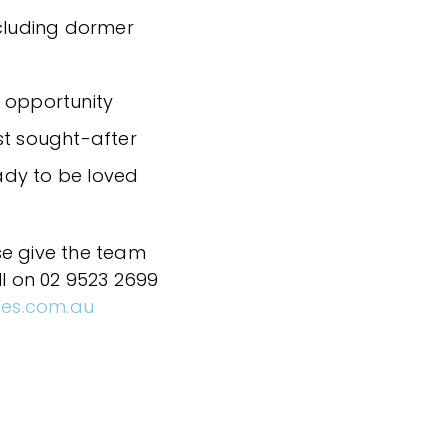
ncluding dormer
 opportunity
st sought-after
eady to be loved
se give the team
ll on 02 9523 2699
ces.com.au