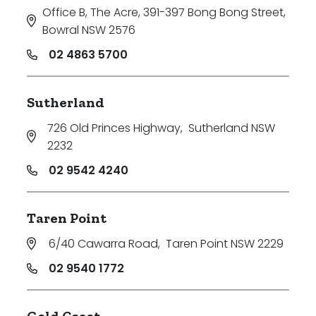
Office B, The Acre, 391-397 Bong Bong Street
,
Bowral NSW 2576
02 4863 5700
Sutherland
726 Old Princes Highway
,
Sutherland NSW
2232
02 9542 4240
Taren Point
6/40 Cawarra Road
,
Taren Point NSW 2229
02 9540 1772
Gold Coast