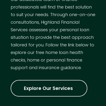
professionals will find the best solution
to suit your needs. Through one-on-one
consultations, Highland Financial
Services assesses your personal loan
situation to provide the best approach
tailored for you. Follow the link below to
explore our free home loan health
checks, home or personal finance
support and insurance guidance.
Explore Our Services