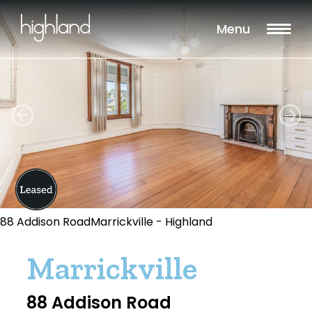
Menu
88 Addison RoadMarrickville - Highland
Marrickville
88 Addison Road