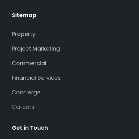
Sitemap
Property
Project Marketing
Commercial
Financial Services
Concierge
Careers
Get in Touch