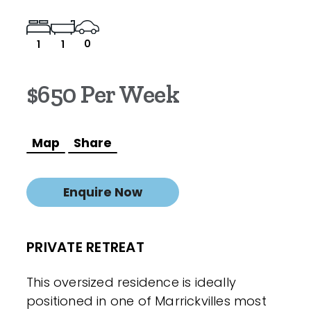
0
1
1
$650 Per Week
Map
Share
Enquire Now
PRIVATE RETREAT
This oversized residence is ideally
positioned in one of Marrickvilles most