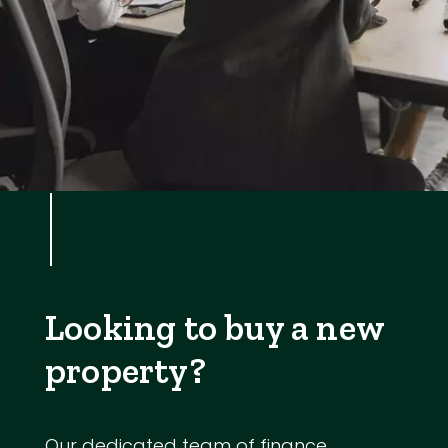
Looking to buy a new
property?
Our dedicated team of finance