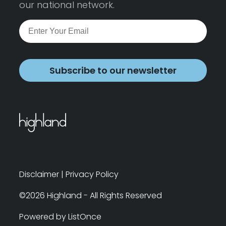
our national network.
Subscribe to our newsletter
Disclaimer
|
Privacy Policy
©2026 Highland - All Rights Reserved
Powered by ListOnce