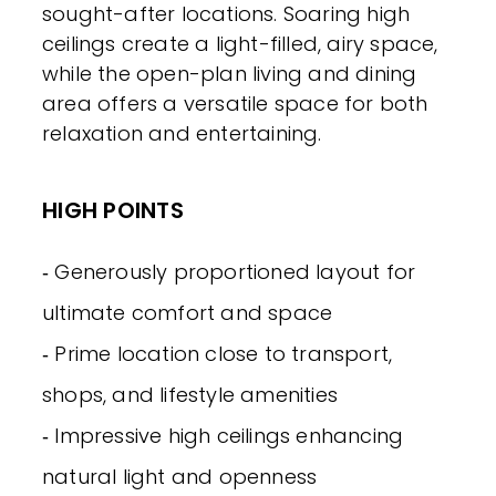
sought-after locations. Soaring high
ceilings create a light-filled, airy space,
while the open-plan living and dining
area offers a versatile space for both
relaxation and entertaining.
HIGH POINTS
‐ Generously proportioned layout for
ultimate comfort and space
‐ Prime location close to transport,
shops, and lifestyle amenities
‐ Impressive high ceilings enhancing
natural light and openness