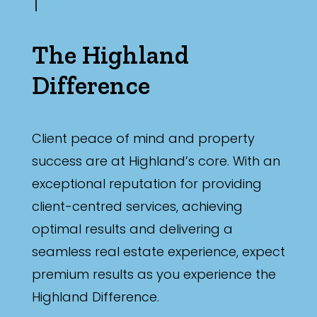
The Highland
Difference
Client peace of mind and property
success are at Highland’s core. With an
exceptional reputation for providing
client-centred services, achieving
optimal results and delivering a
seamless real estate experience, expect
premium results as you experience the
Highland Difference.