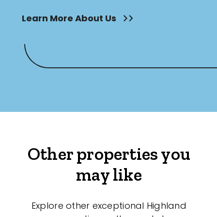
Learn More About Us
Other properties you
may like
Explore other exceptional Highland