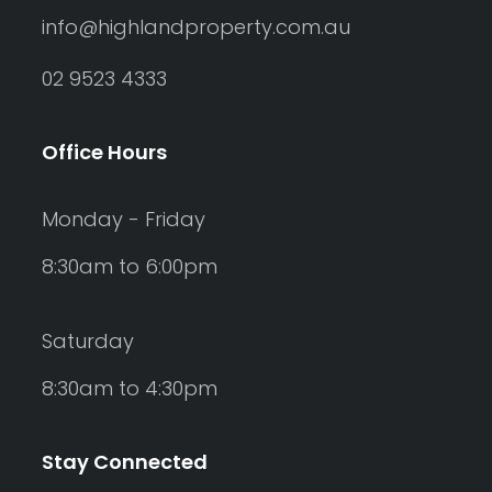
info@highlandproperty.com.au
02 9523 4333
Office Hours
Monday - Friday
8:30am to 6:00pm
Saturday
8:30am to 4:30pm
Stay Connected