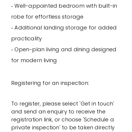
‐ Well-appointed bedroom with built-in
robe for effortless storage
‐ Additional landing storage for added
practicality
‐ Open-plan living and dining designed
for modern living
Registering for an inspection:
To register, please select 'Get in touch'
and send an enquiry to receive the
registration link, or choose 'Schedule a
private inspection' to be taken directly