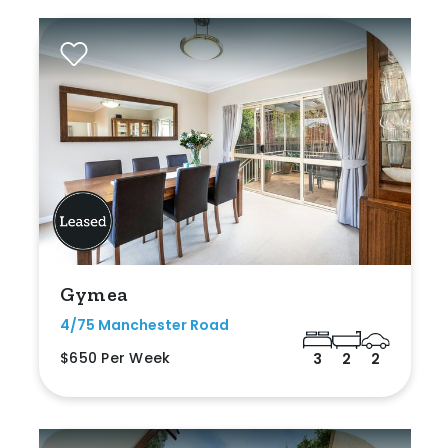
Gymea
4/75 Manchester Road
$650 Per Week
3
2
2