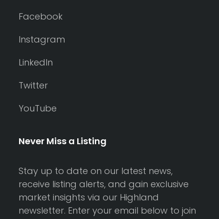
Facebook
Instagram
LinkedIn
Twitter
YouTube
Never Miss a Listing
Stay up to date on our latest news,
receive listing alerts, and gain exclusive
market insights via our Highland
newsletter. Enter your email below to join