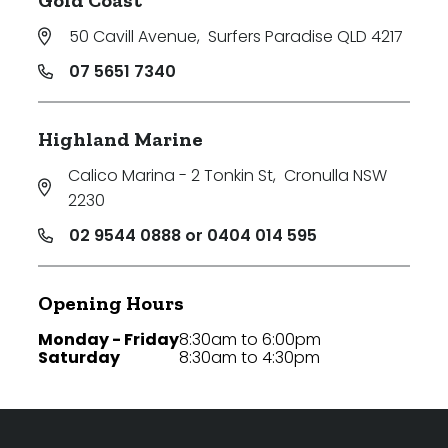
50 Cavill Avenue
,
Surfers Paradise QLD 4217
07 5651 7340
Highland Marine
Calico Marina - 2 Tonkin St
,
Cronulla NSW
2230
02 9544 0888 or 0404 014 595
Opening Hours
Monday - Friday
8:30am to 6:00pm
Saturday
8:30am to 4:30pm