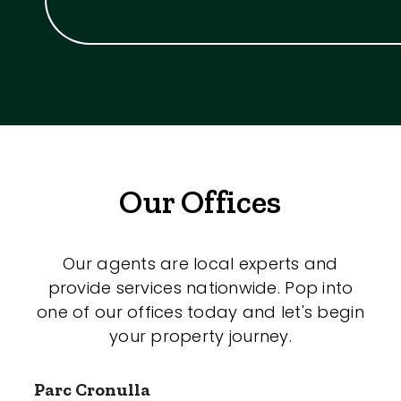
Our Offices
Our agents are local experts and
provide services nationwide. Pop into
one of our offices today and let's begin
your property journey.
Parc Cronulla