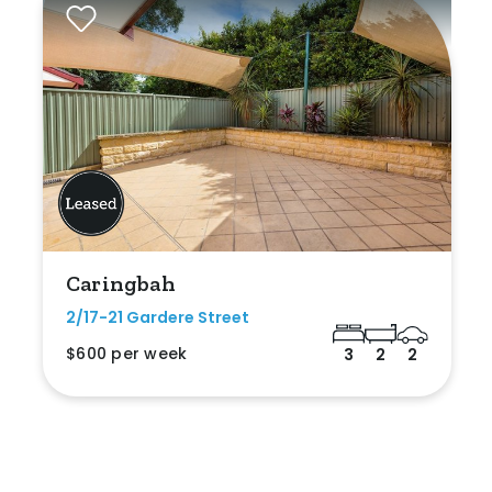
Caringbah
2/17-21 Gardere Street
$600 per week
3
2
2