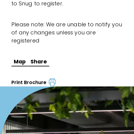
to Snug to register.
Please note: We are unable to notify you
of any changes unless you are
registered
Map
Share
Print Brochure