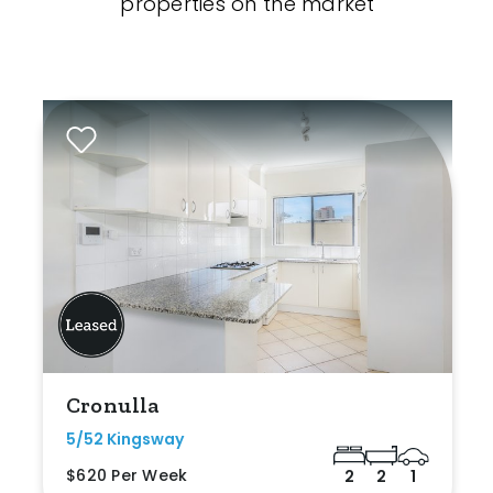
properties on the market
Cronulla
5/52 Kingsway
$620 Per Week
2
2
1