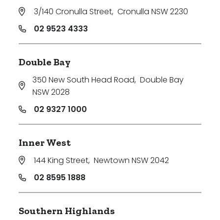
3/140 Cronulla Street
,
Cronulla NSW 2230
02 9523 4333
Double Bay
350 New South Head Road
,
Double Bay
NSW 2028
02 9327 1000
Inner West
144 King Street
,
Newtown NSW 2042
02 8595 1888
Southern Highlands