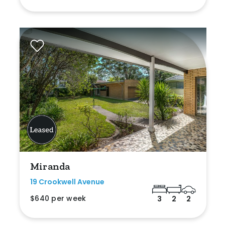
Miranda
19 Crookwell Avenue
$640 per week
3
2
2