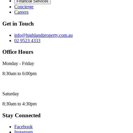
Financial Services
Concierge
Careers
Get in Touch
info@highlandproperty.com.au
02 9523 4333
Office Hours
Monday - Friday
8:30am to 6:00pm
Saturday
8:30am to 4:30pm
Stay Connected
Facebook
Instagram