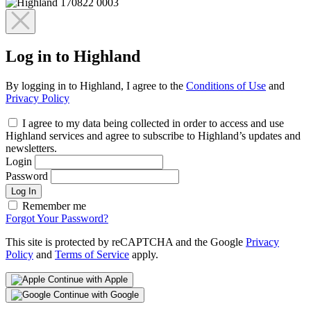
Log in to Highland
By logging in to Highland, I agree to the
Conditions of Use
and
Privacy Policy
I agree to my data being collected in order to access and use
Highland services and agree to subscribe to Highland’s updates and
newsletters.
Login
Password
Log In
Remember me
Forgot Your Password?
This site is protected by reCAPTCHA and the Google
Privacy
Policy
and
Terms of Service
apply.
Continue with Apple
Continue with Google