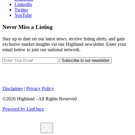
LinkedIn
Twitter
YouTube
Never Miss a Listing
Stay up to date on our latest news, receive listing alerts, and gain
exclusive market insights via our Highland newsletter. Enter your
email below to join our national network.
Subscribe to our newsletter
Disclaimer
|
Privacy Policy
©2026 Highland - All Rights Reserved
Powered by ListOnce