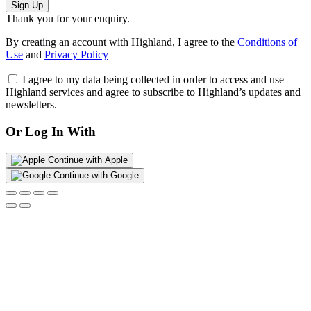
Sign Up
Thank you for your enquiry.
By creating an account with Highland, I agree to the
Conditions of
Use
and
Privacy Policy
I agree to my data being collected in order to access and use
Highland services and agree to subscribe to Highland’s updates and
newsletters.
Or Log In With
Continue with Apple
Continue with Google