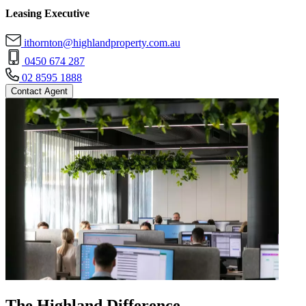
Leasing Executive
ithornton@highlandproperty.com.au
0450 674 287
02 8595 1888
Contact Agent
The Highland Difference