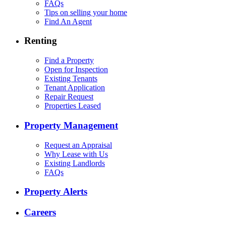
FAQs
Tips on selling your home
Find An Agent
Renting
Find a Property
Open for Inspection
Existing Tenants
Tenant Application
Repair Request
Properties Leased
Property Management
Request an Appraisal
Why Lease with Us
Existing Landlords
FAQs
Property Alerts
Careers