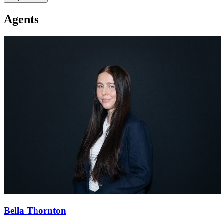
Agents
Bella Thornton