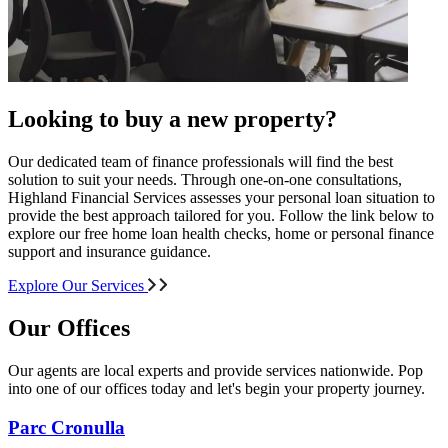
Looking to buy a new property?
Our dedicated team of finance professionals will find the best
solution to suit your needs. Through one-on-one consultations,
Highland Financial Services assesses your personal loan situation to
provide the best approach tailored for you. Follow the link below to
explore our free home loan health checks, home or personal finance
support and insurance guidance.
Explore Our Services
Our Offices
Our agents are local experts and provide services nationwide. Pop
into one of our offices today and let's begin your property journey.
Parc Cronulla