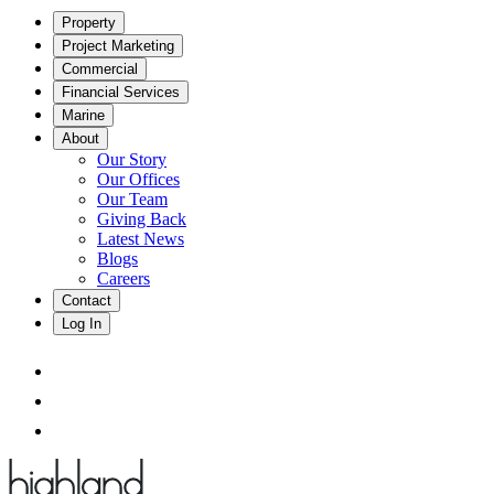
Property
Project Marketing
Commercial
Financial Services
Marine
About
Our Story
Our Offices
Our Team
Giving Back
Latest News
Blogs
Careers
Contact
Log In