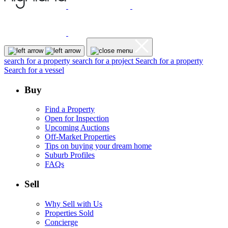
search for a property
search for a project
Search for a property
Search for a vessel
Buy
Find a Property
Open for Inspection
Upcoming Auctions
Off-Market Properties
Tips on buying your dream home
Suburb Profiles
FAQs
Sell
Why Sell with Us
Properties Sold
Concierge