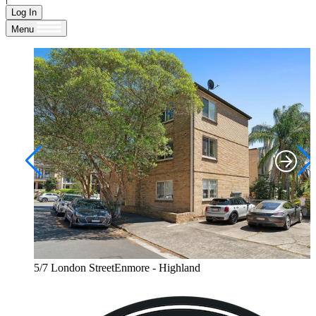
Log In
Menu
5/7 London StreetEnmore - Highland