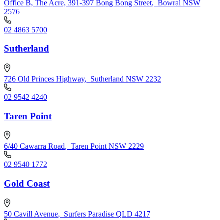
Office B, The Acre, 391-397 Bong Bong Street
,
Bowral NSW
2576
02 4863 5700
Sutherland
726 Old Princes Highway
,
Sutherland NSW 2232
02 9542 4240
Taren Point
6/40 Cawarra Road
,
Taren Point NSW 2229
02 9540 1772
Gold Coast
50 Cavill Avenue
,
Surfers Paradise QLD 4217