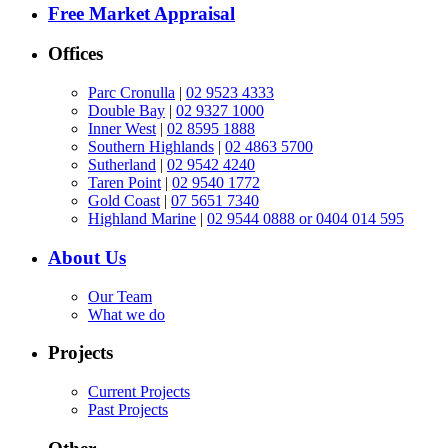
Free Market Appraisal
Offices
Parc Cronulla
|
02 9523 4333
Double Bay
|
02 9327 1000
Inner West
|
02 8595 1888
Southern Highlands
|
02 4863 5700
Sutherland
|
02 9542 4240
Taren Point
|
02 9540 1772
Gold Coast
|
07 5651 7340
Highland Marine
|
02 9544 0888 or 0404 014 595
About Us
Our Team
What we do
Projects
Current Projects
Past Projects