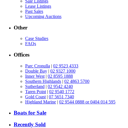
Sale Listings
Lease Listings
Past Sales
Upcoming Auctions
Other
Case Studies
FAQs
Offices
Parc Cronulla
|
02 9523 4333
Double Bay
|
02 9327 1000
Inner West
|
02 8595 1888
Southern Highlands
|
02 4863 5700
Sutherland
|
02 9542 4240
Taren Point
|
02 9540 1772
Gold Coast
|
07 5651 7340
Highland Marine
|
02 9544 0888 or 0404 014 595
Boats for Sale
Recently Sold