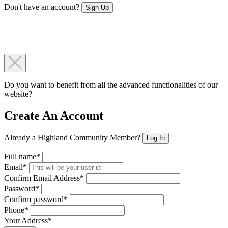
Don't have an account?
Sign Up
Do you want to benefit from all the advanced functionalities of our
website?
Create An Account
Already a Highland Community Member?
Log In
Full name*
Email*
Confirm Email Address*
Password*
Confirm password*
Phone*
Your Address*