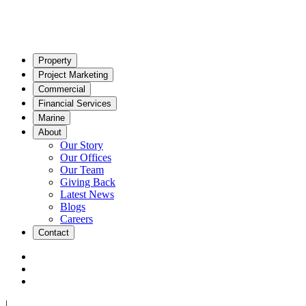
Property
Project Marketing
Commercial
Financial Services
Marine
About
Our Story
Our Offices
Our Team
Giving Back
Latest News
Blogs
Careers
Contact
|