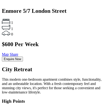
Enmore
5/7 London Street
1
1
0
$600 Per Week
Map
Share
Enquire Now
City Retreat
This modern one-bedroom apartment combines style, functionality,
and an unbeatable location. With a fresh contemporary feel and
stunning city views, it's perfect for those seeking a convenient and
low-maintenance lifestyle.
High Points