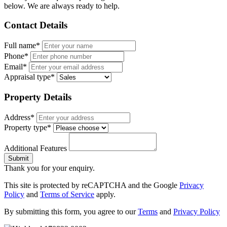
below. We are always ready to help.
Contact Details
Full name*
Phone*
Email*
Appraisal type*
Property Details
Address*
Property type*
Additional Features
Submit
Thank you for your enquiry.
This site is protected by reCAPTCHA and the Google
Privacy
Policy
and
Terms of Service
apply.
By submitting this form, you agree to our
Terms
and
Privacy Policy