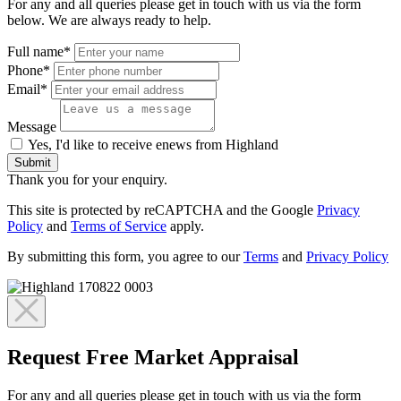
For any and all queries please get in touch with us via the form
below. We are always ready to help.
Full name*
Phone*
Email*
Message
Yes, I'd like to receive enews from Highland
Submit
Thank you for your enquiry.
This site is protected by reCAPTCHA and the Google
Privacy
Policy
and
Terms of Service
apply.
By submitting this form, you agree to our
Terms
and
Privacy Policy
Request Free Market Appraisal
For any and all queries please get in touch with us via the form