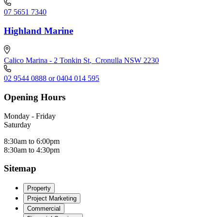
07 5651 7340
Highland Marine
Calico Marina - 2 Tonkin St
,
Cronulla NSW 2230
02 9544 0888 or 0404 014 595
Opening Hours
Monday - Friday
Saturday
8:30am to 6:00pm
8:30am to 4:30pm
Sitemap
Property
Project Marketing
Commercial