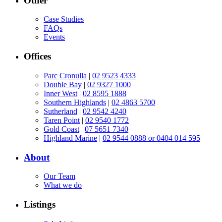
Other
Case Studies
FAQs
Events
Offices
Parc Cronulla
|
02 9523 4333
Double Bay
|
02 9327 1000
Inner West
|
02 8595 1888
Southern Highlands
|
02 4863 5700
Sutherland
|
02 9542 4240
Taren Point
|
02 9540 1772
Gold Coast
|
07 5651 7340
Highland Marine
|
02 9544 0888 or 0404 014 595
About
Our Team
What we do
Listings