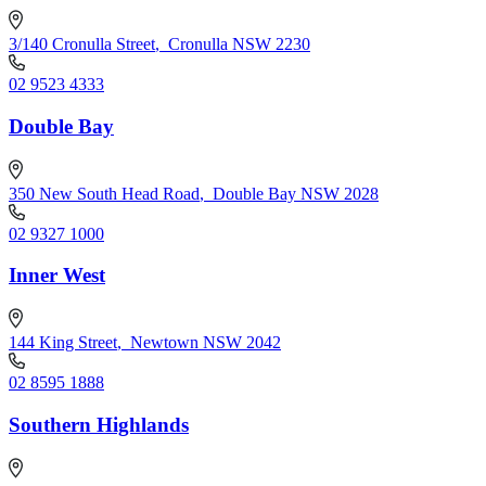
3/140 Cronulla Street
,
Cronulla NSW 2230
02 9523 4333
Double Bay
350 New South Head Road
,
Double Bay NSW 2028
02 9327 1000
Inner West
144 King Street
,
Newtown NSW 2042
02 8595 1888
Southern Highlands