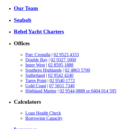
Our Team
Seabob
Rebel Yacht Charters
Offices
Parc Cronulla
|
02 9523 4333
Double Bay
|
02 9327 1000
Inner West
|
02 8595 1888
Southern Highlands
|
02 4863 5700
Sutherland
|
02 9542 4240
Taren Point
|
02 9540 1772
Gold Coast
|
07 5651 7340
Highland Marine
|
02 9544 0888 or 0404 014 595
Calculators
Loan Health Check
Borrowing Capacity