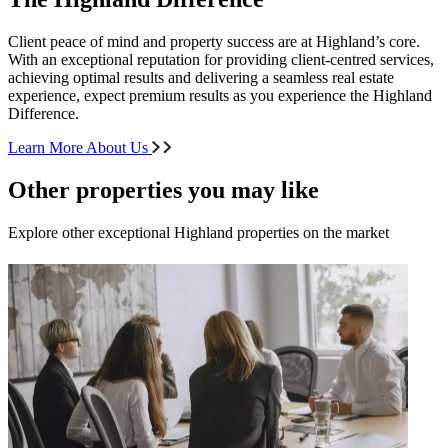
Client peace of mind and property success are at Highland’s core.
With an exceptional reputation for providing client-centred services,
achieving optimal results and delivering a seamless real estate
experience, expect premium results as you experience the Highland
Difference.
Learn More About Us
Other properties you may like
Explore other exceptional Highland properties on the market