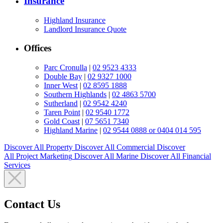
Insurance
Highland Insurance
Landlord Insurance Quote
Offices
Parc Cronulla
|
02 9523 4333
Double Bay
|
02 9327 1000
Inner West
|
02 8595 1888
Southern Highlands
|
02 4863 5700
Sutherland
|
02 9542 4240
Taren Point
|
02 9540 1772
Gold Coast
|
07 5651 7340
Highland Marine
|
02 9544 0888 or 0404 014 595
Discover All
Property
Discover All
Commercial
Discover
All
Project Marketing
Discover All
Marine
Discover All
Financial
Services
Contact Us