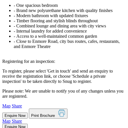
‐ One spacious bedroom
‐ Brand new polyurethane kitchen with quality finishes
‐ Modern bathroom with updated fixtures
‐ Timber flooring and stylish blinds throughout
‐ Combined lounge and dining area with city views
‐ Internal laundry for added convenience
‐ Access to a well-maintained common garden
‐ Close to Enmore Road, city bus routes, cafes, restaurants,
and Enmore Theatre
Registering for an inspection:
To register, please select 'Get in touch' and send an enquiry to
receive the registration link, or choose 'Schedule a private
inspection' to be taken directly to Snug to register.
Please note: We are unable to notify you of any changes unless you
are registered.
Map
Share
Enquire Now
Print Brochure
Map
Share
Enquire Now