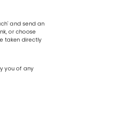
ouch' and send an
ink, or choose
e taken directly
fy you of any