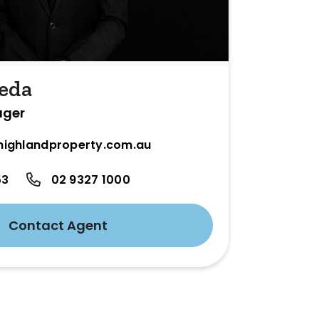
eda
ager
ighlandproperty.com.au
53
02 9327 1000
Contact Agent