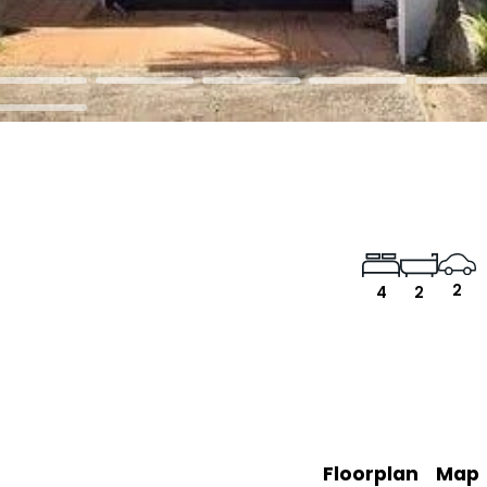
2
4
2
Floorplan
Map