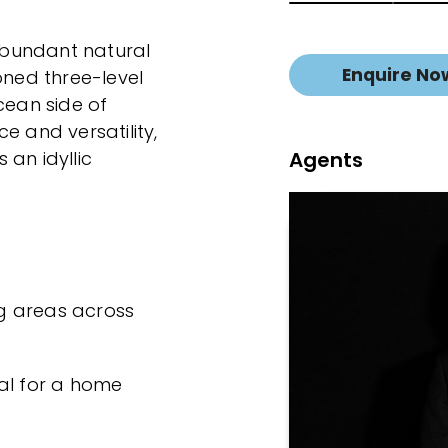
bundant natural
Enquire No
oned three-level
cean side of
e and versatility,
Agents
 an idyllic
ing areas across
al for a home