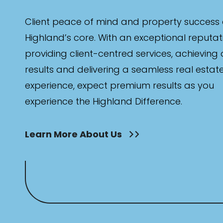
Client peace of mind and property success 
Highland’s core. With an exceptional reputat
providing client-centred services, achieving
results and delivering a seamless real estat
experience, expect premium results as you
experience the Highland Difference.
Learn More About Us