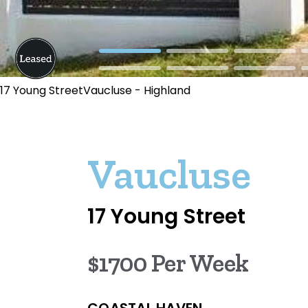
17 Young StreetVaucluse - Highland
Vaucluse
17 Young Street
$1700 Per Week