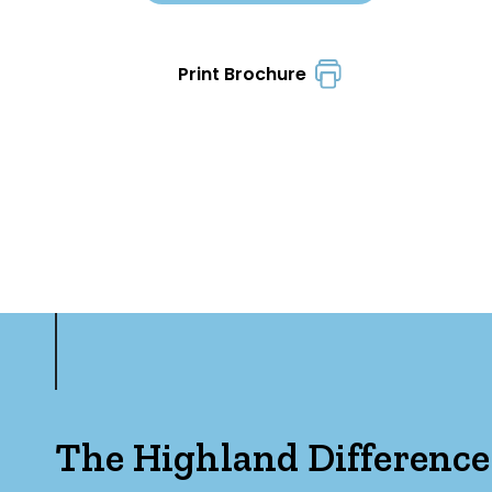
Print Brochure
The Highland Difference