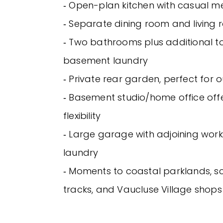
‐ Open-plan kitchen with casual m
‐ Separate dining room and living
‐ Two bathrooms plus additional toi
basement laundry
‐ Private rear garden, perfect for 
‐ Basement studio/home office offe
flexibility
‐ Large garage with adjoining wo
laundry
‐ Moments to coastal parklands, s
tracks, and Vaucluse Village shop