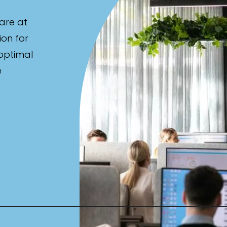
are at
ion for
 optimal
e