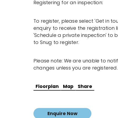
Registering for an inspection:
To register, please select 'Get in t
enquiry to receive the registration l
'Schedule a private inspection' to b
to Snug to register.
Please note: We are unable to noti
changes unless you are registered.
Floorplan
Map
Share
Enquire Now