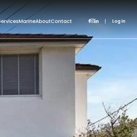
Services
Marine
About
Contact
|
Log In