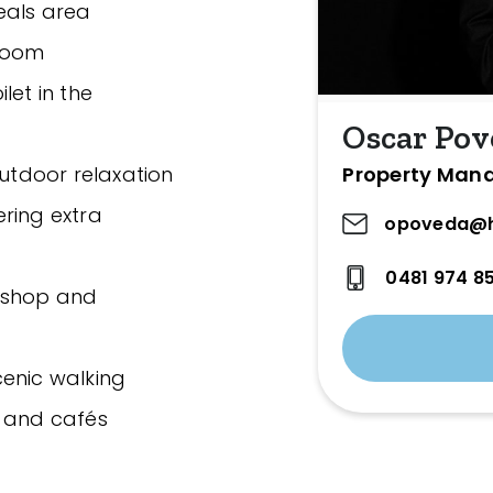
eals area
 room
let in the
Oscar Pov
Property Man
outdoor relaxation
ring extra
opoveda@h
0481 974 8
rkshop and
cenic walking
s and cafés