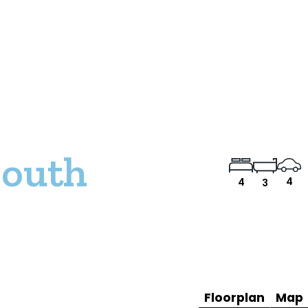
South
4
4
3
Floorplan
Map