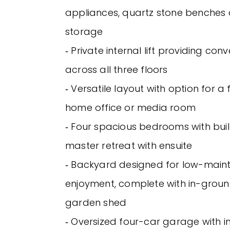
appliances, quartz stone benches
storage
‐ Private internal lift providing co
across all three floors
‐ Versatile layout with option for 
home office or media room
‐ Four spacious bedrooms with buil
master retreat with ensuite
‐ Backyard designed for low-mai
enjoyment, complete with in-grou
garden shed
‐ Oversized four-car garage with i