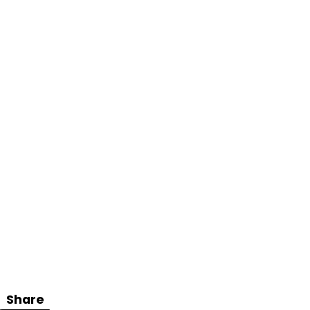
Share