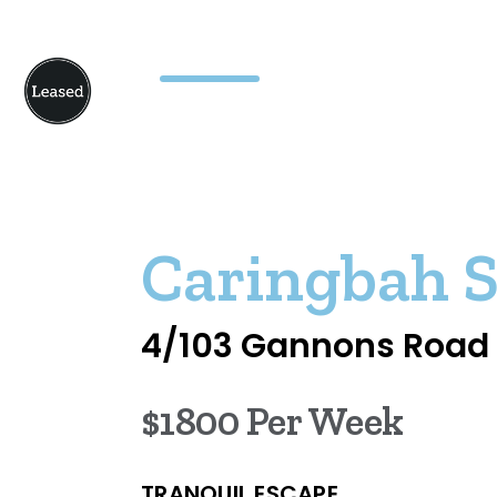
Caringbah 
4/103 Gannons Road
$1800 Per Week
TRANQUIL ESCAPE