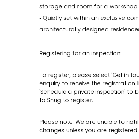
storage and room for a workshop
‐ Quietly set within an exclusive co
architecturally designed residence
Registering for an inspection:
To register, please select 'Get in t
enquiry to receive the registration l
'Schedule a private inspection' to b
to Snug to register.
Please note: We are unable to noti
changes unless you are registered.