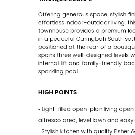
Offering generous space, stylish fi
effortless indoor–outdoor living, t
townhouse provides a premium lea
in a peaceful Caringbah South setti
positioned at the rear of a boutiqu
spans three well-designed levels wi
internal lift and family-friendly ba
sparkling pool.
HIGH POINTS
‐ Light-filled open-plan living ope
alfresco area, level lawn and eas
‐ Stylish kitchen with quality Fisher 