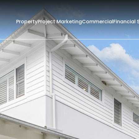
Property
Project Marketing
Commercial
Financial 