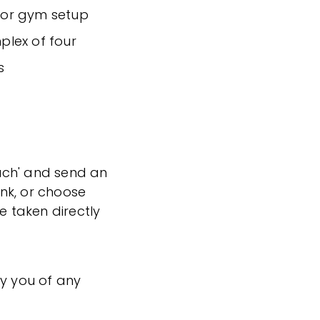
 or gym setup
mplex of four
s
ouch' and send an
ink, or choose
e taken directly
fy you of any