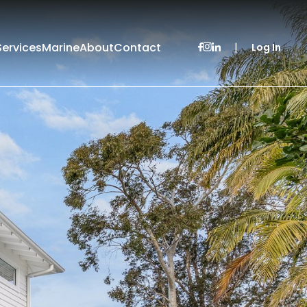
Services
Marine
About
Contact
|
Log In