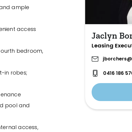
 and ample
nvenient access
Jaclyn Bo
Leasing Execu
a fourth bedroom,
jborchers@
t-in robes;
0416 186 57
ntenance
nd pool and
nternal access,