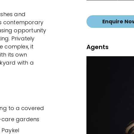
nishes and
Enquire No
his contemporary
sing opportunity
ng. Privately
Agents
e complex, it
th its own
ckyard with a
ning to a covered
y-care gardens
& Paykel