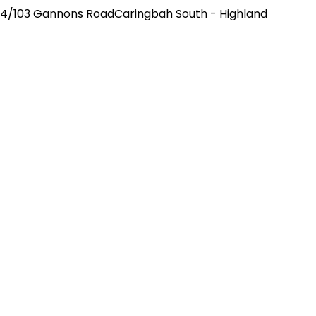
4/103 Gannons RoadCaringbah South - Highland