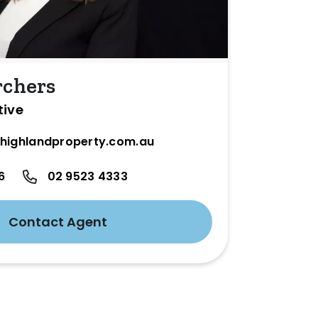
rchers
tive
highlandproperty.com.au
6
02 9523 4333
Contact Agent