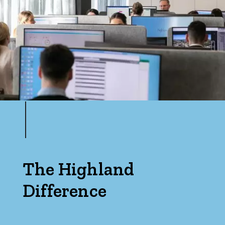
The Highland
Difference