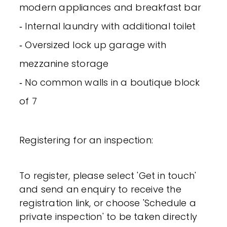
modern appliances and breakfast bar
‐ Internal laundry with additional toilet
‐ Oversized lock up garage with
mezzanine storage
‐ No common walls in a boutique block
of 7
Registering for an inspection:
To register, please select 'Get in touch'
and send an enquiry to receive the
registration link, or choose 'Schedule a
private inspection' to be taken directly