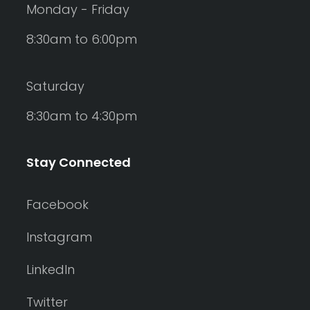
Monday - Friday
8:30am to 6:00pm
Saturday
8:30am to 4:30pm
Stay Connected
Facebook
Instagram
LinkedIn
Twitter