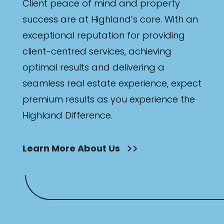
Client peace of mind and property
success are at Highland’s core. With an
exceptional reputation for providing
client-centred services, achieving
optimal results and delivering a
seamless real estate experience, expect
premium results as you experience the
Highland Difference.
Learn More About Us