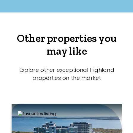
Other properties you
may like
Explore other exceptional Highland
properties on the market