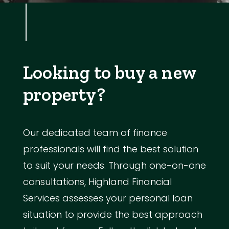
Looking to buy a new
property?
Our dedicated team of finance
professionals will find the best solution
to suit your needs. Through one-on-one
consultations, Highland Financial
Services assesses your personal loan
situation to provide the best approach