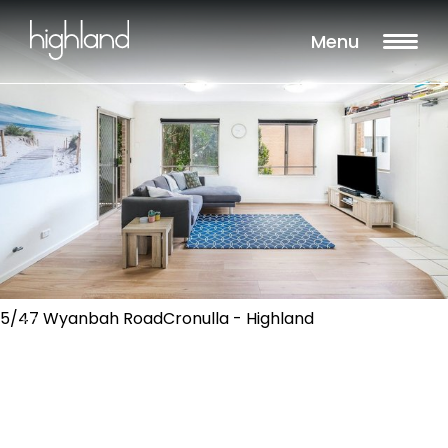
Menu
5/47 Wyanbah RoadCronulla - Highland