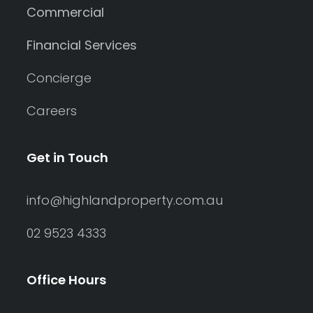
Commercial
Financial Services
Concierge
Careers
Get in Touch
info@highlandproperty.com.au
02 9523 4333
Office Hours