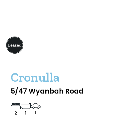
Cronulla
5/47 Wyanbah Road
1
2
1