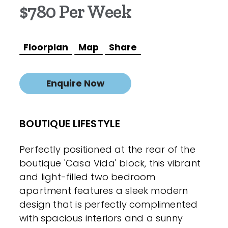
$780 Per Week
Floorplan
Map
Share
Enquire Now
BOUTIQUE LIFESTYLE
Perfectly positioned at the rear of the
boutique 'Casa Vida' block, this vibrant
and light-filled two bedroom
apartment features a sleek modern
design that is perfectly complimented
with spacious interiors and a sunny