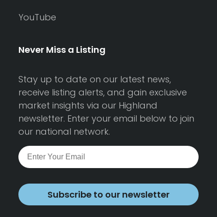
YouTube
Never Miss a Listing
Stay up to date on our latest news,
receive listing alerts, and gain exclusive
market insights via our Highland
newsletter. Enter your email below to join
our national network.
Subscribe to our newsletter