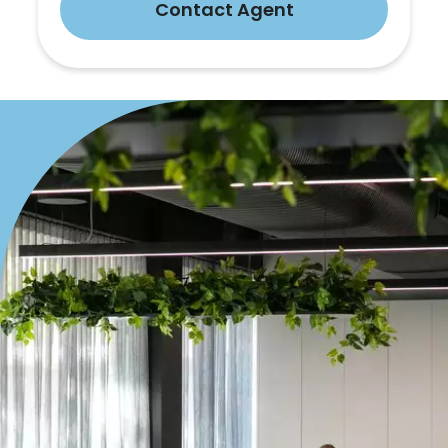
Contact Agent