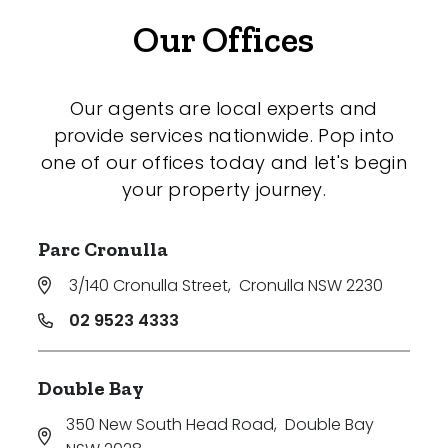
Our Offices
Our agents are local experts and
provide services nationwide. Pop into
one of our offices today and let's begin
your property journey.
Parc Cronulla
3/140 Cronulla Street
,
Cronulla NSW 2230
02 9523 4333
Double Bay
350 New South Head Road
,
Double Bay