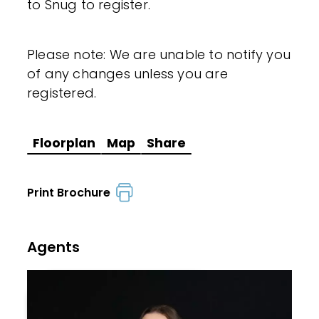
to Snug to register.
Please note: We are unable to notify you
of any changes unless you are
registered.
Floorplan
Map
Share
Print Brochure
Agents