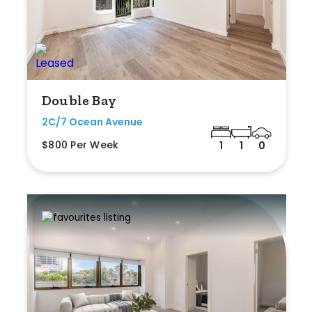
Double Bay
2C/7 Ocean Avenue
$800 Per Week
1
1
0