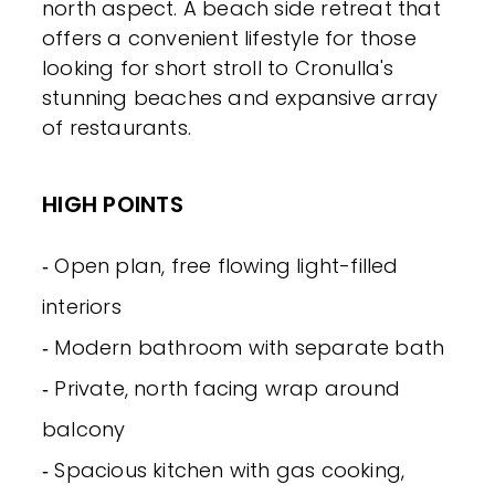
north aspect. A beach side retreat that
offers a convenient lifestyle for those
looking for short stroll to Cronulla's
stunning beaches and expansive array
of restaurants.
HIGH POINTS
‐ Open plan, free flowing light-filled
interiors
‐ Modern bathroom with separate bath
‐ Private, north facing wrap around
balcony
‐ Spacious kitchen with gas cooking,