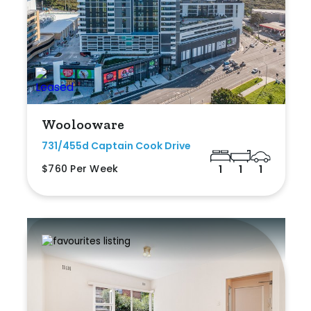
Woolooware
731/455d Captain Cook Drive
$760 Per Week
1
1
1