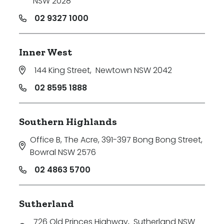
NSW 2028
02 9327 1000
Inner West
144 King Street
,
Newtown NSW 2042
02 8595 1888
Southern Highlands
Office B, The Acre, 391-397 Bong Bong Street
,
Bowral NSW 2576
02 4863 5700
Sutherland
726 Old Princes Highway
,
Sutherland NSW