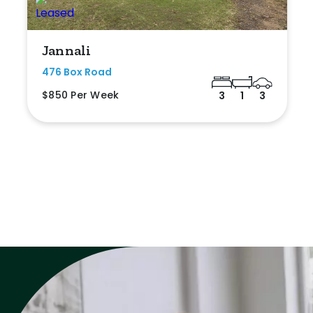
Jannali
476 Box Road
$850 Per Week
3
1
3