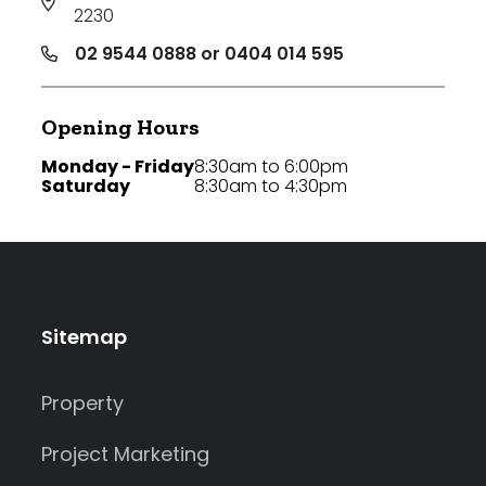
2230
02 9544 0888 or 0404 014 595
Opening Hours
Monday - Friday
8:30am to 6:00pm
Saturday
8:30am to 4:30pm
Sitemap
Property
Project Marketing