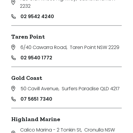
2232
02 9542 4240
Taren Point
6/40 Cawarra Road
,
Taren Point NSW 2229
02 9540 1772
Gold Coast
50 Cavill Avenue
,
Surfers Paradise QLD 4217
07 5651 7340
Highland Marine
Calico Marina - 2 Tonkin St
,
Cronulla NSW