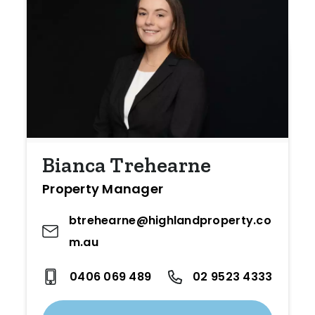
Bianca Trehearne
Property Manager
btrehearne@highlandproperty.co
m.au
0406 069 489
02 9523 4333