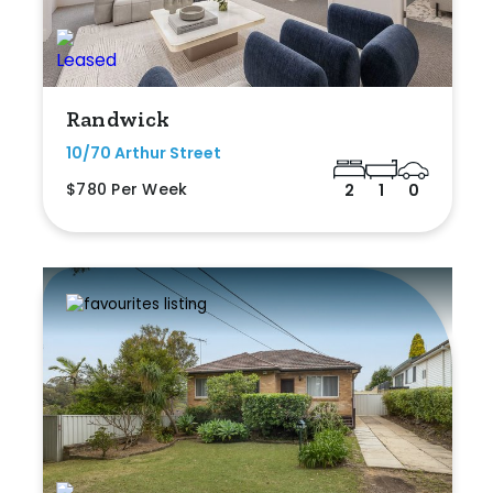
Randwick
10/70 Arthur Street
$780 Per Week
2
1
0