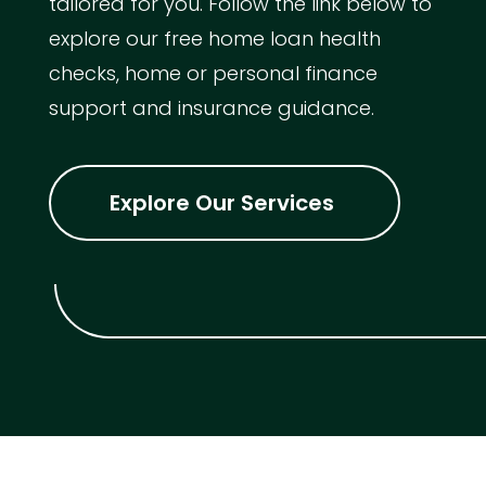
tailored for you. Follow the link below to
explore our free home loan health
checks, home or personal finance
support and insurance guidance.
Explore Our Services