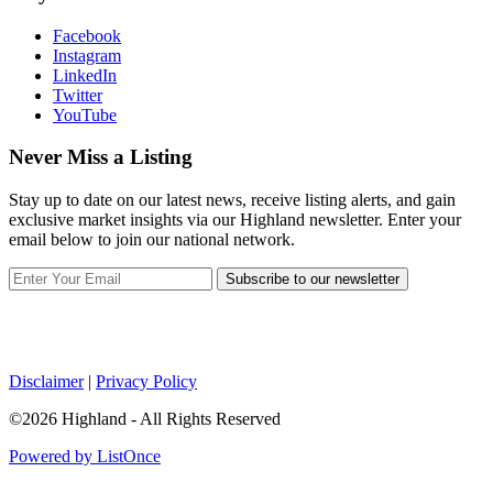
Facebook
Instagram
LinkedIn
Twitter
YouTube
Never Miss a Listing
Stay up to date on our latest news, receive listing alerts, and gain
exclusive market insights via our Highland newsletter. Enter your
email below to join our national network.
Subscribe to our newsletter
Disclaimer
|
Privacy Policy
©2026 Highland - All Rights Reserved
Powered by ListOnce