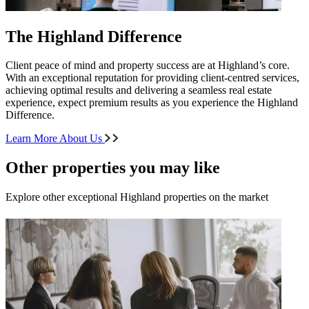
The Highland Difference
Client peace of mind and property success are at Highland’s core.
With an exceptional reputation for providing client-centred services,
achieving optimal results and delivering a seamless real estate
experience, expect premium results as you experience the Highland
Difference.
Learn More About Us
Other properties you may like
Explore other exceptional Highland properties on the market