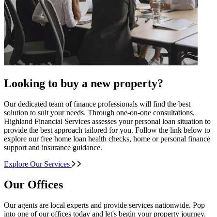
Looking to buy a new property?
Our dedicated team of finance professionals will find the best
solution to suit your needs. Through one-on-one consultations,
Highland Financial Services assesses your personal loan situation to
provide the best approach tailored for you. Follow the link below to
explore our free home loan health checks, home or personal finance
support and insurance guidance.
Explore Our Services
Our Offices
Our agents are local experts and provide services nationwide. Pop
into one of our offices today and let's begin your property journey.