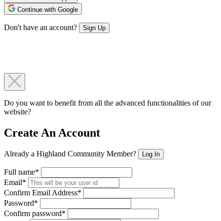
Continue with Google
Don't have an account?
Sign Up
Do you want to benefit from all the advanced functionalities of our
website?
Create An Account
Already a Highland Community Member?
Log In
Full name*
Email*
Confirm Email Address*
Password*
Confirm password*