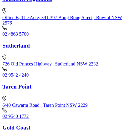
Office B, The Acre, 391-397 Bong Bong Street
,
Bowral NSW
2576
02 4863 5700
Sutherland
726 Old Princes Highway
,
Sutherland NSW 2232
02 9542 4240
Taren Point
6/40 Cawarra Road
,
Taren Point NSW 2229
02 9540 1772
Gold Coast