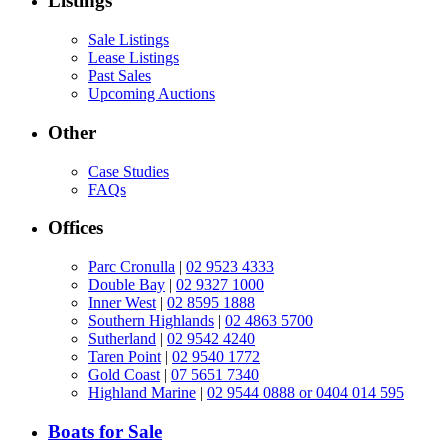
Listings
Sale Listings
Lease Listings
Past Sales
Upcoming Auctions
Other
Case Studies
FAQs
Offices
Parc Cronulla
|
02 9523 4333
Double Bay
|
02 9327 1000
Inner West
|
02 8595 1888
Southern Highlands
|
02 4863 5700
Sutherland
|
02 9542 4240
Taren Point
|
02 9540 1772
Gold Coast
|
07 5651 7340
Highland Marine
|
02 9544 0888 or 0404 014 595
Boats for Sale