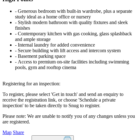
‐ Generous bedroom with built-in wardrobe, plus a separate
study ideal as a home office or nursery
‐ Stylish modern bathroom with quality fixtures and sleek
finishes
‐ Contemporary kitchen with gas cooking, glass splashback
and ample storage
‐ Internal laundry for added convenience
‐ Secure building with lift access and intercom system
‐ Basement parking space
‐ Access to premium on-site facilities including swimming
pools, gym and rooftop cinema
Registering for an inspection:
To register, please select 'Get in touch' and send an enquiry to
receive the registration link, or choose 'Schedule a private
inspection' to be taken directly to Snug to register.
Please note: We are unable to notify you of any changes unless you
are registered.
Map
Share