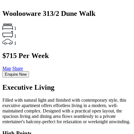
Woolooware
313/2 Dune Walk
1
1
1
$715 Per Week
Map
Share
Enquire Now
Executive Living
Filled with natural light and finished with contemporary style, this
executive apartment offers effortless living in a modern, well-
maintained complex. Designed with a practical open layout, the
spacious living and dining area flows seamlessly to a private
entertainer's balcony-perfect for relaxation or weeknight unwinding.
High Points