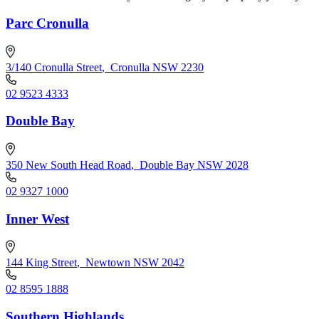
Parc Cronulla
3/140 Cronulla Street
,
Cronulla NSW 2230
02 9523 4333
Double Bay
350 New South Head Road
,
Double Bay NSW 2028
02 9327 1000
Inner West
144 King Street
,
Newtown NSW 2042
02 8595 1888
Southern Highlands