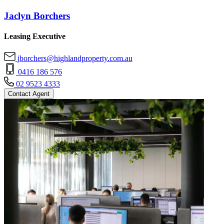
Jaclyn Borchers
Leasing Executive
jborchers@highlandproperty.com.au
0416 186 576
02 9523 4333
Contact Agent