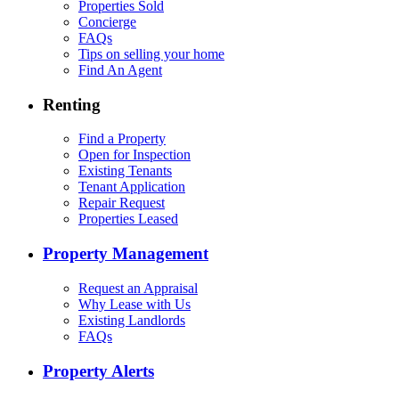
Properties Sold
Concierge
FAQs
Tips on selling your home
Find An Agent
Renting
Find a Property
Open for Inspection
Existing Tenants
Tenant Application
Repair Request
Properties Leased
Property Management
Request an Appraisal
Why Lease with Us
Existing Landlords
FAQs
Property Alerts