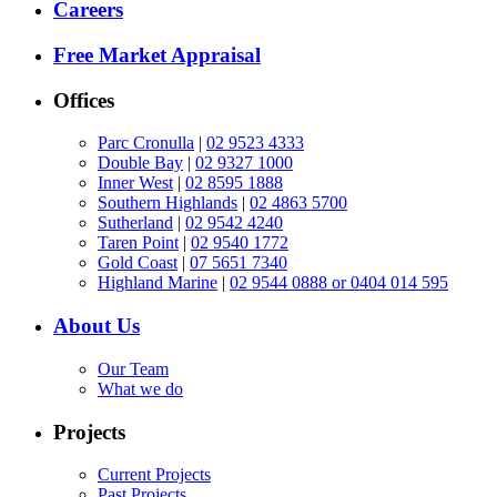
Careers
Free Market Appraisal
Offices
Parc Cronulla
|
02 9523 4333
Double Bay
|
02 9327 1000
Inner West
|
02 8595 1888
Southern Highlands
|
02 4863 5700
Sutherland
|
02 9542 4240
Taren Point
|
02 9540 1772
Gold Coast
|
07 5651 7340
Highland Marine
|
02 9544 0888 or 0404 014 595
About Us
Our Team
What we do
Projects
Current Projects
Past Projects