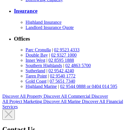
Insurance
Highland Insurance
Landlord Insurance Quote
Offices
Parc Cronulla
|
02 9523 4333
Double Bay
|
02 9327 1000
Inner West
|
02 8595 1888
Southern Highlands
|
02 4863 5700
Sutherland
|
02 9542 4240
Taren Point
|
02 9540 1772
Gold Coast
|
07 5651 7340
Highland Marine
|
02 9544 0888 or 0404 014 595
Discover All
Property
Discover All
Commercial
Discover
All
Project Marketing
Discover All
Marine
Discover All
Financial
Services
Contact Us