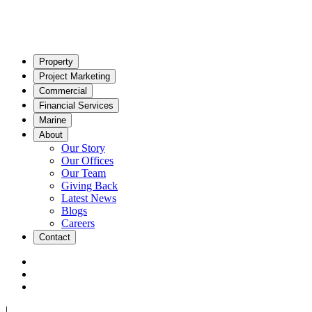
Property
Project Marketing
Commercial
Financial Services
Marine
About
Our Story
Our Offices
Our Team
Giving Back
Latest News
Blogs
Careers
Contact
|