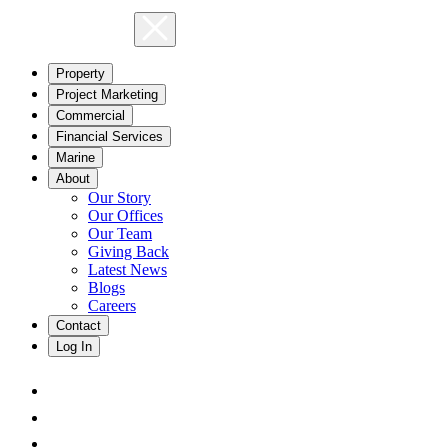
Property
Project Marketing
Commercial
Financial Services
Marine
About
Our Story
Our Offices
Our Team
Giving Back
Latest News
Blogs
Careers
Contact
Log In