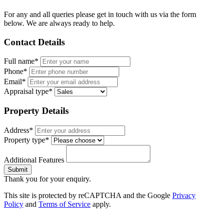
For any and all queries please get in touch with us via the form
below. We are always ready to help.
Contact Details
Full name*
Phone*
Email*
Appraisal type*
Property Details
Address*
Property type*
Additional Features
Submit
Thank you for your enquiry.
This site is protected by reCAPTCHA and the Google
Privacy
Policy
and
Terms of Service
apply.