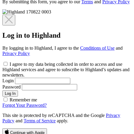
By submitting this form, you agree to our
Terms
and
Privacy Policy
Log in to Highland
By logging in to Highland, I agree to the
Conditions of Use
and
Privacy Policy
I agree to my data being collected in order to access and use
Highland services and agree to subscribe to Highland’s updates and
newsletters.
Login
Password
Log In
Remember me
Forgot Your Password?
This site is protected by reCAPTCHA and the Google
Privacy
Policy
and
Terms of Service
apply.
Continue with Apple