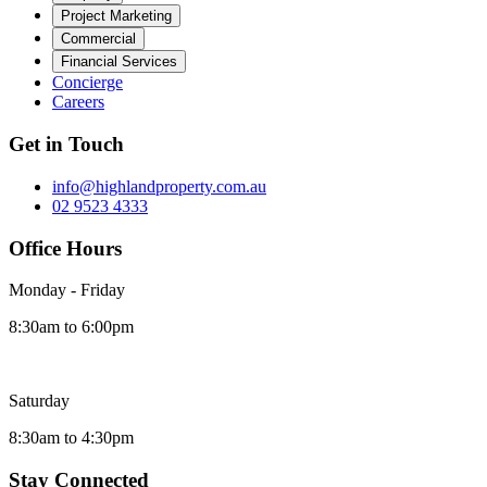
Project Marketing
Commercial
Financial Services
Concierge
Careers
Get in Touch
info@highlandproperty.com.au
02 9523 4333
Office Hours
Monday - Friday
8:30am to 6:00pm
Saturday
8:30am to 4:30pm
Stay Connected