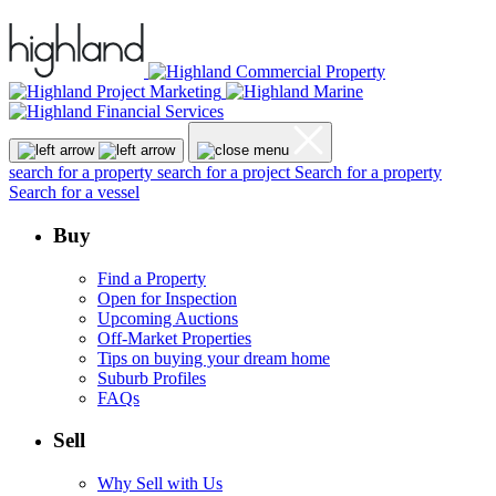
search for a property
search for a project
Search for a property
Search for a vessel
Buy
Find a Property
Open for Inspection
Upcoming Auctions
Off-Market Properties
Tips on buying your dream home
Suburb Profiles
FAQs
Sell
Why Sell with Us