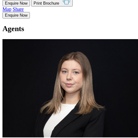
Enquire Now
Print Brochure
Map
Share
Enquire Now
Agents