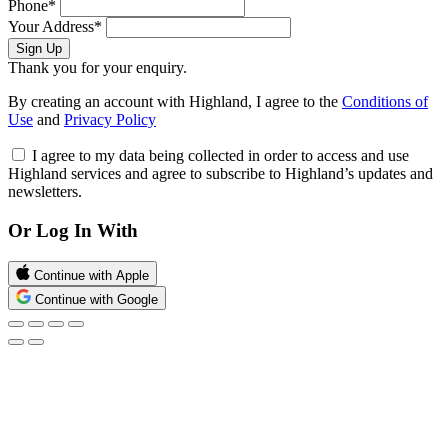
Phone*
Your Address*
Sign Up
Thank you for your enquiry.
By creating an account with Highland, I agree to the
Conditions of
Use
and
Privacy Policy
I agree to my data being collected in order to access and use
Highland services and agree to subscribe to Highland’s updates and
newsletters.
Or Log In With
Continue with Apple
Continue with Google