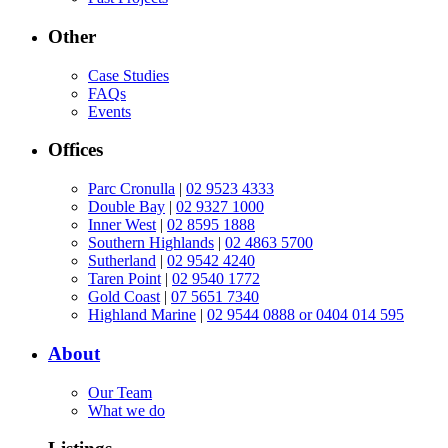
Other
Case Studies
FAQs
Events
Offices
Parc Cronulla
|
02 9523 4333
Double Bay
|
02 9327 1000
Inner West
|
02 8595 1888
Southern Highlands
|
02 4863 5700
Sutherland
|
02 9542 4240
Taren Point
|
02 9540 1772
Gold Coast
|
07 5651 7340
Highland Marine
|
02 9544 0888 or 0404 014 595
About
Our Team
What we do