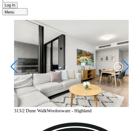
Log In
Menu
313/2 Dune WalkWoolooware - Highland