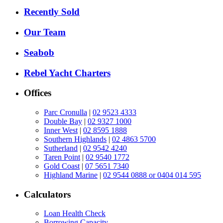
Recently Sold
Our Team
Seabob
Rebel Yacht Charters
Offices
Parc Cronulla
|
02 9523 4333
Double Bay
|
02 9327 1000
Inner West
|
02 8595 1888
Southern Highlands
|
02 4863 5700
Sutherland
|
02 9542 4240
Taren Point
|
02 9540 1772
Gold Coast
|
07 5651 7340
Highland Marine
|
02 9544 0888 or 0404 014 595
Calculators
Loan Health Check
Borrowing Capacity