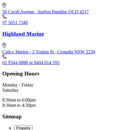
50 Cavill Avenue
,
Surfers Paradise QLD 4217
07 5651 7340
Highland Marine
Calico Marina - 2 Tonkin St
,
Cronulla NSW 2230
02 9544 0888 or 0404 014 595
Opening Hours
Monday - Friday
Saturday
8:30am to 6:00pm
8:30am to 4:30pm
Sitemap
Property