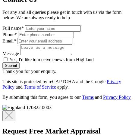
For any and all queries please get in touch with us via the form
below. We are always ready to help.
Full name*
Phone*
Email*
Message
Yes, I'd like to receive enews from Highland
Submit
Thank you for your enquiry.
This site is protected by reCAPTCHA and the Google
Privacy
Policy
and
Terms of Service
apply.
By submitting this form, you agree to our
Terms
and
Privacy Policy
Request Free Market Appraisal