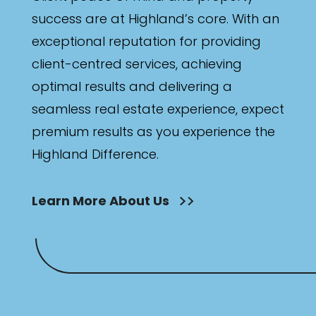
success are at Highland’s core. With an
exceptional reputation for providing
client-centred services, achieving
optimal results and delivering a
seamless real estate experience, expect
premium results as you experience the
Highland Difference.
Learn More About Us