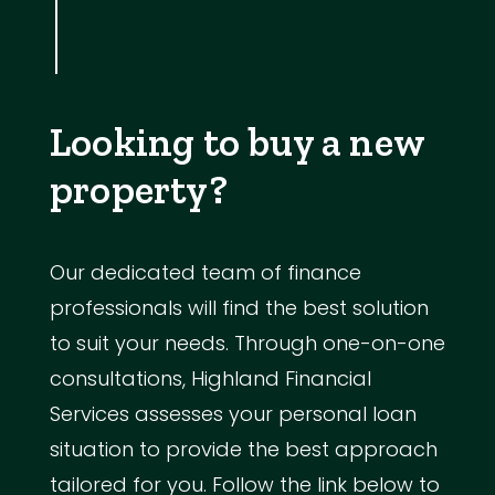
Looking to buy a new
property?
Our dedicated team of finance
professionals will find the best solution
to suit your needs. Through one-on-one
consultations, Highland Financial
Services assesses your personal loan
situation to provide the best approach
tailored for you. Follow the link below to