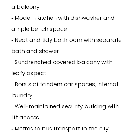
a balcony
‐ Modern kitchen with dishwasher and
ample bench space
‐ Neat and tidy bathroom with separate
bath and shower
‐ Sundrenched covered balcony with
leafy aspect
‐ Bonus of tandem car spaces, internal
laundry
‐ Well-maintained security building with
lift access
‐ Metres to bus transport to the city,