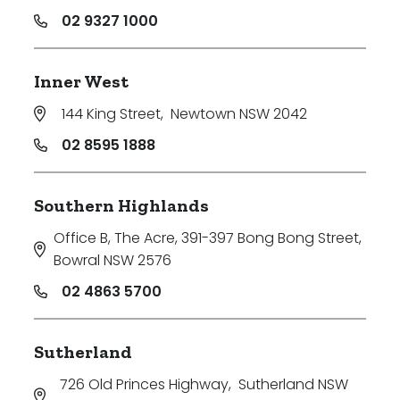
02 9327 1000
Inner West
144 King Street
,
Newtown NSW 2042
02 8595 1888
Southern Highlands
Office B, The Acre, 391-397 Bong Bong Street
,
Bowral NSW 2576
02 4863 5700
Sutherland
726 Old Princes Highway
,
Sutherland NSW