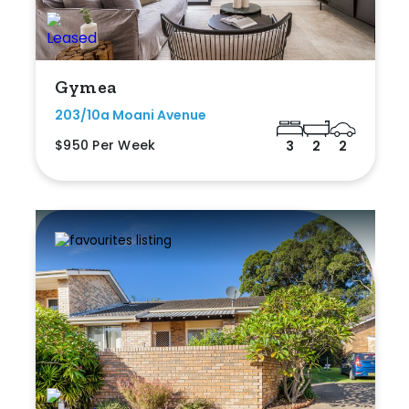
Gymea
203/10a Moani Avenue
$950 Per Week
3
2
2