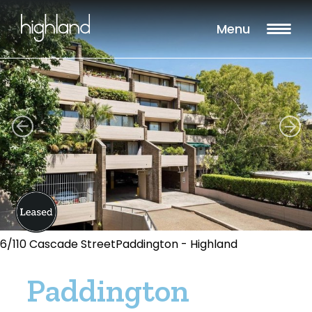
Menu
6/110 Cascade StreetPaddington - Highland
Paddington