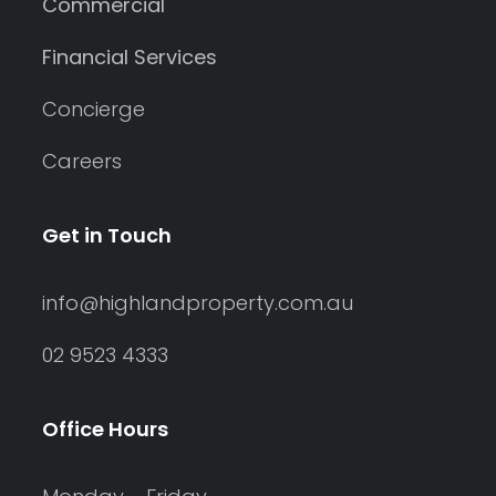
Commercial
Financial Services
Concierge
Careers
Get in Touch
info@highlandproperty.com.au
02 9523 4333
Office Hours