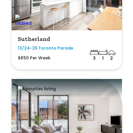
Sutherland
13/24-26 Toronto Parade
$850 Per Week
3
1
2