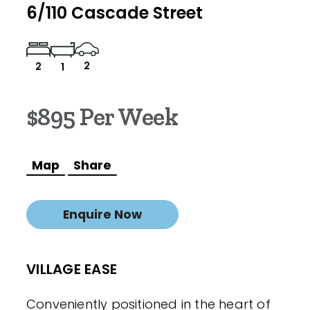
6/110 Cascade Street
2
2
1
$895 Per Week
Map
Share
Enquire Now
VILLAGE EASE
Conveniently positioned in the heart of