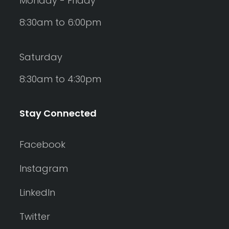
Monday - Friday
8:30am to 6:00pm
Saturday
8:30am to 4:30pm
Stay Connected
Facebook
Instagram
LinkedIn
Twitter