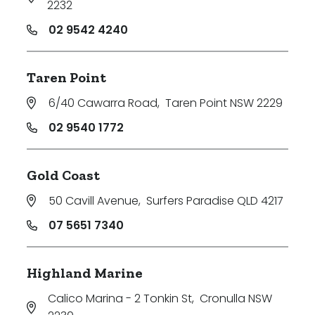
2232
02 9542 4240
Taren Point
6/40 Cawarra Road
,
Taren Point NSW 2229
02 9540 1772
Gold Coast
50 Cavill Avenue
,
Surfers Paradise QLD 4217
07 5651 7340
Highland Marine
Calico Marina - 2 Tonkin St
,
Cronulla NSW