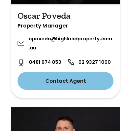
Oscar Poveda
Property Manager
opoveda@highlandproperty.com
.au
0481 974 853
02 9327 1000
Contact Agent