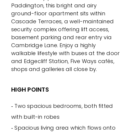
Paddington, this bright and airy
ground-floor apartment sits within
Cascade Terraces, a well-maintained
security complex offering lift access,
basement parking and rear entry via
Cambridge Lane. Enjoy a highly
walkable lifestyle with buses at the door
and Edgecliff Station, Five Ways cafés,
shops and galleries all close by.
HIGH POINTS
‐ Two spacious bedrooms, both fitted
with built-in robes
‐ Spacious living area which flows onto