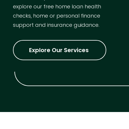
explore our free home loan health
checks, home or personal finance
support and insurance guidance.
Explore Our Services