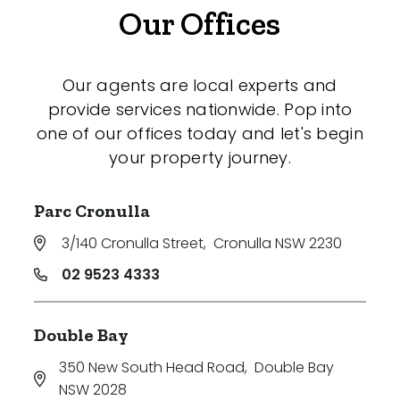
Our Offices
Our agents are local experts and
provide services nationwide. Pop into
one of our offices today and let's begin
your property journey.
Parc Cronulla
3/140 Cronulla Street
,
Cronulla NSW 2230
02 9523 4333
Double Bay
350 New South Head Road
,
Double Bay
NSW 2028