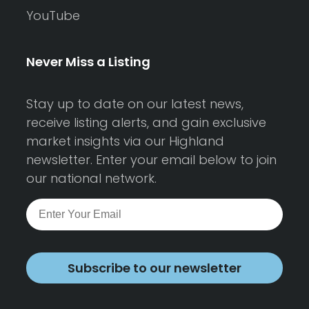
YouTube
Never Miss a Listing
Stay up to date on our latest news,
receive listing alerts, and gain exclusive
market insights via our Highland
newsletter. Enter your email below to join
our national network.
Subscribe to our newsletter