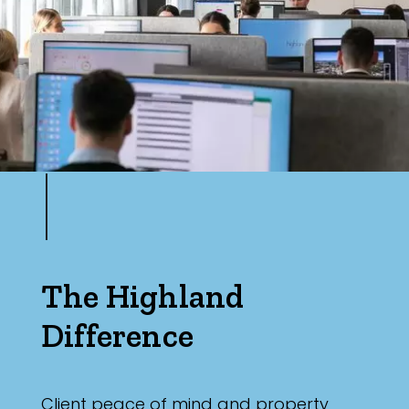
The Highland
Difference
Client peace of mind and property