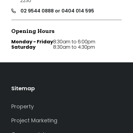
2230
02 9544 0888 or 0404 014 595
Opening Hours
Monday - Friday
8:30am to 6:00pm
Saturday
8:30am to 4:30pm
Sitemap
Property
Project Marketing