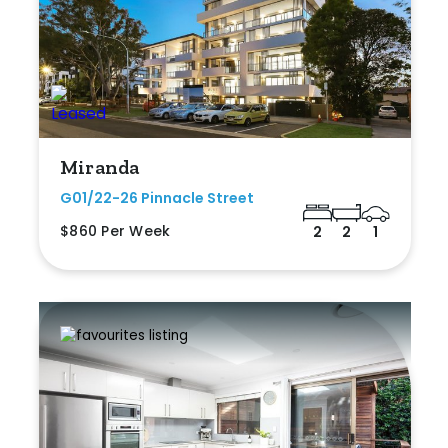
Miranda
G01/22-26 Pinnacle Street
$860 Per Week
2
2
1