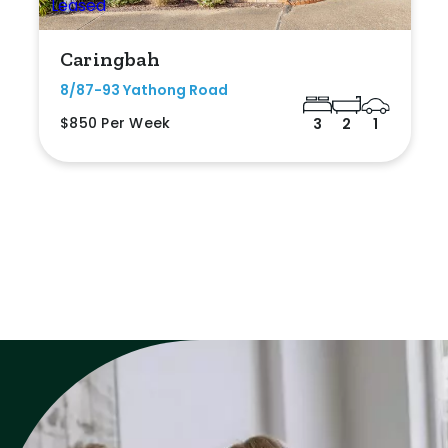
Caringbah
8/87-93 Yathong Road
$850 Per Week
3
2
1