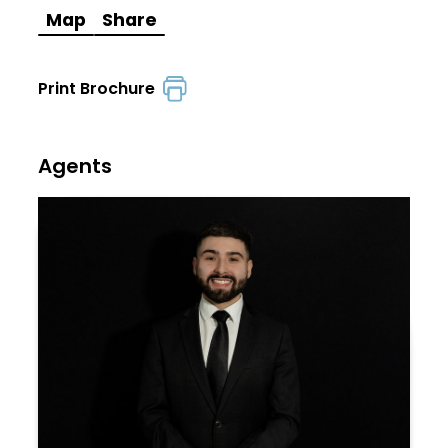
Map
Share
Print Brochure
Agents