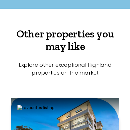
Other properties you
may like
Explore other exceptional Highland
properties on the market