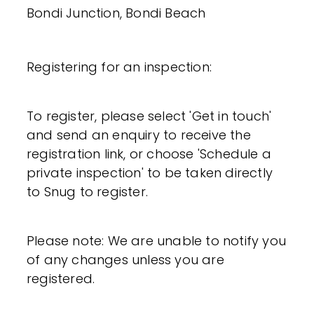
Bondi Junction, Bondi Beach
Registering for an inspection:
To register, please select 'Get in touch'
and send an enquiry to receive the
registration link, or choose 'Schedule a
private inspection' to be taken directly
to Snug to register.
Please note: We are unable to notify you
of any changes unless you are
registered.