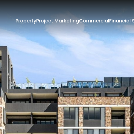
Property
Project Marketing
Commercial
Financial 