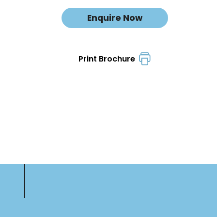
Enquire Now
Print Brochure