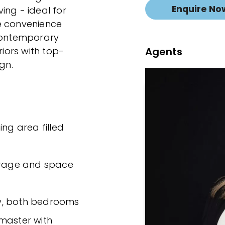
Enquire No
ing - ideal for
e convenience
 contemporary
Agents
riors with top-
gn.
ing area filled
torage and space
y, both bedrooms
 master with