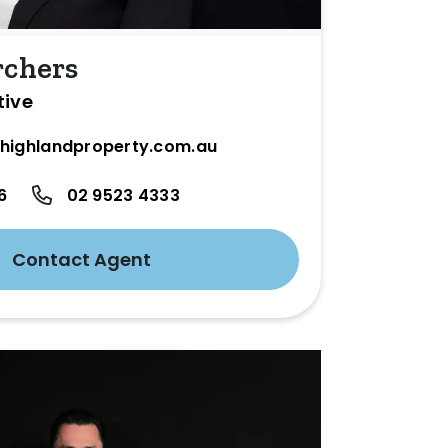
rchers
tive
highlandproperty.com.au
6
02 9523 4333
Contact Agent