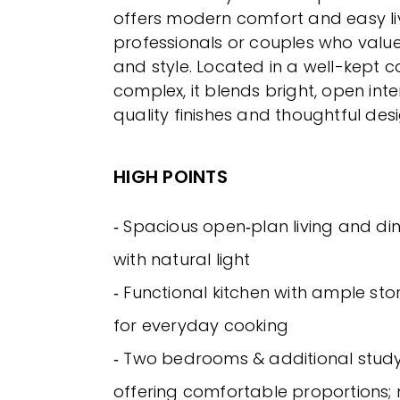
offers modern comfort and easy liv
professionals or couples who valu
and style. Located in a well-kept
complex, it blends bright, open inte
quality finishes and thoughtful desi
HIGH POINTS
‐ Spacious open‑plan living and din
with natural light
‐ Functional kitchen with ample s
for everyday cooking
‐ Two bedrooms & additional stud
offering comfortable proportions;