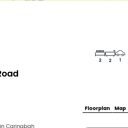
1
2
2
Road
Floorplan
Map
t in Caringbah