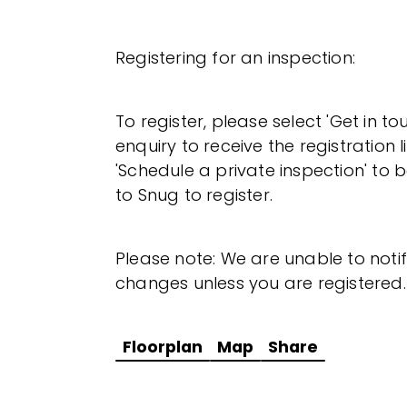
Registering for an inspection:
To register, please select 'Get in t
enquiry to receive the registration l
'Schedule a private inspection' to b
to Snug to register.
Please note: We are unable to noti
changes unless you are registered.
Floorplan
Map
Share