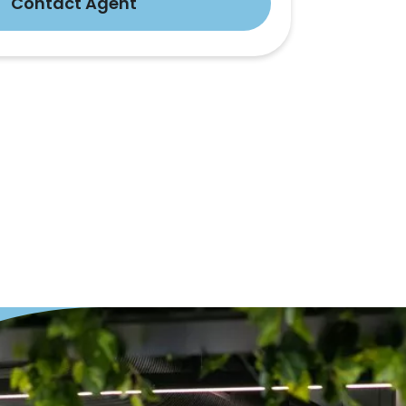
Contact Agent