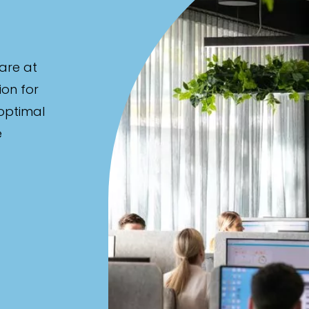
are at
ion for
 optimal
e