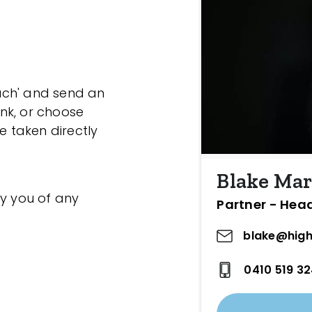
ouch' and send an
ink, or choose
e taken directly
Blake Mar
fy you of any
Partner - Hea
blake@high
0410 519 3