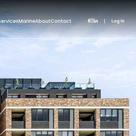
Services
Marine
About
Contact
|
Log In