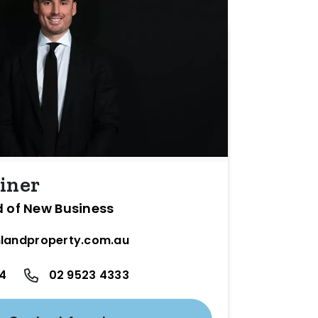
iner
d of New Business
landproperty.com.au
24
02 9523 4333