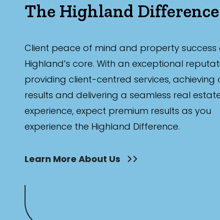
The Highland Difference
Client peace of mind and property success 
Highland’s core. With an exceptional reputat
providing client-centred services, achieving
results and delivering a seamless real estat
experience, expect premium results as you
experience the Highland Difference.
Learn More About Us