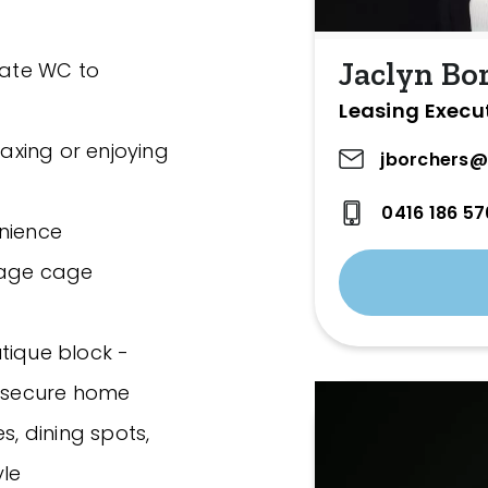
Jaclyn Bo
ate WC to
Leasing Execu
laxing or enjoying
jborchers@
0416 186 57
enience
rage cage
tique block -
, secure home
s, dining spots,
yle