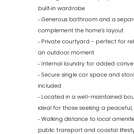
built‑in wardrobe
‐ Generous bathroom and a separ
complement the home's layout
‐ Private courtyard - perfect for re
an outdoor moment
‐ Internal laundry for added conv
‐ Secure single car space and sto
included
‐ Located in a well-maintained bou
ideal for those seeking a peaceful
‐ Walking distance to local amenitie
public transport and coastal lifest