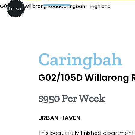
G02/105D Willarong RoadCaringbah - Highland
Caringbah
G02/105D Willarong 
$950 Per Week
URBAN HAVEN
This beautifully finished apartmen