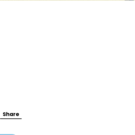
Share