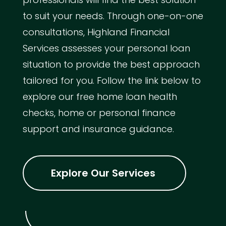
to suit your needs. Through one-on-one
consultations, Highland Financial
Services assesses your personal loan
situation to provide the best approach
tailored for you. Follow the link below to
explore our free home loan health
checks, home or personal finance
support and insurance guidance.
Explore Our Services