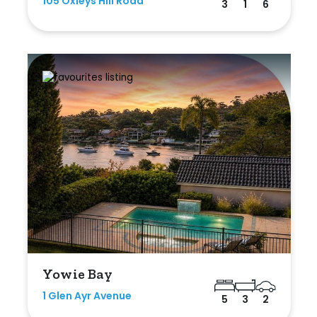
105 Oxleys Hill Road
3
1
6
Yowie Bay
1 Glen Ayr Avenue
5
3
2