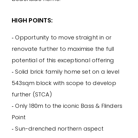
HIGH POINTS:
‐ Opportunity to move straight in or
renovate further to maximise the full
potential of this exceptional offering
‐ Solid brick family home set on a level
543sqm block with scope to develop
further (STCA)
‐ Only 180m to the iconic Bass & Flinders
Point
‐ Sun-drenched northern aspect