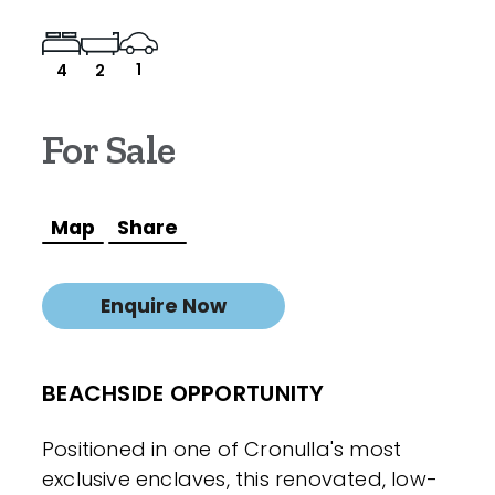
1
4
2
For Sale
Map
Share
Enquire Now
BEACHSIDE OPPORTUNITY
Positioned in one of Cronulla's most
exclusive enclaves, this renovated, low-