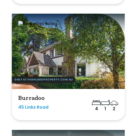
ONLY AT HIGHLANDPROPERTY.COM.AU
Burradoo
45 Links Road
4
1
2