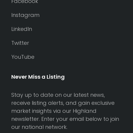
Facebook
Instagram
LinkedIn
Twitter
YouTube
Never Miss a Listing
Stay up to date on our latest news,
receive listing alerts, and gain exclusive
market insights via our Highland
newsletter. Enter your email below to join
our national network.