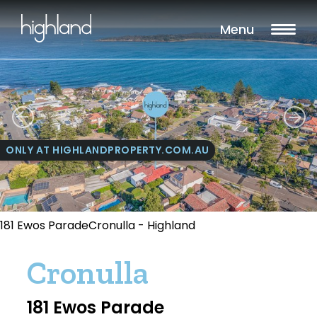
Menu
ONLY AT HIGHLANDPROPERTY.COM.AU
181 Ewos ParadeCronulla - Highland
Cronulla
181 Ewos Parade