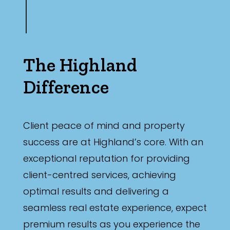
The Highland
Difference
Client peace of mind and property
success are at Highland’s core. With an
exceptional reputation for providing
client-centred services, achieving
optimal results and delivering a
seamless real estate experience, expect
premium results as you experience the