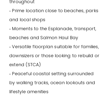
throughout
‐ Prime location close to beaches, parks
and local shops
‐ Moments to the Esplanade, transport,
beaches and Salmon Haul Bay
‐ Versatile floorplan suitable for families,
downsizers or those looking to rebuild or
extend (STCA)
‐ Peaceful coastal setting surrounded
by walking tracks, ocean lookouts and
lifestyle amenities