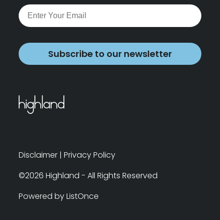
Subscribe to our newsletter
Disclaimer
|
Privacy Policy
©2026 Highland - All Rights Reserved
Powered by ListOnce