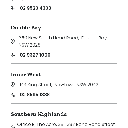
02 9523 4333
Double Bay
350 New South Head Road
,
Double Bay
NSW 2028
02 9327 1000
Inner West
144 King Street
,
Newtown NSW 2042
02 8595 1888
Southern Highlands
Office B, The Acre, 391-397 Bong Bong Street
,