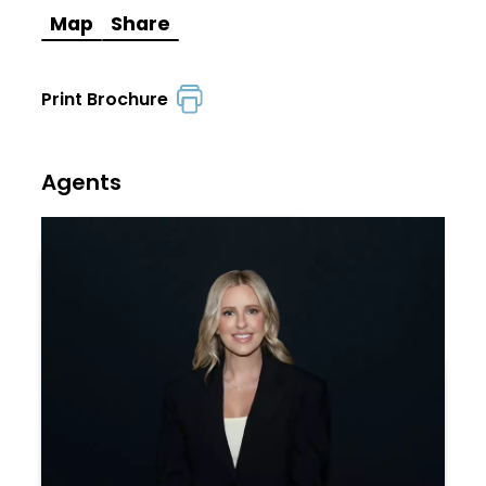
Map
Share
Print Brochure
Agents