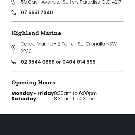
50 Cavill Avenue
,
Surfers Paradise QLD 4217
07 5651 7340
Highland Marine
Calico Marina - 2 Tonkin St
,
Cronulla NSW
2230
02 9544 0888 or 0404 014 595
Opening Hours
Monday - Friday
8:30am to 6:00pm
Saturday
8:30am to 4:30pm