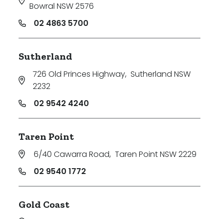
Bowral NSW 2576
02 4863 5700
Sutherland
726 Old Princes Highway
,
Sutherland NSW
2232
02 9542 4240
Taren Point
6/40 Cawarra Road
,
Taren Point NSW 2229
02 9540 1772
Gold Coast