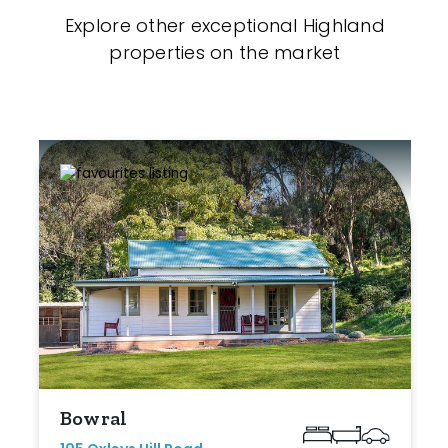
Explore other exceptional Highland
properties on the market
Bowral