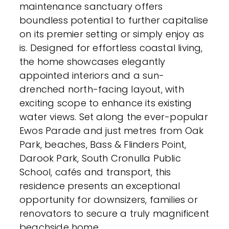
maintenance sanctuary offers
boundless potential to further capitalise
on its premier setting or simply enjoy as
is. Designed for effortless coastal living,
the home showcases elegantly
appointed interiors and a sun-
drenched north-facing layout, with
exciting scope to enhance its existing
water views. Set along the ever-popular
Ewos Parade and just metres from Oak
Park, beaches, Bass & Flinders Point,
Darook Park, South Cronulla Public
School, cafés and transport, this
residence presents an exceptional
opportunity for downsizers, families or
renovators to secure a truly magnificent
beachside home.