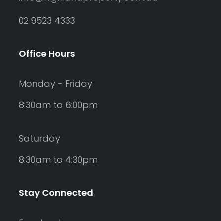
02 9523 4333
Office Hours
Monday - Friday
8:30am to 6:00pm
Saturday
8:30am to 4:30pm
Stay Connected