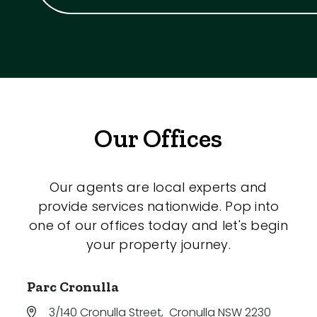
Our Offices
Our agents are local experts and
provide services nationwide. Pop into
one of our offices today and let's begin
your property journey.
Parc Cronulla
3/140 Cronulla Street
,
Cronulla NSW 2230