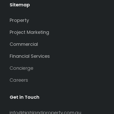
Sitemap
Property
Project Marketing
Commercial
Financial Services
Concierge
Careers
Get in Touch
info@highlandproperty.com.au