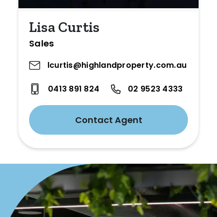
Lisa Curtis
Sales
lcurtis@highlandproperty.com.au
0413 891 824
02 9523 4333
Contact Agent