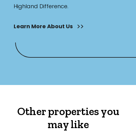
Highland Difference.
Learn More About Us
Other properties you
may like