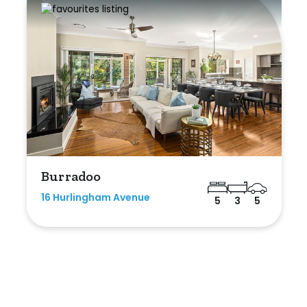
Burradoo
16 Hurlingham Avenue
5
3
5