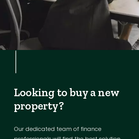
Looking to buy a new
property?
Our dedicated team of finance
professionals will find the best solution