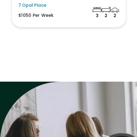
7 Opal Place
$1050 Per Week
3
2
2