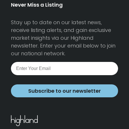
Never Miss a Listing
Stay up to date on our latest news,
receive listing alerts, and gain exclusive
market insights via our Highland
newsletter. Enter your email below to join
our national network.
Subscribe to our newsletter