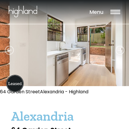
Menu
64 Garden StreetAlexandria - Highland
Alexandria