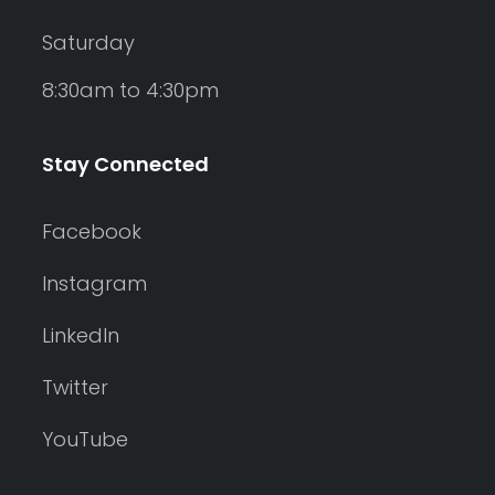
Saturday
8:30am to 4:30pm
Stay Connected
Facebook
Instagram
LinkedIn
Twitter
YouTube