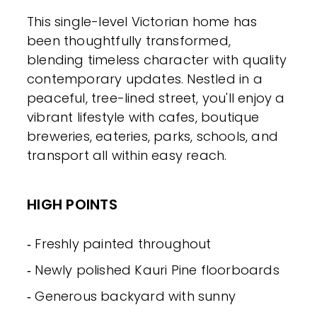
This single-level Victorian home has
been thoughtfully transformed,
blending timeless character with quality
contemporary updates. Nestled in a
peaceful, tree-lined street, you'll enjoy a
vibrant lifestyle with cafes, boutique
breweries, eateries, parks, schools, and
transport all within easy reach.
HIGH POINTS
‐ Freshly painted throughout
‐ Newly polished Kauri Pine floorboards
‐ Generous backyard with sunny