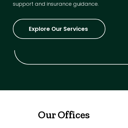
support and insurance guidance.
Explore Our Services
Our Offices