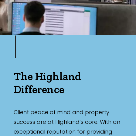
The Highland
Difference
Client peace of mind and property
success are at Highland’s core. With an
exceptional reputation for providing