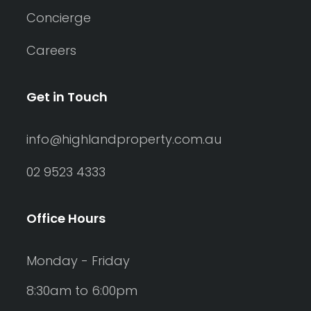
Concierge
Careers
Get in Touch
info@highlandproperty.com.au
02 9523 4333
Office Hours
Monday - Friday
8:30am to 6:00pm