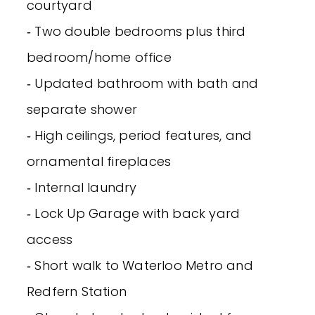
courtyard
‐ Two double bedrooms plus third
bedroom/home office
‐ Updated bathroom with bath and
separate shower
‐ High ceilings, period features, and
ornamental fireplaces
‐ Internal laundry
‐ Lock Up Garage with back yard
access
‐ Short walk to Waterloo Metro and
Redfern Station