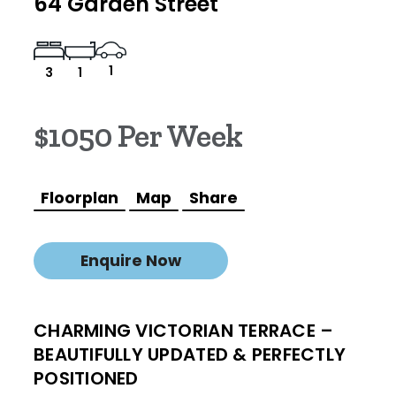
64 Garden Street
1
3
1
$1050 Per Week
Floorplan
Map
Share
Enquire Now
CHARMING VICTORIAN TERRACE –
BEAUTIFULLY UPDATED & PERFECTLY
POSITIONED