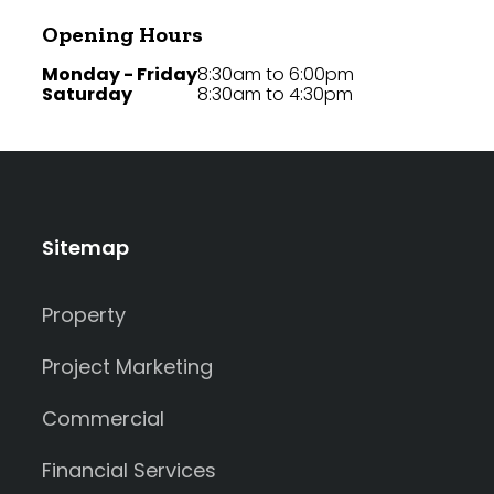
Opening Hours
Monday - Friday
8:30am to 6:00pm
Saturday
8:30am to 4:30pm
Sitemap
Property
Project Marketing
Commercial
Financial Services