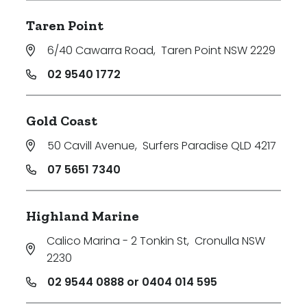
Taren Point
6/40 Cawarra Road
,
Taren Point NSW 2229
02 9540 1772
Gold Coast
50 Cavill Avenue
,
Surfers Paradise QLD 4217
07 5651 7340
Highland Marine
Calico Marina - 2 Tonkin St
,
Cronulla NSW
2230
02 9544 0888 or 0404 014 595