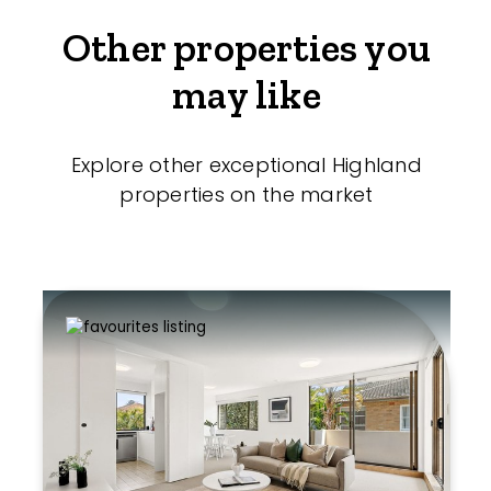
Other properties you
may like
Explore other exceptional Highland
properties on the market