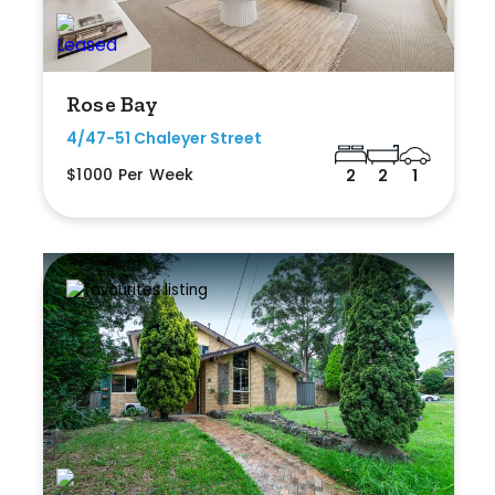
Rose Bay
4/47-51 Chaleyer Street
$1000 Per Week
2
2
1