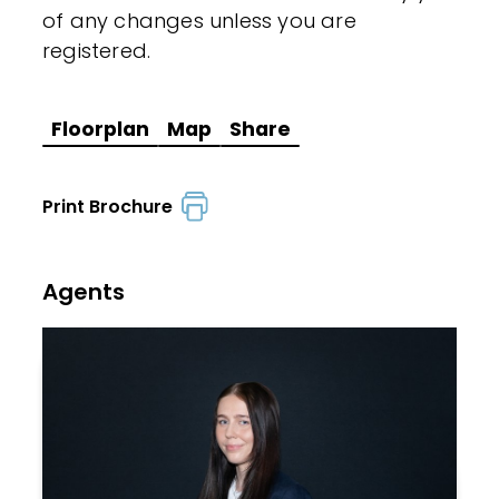
of any changes unless you are
registered.
Floorplan
Map
Share
Print Brochure
Agents