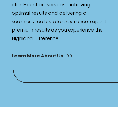
client-centred services, achieving
optimal results and delivering a
seamless real estate experience, expect
premium results as you experience the
Highland Difference.
Learn More About Us