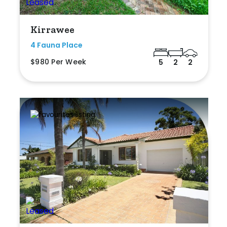
Kirrawee
4 Fauna Place
$980 Per Week
5
2
2