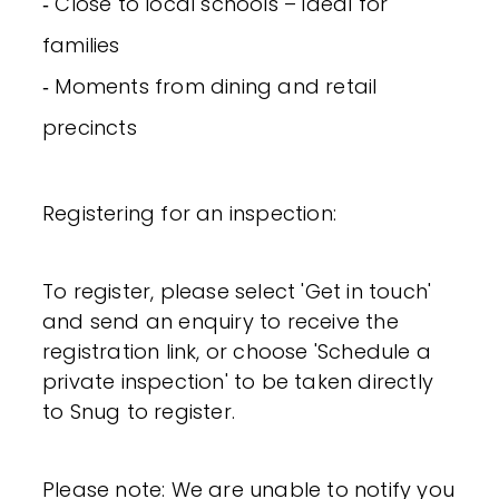
‐ Close to local schools – ideal for
families
‐ Moments from dining and retail
precincts
Registering for an inspection:
To register, please select 'Get in touch'
and send an enquiry to receive the
registration link, or choose 'Schedule a
private inspection' to be taken directly
to Snug to register.
Please note: We are unable to notify you