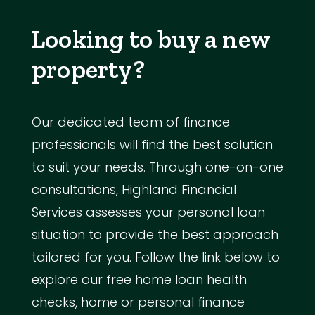
Looking to buy a new
property?
Our dedicated team of finance
professionals will find the best solution
to suit your needs. Through one-on-one
consultations, Highland Financial
Services assesses your personal loan
situation to provide the best approach
tailored for you. Follow the link below to
explore our free home loan health
checks, home or personal finance