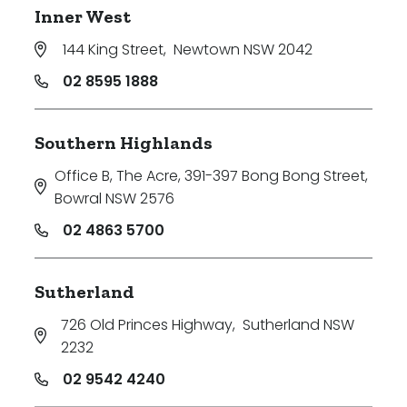
Inner West
144 King Street
,
Newtown NSW 2042
02 8595 1888
Southern Highlands
Office B, The Acre, 391-397 Bong Bong Street
,
Bowral NSW 2576
02 4863 5700
Sutherland
726 Old Princes Highway
,
Sutherland NSW
2232
02 9542 4240