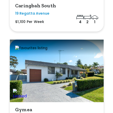
Caringbah South
19 Regatta Avenue
$1,100 Per Week
4
2
1
Gymea