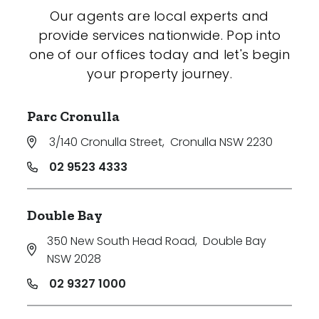
Our agents are local experts and
provide services nationwide. Pop into
one of our offices today and let's begin
your property journey.
Parc Cronulla
3/140 Cronulla Street
,
Cronulla NSW 2230
02 9523 4333
Double Bay
350 New South Head Road
,
Double Bay
NSW 2028
02 9327 1000