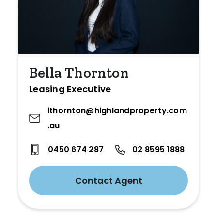
Bella Thornton
Leasing Executive
ithornton@highlandproperty.com
.au
0450 674 287
02 8595 1888
Contact Agent