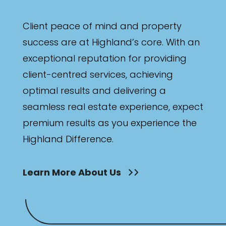
Client peace of mind and property
success are at Highland’s core. With an
exceptional reputation for providing
client-centred services, achieving
optimal results and delivering a
seamless real estate experience, expect
premium results as you experience the
Highland Difference.
Learn More About Us