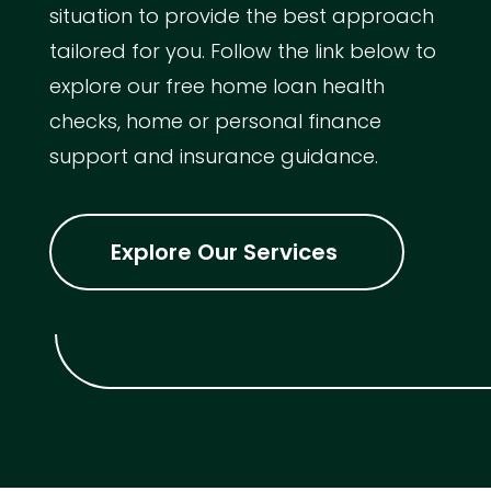
situation to provide the best approach
tailored for you. Follow the link below to
explore our free home loan health
checks, home or personal finance
support and insurance guidance.
Explore Our Services