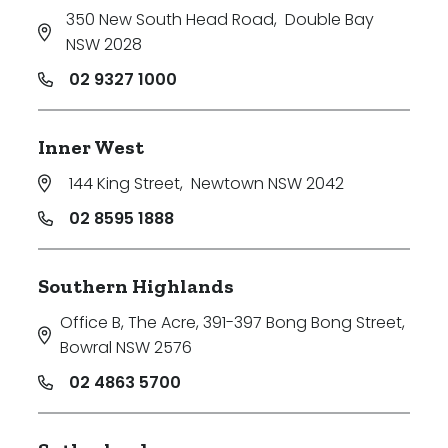
350 New South Head Road
,
Double Bay
NSW 2028
02 9327 1000
Inner West
144 King Street
,
Newtown NSW 2042
02 8595 1888
Southern Highlands
Office B, The Acre, 391-397 Bong Bong Street
,
Bowral NSW 2576
02 4863 5700