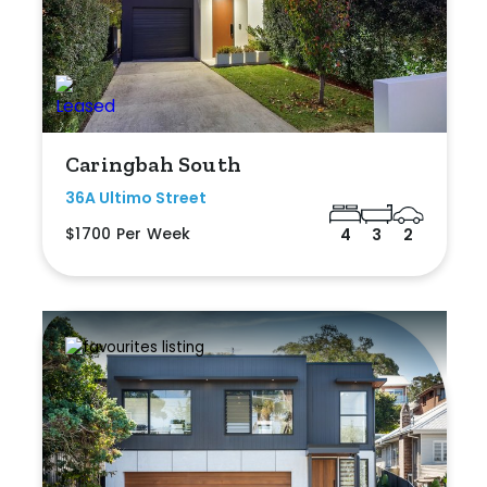
Caringbah South
36A Ultimo Street
$1700 Per Week
4
3
2