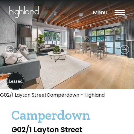
Menu
G02/1 Layton StreetCamperdown - Highland
Camperdown
G02/1 Layton Street