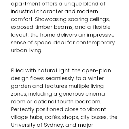
apartment offers a unique blend of
industrial character and modern
comfort. Showcasing soaring ceilings,
exposed timber beams, and a flexible
layout, the home delivers an impressive
sense of space ideal for contemporary
urban living.
Filled with natural light, the open-plan
design flows seamlessly to a winter
garden and features multiple living
zones, including a generous cinema
room or optional fourth bedroom.
Perfectly positioned close to vibrant
village hubs, cafés, shops, city buses, the
University of Sydney, and major