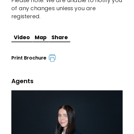
Please note: We are unable to notify you
of any changes unless you are
registered.
Video
Map
Share
Print Brochure
Agents