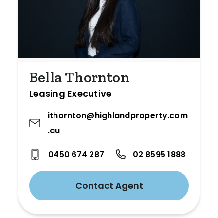
Bella Thornton
Leasing Executive
ithornton@highlandproperty.com
.au
0450 674 287
02 8595 1888
Contact Agent