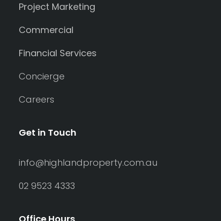
Project Marketing
Commercial
Financial Services
Concierge
Careers
Get in Touch
info@highlandproperty.com.au
02 9523 4333
Office Hours