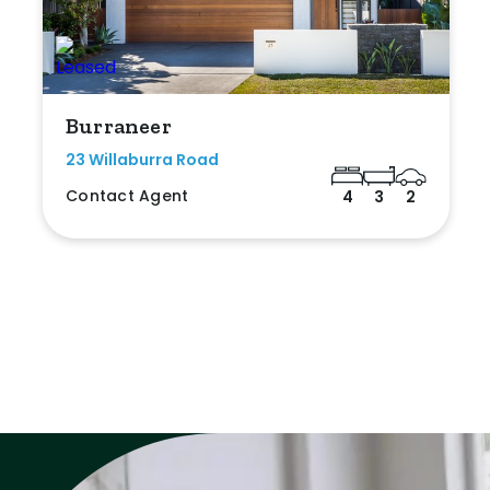
Burraneer
23 Willaburra Road
Contact Agent
4
3
2