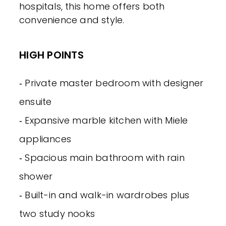
hospitals, this home offers both
convenience and style.
HIGH POINTS
‐ Private master bedroom with designer
ensuite
‐ Expansive marble kitchen with Miele
appliances
‐ Spacious main bathroom with rain
shower
‐ Built-in and walk-in wardrobes plus
two study nooks