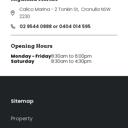
Calico Marina - 2 Tonkin St
,
Cronulla NSW
2230
02 9544 0888 or 0404 014 595
Opening Hours
Monday - Friday
8:30am to 6:00pm
Saturday
8:30am to 4:30pm
Sitemap
Property