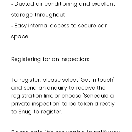
‐ Ducted air conditioning and excellent
storage throughout
‐ Easy internal access to secure car
space
Registering for an inspection:
To register, please select 'Get in touch'
and send an enquiry to receive the
registration link, or choose 'Schedule a
private inspection' to be taken directly
to Snug to register.