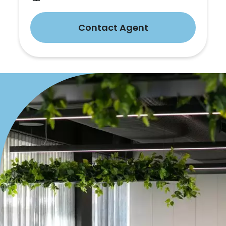
Contact Agent