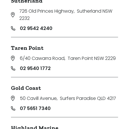
Sutherland
726 Old Princes Highway
,
Sutherland NSW
2232
02 9542 4240
Taren Point
6/40 Cawarra Road
,
Taren Point NSW 2229
02 9540 1772
Gold Coast
50 Cavill Avenue
,
Surfers Paradise QLD 4217
07 5651 7340
Highland Marine