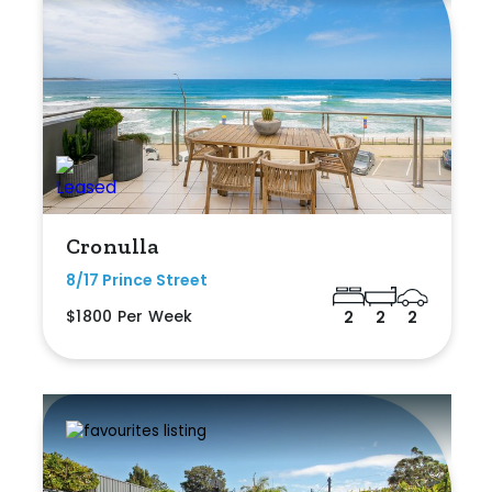
Cronulla
8/17 Prince Street
$1800 Per Week
2
2
2