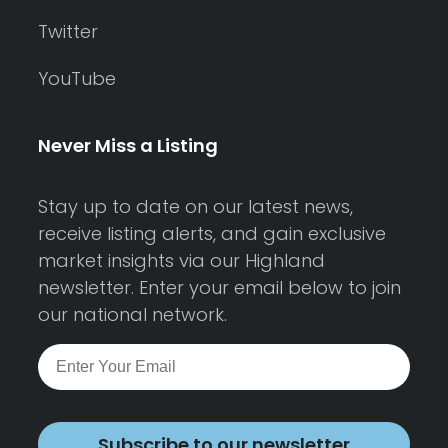
Twitter
YouTube
Never Miss a Listing
Stay up to date on our latest news,
receive listing alerts, and gain exclusive
market insights via our Highland
newsletter. Enter your email below to join
our national network.
Subscribe to our newsletter