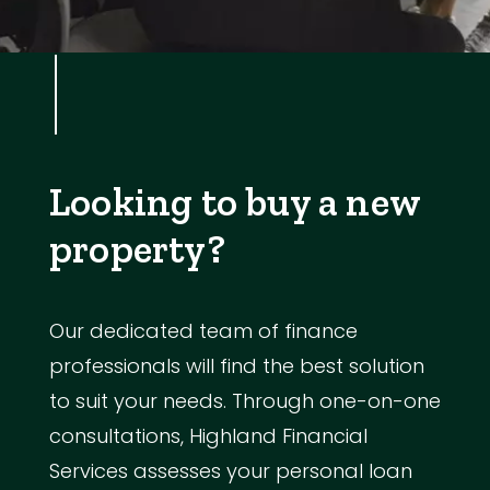
Looking to buy a new
property?
Our dedicated team of finance
professionals will find the best solution
to suit your needs. Through one-on-one
consultations, Highland Financial
Services assesses your personal loan