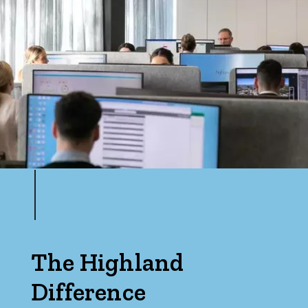
The Highland
Difference