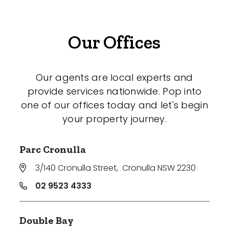
Our Offices
Our agents are local experts and
provide services nationwide. Pop into
one of our offices today and let's begin
your property journey.
Parc Cronulla
3/140 Cronulla Street
,
Cronulla NSW 2230
02 9523 4333
Double Bay