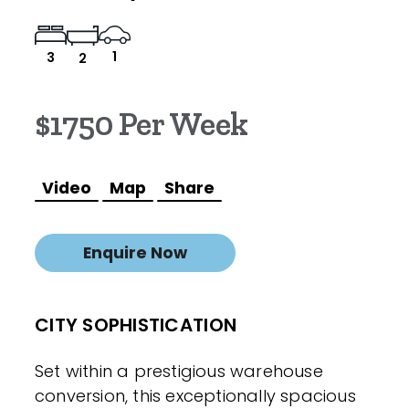
1
3
2
$1750 Per Week
Video
Map
Share
Enquire Now
CITY SOPHISTICATION
Set within a prestigious warehouse
conversion, this exceptionally spacious