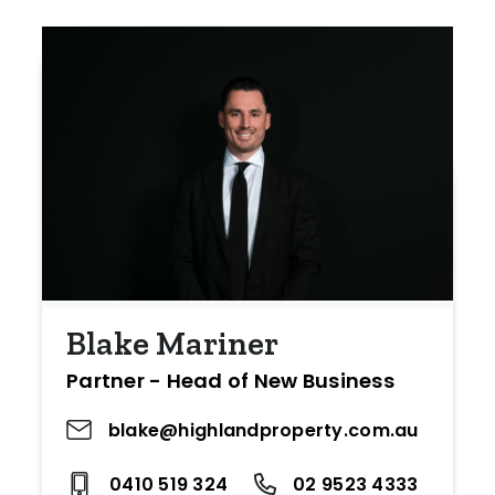
Blake Mariner
Partner - Head of New Business
blake@highlandproperty.com.au
0410 519 324
02 9523 4333