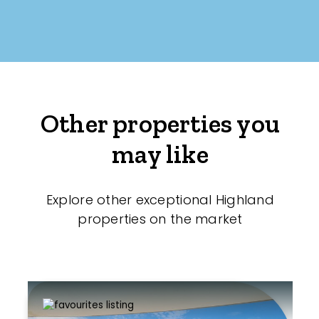
Other properties you
may like
Explore other exceptional Highland
properties on the market