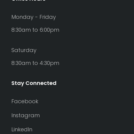
Monday - Friday
8:30am to 6:00pm
Saturday
8:30am to 4:30pm
Stay Connected
Facebook
Instagram
LinkedIn