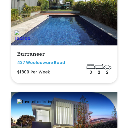
Burraneer
437 Woolooware Road
$1800 Per Week
3
2
2