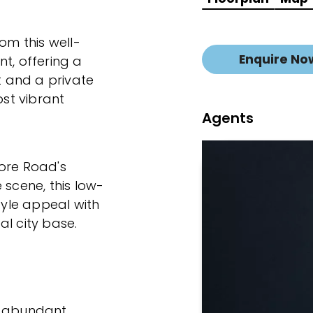
om this well-
Enquire No
, offering a
ht and a private
ost vibrant
Agents
more Road's
 scene, this low-
yle appeal with
al city base.
g abundant