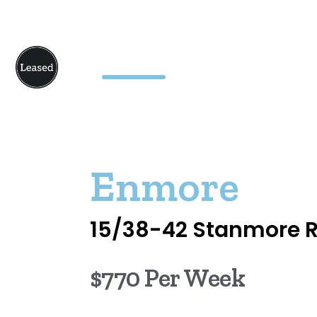
Enmore
15/38-42 Stanmore 
$770 Per Week