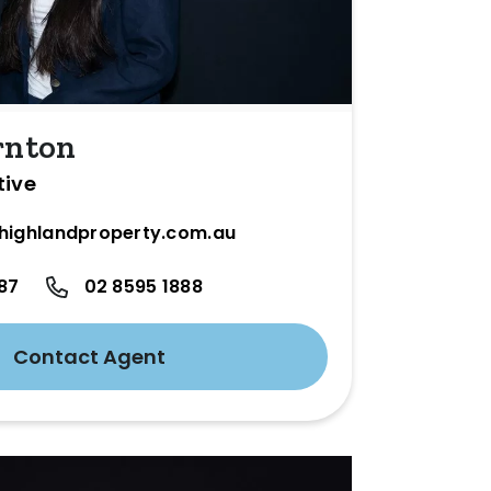
rnton
tive
highlandproperty.com.au
87
02 8595 1888
Contact Agent