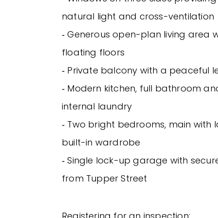
natural light and cross-ventilation
‐ Generous open-plan living area 
floating floors
‐ Private balcony with a peaceful l
‐ Modern kitchen, full bathroom a
internal laundry
‐ Two bright bedrooms, main with 
built-in wardrobe
‐ Single lock-up garage with secu
from Tupper Street
Registering for an inspection: