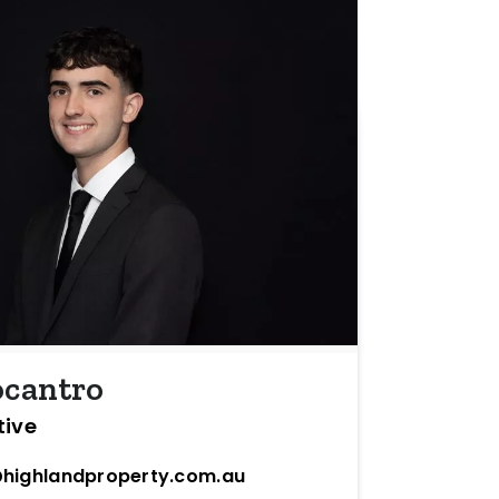
ocantro
tive
highlandproperty.com.au