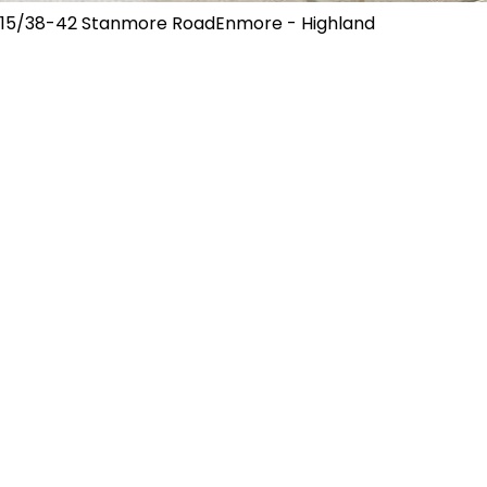
15/38-42 Stanmore RoadEnmore - Highland