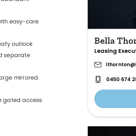
with easy-care
Bella Tho
eafy outlook
Leasing Execu
nd separate
ithornton@
large mirrored
0450 674 2
re gated access