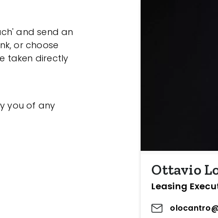
ouch' and send an
ink, or choose
e taken directly
fy you of any
Ottavio L
Leasing Execu
olocantro@