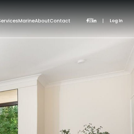
Services
Marine
About
Contact
|
Log In