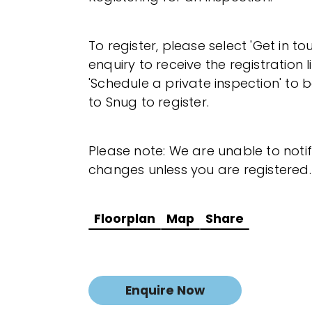
To register, please select 'Get in t
enquiry to receive the registration l
'Schedule a private inspection' to b
to Snug to register.
Please note: We are unable to noti
changes unless you are registered.
Floorplan
Map
Share
Enquire Now