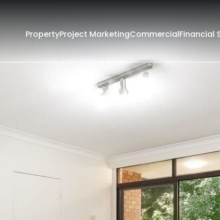
Property
Project Marketing
Commercial
Financial 