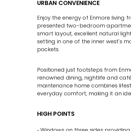
URBAN CONVENIENCE
Enjoy the energy of Enmore living fr
presented two-bedroom apartment
smart layout, excellent natural lig
setting in one of the inner west's m
pockets.
Positioned just footsteps from En
renowned dining, nightlife and café
maintenance home combines lifest
everyday comfort, making it an ide
HIGH POINTS
‐ Windows on three sides providin