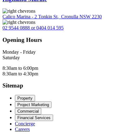
Calico Marina - 2 Tonkin St
,
Cronulla NSW 2230
02 9544 0888 or 0404 014 595
Opening Hours
Monday - Friday
Saturday
8:30am to 6:00pm
8:30am to 4:30pm
Sitemap
Property
Project Marketing
Commercial
Financial Services
Concierge
Careers