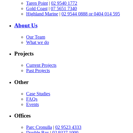
Taren Point
|
02 9540 1772
Gold Coast
|
07 5651 7340
Highland Marine
|
02 9544 0888 or 0404 014 595
About Us
Our Team
What we do
Projects
Current Projects
Past Projects
Other
Case Studies
FAQs
Events
Offices
Parc Cronulla
|
02 9523 4333
Double Bay
|
02 9327 1000