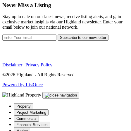
Never Miss a Listing
Stay up to date on our latest news, receive listing alerts, and gain
exclusive market insights via our Highland newsletter. Enter your
email below to join our national network.
Subscribe to our newsletter
Disclaimer
|
Privacy Policy
©2026 Highland - All Rights Reserved
Powered by ListOnce
Property
Project Marketing
Commercial
Financial Services
Marine