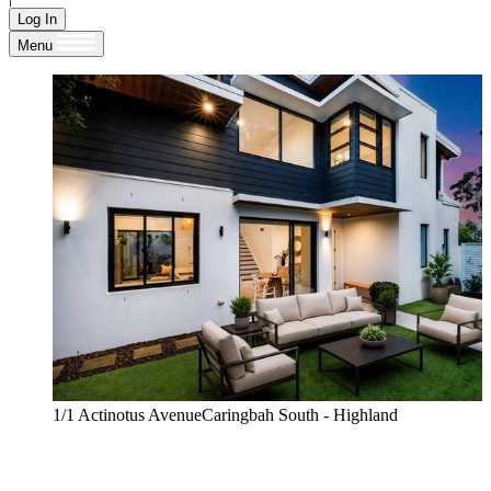
Log In
Menu
1/1 Actinotus AvenueCaringbah South - Highland