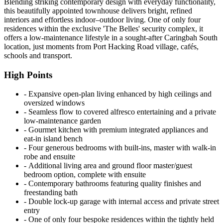
Blending striking contemporary design with everyday functionality,
this beautifully appointed townhouse delivers bright, refined
interiors and effortless indoor–outdoor living. One of only four
residences within the exclusive 'The Belles' security complex, it
offers a low-maintenance lifestyle in a sought-after Caringbah South
location, just moments from Port Hacking Road village, cafés,
schools and transport.
High Points
‐ Expansive open-plan living enhanced by high ceilings and
oversized windows
‐ Seamless flow to covered alfresco entertaining and a private
low-maintenance garden
‐ Gourmet kitchen with premium integrated appliances and
eat-in island bench
‐ Four generous bedrooms with built-ins, master with walk-in
robe and ensuite
‐ Additional living area and ground floor master/guest
bedroom option, complete with ensuite
‐ Contemporary bathrooms featuring quality finishes and
freestanding bath
‐ Double lock-up garage with internal access and private street
entry
‐ One of only four bespoke residences within the tightly held