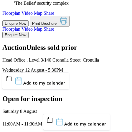
'The Belles' security complex
Floorplan
Video
Map
Share
Enquire Now
Print Brochure
Floorplan
Video
Map
Share
Enquire Now
Auction
Unless sold prior
Head Office , Level 3/140 Cronulla Street, Cronulla
Wednesday 12 August - 5:30PM
Add to my calendar
Open for inspection
Saturday 8 August
Add to my calendar
11:00AM - 11:30AM