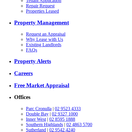
Tenant Application
Repair Request
Properties Leased
Property Management
Request an Appraisal
Why Lease with Us
Existing Landlords
FAQs
Property Alerts
Careers
Free Market Appraisal
Offices
Parc Cronulla
|
02 9523 4333
Double Bay
|
02 9327 1000
Inner West
|
02 8595 1888
Southern Highlands
|
02 4863 5700
Sutherland
|
02 9542 4240