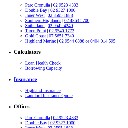
Parc Cronulla
|
02 9523 4333
Double Bay
|
02 9327 1000
Inner West
|
02 8595 1888
Southern Highlands
|
02 4863 5700
Sutherland
|
02 9542 4240
Taren Point
|
02 9540 1772
Gold Coast
|
07 5651 7340
Highland Marine
|
02 9544 0888 or 0404 014 595
Calculators
Loan Health Check
Borrowing Capacity
Insurance
Highland Insurance
Landlord Insurance Quote
Offices
Parc Cronulla
|
02 9523 4333
Double Bay
|
02 9327 1000
Inner West
|
02 8595 1888