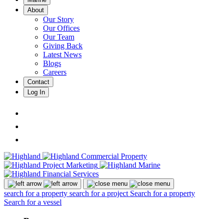
About
Our Story
Our Offices
Our Team
Giving Back
Latest News
Blogs
Careers
Contact
Log In
search for a property
search for a project
Search for a property
Search for a vessel