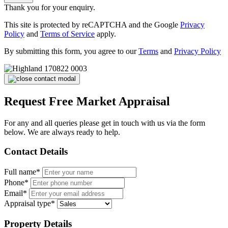
Thank you for your enquiry.
This site is protected by reCAPTCHA and the Google
Privacy
Policy
and
Terms of Service
apply.
By submitting this form, you agree to our
Terms
and
Privacy Policy
Request Free Market Appraisal
For any and all queries please get in touch with us via the form
below. We are always ready to help.
Contact Details
Full name*
Phone*
Email*
Appraisal type*
Property Details