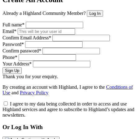
Already a Highland Community Member?
Log In
Full name*
Email*
Confirm Email Address*
Password*
Confirm password*
Phone*
Your Address*
Sign Up
Thank you for your enquiry.
By creating an account with Highland, I agree to the
Conditions of
Use
and
Privacy Policy
I agree to my data being collected in order to access and use
Highland services and agree to subscribe to Highland’s updates and
newsletters.
Or Log In With