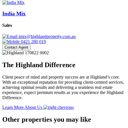
India Mix
Sales
imix@highlandproperty.com.au
0421 280 019
Contact Agent
The Highland Difference
Client peace of mind and property success are at Highland’s core.
With an exceptional reputation for providing client-centred services,
achieving optimal results and delivering a seamless real estate
experience, expect premium results as you experience the Highland
Difference.
Learn More About Us
Other properties you may like