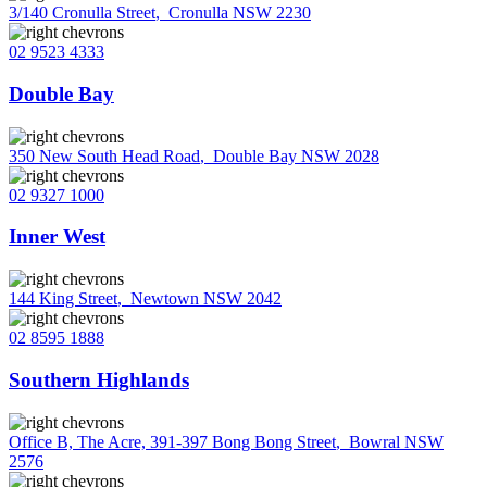
3/140 Cronulla Street
,
Cronulla NSW 2230
02 9523 4333
Double Bay
350 New South Head Road
,
Double Bay NSW 2028
02 9327 1000
Inner West
144 King Street
,
Newtown NSW 2042
02 8595 1888
Southern Highlands
Office B, The Acre, 391-397 Bong Bong Street
,
Bowral NSW
2576