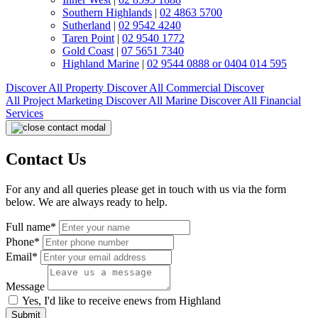
Southern Highlands
|
02 4863 5700
Sutherland
|
02 9542 4240
Taren Point
|
02 9540 1772
Gold Coast
|
07 5651 7340
Highland Marine
|
02 9544 0888 or 0404 014 595
Discover All
Property
Discover All
Commercial
Discover
All
Project Marketing
Discover All
Marine
Discover All
Financial
Services
Contact Us
For any and all queries please get in touch with us via the form
below. We are always ready to help.
Full name*
Phone*
Email*
Message
Yes, I'd like to receive enews from Highland
Submit