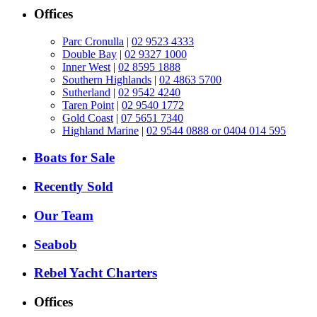
Offices
Parc Cronulla
|
02 9523 4333
Double Bay
|
02 9327 1000
Inner West
|
02 8595 1888
Southern Highlands
|
02 4863 5700
Sutherland
|
02 9542 4240
Taren Point
|
02 9540 1772
Gold Coast
|
07 5651 7340
Highland Marine
|
02 9544 0888 or 0404 014 595
Boats for Sale
Recently Sold
Our Team
Seabob
Rebel Yacht Charters
Offices