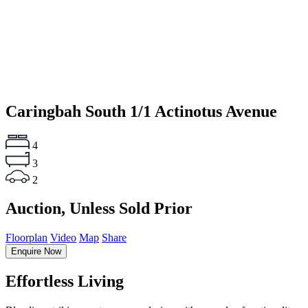
Caringbah South
1/1 Actinotus Avenue
4
3
2
Auction, Unless Sold Prior
Floorplan
Video
Map
Share
Enquire Now
Effortless Living