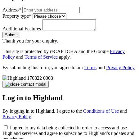
Address*
Property type*
Additional Features
Submit
Thank you for your enquiry.
This site is protected by reCAPTCHA and the Google
Privacy
Policy
and
Terms of Service
apply.
By submitting this form, you agree to our
Terms
and
Privacy Policy
Log in to Highland
By logging in to Highland, I agree to the
Conditions of Use
and
Privacy Policy
I agree to my data being collected in order to access and use
Highland services and agree to subscribe to Highland’s updates and
newsletters.