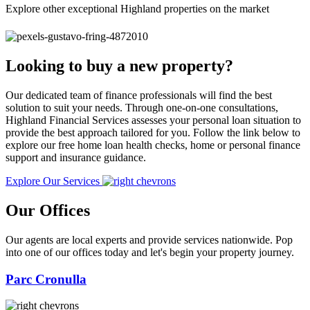
Explore other exceptional Highland properties on the market
Looking to buy a new property?
Our dedicated team of finance professionals will find the best
solution to suit your needs. Through one-on-one consultations,
Highland Financial Services assesses your personal loan situation to
provide the best approach tailored for you. Follow the link below to
explore our free home loan health checks, home or personal finance
support and insurance guidance.
Explore Our Services
Our Offices
Our agents are local experts and provide services nationwide. Pop
into one of our offices today and let's begin your property journey.
Parc Cronulla