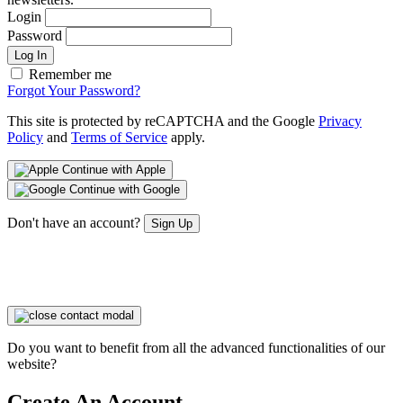
Login
Password
Log In
Remember me
Forgot Your Password?
This site is protected by reCAPTCHA and the Google
Privacy
Policy
and
Terms of Service
apply.
Continue with Apple
Continue with Google
Don't have an account?
Sign Up
Do you want to benefit from all the advanced functionalities of our
website?
Create An Account