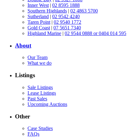
Inner West
|
02 8595 1888
Southern Highlands
|
02 4863 5700
Sutherland
|
02 9542 4240
Taren Point
|
02 9540 1772
Gold Coast
|
07 5651 7340
Highland Marine
|
02 9544 0888 or 0404 014 595
About
Our Team
What we do
Listings
Sale Listings
Lease Listings
Past Sales
Upcoming Auctions
Other
Case Studies
FAQs