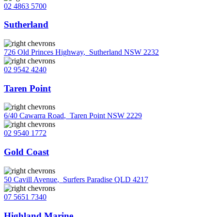
02 4863 5700
Sutherland
726 Old Princes Highway
,
Sutherland NSW 2232
02 9542 4240
Taren Point
6/40 Cawarra Road
,
Taren Point NSW 2229
02 9540 1772
Gold Coast
50 Cavill Avenue
,
Surfers Paradise QLD 4217
07 5651 7340
Highland Marine