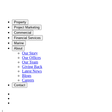
Property
Project Marketing
Commercial
Financial Services
Marine
About
Our Story
Our Offices
Our Team
Giving Back
Latest News
Blogs
Careers
Contact
|