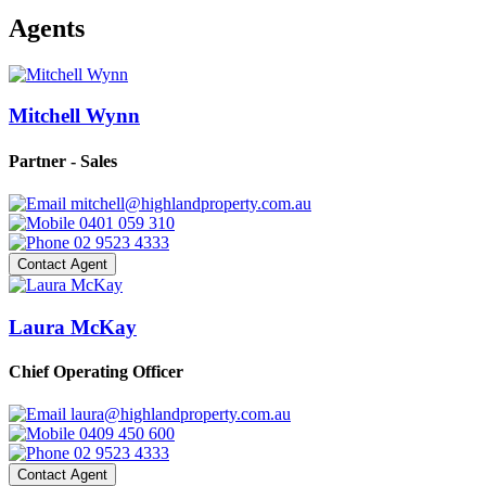
Agents
Mitchell Wynn
Partner - Sales
mitchell@highlandproperty.com.au
0401 059 310
02 9523 4333
Contact Agent
Laura McKay
Chief Operating Officer
laura@highlandproperty.com.au
0409 450 600
02 9523 4333
Contact Agent