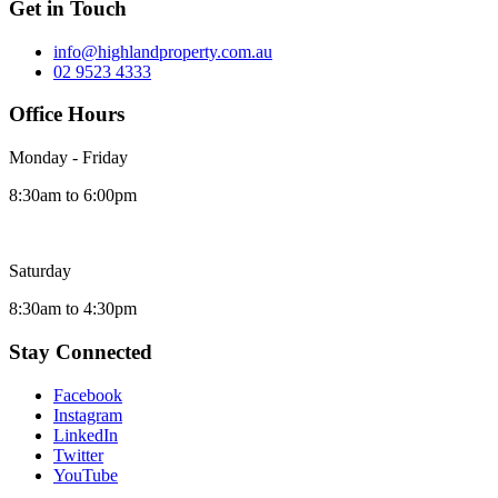
Get in Touch
info@highlandproperty.com.au
02 9523 4333
Office Hours
Monday - Friday
8:30am to 6:00pm
Saturday
8:30am to 4:30pm
Stay Connected
Facebook
Instagram
LinkedIn
Twitter
YouTube