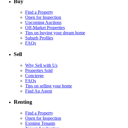
Buy
Find a Property
Open for Inspection
Upcoming Auctions
Off-Market Properties
Tips on buying your dream home
Suburb Profiles
FAQs
Sell
Why Sell with Us
Properties Sold
Concierge
FAQs
Tips on selling your home
Find An Agent
Renting
Find a Property
Open for Inspection
Existing Tenants