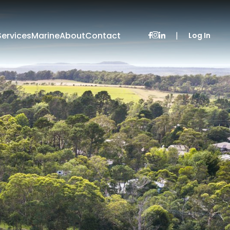
Services
Marine
About
Contact
|
Log In