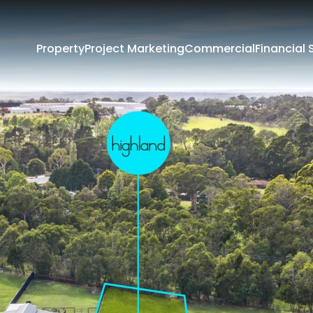
Property
Project Marketing
Commercial
Financial 