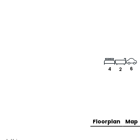
6
4
2
Floorplan
Map