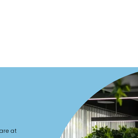
are at