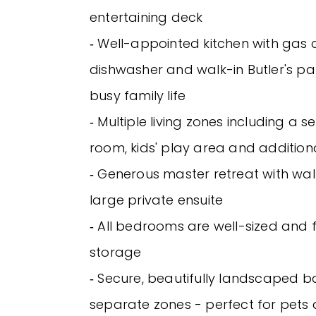
entertaining deck
‐ Well-appointed kitchen with gas 
dishwasher and walk-in Butler's pan
busy family life
‐ Multiple living zones including a
room, kids' play area and additio
‐ Generous master retreat with wa
large private ensuite
‐ All bedrooms are well-sized and fi
storage
‐ Secure, beautifully landscaped 
separate zones - perfect for pets 