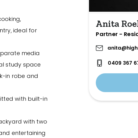
cooking,
Anita Roe
try, ideal for
Partner - Resi
anita@high
 separate media
0409 367 6
nal study space
lk-in robe and
tted with built-in
backyard with two
and entertaining