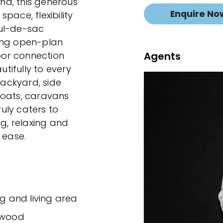
ind, this generous
Enquire No
pace, flexibility
cul-de-sac
owing open-plan
Agents
or connection
tifully to every
backyard, side
boats, caravans
ruly caters to
ng, relaxing and
 ease.
ng and living area
rdwood