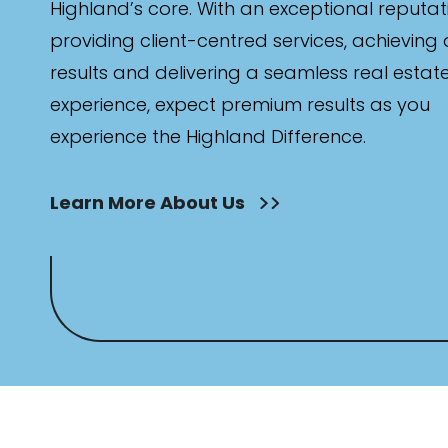
Highland’s core. With an exceptional reputat
providing client-centred services, achieving
results and delivering a seamless real estat
experience, expect premium results as you
experience the Highland Difference.
Learn More About Us