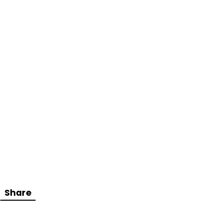
Share