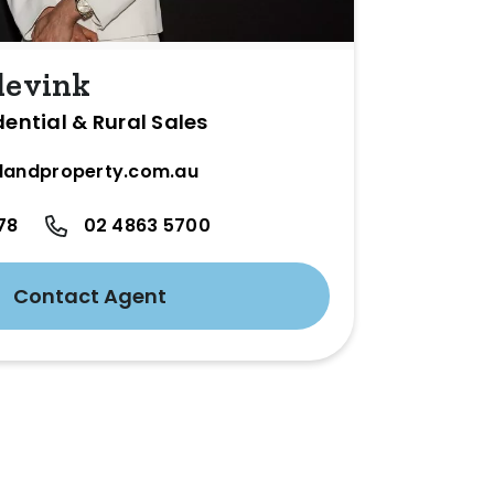
levink
dential & Rural Sales
landproperty.com.au
78
02 4863 5700
Contact Agent