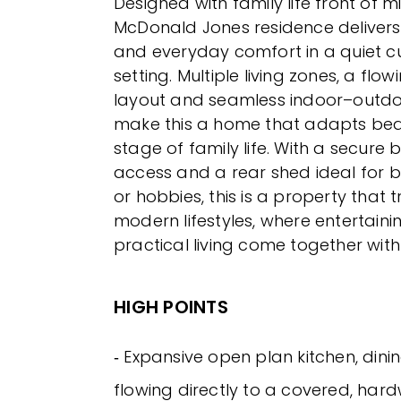
Designed with family life front of m
McDonald Jones residence delivers s
and everyday comfort in a quiet 
setting. Multiple living zones, a fl
layout and seamless indoor–outdo
make this a home that adapts beau
stage of family life. With a secure 
access and a rear shed ideal for 
or hobbies, this is a property that t
modern lifestyles, where entertaini
practical living come together with
HIGH POINTS
‐ Expansive open plan kitchen, dini
flowing directly to a covered, ha