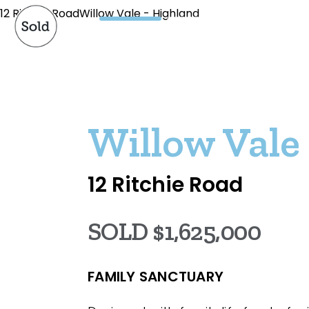
12 Ritchie RoadWillow Vale - Highland
Willow Vale
12 Ritchie Road
SOLD $1,625,000
FAMILY SANCTUARY