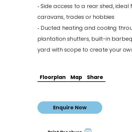
‐ Side access to a rear shed, ideal 
caravans, trades or hobbies
‐ Ducted heating and cooling thro
plantation shutters, built-in barbe
yard with scope to create your o
Floorplan
Map
Share
Enquire Now