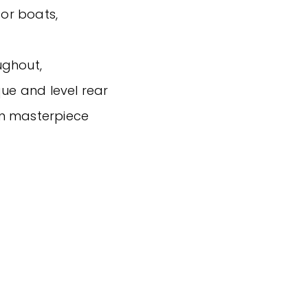
for boats,
ughout,
que and level rear
wn masterpiece