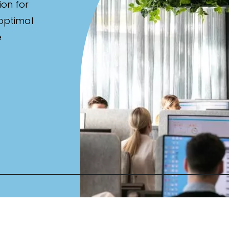
ion for
 optimal
e