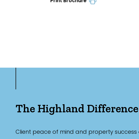
Print Brochure
The Highland Difference
Client peace of mind and property success 