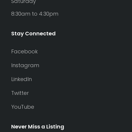
Saturday
8:30am to 4:30pm
Stay Connected
Facebook
Instagram
LinkedIn
Twitter
YouTube
Never Miss a Listing