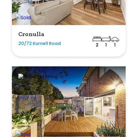
Cronulla
20/72 Kurnell Road
2
1
1