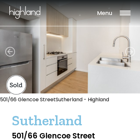
Menu
501/66 Glencoe StreetSutherland - Highland
Sutherland
501/66 Glencoe Street