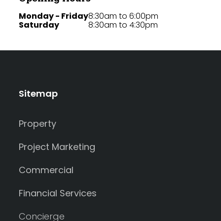
Monday - Friday
8:30am to 6:00pm
Saturday
8:30am to 4:30pm
Sitemap
Property
Project Marketing
Commercial
Financial Services
Concierge