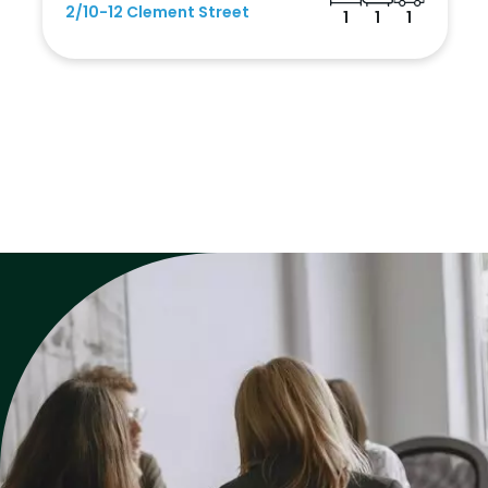
2/10-12 Clement Street
1
1
1