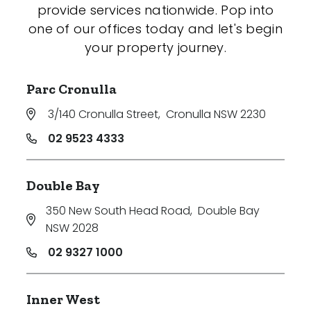
provide services nationwide. Pop into
one of our offices today and let's begin
your property journey.
Parc Cronulla
3/140 Cronulla Street
,
Cronulla NSW 2230
02 9523 4333
Double Bay
350 New South Head Road
,
Double Bay
NSW 2028
02 9327 1000
Inner West