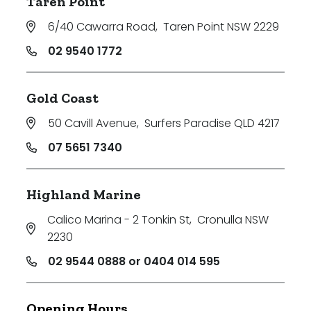
Taren Point
6/40 Cawarra Road
,
Taren Point NSW 2229
02 9540 1772
Gold Coast
50 Cavill Avenue
,
Surfers Paradise QLD 4217
07 5651 7340
Highland Marine
Calico Marina - 2 Tonkin St
,
Cronulla NSW
2230
02 9544 0888 or 0404 014 595
Opening Hours