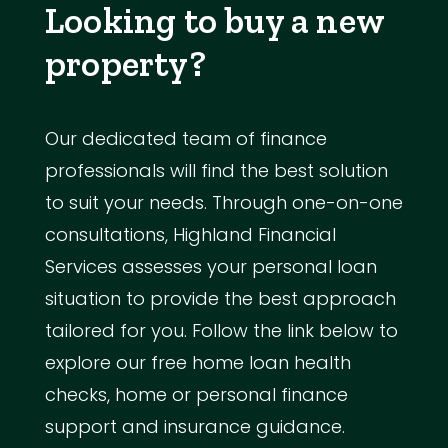
Looking to buy a new
property?
Our dedicated team of finance
professionals will find the best solution
to suit your needs. Through one-on-one
consultations, Highland Financial
Services assesses your personal loan
situation to provide the best approach
tailored for you. Follow the link below to
explore our free home loan health
checks, home or personal finance
support and insurance guidance.