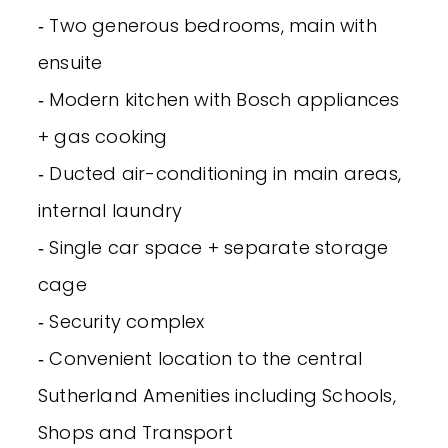
‐ Two generous bedrooms, main with
ensuite
‐ Modern kitchen with Bosch appliances
+ gas cooking
‐ Ducted air-conditioning in main areas,
internal laundry
‐ Single car space + separate storage
cage
‐ Security complex
‐ Convenient location to the central
Sutherland Amenities including Schools,
Shops and Transport