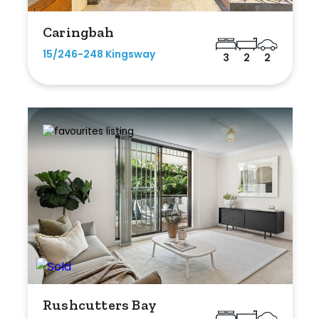
Caringbah
15/246-248 Kingsway
3
2
2
Rushcutters Bay