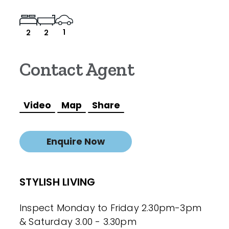
1
2
2
Contact Agent
Video
Map
Share
Enquire Now
STYLISH LIVING
Inspect Monday to Friday 2.30pm-3pm
& Saturday 3.00 - 3.30pm