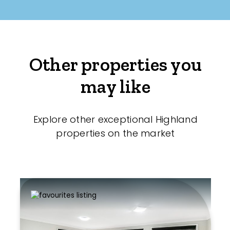
Other properties you
may like
Explore other exceptional Highland
properties on the market