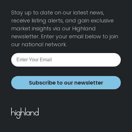
Stay up to date on our latest news,
receive listing alerts, and gain exclusive
market insights via our Highland
newsletter. Enter your email below to join
our national network.
Subscribe to our newsletter