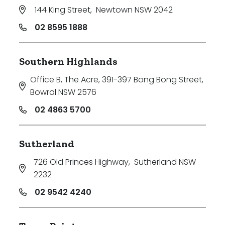
144 King Street
,
Newtown NSW 2042
02 8595 1888
Southern Highlands
Office B, The Acre, 391-397 Bong Bong Street
,
Bowral NSW 2576
02 4863 5700
Sutherland
726 Old Princes Highway
,
Sutherland NSW
2232
02 9542 4240