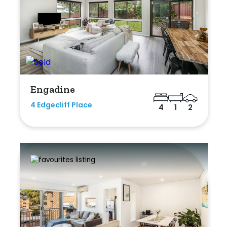
Engadine
4 Edgecliff Place
4
1
2