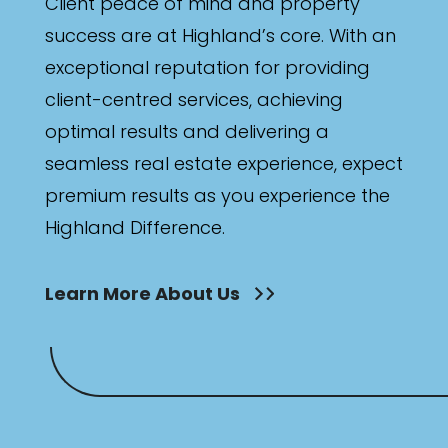
Client peace of mind and property
success are at Highland’s core. With an
exceptional reputation for providing
client-centred services, achieving
optimal results and delivering a
seamless real estate experience, expect
premium results as you experience the
Highland Difference.
Learn More About Us