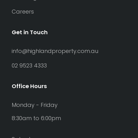
Careers
Get in Touch
info@highlandproperty.com.au
02 9523 4333
Office Hours
Monday - Friday
8:30am to 6:00pm