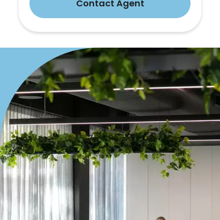
Contact Agent