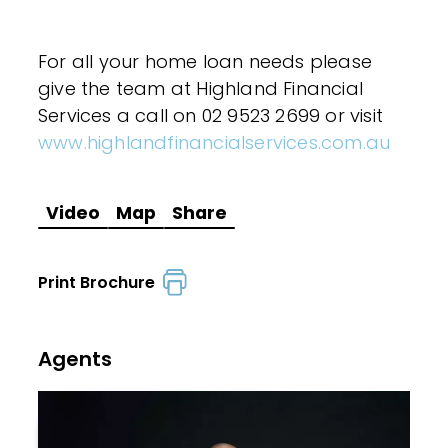
For all your home loan needs please
give the team at Highland Financial
Services a call on 02 9523 2699 or visit
www.highlandfinancialservices.com.au
Video
Map
Share
Print Brochure
Agents