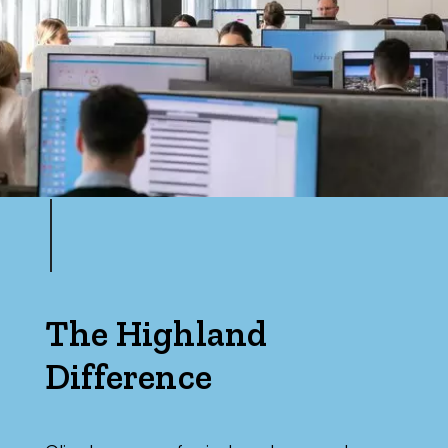
The Highland
Difference