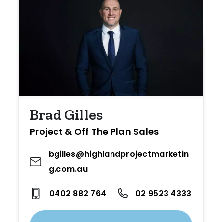
Brad Gilles
Project & Off The Plan Sales
bgilles@highlandprojectmarketin
g.com.au
0402 882 764
02 9523 4333