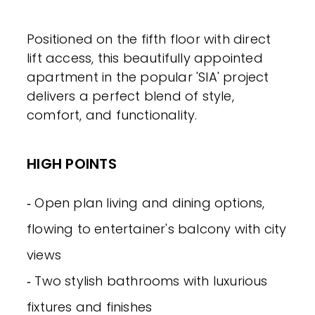
Positioned on the fifth floor with direct
lift access, this beautifully appointed
apartment in the popular 'SIA' project
delivers a perfect blend of style,
comfort, and functionality.
HIGH POINTS
‐ Open plan living and dining options,
flowing to entertainer's balcony with city
views
‐ Two stylish bathrooms with luxurious
fixtures and finishes