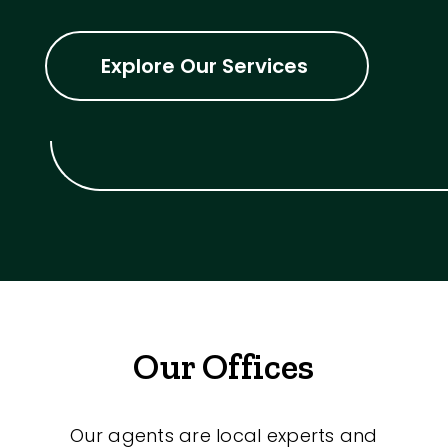
Explore Our Services
Our Offices
Our agents are local experts and