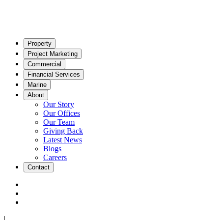
Property
Project Marketing
Commercial
Financial Services
Marine
About
Our Story
Our Offices
Our Team
Giving Back
Latest News
Blogs
Careers
Contact
|