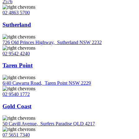
2576
02 4863 5700
Sutherland
726 Old Princes Highway
,
Sutherland NSW 2232
02 9542 4240
Taren Point
6/40 Cawarra Road
,
Taren Point NSW 2229
02 9540 1772
Gold Coast
50 Cavill Avenue
,
Surfers Paradise QLD 4217
07 5651 7340