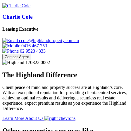
Charlie Cole
Leasing Executive
ccole@highlandproperty.com.au
0416 467 753
02 9523 4333
Contact Agent
The Highland Difference
Client peace of mind and property success are at Highland’s core.
With an exceptional reputation for providing client-centred services,
achieving optimal results and delivering a seamless real estate
experience, expect premium results as you experience the Highland
Difference.
Learn More About Us
Other properties you may like