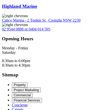
Highland Marine
Calico Marina - 2 Tonkin St
,
Cronulla NSW 2230
02 9544 0888 or 0404 014 595
Opening Hours
Monday - Friday
Saturday
8:30am to 6:00pm
8:30am to 4:30pm
Sitemap
Property
Project Marketing
Commercial
Financial Services
Concierge
Careers