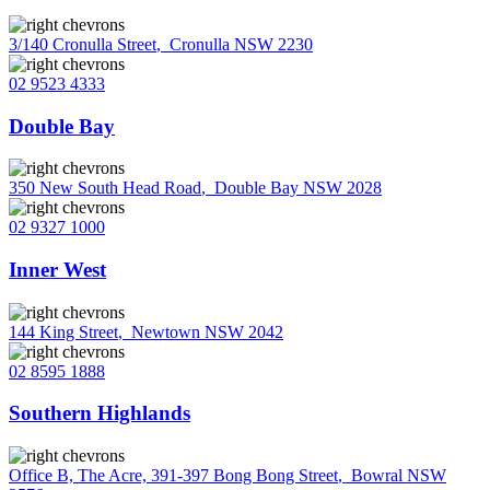
3/140 Cronulla Street
,
Cronulla NSW 2230
02 9523 4333
Double Bay
350 New South Head Road
,
Double Bay NSW 2028
02 9327 1000
Inner West
144 King Street
,
Newtown NSW 2042
02 8595 1888
Southern Highlands
Office B, The Acre, 391-397 Bong Bong Street
,
Bowral NSW