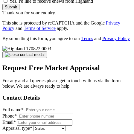
Yes, I'd like to receive enews from Highland
Submit
Thank you for your enquiry.
This site is protected by reCAPTCHA and the Google
Privacy
Policy
and
Terms of Service
apply.
By submitting this form, you agree to our
Terms
and
Privacy Policy
Request Free Market Appraisal
For any and all queries please get in touch with us via the form
below. We are always ready to help.
Contact Details
Full name*
Phone*
Email*
Appraisal type*