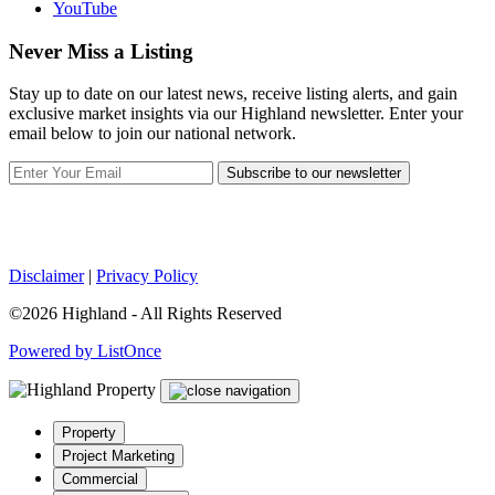
YouTube
Never Miss a Listing
Stay up to date on our latest news, receive listing alerts, and gain
exclusive market insights via our Highland newsletter. Enter your
email below to join our national network.
Subscribe to our newsletter
Disclaimer
|
Privacy Policy
©2026 Highland - All Rights Reserved
Powered by ListOnce
Property
Project Marketing
Commercial