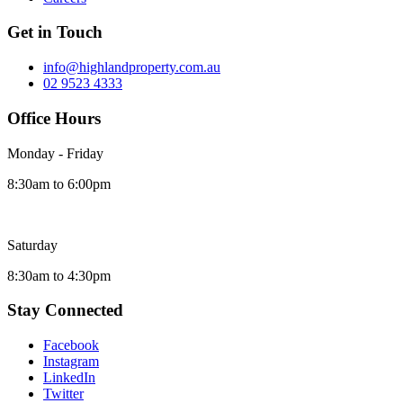
Get in Touch
info@highlandproperty.com.au
02 9523 4333
Office Hours
Monday - Friday
8:30am to 6:00pm
Saturday
8:30am to 4:30pm
Stay Connected
Facebook
Instagram
LinkedIn
Twitter