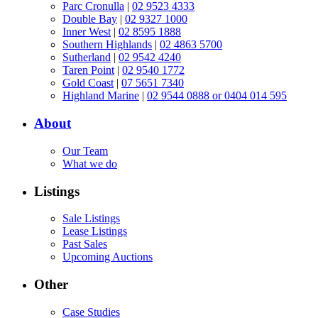
Parc Cronulla
|
02 9523 4333
Double Bay
|
02 9327 1000
Inner West
|
02 8595 1888
Southern Highlands
|
02 4863 5700
Sutherland
|
02 9542 4240
Taren Point
|
02 9540 1772
Gold Coast
|
07 5651 7340
Highland Marine
|
02 9544 0888 or 0404 014 595
About
Our Team
What we do
Listings
Sale Listings
Lease Listings
Past Sales
Upcoming Auctions
Other
Case Studies