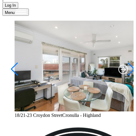
Log In
Menu
18/21-23 Croydon StreetCronulla - Highland