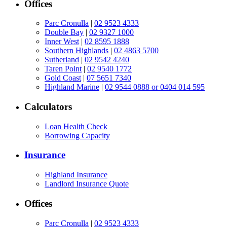
Offices
Parc Cronulla
|
02 9523 4333
Double Bay
|
02 9327 1000
Inner West
|
02 8595 1888
Southern Highlands
|
02 4863 5700
Sutherland
|
02 9542 4240
Taren Point
|
02 9540 1772
Gold Coast
|
07 5651 7340
Highland Marine
|
02 9544 0888 or 0404 014 595
Calculators
Loan Health Check
Borrowing Capacity
Insurance
Highland Insurance
Landlord Insurance Quote
Offices
Parc Cronulla
|
02 9523 4333