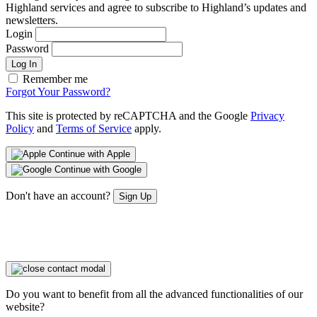
Highland services and agree to subscribe to Highland’s updates and
newsletters.
Login
Password
Log In
Remember me
Forgot Your Password?
This site is protected by reCAPTCHA and the Google
Privacy
Policy
and
Terms of Service
apply.
Continue with Apple
Continue with Google
Don't have an account?
Sign Up
Do you want to benefit from all the advanced functionalities of our
website?