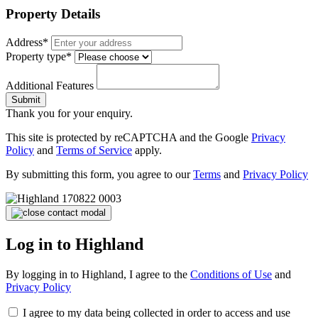
Property Details
Address*
Property type*
Additional Features
Submit
Thank you for your enquiry.
This site is protected by reCAPTCHA and the Google
Privacy
Policy
and
Terms of Service
apply.
By submitting this form, you agree to our
Terms
and
Privacy Policy
Log in to Highland
By logging in to Highland, I agree to the
Conditions of Use
and
Privacy Policy
I agree to my data being collected in order to access and use