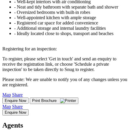
‐ Well-kept interiors with air conditioning
‐ Neat and tidy bathroom with separate bath and shower
‐ Oversized bedrooms with built-in robes
‐ Well-appointed kitchen with ample storage
‐ Registered car space for added convenience
‐ Additional storage and internal laundry facilities
‐ Ideally located close to shops, transport and beaches
Registering for an inspection:
To register, please select 'Get in touch' and send an enquiry to
receive the registration link, or choose 'Schedule a private
inspection' to be taken directly to Snug to register.
Please note: We are unable to notify you of any changes unless you
are registered.
Map
Share
Enquire Now
Print Brochure
Map
Share
Enquire Now
Agents