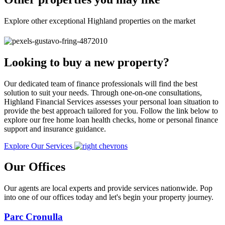
Explore other exceptional Highland properties on the market
Looking to buy a new property?
Our dedicated team of finance professionals will find the best
solution to suit your needs. Through one-on-one consultations,
Highland Financial Services assesses your personal loan situation to
provide the best approach tailored for you. Follow the link below to
explore our free home loan health checks, home or personal finance
support and insurance guidance.
Explore Our Services
Our Offices
Our agents are local experts and provide services nationwide. Pop
into one of our offices today and let's begin your property journey.
Parc Cronulla