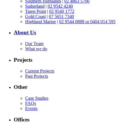
Southern Highlands
|
02 4863 5700
Sutherland
|
02 9542 4240
Taren Point
|
02 9540 1772
Gold Coast
|
07 5651 7340
Highland Marine
|
02 9544 0888 or 0404 014 595
About Us
Our Team
What we do
Projects
Current Projects
Past Projects
Other
Case Studies
FAQs
Events
Offices