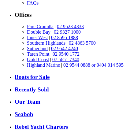
FAQs
Offices
Parc Cronulla
|
02 9523 4333
Double Bay
|
02 9327 1000
Inner West
|
02 8595 1888
Southern Highlands
|
02 4863 5700
Sutherland
|
02 9542 4240
Taren Point
|
02 9540 1772
Gold Coast
|
07 5651 7340
Highland Marine
|
02 9544 0888 or 0404 014 595
Boats for Sale
Recently Sold
Our Team
Seabob
Rebel Yacht Charters