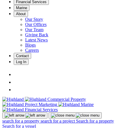
Financial Services
Marine
About
Our Story
Our Offices
Our Team
Giving Back
Latest News
Blogs
Careers
Contact
Log In
search for a property
search for a project
Search for a property
Search for a vessel