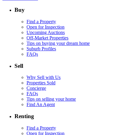
Buy
Find a Property
Open for Inspection
Upcoming Auctions
Off-Market Properties
Tips on buying your dream home
Suburb Profiles
FAQs
Sell
Why Sell with Us
Properties Sold
Concierge
FAQs
Tips on selling your home
Find An Agent
Renting
Find a Property
Open for Inspection