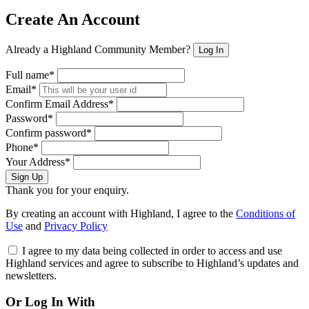
Create An Account
Already a Highland Community Member?
Log In
Full name*
Email*
Confirm Email Address*
Password*
Confirm password*
Phone*
Your Address*
Sign Up
Thank you for your enquiry.
By creating an account with Highland, I agree to the
Conditions of
Use
and
Privacy Policy
I agree to my data being collected in order to access and use
Highland services and agree to subscribe to Highland’s updates and
newsletters.
Or Log In With