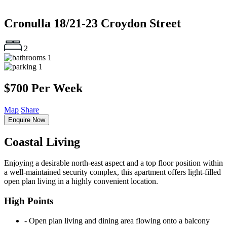
Cronulla
18/21-23 Croydon Street
2
1
1
$700 Per Week
Map
Share
Enquire Now
Coastal Living
Enjoying a desirable north-east aspect and a top floor position within
a well-maintained security complex, this apartment offers light-filled
open plan living in a highly convenient location.
High Points
‐ Open plan living and dining area flowing onto a balcony