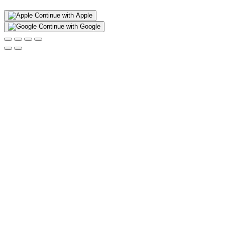
Continue with Apple
Continue with Google