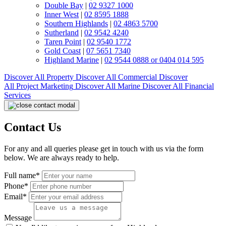
Double Bay
|
02 9327 1000
Inner West
|
02 8595 1888
Southern Highlands
|
02 4863 5700
Sutherland
|
02 9542 4240
Taren Point
|
02 9540 1772
Gold Coast
|
07 5651 7340
Highland Marine
|
02 9544 0888 or 0404 014 595
Discover All
Property
Discover All
Commercial
Discover
All
Project Marketing
Discover All
Marine
Discover All
Financial
Services
Contact Us
For any and all queries please get in touch with us via the form
below. We are always ready to help.
Full name*
Phone*
Email*
Message