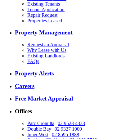
Existing Tenants
Tenant Application
Repair Request
Properties Leased
Property Management
Request an Appraisal
Why Lease with Us
Existing Landlords
FAQs
Property Alerts
Careers
Free Market Appraisal
Offices
Parc Cronulla
|
02 9523 4333
Double Bay
|
02 9327 1000
Inner West
|
02 8595 1888