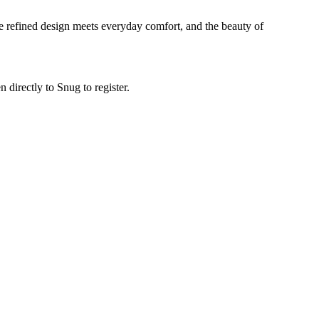
ere refined design meets everyday comfort, and the beauty of
n directly to Snug to register.