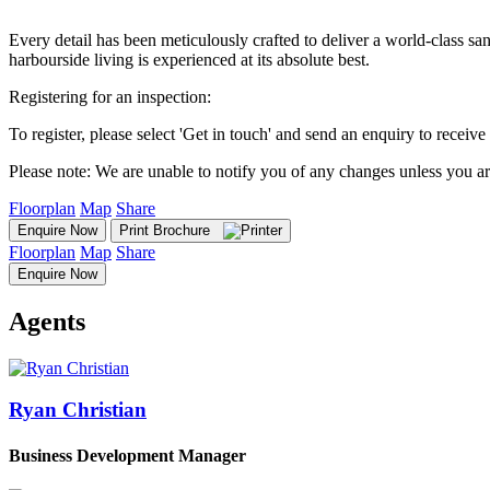
Every detail has been meticulously crafted to deliver a world-class sa
harbourside living is experienced at its absolute best.
Registering for an inspection:
To register, please select 'Get in touch' and send an enquiry to receive 
Please note: We are unable to notify you of any changes unless you ar
Floorplan
Map
Share
Enquire Now
Print Brochure
Floorplan
Map
Share
Enquire Now
Agents
Ryan Christian
Business Development Manager