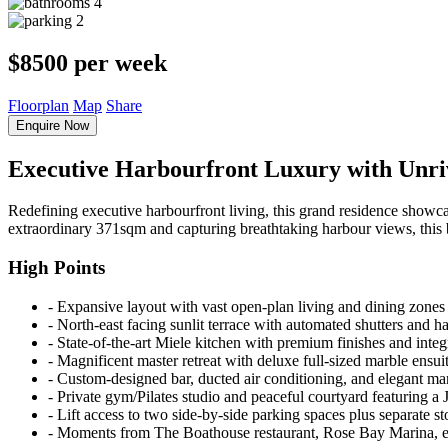
4
2
$8500 per week
Floorplan
Map
Share
Enquire Now
Executive Harbourfront Luxury with Unriv
Redefining executive harbourfront living, this grand residence showca
extraordinary 371sqm and capturing breathtaking harbour views, this b
High Points
‐ Expansive layout with vast open-plan living and dining zones
‐ North-east facing sunlit terrace with automated shutters and 
‐ State-of-the-art Miele kitchen with premium finishes and integ
‐ Magnificent master retreat with deluxe full-sized marble ensuit
‐ Custom-designed bar, ducted air conditioning, and elegant m
‐ Private gym/Pilates studio and peaceful courtyard featuring a 
‐ Lift access to two side-by-side parking spaces plus separate s
‐ Moments from The Boathouse restaurant, Rose Bay Marina, eli