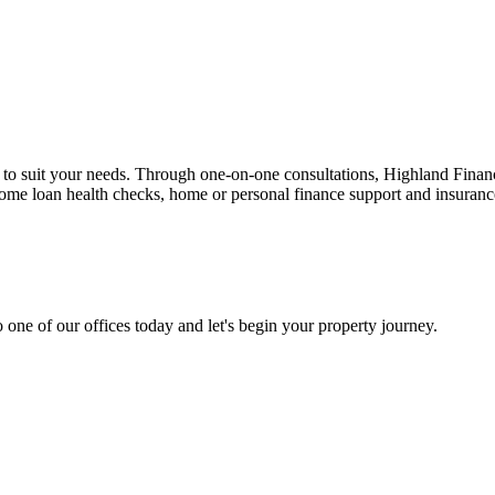
n to suit your needs. Through one-on-one consultations, Highland Financi
 home loan health checks, home or personal finance support and insuran
 one of our offices today and let's begin your property journey.