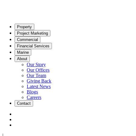
Property
Project Marketing
Commercial
Financial Services
Marine
About
Our Story
Our Offices
Our Team
Giving Back
Latest News
Blogs
Careers
Contact
|