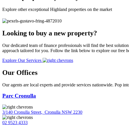
Explore other exceptional Highland properties on the market
Looking to buy a new property?
Our dedicated team of finance professionals will find the best solutio
approach tailored for you. Follow the link below to explore our free
Explore Our Services
Our Offices
Our agents are local experts and provide services nationwide. Pop into
Parc Cronulla
3/140 Cronulla Street
,
Cronulla NSW 2230
02 9523 4333