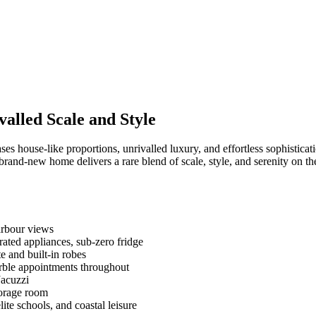
alled Scale and Style
ses house‑like proportions, unrivalled luxury, and effortless sophistic
rand-new home delivers a rare blend of scale, style, and serenity on t
harbour views
rated appliances, sub-zero fridge
e and built-in robes
arble appointments throughout
Jacuzzi
torage room
te schools, and coastal leisure