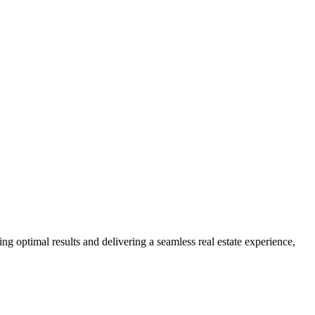
ng optimal results and delivering a seamless real estate experience,