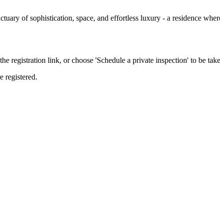
nctuary of sophistication, space, and effortless luxury - a residence wh
the registration link, or choose 'Schedule a private inspection' to be take
e registered.