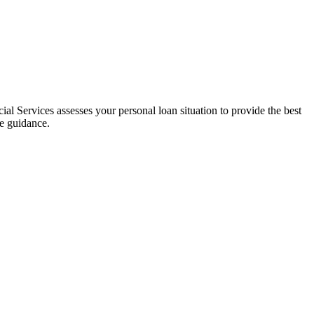
al Services assesses your personal loan situation to provide the best
ce guidance.