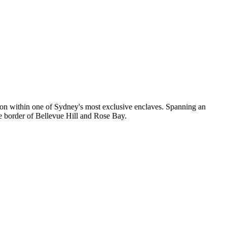
ation within one of Sydney's most exclusive enclaves. Spanning an
he border of Bellevue Hill and Rose Bay.