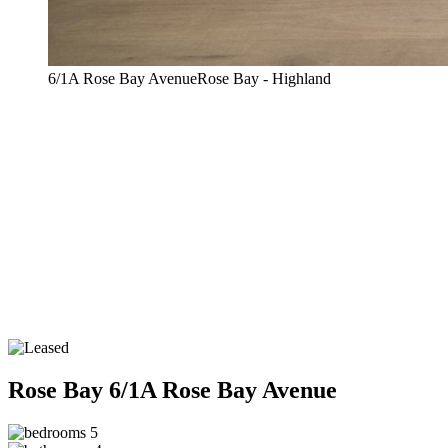
6/1A Rose Bay AvenueRose Bay - Highland
Rose Bay
6/1A Rose Bay Avenue
5