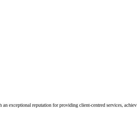
 an exceptional reputation for providing client-centred services, achievi