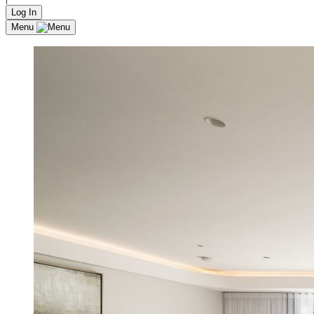
Log In
Menu