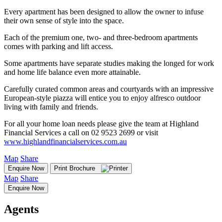
Every apartment has been designed to allow the owner to infuse
their own sense of style into the space.
Each of the premium one, two- and three-bedroom apartments
comes with parking and lift access.
Some apartments have separate studies making the longed for work
and home life balance even more attainable.
Carefully curated common areas and courtyards with an impressive
European-style piazza will entice you to enjoy alfresco outdoor
living with family and friends.
For all your home loan needs please give the team at Highland
Financial Services a call on 02 9523 2699 or visit
www.highlandfinancialservices.com.au
Map
Share
Enquire Now
Print Brochure
Map
Share
Enquire Now
Agents