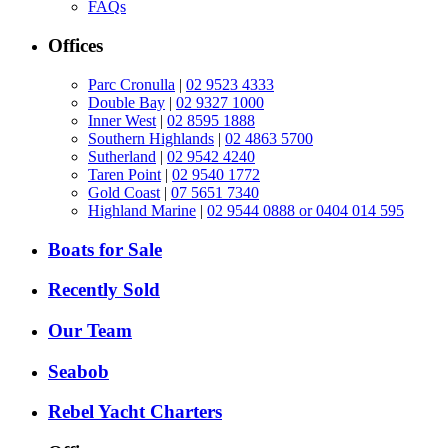
FAQs
Offices
Parc Cronulla
|
02 9523 4333
Double Bay
|
02 9327 1000
Inner West
|
02 8595 1888
Southern Highlands
|
02 4863 5700
Sutherland
|
02 9542 4240
Taren Point
|
02 9540 1772
Gold Coast
|
07 5651 7340
Highland Marine
|
02 9544 0888 or 0404 014 595
Boats for Sale
Recently Sold
Our Team
Seabob
Rebel Yacht Charters