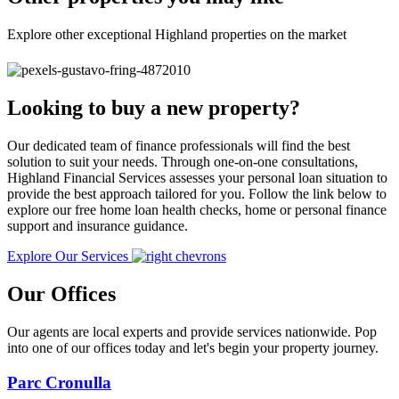
Explore other exceptional Highland properties on the market
Looking to buy a new property?
Our dedicated team of finance professionals will find the best
solution to suit your needs. Through one-on-one consultations,
Highland Financial Services assesses your personal loan situation to
provide the best approach tailored for you. Follow the link below to
explore our free home loan health checks, home or personal finance
support and insurance guidance.
Explore Our Services
Our Offices
Our agents are local experts and provide services nationwide. Pop
into one of our offices today and let's begin your property journey.
Parc Cronulla