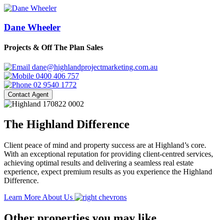
Dane Wheeler
Projects & Off The Plan Sales
dane@highlandprojectmarketing.com.au
0400 406 757
02 9540 1772
Contact Agent
The Highland Difference
Client peace of mind and property success are at Highland’s core.
With an exceptional reputation for providing client-centred services,
achieving optimal results and delivering a seamless real estate
experience, expect premium results as you experience the Highland
Difference.
Learn More About Us
Other properties you may like