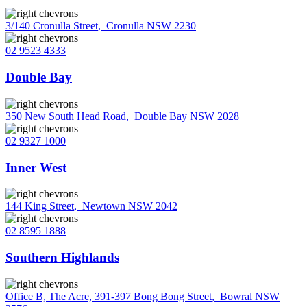
3/140 Cronulla Street
,
Cronulla NSW 2230
02 9523 4333
Double Bay
350 New South Head Road
,
Double Bay NSW 2028
02 9327 1000
Inner West
144 King Street
,
Newtown NSW 2042
02 8595 1888
Southern Highlands
Office B, The Acre, 391-397 Bong Bong Street
,
Bowral NSW