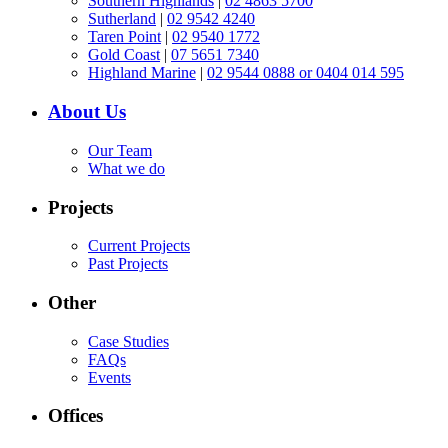
Southern Highlands
|
02 4863 5700
Sutherland
|
02 9542 4240
Taren Point
|
02 9540 1772
Gold Coast
|
07 5651 7340
Highland Marine
|
02 9544 0888 or 0404 014 595
About Us
Our Team
What we do
Projects
Current Projects
Past Projects
Other
Case Studies
FAQs
Events
Offices