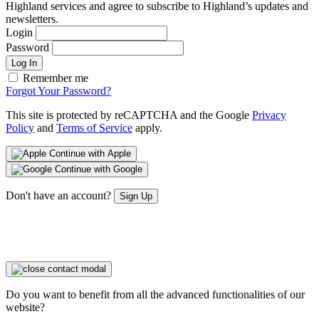
Highland services and agree to subscribe to Highland’s updates and
newsletters.
Login
Password
Log In
Remember me
Forgot Your Password?
This site is protected by reCAPTCHA and the Google
Privacy
Policy
and
Terms of Service
apply.
Continue with Apple
Continue with Google
Don't have an account?
Sign Up
Do you want to benefit from all the advanced functionalities of our
website?