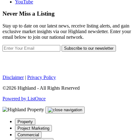
YouTube
Never Miss a Listing
Stay up to date on our latest news, receive listing alerts, and gain
exclusive market insights via our Highland newsletter. Enter your
email below to join our national network.
Subscribe to our newsletter
Disclaimer
|
Privacy Policy
©2026 Highland - All Rights Reserved
Powered by ListOnce
Property
Project Marketing
Commercial