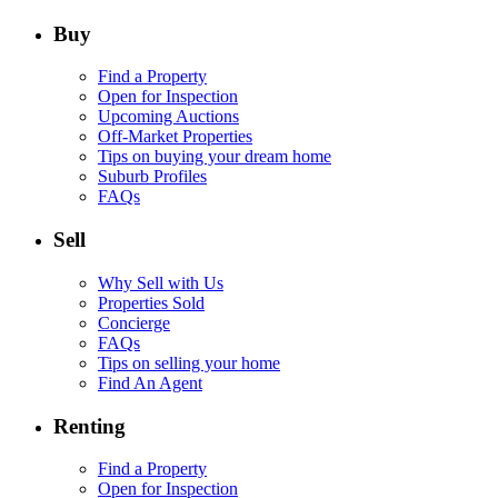
Buy
Find a Property
Open for Inspection
Upcoming Auctions
Off-Market Properties
Tips on buying your dream home
Suburb Profiles
FAQs
Sell
Why Sell with Us
Properties Sold
Concierge
FAQs
Tips on selling your home
Find An Agent
Renting
Find a Property
Open for Inspection