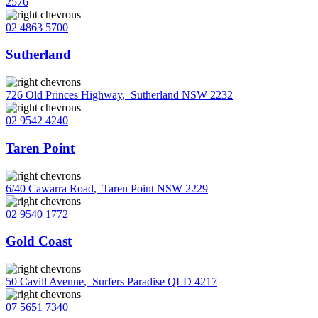
2576
02 4863 5700
Sutherland
726 Old Princes Highway
,
Sutherland NSW 2232
02 9542 4240
Taren Point
6/40 Cawarra Road
,
Taren Point NSW 2229
02 9540 1772
Gold Coast
50 Cavill Avenue
,
Surfers Paradise QLD 4217
07 5651 7340