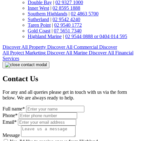
Double Bay
|
02 9327 1000
Inner West
|
02 8595 1888
Southern Highlands
|
02 4863 5700
Sutherland
|
02 9542 4240
Taren Point
|
02 9540 1772
Gold Coast
|
07 5651 7340
Highland Marine
|
02 9544 0888 or 0404 014 595
Discover All
Property
Discover All
Commercial
Discover
All
Project Marketing
Discover All
Marine
Discover All
Financial
Services
Contact Us
For any and all queries please get in touch with us via the form
below. We are always ready to help.
Full name*
Phone*
Email*
Message