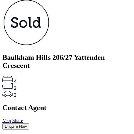
Baulkham Hills
206/27 Yattenden
Crescent
2
2
2
Contact Agent
Map
Share
Enquire Now