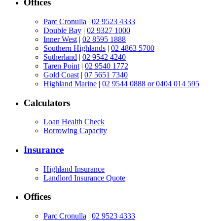
Offices
Parc Cronulla
|
02 9523 4333
Double Bay
|
02 9327 1000
Inner West
|
02 8595 1888
Southern Highlands
|
02 4863 5700
Sutherland
|
02 9542 4240
Taren Point
|
02 9540 1772
Gold Coast
|
07 5651 7340
Highland Marine
|
02 9544 0888 or 0404 014 595
Calculators
Loan Health Check
Borrowing Capacity
Insurance
Highland Insurance
Landlord Insurance Quote
Offices
Parc Cronulla
|
02 9523 4333