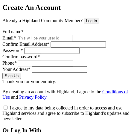
Create An Account
Already a Highland Community Member?
Log In
Full name*
Email*
Confirm Email Address*
Password*
Confirm password*
Phone*
Your Address*
Sign Up
Thank you for your enquiry.
By creating an account with Highland, I agree to the
Conditions of
Use
and
Privacy Policy
I agree to my data being collected in order to access and use
Highland services and agree to subscribe to Highland’s updates and
newsletters.
Or Log In With