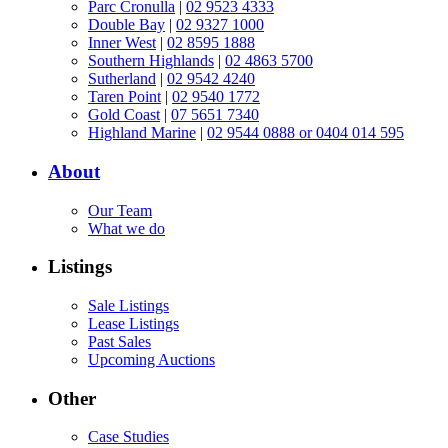
Parc Cronulla
|
02 9523 4333
Double Bay
|
02 9327 1000
Inner West
|
02 8595 1888
Southern Highlands
|
02 4863 5700
Sutherland
|
02 9542 4240
Taren Point
|
02 9540 1772
Gold Coast
|
07 5651 7340
Highland Marine
|
02 9544 0888 or 0404 014 595
About
Our Team
What we do
Listings
Sale Listings
Lease Listings
Past Sales
Upcoming Auctions
Other
Case Studies