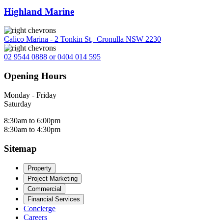
Highland Marine
Calico Marina - 2 Tonkin St
,
Cronulla NSW 2230
02 9544 0888 or 0404 014 595
Opening Hours
Monday - Friday
Saturday
8:30am to 6:00pm
8:30am to 4:30pm
Sitemap
Property
Project Marketing
Commercial
Financial Services
Concierge
Careers