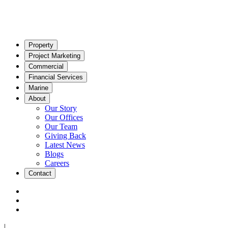
Property
Project Marketing
Commercial
Financial Services
Marine
About
Our Story
Our Offices
Our Team
Giving Back
Latest News
Blogs
Careers
Contact
|