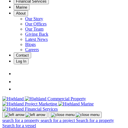
Financial Services
Marine
About
Our Story
Our Offices
Our Team
Giving Back
Latest News
Blogs
Careers
Contact
Log In
search for a property
search for a project
Search for a property
Search for a vessel