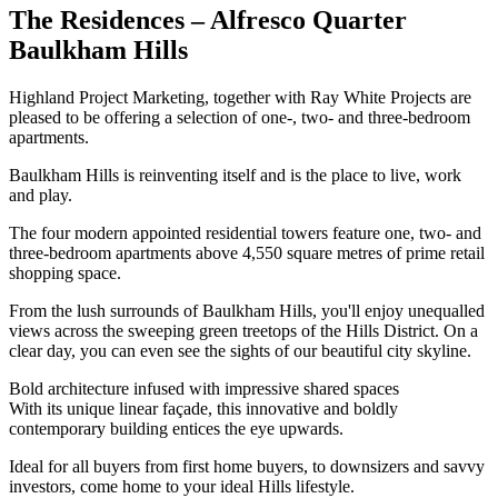
The Residences – Alfresco Quarter
Baulkham Hills
Highland Project Marketing, together with Ray White Projects are
pleased to be offering a selection of one-, two- and three-bedroom
apartments.
Baulkham Hills is reinventing itself and is the place to live, work
and play.
The four modern appointed residential towers feature one, two- and
three-bedroom apartments above 4,550 square metres of prime retail
shopping space.
From the lush surrounds of Baulkham Hills, you'll enjoy unequalled
views across the sweeping green treetops of the Hills District. On a
clear day, you can even see the sights of our beautiful city skyline.
Bold architecture infused with impressive shared spaces
With its unique linear façade, this innovative and boldly
contemporary building entices the eye upwards.
Ideal for all buyers from first home buyers, to downsizers and savvy
investors, come home to your ideal Hills lifestyle.