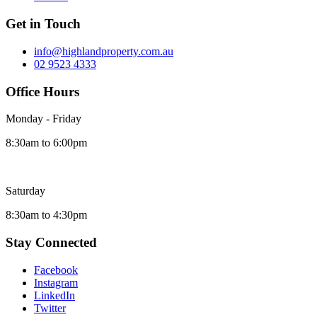
Get in Touch
info@highlandproperty.com.au
02 9523 4333
Office Hours
Monday - Friday
8:30am to 6:00pm
Saturday
8:30am to 4:30pm
Stay Connected
Facebook
Instagram
LinkedIn
Twitter