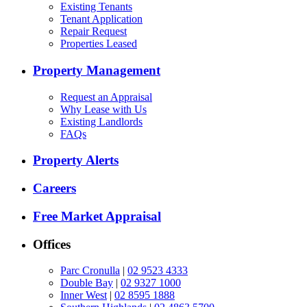
Existing Tenants
Tenant Application
Repair Request
Properties Leased
Property Management
Request an Appraisal
Why Lease with Us
Existing Landlords
FAQs
Property Alerts
Careers
Free Market Appraisal
Offices
Parc Cronulla
|
02 9523 4333
Double Bay
|
02 9327 1000
Inner West
|
02 8595 1888