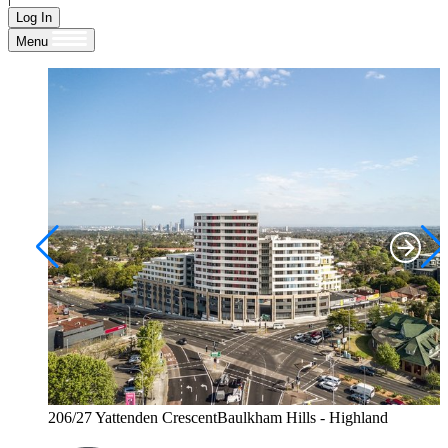
Log In
Menu
206/27 Yattenden CrescentBaulkham Hills - Highland