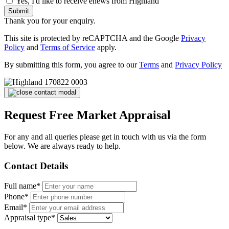
Yes, I'd like to receive enews from Highland
Submit
Thank you for your enquiry.
This site is protected by reCAPTCHA and the Google
Privacy
Policy
and
Terms of Service
apply.
By submitting this form, you agree to our
Terms
and
Privacy Policy
Request Free Market Appraisal
For any and all queries please get in touch with us via the form
below. We are always ready to help.
Contact Details
Full name*
Phone*
Email*
Appraisal type*