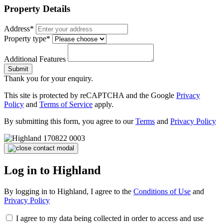
Property Details
Address*
Property type*
Additional Features
Submit
Thank you for your enquiry.
This site is protected by reCAPTCHA and the Google
Privacy
Policy
and
Terms of Service
apply.
By submitting this form, you agree to our
Terms
and
Privacy Policy
Log in to Highland
By logging in to Highland, I agree to the
Conditions of Use
and
Privacy Policy
I agree to my data being collected in order to access and use