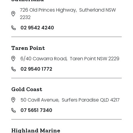
726 Old Princes Highway
,
Sutherland NSW
2232
02 9542 4240
Taren Point
6/40 Cawarra Road
,
Taren Point NSW 2229
02 9540 1772
Gold Coast
50 Cavill Avenue
,
Surfers Paradise QLD 4217
07 5651 7340
Highland Marine