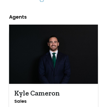
Agents
Kyle Cameron
Sales