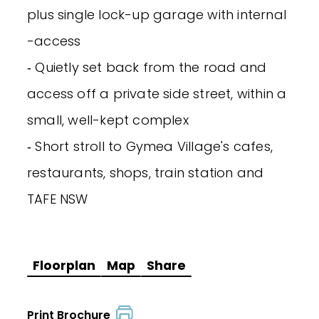
plus single lock-up garage with internal
-access
‐ Quietly set back from the road and
access off a private side street, within a
small, well-kept complex
‐ Short stroll to Gymea Village's cafes,
restaurants, shops, train station and
TAFE NSW
Floorplan
Map
Share
Print Brochure