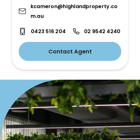
kcameron@highlandproperty.co
m.au
0423 516 204
02 9542 4240
Contact Agent