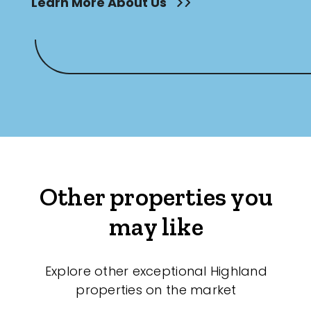
Learn More About Us
Other properties you
may like
Explore other exceptional Highland
properties on the market