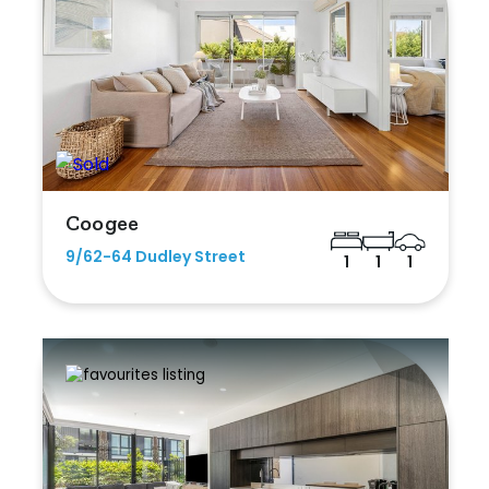
Coogee
9/62-64 Dudley Street
1
1
1