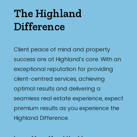
The Highland
Difference
Client peace of mind and property
success are at Highland’s core. With an
exceptional reputation for providing
client-centred services, achieving
optimal results and delivering a
seamless real estate experience, expect
premium results as you experience the
Highland Difference.