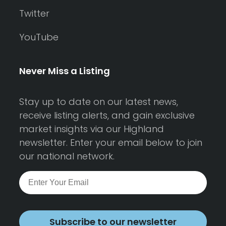
Twitter
YouTube
Never Miss a Listing
Stay up to date on our latest news,
receive listing alerts, and gain exclusive
market insights via our Highland
newsletter. Enter your email below to join
our national network.
Subscribe to our newsletter