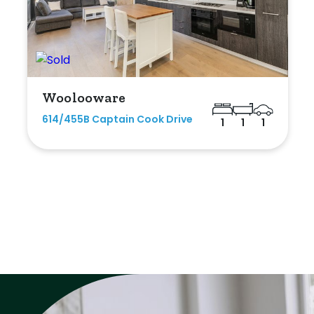
Woolooware
614/455B Captain Cook Drive
1
1
1