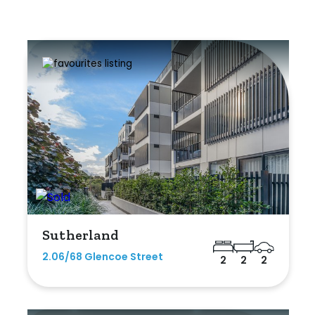
Sutherland
2.06/68 Glencoe Street
2
2
2