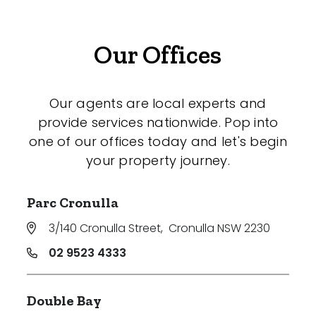
Our Offices
Our agents are local experts and
provide services nationwide. Pop into
one of our offices today and let's begin
your property journey.
Parc Cronulla
3/140 Cronulla Street
,
Cronulla NSW 2230
02 9523 4333
Double Bay