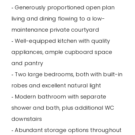
‐ Generously proportioned open plan
living and dining flowing to a low-
maintenance private courtyard
‐ Well-equipped kitchen with quality
appliances, ample cupboard space
and pantry
‐ Two large bedrooms, both with built-in
robes and excellent natural light
‐ Modern bathroom with separate
shower and bath, plus additional WC
downstairs
‐ Abundant storage options throughout