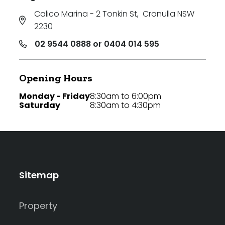
Calico Marina - 2 Tonkin St
,
Cronulla NSW
2230
02 9544 0888 or 0404 014 595
Opening Hours
Monday - Friday
8:30am to 6:00pm
Saturday
8:30am to 4:30pm
Sitemap
Property