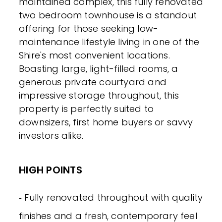
maintained complex, this fully renovated
two bedroom townhouse is a standout
offering for those seeking low-
maintenance lifestyle living in one of the
Shire's most convenient locations.
Boasting large, light-filled rooms, a
generous private courtyard and
impressive storage throughout, this
property is perfectly suited to
downsizers, first home buyers or savvy
investors alike.
HIGH POINTS
‐ Fully renovated throughout with quality
finishes and a fresh, contemporary feel