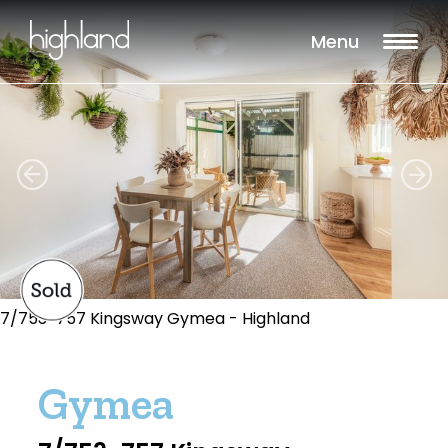
Menu
7/753-757 Kingsway Gymea - Highland
Gymea