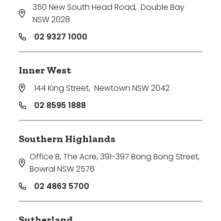
350 New South Head Road
,
Double Bay
NSW 2028
02 9327 1000
Inner West
144 King Street
,
Newtown NSW 2042
02 8595 1888
Southern Highlands
Office B, The Acre, 391-397 Bong Bong Street
,
Bowral NSW 2576
02 4863 5700
Sutherland