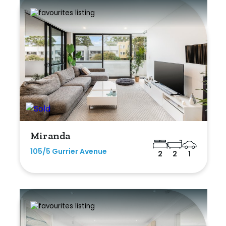
Miranda
105/5 Gurrier Avenue
2
2
1