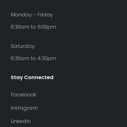
Monday - Friday
8:30am to 6:00pm
Saturday
8:30am to 4:30pm
Stay Connected
Facebook
Instagram
LinkedIn