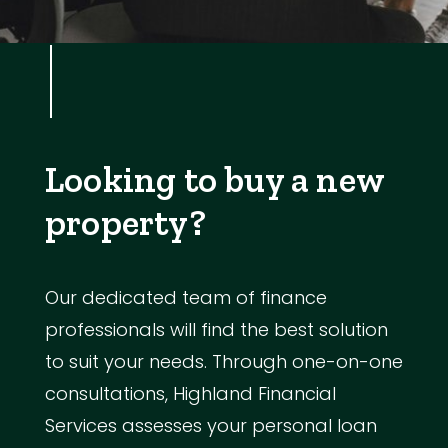
Looking to buy a new
property?
Our dedicated team of finance
professionals will find the best solution
to suit your needs. Through one-on-one
consultations, Highland Financial
Services assesses your personal loan