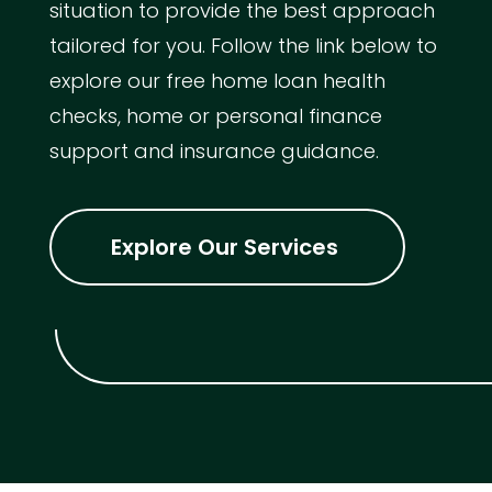
situation to provide the best approach
tailored for you. Follow the link below to
explore our free home loan health
checks, home or personal finance
support and insurance guidance.
Explore Our Services