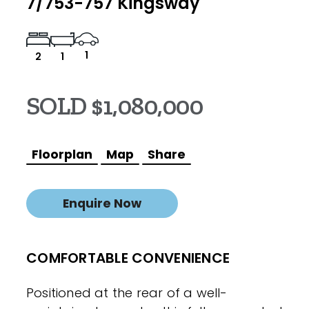
7/753-757 Kingsway
1
2
1
SOLD $1,080,000
Floorplan
Map
Share
Enquire Now
COMFORTABLE CONVENIENCE
Positioned at the rear of a well-