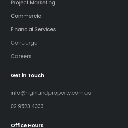
Project Marketing
Commercial
Financial Services
Concierge
Careers
Get in Touch
info@highlandproperty.com.au
02 9523 4333
Office Hours