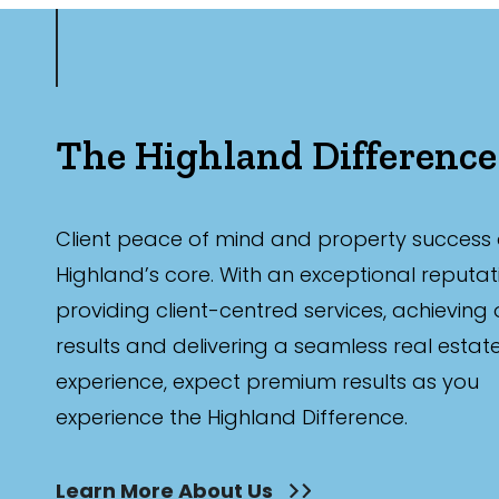
The Highland Difference
Client peace of mind and property success 
Highland’s core. With an exceptional reputat
providing client-centred services, achieving
results and delivering a seamless real estat
experience, expect premium results as you
experience the Highland Difference.
Learn More About Us