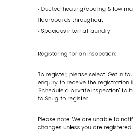
‐ Ducted heating/cooling & low m
floorboards throughout
‐ Spacious internal laundry
Registering for an inspection:
To register, please select 'Get in t
enquiry to receive the registration l
'Schedule a private inspection' to b
to Snug to register.
Please note: We are unable to noti
changes unless you are registered.