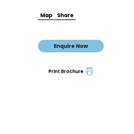
Map
Share
Enquire Now
Print Brochure