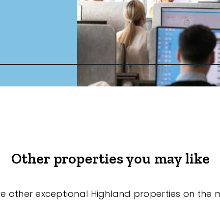
Other properties you may like
re other exceptional Highland properties on the 