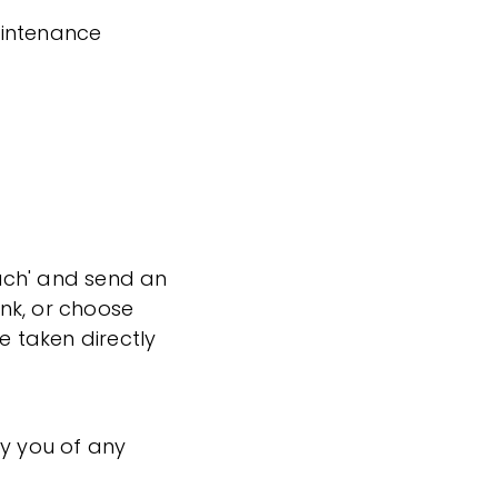
aintenance
ouch' and send an
ink, or choose
e taken directly
fy you of any