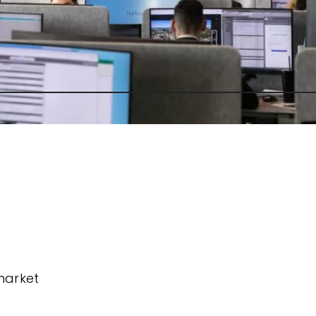
market