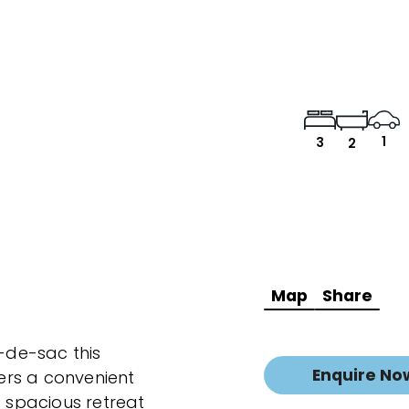
1
3
2
Map
Share
l-de-sac this
Enquire No
ers a convenient
a spacious retreat