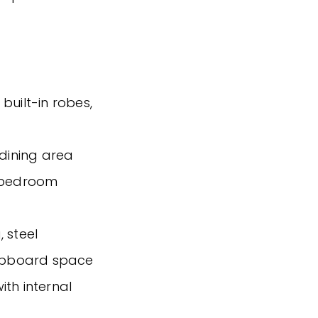
built-in robes,
 dining area
h bedroom
 steel
upboard space
ith internal