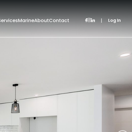
Services
Marine
About
Contact
|
Log In