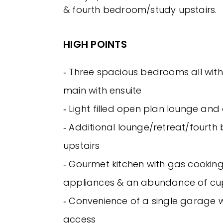
& fourth bedroom/study upstairs.
HIGH POINTS
‐ Three spacious bedrooms all with 
main with ensuite
‐ Light filled open plan lounge and
‐ Additional lounge/retreat/fourt
upstairs
‐ Gourmet kitchen with gas cooking,
appliances & an abundance of c
‐ Convenience of a single garage w
access