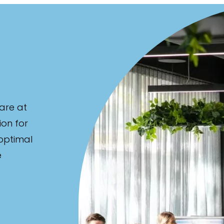
are at
ion for
 optimal
e