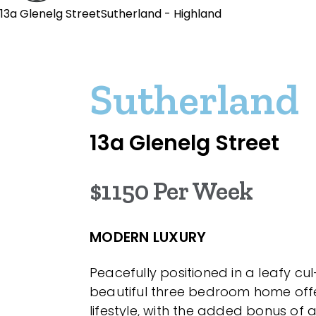
13a Glenelg StreetSutherland - Highland
Sutherland
13a Glenelg Street
$1150 Per Week
MODERN LUXURY
Peacefully positioned in a leafy cu
beautiful three bedroom home off
lifestyle, with the added bonus of 