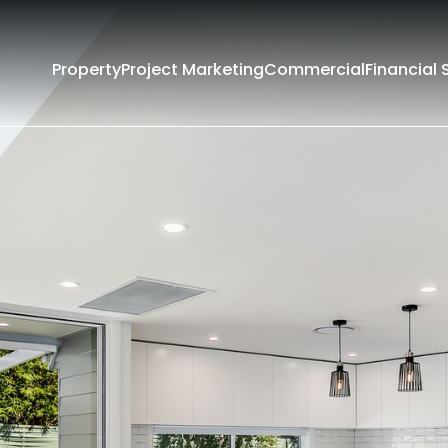
Property
Project Marketing
Commercial
Financial 