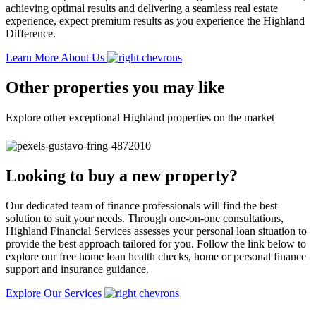
achieving optimal results and delivering a seamless real estate
experience, expect premium results as you experience the Highland
Difference.
Learn More About Us
Other properties you may like
Explore other exceptional Highland properties on the market
Looking to buy a new property?
Our dedicated team of finance professionals will find the best
solution to suit your needs. Through one-on-one consultations,
Highland Financial Services assesses your personal loan situation to
provide the best approach tailored for you. Follow the link below to
explore our free home loan health checks, home or personal finance
support and insurance guidance.
Explore Our Services