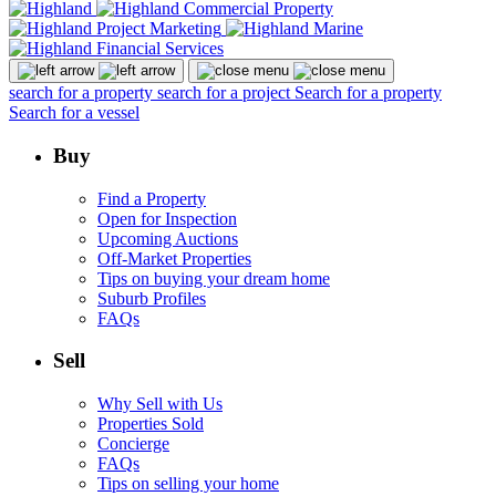
search for a property
search for a project
Search for a property
Search for a vessel
Buy
Find a Property
Open for Inspection
Upcoming Auctions
Off-Market Properties
Tips on buying your dream home
Suburb Profiles
FAQs
Sell
Why Sell with Us
Properties Sold
Concierge
FAQs
Tips on selling your home