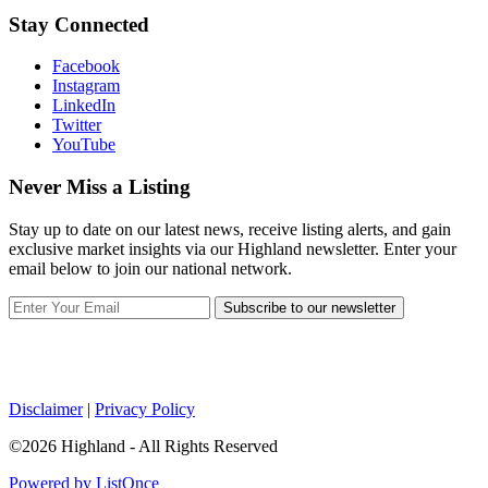
Stay Connected
Facebook
Instagram
LinkedIn
Twitter
YouTube
Never Miss a Listing
Stay up to date on our latest news, receive listing alerts, and gain
exclusive market insights via our Highland newsletter. Enter your
email below to join our national network.
Subscribe to our newsletter
Disclaimer
|
Privacy Policy
©2026 Highland - All Rights Reserved
Powered by ListOnce