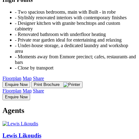
‐ Two spacious bedrooms, main with Built - in robe
‐ Stylishly renovated interiors with contemporary finishes
‐ Designer kitchen with granite benchtops and custom
cabinetry
‐ Renovated bathroom with underfloor heating
‐ Private rear garden ideal for entertaining and relaxing
‐ Under-house storage, a dedicated laundry and workshop
area
‐ Moments away from Enmore precinct; cafes, restaurants and
bars
‐ Close by transport
Floorplan
Map
Share
Enquire Now
Print Brochure
Floorplan
Map
Share
Enquire Now
Agents
Lewis Likoudis