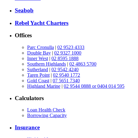
Seabob
Rebel Yacht Charters
Offices
Parc Cronulla
|
02 9523 4333
Double Bay
|
02 9327 1000
Inner West
|
02 8595 1888
Southern Highlands
|
02 4863 5700
Sutherland
|
02 9542 4240
Taren Point
|
02 9540 1772
Gold Coast
|
07 5651 7340
Highland Marine
|
02 9544 0888 or 0404 014 595
Calculators
Loan Health Check
Borrowing Capacity
Insurance