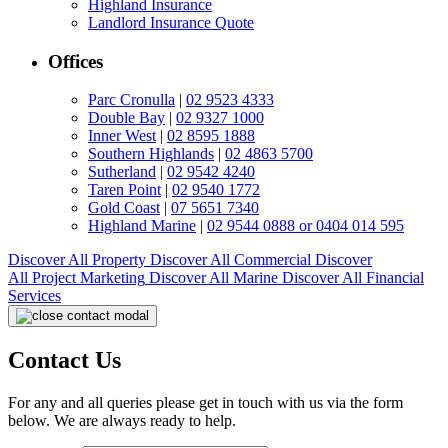
Highland Insurance
Landlord Insurance Quote
Offices
Parc Cronulla
|
02 9523 4333
Double Bay
|
02 9327 1000
Inner West
|
02 8595 1888
Southern Highlands
|
02 4863 5700
Sutherland
|
02 9542 4240
Taren Point
|
02 9540 1772
Gold Coast
|
07 5651 7340
Highland Marine
|
02 9544 0888 or 0404 014 595
Discover All
Property
Discover All
Commercial
Discover
All
Project Marketing
Discover All
Marine
Discover All
Financial
Services
Contact Us
For any and all queries please get in touch with us via the form
below. We are always ready to help.