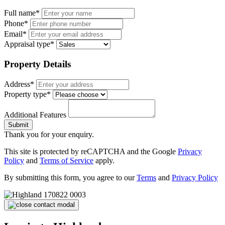
Full name*
Phone*
Email*
Appraisal type*
Property Details
Address*
Property type*
Additional Features
Submit
Thank you for your enquiry.
This site is protected by reCAPTCHA and the Google
Privacy
Policy
and
Terms of Service
apply.
By submitting this form, you agree to our
Terms
and
Privacy Policy