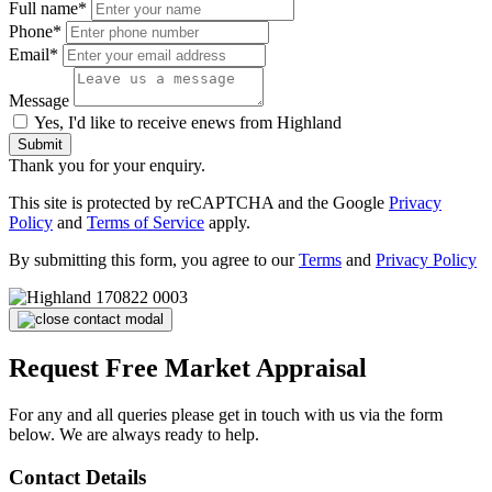
Full name*
Phone*
Email*
Message
Yes, I'd like to receive enews from Highland
Submit
Thank you for your enquiry.
This site is protected by reCAPTCHA and the Google
Privacy
Policy
and
Terms of Service
apply.
By submitting this form, you agree to our
Terms
and
Privacy Policy
Request Free Market Appraisal
For any and all queries please get in touch with us via the form
below. We are always ready to help.
Contact Details