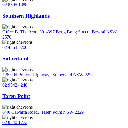
02 8595 1888
Southern Highlands
Office B, The Acre, 391-397 Bong Bong Street
,
Bowral NSW
2576
02 4863 5700
Sutherland
726 Old Princes Highway
,
Sutherland NSW 2232
02 9542 4240
Taren Point
6/40 Cawarra Road
,
Taren Point NSW 2229
02 9540 1772