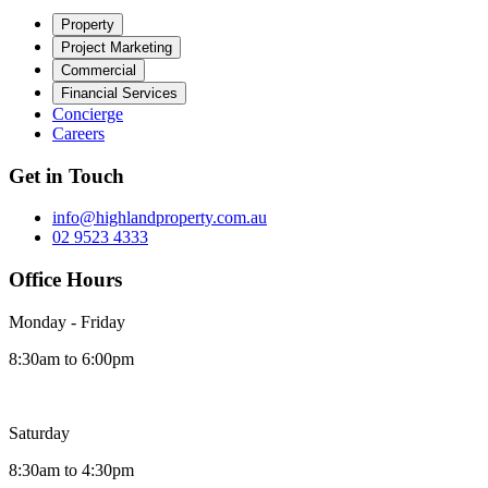
Property
Project Marketing
Commercial
Financial Services
Concierge
Careers
Get in Touch
info@highlandproperty.com.au
02 9523 4333
Office Hours
Monday - Friday
8:30am to 6:00pm
Saturday
8:30am to 4:30pm