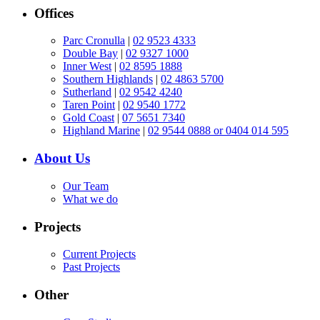
Offices
Parc Cronulla
|
02 9523 4333
Double Bay
|
02 9327 1000
Inner West
|
02 8595 1888
Southern Highlands
|
02 4863 5700
Sutherland
|
02 9542 4240
Taren Point
|
02 9540 1772
Gold Coast
|
07 5651 7340
Highland Marine
|
02 9544 0888 or 0404 014 595
About Us
Our Team
What we do
Projects
Current Projects
Past Projects
Other