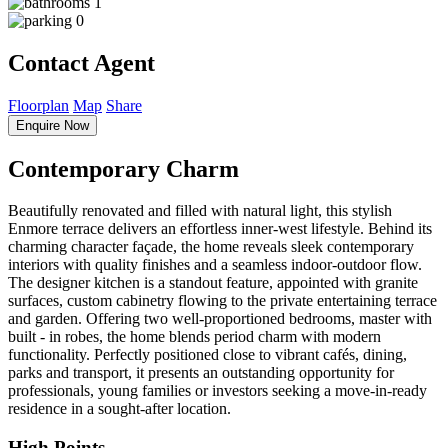
1
0
Contact Agent
Floorplan
Map
Share
Enquire Now
Contemporary Charm
Beautifully renovated and filled with natural light, this stylish
Enmore terrace delivers an effortless inner-west lifestyle. Behind its
charming character façade, the home reveals sleek contemporary
interiors with quality finishes and a seamless indoor-outdoor flow.
The designer kitchen is a standout feature, appointed with granite
surfaces, custom cabinetry flowing to the private entertaining terrace
and garden. Offering two well-proportioned bedrooms, master with
built - in robes, the home blends period charm with modern
functionality. Perfectly positioned close to vibrant cafés, dining,
parks and transport, it presents an outstanding opportunity for
professionals, young families or investors seeking a move-in-ready
residence in a sought-after location.
High Points