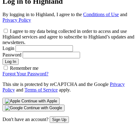
Log in to Highland
By logging in to Highland, I agree to the
Conditions of Use
and
Privacy Policy
I agree to my data being collected in order to access and use
Highland services and agree to subscribe to Highland’s updates and
newsletters.
Login
Password
Log In
Remember me
Forgot Your Password?
This site is protected by reCAPTCHA and the Google
Privacy
Policy
and
Terms of Service
apply.
Continue with Apple
Continue with Google
Don't have an account?
Sign Up