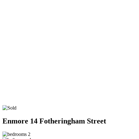
Enmore
14 Fotheringham Street
2