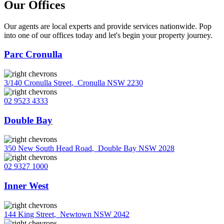
Our Offices
Our agents are local experts and provide services nationwide. Pop
into one of our offices today and let's begin your property journey.
Parc Cronulla
3/140 Cronulla Street
,
Cronulla NSW 2230
02 9523 4333
Double Bay
350 New South Head Road
,
Double Bay NSW 2028
02 9327 1000
Inner West
144 King Street
,
Newtown NSW 2042