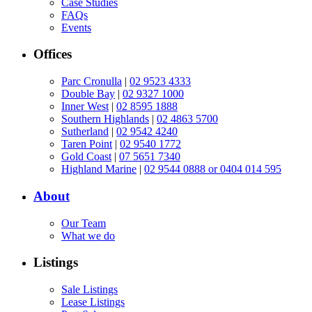
Case Studies
FAQs
Events
Offices
Parc Cronulla
|
02 9523 4333
Double Bay
|
02 9327 1000
Inner West
|
02 8595 1888
Southern Highlands
|
02 4863 5700
Sutherland
|
02 9542 4240
Taren Point
|
02 9540 1772
Gold Coast
|
07 5651 7340
Highland Marine
|
02 9544 0888 or 0404 014 595
About
Our Team
What we do
Listings
Sale Listings
Lease Listings