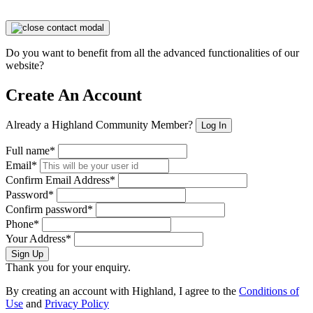
Do you want to benefit from all the advanced functionalities of our
website?
Create An Account
Already a Highland Community Member?
Log In
Full name*
Email*
Confirm Email Address*
Password*
Confirm password*
Phone*
Your Address*
Sign Up
Thank you for your enquiry.
By creating an account with Highland, I agree to the
Conditions of
Use
and
Privacy Policy