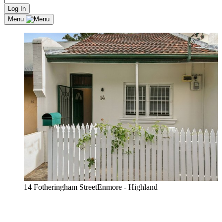
Log In
Menu
14 Fotheringham StreetEnmore - Highland