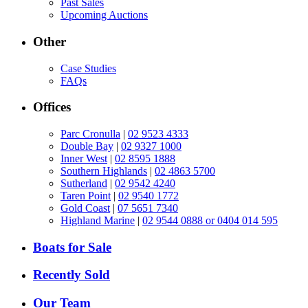
Past Sales
Upcoming Auctions
Other
Case Studies
FAQs
Offices
Parc Cronulla
|
02 9523 4333
Double Bay
|
02 9327 1000
Inner West
|
02 8595 1888
Southern Highlands
|
02 4863 5700
Sutherland
|
02 9542 4240
Taren Point
|
02 9540 1772
Gold Coast
|
07 5651 7340
Highland Marine
|
02 9544 0888 or 0404 014 595
Boats for Sale
Recently Sold
Our Team