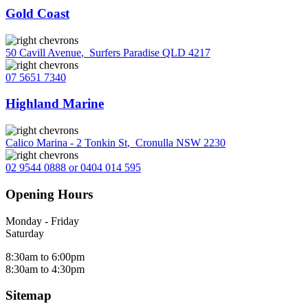
Gold Coast
50 Cavill Avenue
,
Surfers Paradise QLD 4217
07 5651 7340
Highland Marine
Calico Marina - 2 Tonkin St
,
Cronulla NSW 2230
02 9544 0888 or 0404 014 595
Opening Hours
Monday - Friday
Saturday
8:30am to 6:00pm
8:30am to 4:30pm
Sitemap