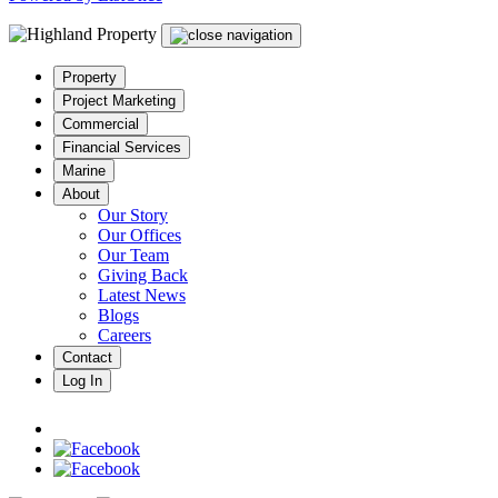
Property
Project Marketing
Commercial
Financial Services
Marine
About
Our Story
Our Offices
Our Team
Giving Back
Latest News
Blogs
Careers
Contact
Log In