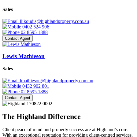
Sales
llikoudis@highlandproperty.com.au
0402 524 906
02 8595 1888
Contact Agent
Lewis Mathieson
Sales
lmathieson@highlandproperty.com.au
0432 902 801
02 8595 1888
Contact Agent
The Highland Difference
Client peace of mind and property success are at Highland’s core.
With an exceptional reputation for providing client-centred services,