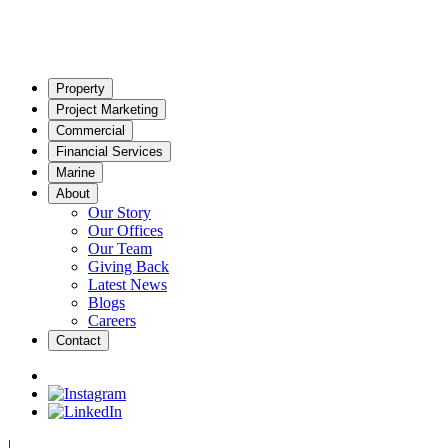
Property
Project Marketing
Commercial
Financial Services
Marine
About
Our Story
Our Offices
Our Team
Giving Back
Latest News
Blogs
Careers
Contact
|