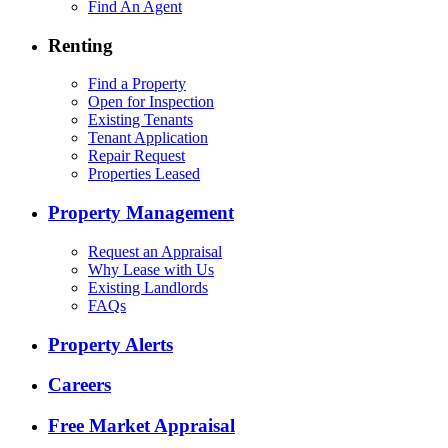
Find An Agent
Renting
Find a Property
Open for Inspection
Existing Tenants
Tenant Application
Repair Request
Properties Leased
Property Management
Request an Appraisal
Why Lease with Us
Existing Landlords
FAQs
Property Alerts
Careers
Free Market Appraisal