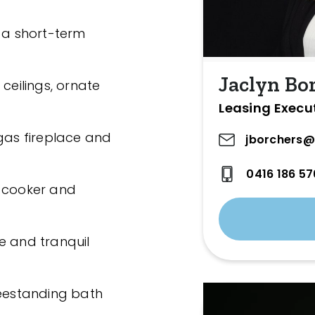
n a short-term
Jaclyn Bo
ceilings, ornate
Leasing Execu
 gas fireplace and
jborchers@
0416 186 57
s cooker and
e and tranquil
reestanding bath