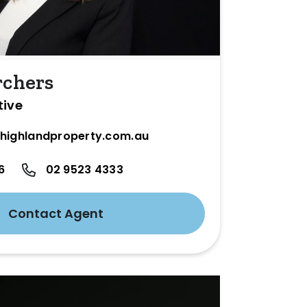
rchers
tive
highlandproperty.com.au
6
02 9523 4333
Contact Agent