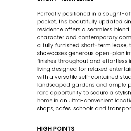
Perfectly positioned in a sought-
pocket, this beautifully updated sin
residence offers a seamless blend 
character and contemporary comfo
a fully furnished short-term lease,
showcases generous open-plan inte
finishes throughout and effortless
living designed for relaxed enterta
with a versatile self-contained stud
landscaped gardens and ample park
rare opportunity to secure a styli
home in an ultra-convenient locati
shops, cafes, schools and transpor
HIGH POINTS