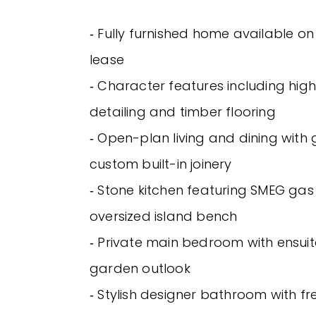
‐ Fully furnished home available o
lease
‐ Character features including high 
detailing and timber flooring
‐ Open-plan living and dining with
custom built-in joinery
‐ Stone kitchen featuring SMEG ga
oversized island bench
‐ Private main bedroom with ensuit
garden outlook
‐ Stylish designer bathroom with f