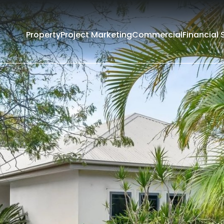
Property
Project Marketing
Commercial
Financial 