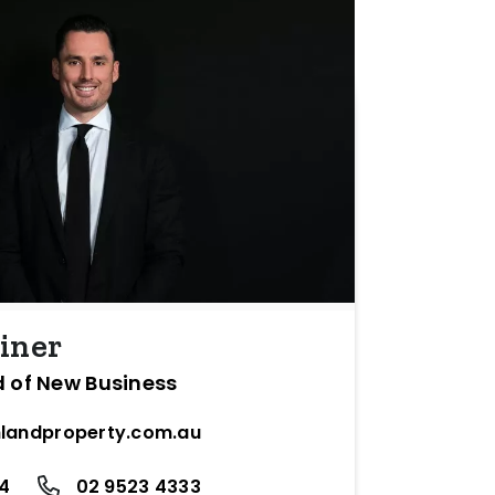
iner
d of New Business
landproperty.com.au
24
02 9523 4333