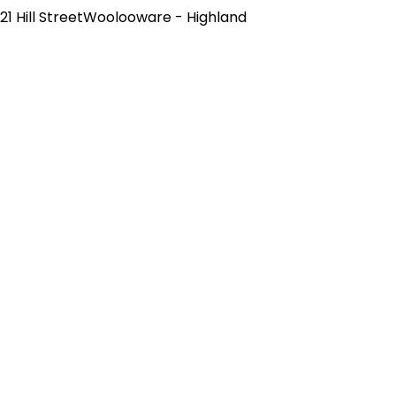
21 Hill StreetWoolooware - Highland