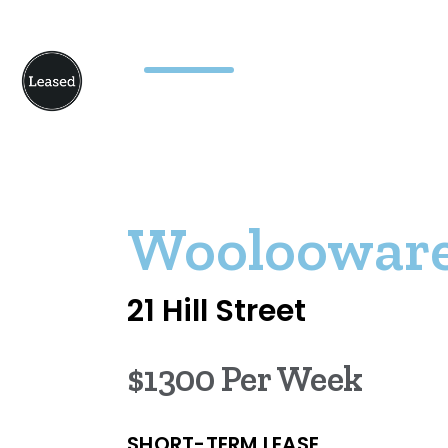
Wooloowar
21 Hill Street
$1300 Per Week
SHORT-TERM LEASE