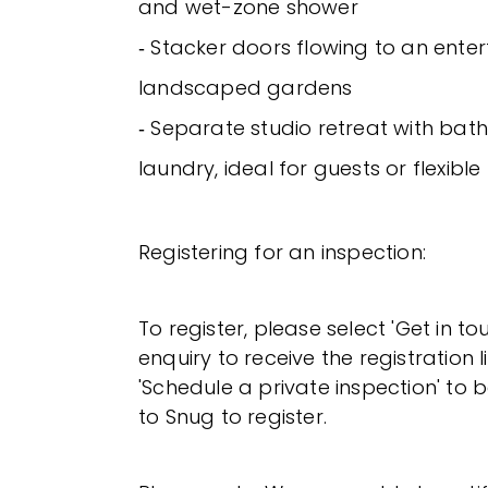
and wet-zone shower
‐ Stacker doors flowing to an ente
landscaped gardens
‐ Separate studio retreat with ba
laundry, ideal for guests or flexible 
Registering for an inspection:
To register, please select 'Get in t
enquiry to receive the registration l
'Schedule a private inspection' to b
to Snug to register.