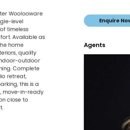
after Woolooware
Enquire No
gle-level
of timeless
rt. Available as
Agents
 the home
riors, quality
 indoor-outdoor
ining. Complete
io retreat,
ing, this is a
sh, move-in-ready
on close to
t.