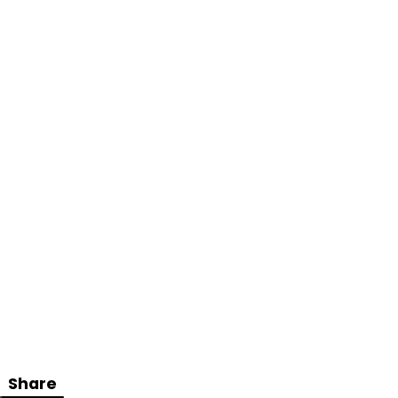
Share