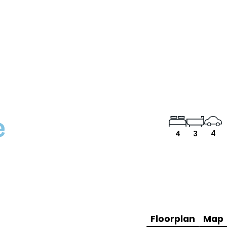
e
4
4
3
Floorplan
Map