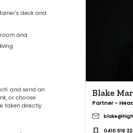
rtainer's deck and
throom and
living
ouch' and send an
Blake Mar
ink, or choose
Partner - Hea
e taken directly
blake@high
0410 519 3