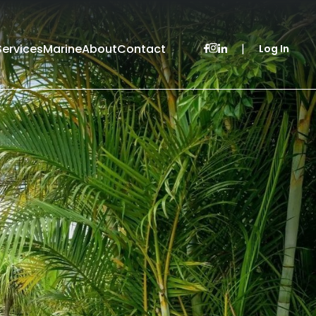
Services
Marine
About
Contact
|
Log In