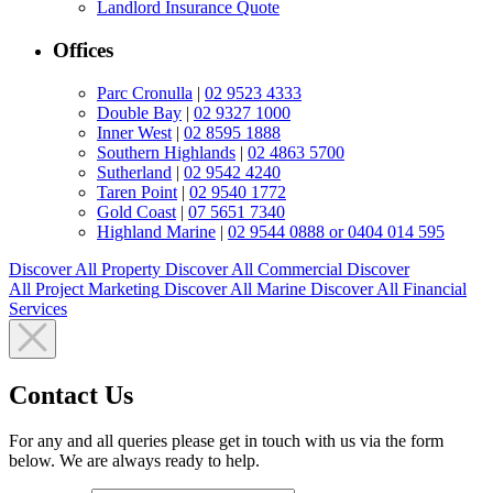
Landlord Insurance Quote
Offices
Parc Cronulla
|
02 9523 4333
Double Bay
|
02 9327 1000
Inner West
|
02 8595 1888
Southern Highlands
|
02 4863 5700
Sutherland
|
02 9542 4240
Taren Point
|
02 9540 1772
Gold Coast
|
07 5651 7340
Highland Marine
|
02 9544 0888 or 0404 014 595
Discover All
Property
Discover All
Commercial
Discover
All
Project Marketing
Discover All
Marine
Discover All
Financial
Services
Contact Us
For any and all queries please get in touch with us via the form
below. We are always ready to help.