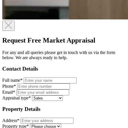
Request Free Market Appraisal
For any and all queries please get in touch with us via the form
below. We are always ready to help.
Contact Details
Full name*
Phone*
Email*
Appraisal type*
Property Details
Address*
Property type*