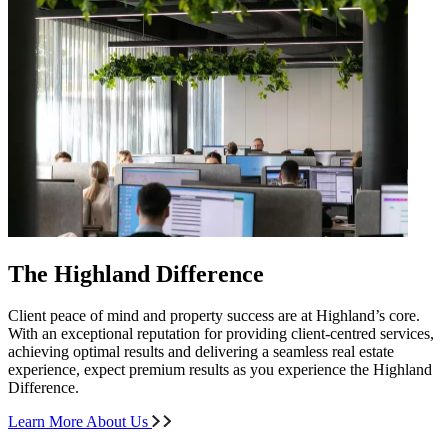
The Highland Difference
Client peace of mind and property success are at Highland’s core.
With an exceptional reputation for providing client-centred services,
achieving optimal results and delivering a seamless real estate
experience, expect premium results as you experience the Highland
Difference.
Learn More About Us