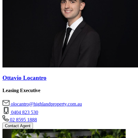
Ottavio Locantro
Leasing Executive
olocantro@highlandproperty.com.au
0404 823 530
02 8595 1888
Contact Agent