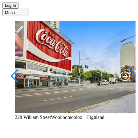
Log In
Menu
228 William StreetWoolloomooloo - Highland