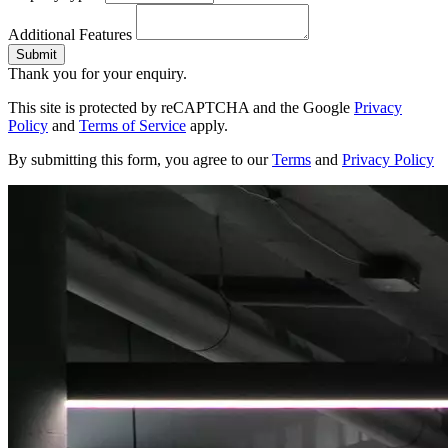
Additional Features
Submit
Thank you for your enquiry.
This site is protected by reCAPTCHA and the Google
Privacy
Policy
and
Terms of Service
apply.
By submitting this form, you agree to our
Terms
and
Privacy Policy