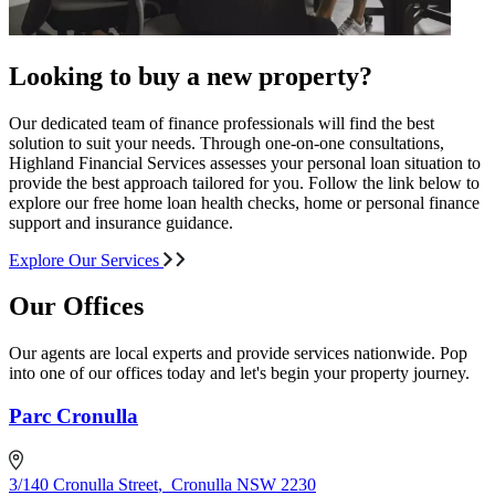
Looking to buy a new property?
Our dedicated team of finance professionals will find the best
solution to suit your needs. Through one-on-one consultations,
Highland Financial Services assesses your personal loan situation to
provide the best approach tailored for you. Follow the link below to
explore our free home loan health checks, home or personal finance
support and insurance guidance.
Explore Our Services
Our Offices
Our agents are local experts and provide services nationwide. Pop
into one of our offices today and let's begin your property journey.
Parc Cronulla
3/140 Cronulla Street
,
Cronulla NSW 2230