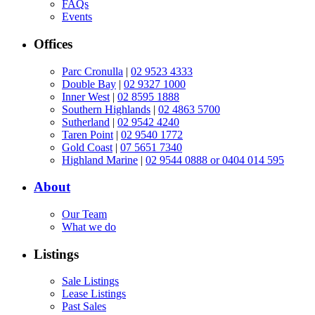
FAQs
Events
Offices
Parc Cronulla
|
02 9523 4333
Double Bay
|
02 9327 1000
Inner West
|
02 8595 1888
Southern Highlands
|
02 4863 5700
Sutherland
|
02 9542 4240
Taren Point
|
02 9540 1772
Gold Coast
|
07 5651 7340
Highland Marine
|
02 9544 0888 or 0404 014 595
About
Our Team
What we do
Listings
Sale Listings
Lease Listings
Past Sales