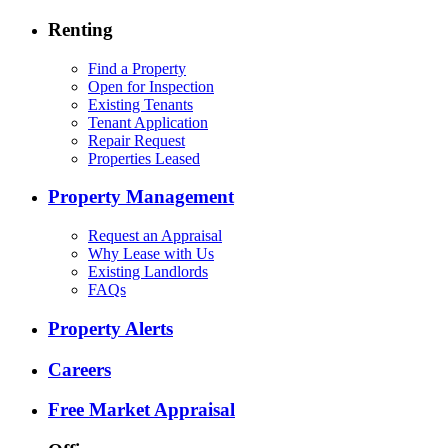
Renting
Find a Property
Open for Inspection
Existing Tenants
Tenant Application
Repair Request
Properties Leased
Property Management
Request an Appraisal
Why Lease with Us
Existing Landlords
FAQs
Property Alerts
Careers
Free Market Appraisal