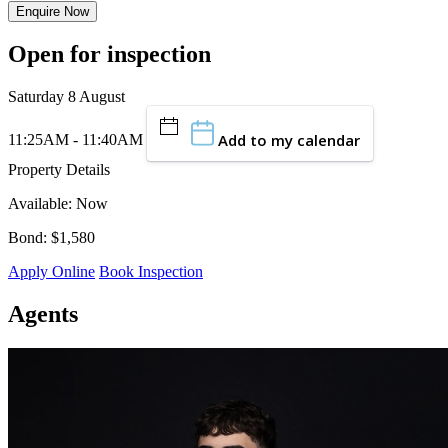
Enquire Now
Open for inspection
Saturday 8 August
Add to my calendar
11:25AM - 11:40AM
Property Details
Available: Now
Bond: $1,580
Apply Online
Book Inspection
Agents