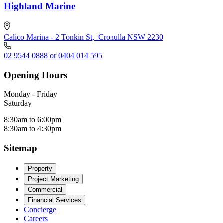
Highland Marine
Calico Marina - 2 Tonkin St
,
Cronulla NSW 2230
02 9544 0888 or 0404 014 595
Opening Hours
Monday - Friday
Saturday
8:30am to 6:00pm
8:30am to 4:30pm
Sitemap
Property
Project Marketing
Commercial
Financial Services
Concierge
Careers