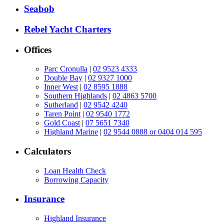
Seabob
Rebel Yacht Charters
Offices
Parc Cronulla
|
02 9523 4333
Double Bay
|
02 9327 1000
Inner West
|
02 8595 1888
Southern Highlands
|
02 4863 5700
Sutherland
|
02 9542 4240
Taren Point
|
02 9540 1772
Gold Coast
|
07 5651 7340
Highland Marine
|
02 9544 0888 or 0404 014 595
Calculators
Loan Health Check
Borrowing Capacity
Insurance
Highland Insurance