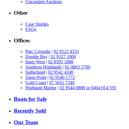
Upcoming Auctions
Other
Case Studies
FAQs
Offices
Parc Cronulla
|
02 9523 4333
Double Bay
|
02 9327 1000
Inner West
|
02 8595 1888
Southern Highlands
|
02 4863 5700
Sutherland
|
02 9542 4240
Taren Point
|
02 9540 1772
Gold Coast
|
07 5651 7340
Highland Marine
|
02 9544 0888 or 0404 014 595
Boats for Sale
Recently Sold
Our Team