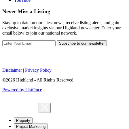
YouTube
Never Miss a Listing
Stay up to date on our latest news, receive listing alerts, and gain
exclusive market insights via our Highland newsletter. Enter your
email below to join our national network.
Subscribe to our newsletter
Disclaimer
|
Privacy Policy
©2026 Highland - All Rights Reserved
Powered by ListOnce
Property
Project Marketing