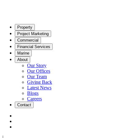
Property
Project Marketing
Commercial
Financial Services
Marine
About
Our Story
Our Offices
Our Team
Giving Back
Latest News
Blogs
Careers
Contact
|