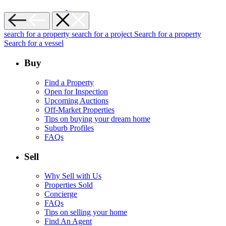
search for a property
search for a project
Search for a property
Search for a vessel
Buy
Find a Property
Open for Inspection
Upcoming Auctions
Off-Market Properties
Tips on buying your dream home
Suburb Profiles
FAQs
Sell
Why Sell with Us
Properties Sold
Concierge
FAQs
Tips on selling your home
Find An Agent