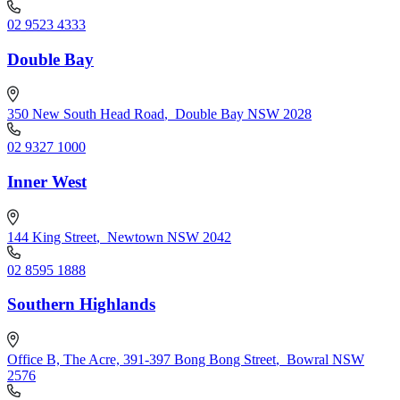
02 9523 4333
Double Bay
350 New South Head Road
,
Double Bay NSW 2028
02 9327 1000
Inner West
144 King Street
,
Newtown NSW 2042
02 8595 1888
Southern Highlands
Office B, The Acre, 391-397 Bong Bong Street
,
Bowral NSW
2576