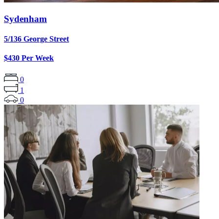
Sydenham
5/136 George Street
$430 Per Week
0
1
0