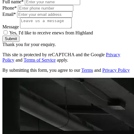
Full name*
Phone*
Email*
Message
Yes, I'd like to receive enews from Highland
Submit
Thank you for your enquiry.
This site is protected by reCAPTCHA and the Google
Privacy
Policy
and
Terms of Service
apply.
By submitting this form, you agree to our
Terms
and
Privacy Policy