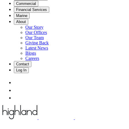
Commercial
Financial Services
Marine
About
Our Story
Our Offices
Our Team
Giving Back
Latest News
Blogs
Careers
Contact
Log In