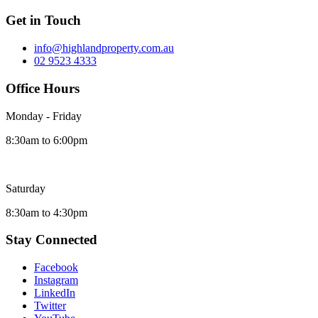
Get in Touch
info@highlandproperty.com.au
02 9523 4333
Office Hours
Monday - Friday
8:30am to 6:00pm
Saturday
8:30am to 4:30pm
Stay Connected
Facebook
Instagram
LinkedIn
Twitter