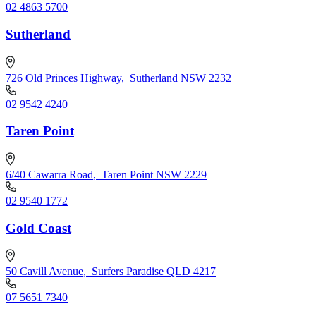
02 4863 5700
Sutherland
726 Old Princes Highway
,
Sutherland NSW 2232
02 9542 4240
Taren Point
6/40 Cawarra Road
,
Taren Point NSW 2229
02 9540 1772
Gold Coast
50 Cavill Avenue
,
Surfers Paradise QLD 4217
07 5651 7340