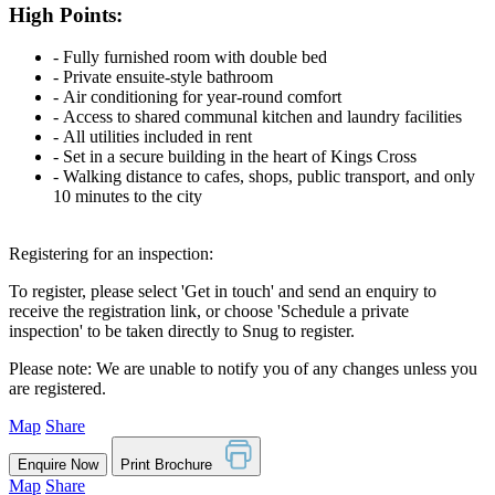
High Points:
‐ Fully furnished room with double bed
‐ Private ensuite-style bathroom
‐ Air conditioning for year-round comfort
‐ Access to shared communal kitchen and laundry facilities
‐ All utilities included in rent
‐ Set in a secure building in the heart of Kings Cross
‐ Walking distance to cafes, shops, public transport, and only
10 minutes to the city
Registering for an inspection:
To register, please select 'Get in touch' and send an enquiry to
receive the registration link, or choose 'Schedule a private
inspection' to be taken directly to Snug to register.
Please note: We are unable to notify you of any changes unless you
are registered.
Map
Share
Enquire Now
Print Brochure
Map
Share