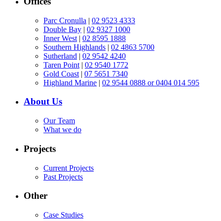
Offices
Parc Cronulla
|
02 9523 4333
Double Bay
|
02 9327 1000
Inner West
|
02 8595 1888
Southern Highlands
|
02 4863 5700
Sutherland
|
02 9542 4240
Taren Point
|
02 9540 1772
Gold Coast
|
07 5651 7340
Highland Marine
|
02 9544 0888 or 0404 014 595
About Us
Our Team
What we do
Projects
Current Projects
Past Projects
Other
Case Studies