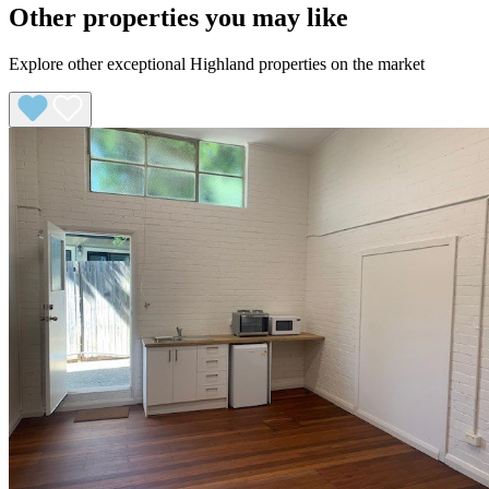
Other properties you may like
Explore other exceptional Highland properties on the market