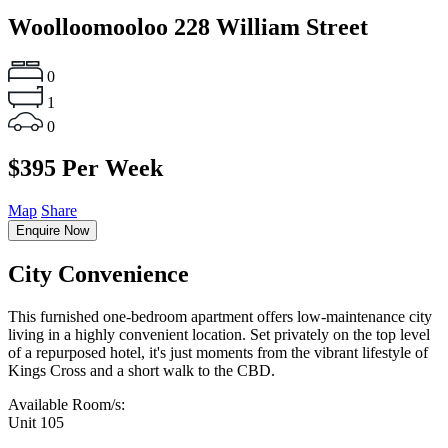
Woolloomooloo
228 William Street
0
1
0
$395 Per Week
Map
Share
Enquire Now
City Convenience
This furnished one-bedroom apartment offers low-maintenance city
living in a highly convenient location. Set privately on the top level
of a repurposed hotel, it's just moments from the vibrant lifestyle of
Kings Cross and a short walk to the CBD.
Available Room/s:
Unit 105