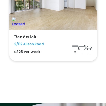
Randwick
2/112 Alison Road
$825 Per Week
2
1
1