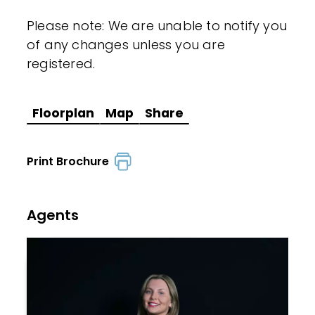
Please note: We are unable to notify you
of any changes unless you are
registered.
Floorplan
Map
Share
Print Brochure
Agents