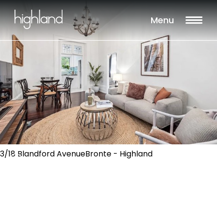
Menu
3/18 Blandford AvenueBronte - Highland