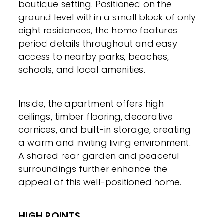
boutique setting. Positioned on the
ground level within a small block of only
eight residences, the home features
period details throughout and easy
access to nearby parks, beaches,
schools, and local amenities.
Inside, the apartment offers high
ceilings, timber flooring, decorative
cornices, and built-in storage, creating
a warm and inviting living environment.
A shared rear garden and peaceful
surroundings further enhance the
appeal of this well-positioned home.
HIGH POINTS