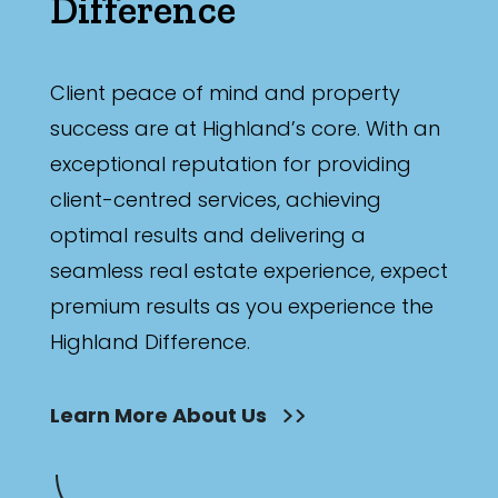
Difference
Client peace of mind and property
success are at Highland’s core. With an
exceptional reputation for providing
client-centred services, achieving
optimal results and delivering a
seamless real estate experience, expect
premium results as you experience the
Highland Difference.
Learn More About Us