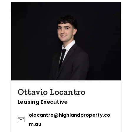
Ottavio Locantro
Leasing Executive
olocantro@highlandproperty.co
m.au