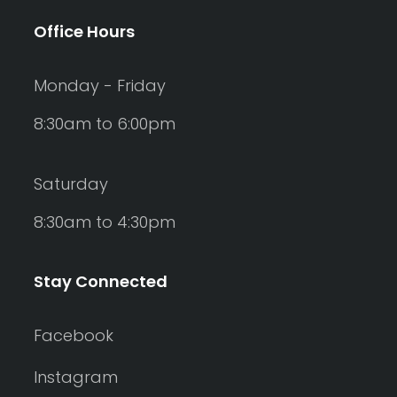
Office Hours
Monday - Friday
8:30am to 6:00pm
Saturday
8:30am to 4:30pm
Stay Connected
Facebook
Instagram