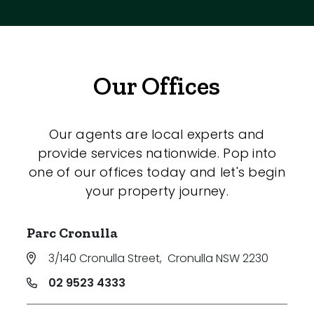
Our Offices
Our agents are local experts and
provide services nationwide. Pop into
one of our offices today and let's begin
your property journey.
Parc Cronulla
3/140 Cronulla Street
,
Cronulla NSW 2230
02 9523 4333