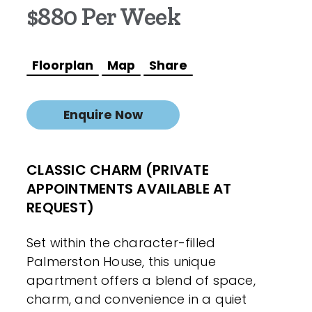
$880 Per Week
Floorplan
Map
Share
Enquire Now
CLASSIC CHARM (PRIVATE
APPOINTMENTS AVAILABLE AT
REQUEST)
Set within the character-filled
Palmerston House, this unique
apartment offers a blend of space,
charm, and convenience in a quiet