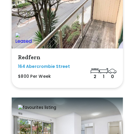
Redfern
164 Abercrombie Street
$800 Per Week
2
1
0