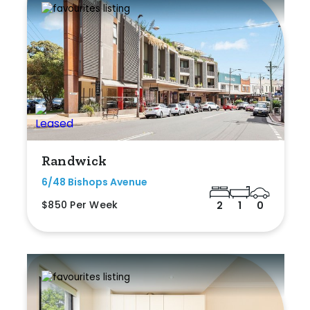
Randwick
6/48 Bishops Avenue
$850 Per Week
2
1
0