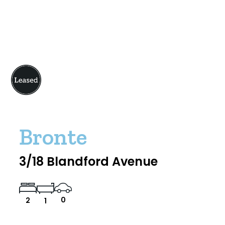
Bronte
3/18 Blandford Avenue
0
2
1