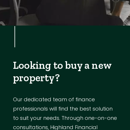
Looking to buy a new
property?
Our dedicated team of finance
professionals will find the best solution
to suit your needs. Through one-on-one
consultations, Highland Financial