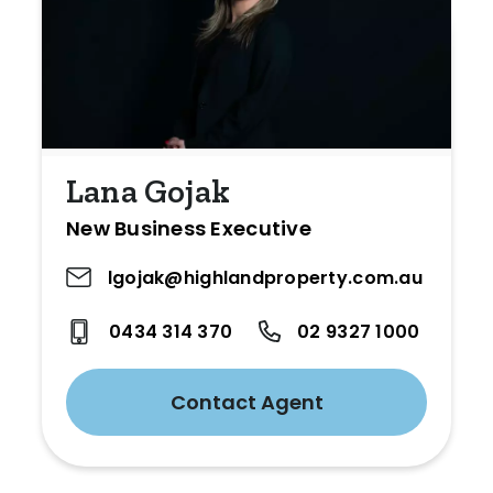
Lana Gojak
New Business Executive
lgojak@highlandproperty.com.au
0434 314 370
02 9327 1000
Contact Agent