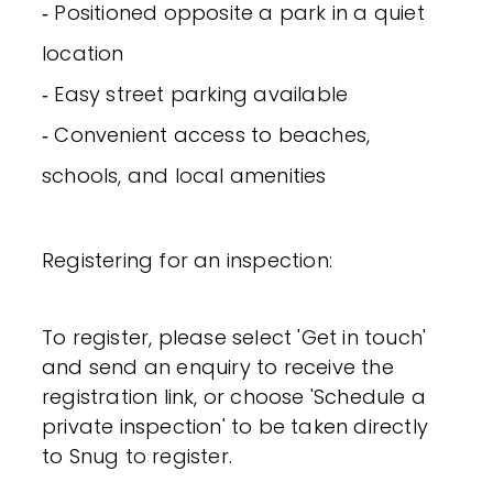
‐ Positioned opposite a park in a quiet
location
‐ Easy street parking available
‐ Convenient access to beaches,
schools, and local amenities
Registering for an inspection:
To register, please select 'Get in touch'
and send an enquiry to receive the
registration link, or choose 'Schedule a
private inspection' to be taken directly
to Snug to register.