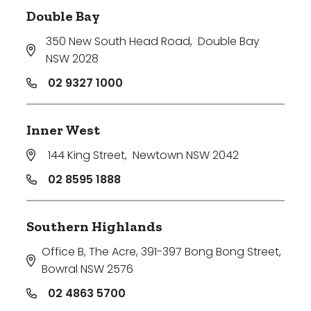
Double Bay
350 New South Head Road
,
Double Bay
NSW 2028
02 9327 1000
Inner West
144 King Street
,
Newtown NSW 2042
02 8595 1888
Southern Highlands
Office B, The Acre, 391-397 Bong Bong Street
,
Bowral NSW 2576
02 4863 5700