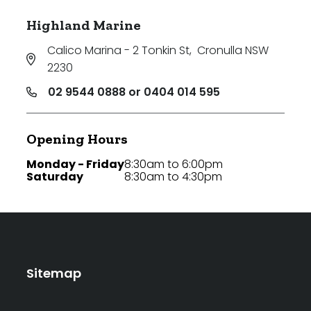
Highland Marine
Calico Marina - 2 Tonkin St
,
Cronulla NSW
2230
02 9544 0888 or 0404 014 595
Opening Hours
Monday - Friday
8:30am to 6:00pm
Saturday
8:30am to 4:30pm
Sitemap