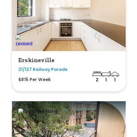
Erskineville
21/127 Railway Parade
$815 Per Week
2
1
1