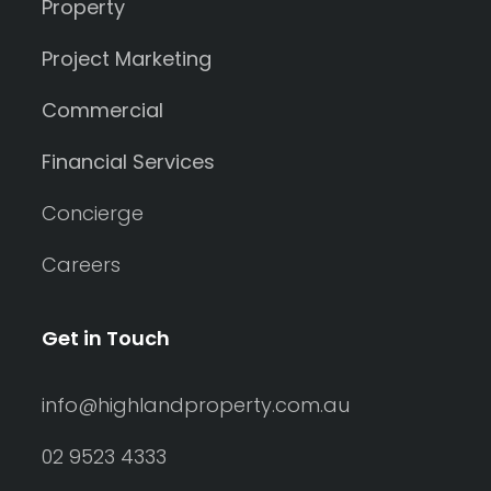
Property
Project Marketing
Commercial
Financial Services
Concierge
Careers
Get in Touch
info@highlandproperty.com.au
02 9523 4333