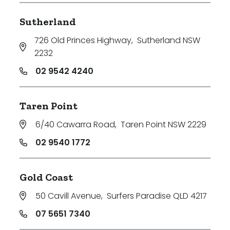
Sutherland
726 Old Princes Highway
,
Sutherland NSW
2232
02 9542 4240
Taren Point
6/40 Cawarra Road
,
Taren Point NSW 2229
02 9540 1772
Gold Coast
50 Cavill Avenue
,
Surfers Paradise QLD 4217
07 5651 7340