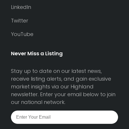
LinkedIn
Twitter
YouTube
Never Miss a Listing
Stay up to date on our latest news,
receive listing alerts, and gain exclusive
market insights via our Highland
newsletter. Enter your email below to join
our national network.