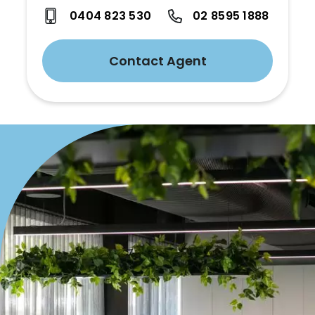
0404 823 530
02 8595 1888
Contact Agent