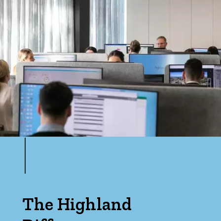
The Highland