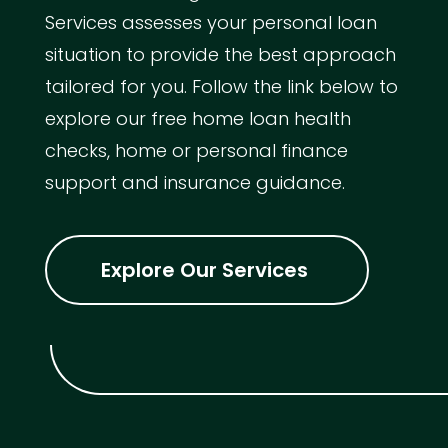
Services assesses your personal loan
situation to provide the best approach
tailored for you. Follow the link below to
explore our free home loan health
checks, home or personal finance
support and insurance guidance.
Explore Our Services