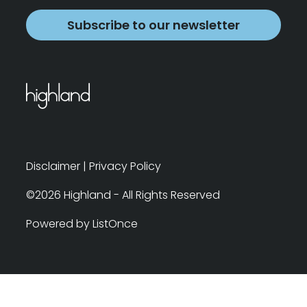
Subscribe to our newsletter
Disclaimer
|
Privacy Policy
©2026 Highland - All Rights Reserved
Powered by ListOnce