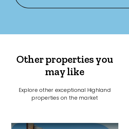
Other properties you
may like
Explore other exceptional Highland
properties on the market