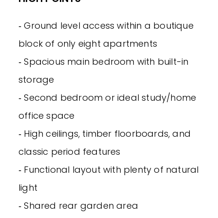
‐ Ground level access within a boutique
block of only eight apartments
‐ Spacious main bedroom with built-in
storage
‐ Second bedroom or ideal study/home
office space
‐ High ceilings, timber floorboards, and
classic period features
‐ Functional layout with plenty of natural
light
‐ Shared rear garden area