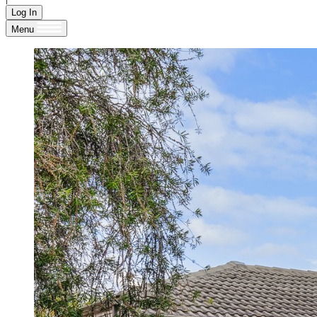
Log In
Menu