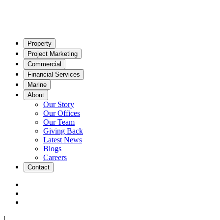
Property
Project Marketing
Commercial
Financial Services
Marine
About
Our Story
Our Offices
Our Team
Giving Back
Latest News
Blogs
Careers
Contact
|