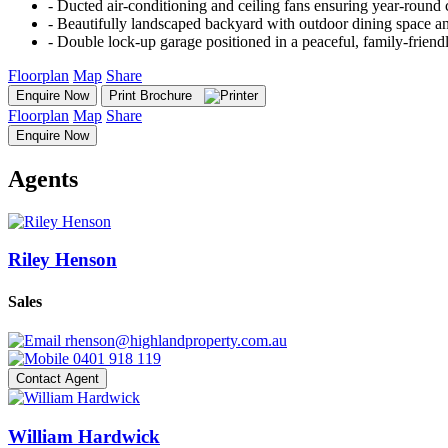
‐ Ducted air-conditioning and ceiling fans ensuring year-round
‐ Beautifully landscaped backyard with outdoor dining space a
‐ Double lock-up garage positioned in a peaceful, family-frien
Floorplan
Map
Share
Enquire Now
Print Brochure
Floorplan
Map
Share
Enquire Now
Agents
Riley Henson
Sales
rhenson@highlandproperty.com.au
0401 918 119
Contact Agent
William Hardwick