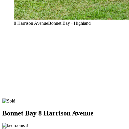
8 Harrison AvenueBonnet Bay - Highland
Bonnet Bay
8 Harrison Avenue
3