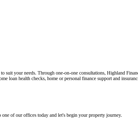
n to suit your needs. Through one-on-one consultations, Highland Financi
 home loan health checks, home or personal finance support and insuran
 one of our offices today and let's begin your property journey.