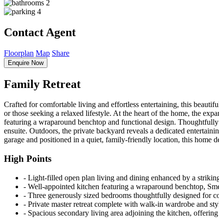
2
4
Contact Agent
Floorplan
Map
Share
Enquire Now
Family Retreat
Crafted for comfortable living and effortless entertaining, this beautif
or those seeking a relaxed lifestyle. At the heart of the home, the exp
featuring a wraparound benchtop and functional design. Thoughtfully 
ensuite. Outdoors, the private backyard reveals a dedicated entertain
garage and positioned in a quiet, family-friendly location, this home de
High Points
‐ Light-filled open plan living and dining enhanced by a strikin
‐ Well-appointed kitchen featuring a wraparound benchtop, Sme
‐ Three generously sized bedrooms thoughtfully designed for co
‐ Private master retreat complete with walk-in wardrobe and sty
‐ Spacious secondary living area adjoining the kitchen, offering 