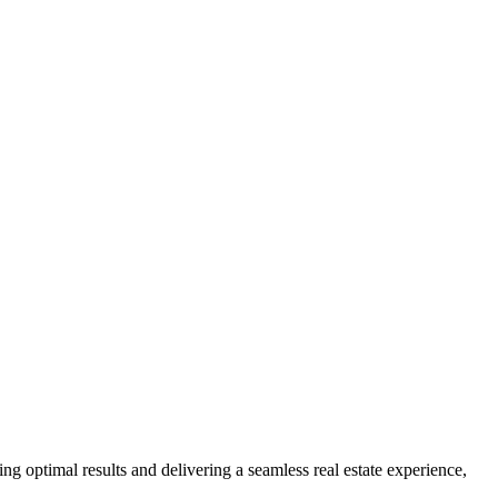
ng optimal results and delivering a seamless real estate experience,