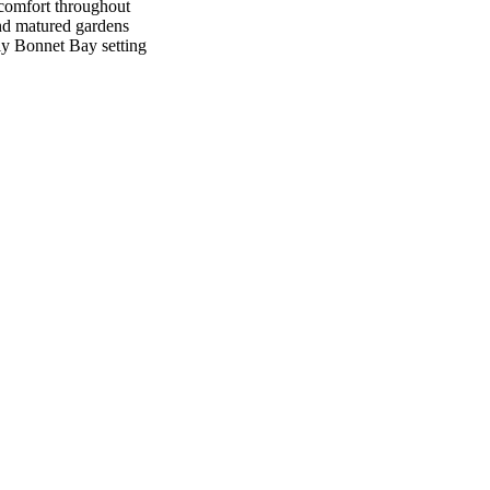
 comfort throughout
nd matured gardens
dly Bonnet Bay setting