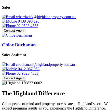
Sales
whardwick@highlandproperty.com.au
0438 390 293
02 9523 4333
Contact Agent
Chloe Buchanan
Sales Assistant
cbuchanan@highlandproperty.com.au
0412 067 953
02 9523 4333
Contact Agent
The Highland Difference
Client peace of mind and property success are at Highland’s core. With
expect premium results as you experience the Highland Difference.