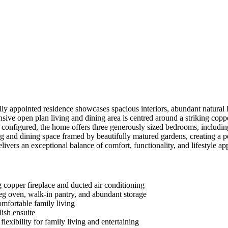
ully appointed residence showcases spacious interiors, abundant natural li
ansive open plan living and dining area is centred around a striking cop
configured, the home offers three generously sized bedrooms, includin
ing and dining space framed by beautifully matured gardens, creating a p
livers an exceptional balance of comfort, functionality, and lifestyle ap
g copper fireplace and ducted air conditioning
g oven, walk-in pantry, and abundant storage
mfortable family living
lish ensuite
flexibility for family living and entertaining