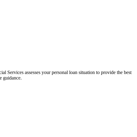
al Services assesses your personal loan situation to provide the best
ce guidance.