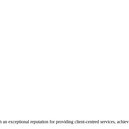
 an exceptional reputation for providing client-centred services, achievi