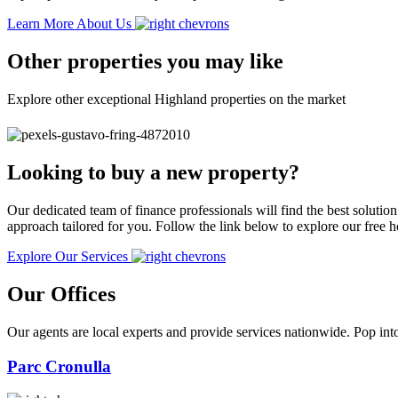
Learn More About Us
Other properties you may like
Explore other exceptional Highland properties on the market
Looking to buy a new property?
Our dedicated team of finance professionals will find the best solutio
approach tailored for you. Follow the link below to explore our free
Explore Our Services
Our Offices
Our agents are local experts and provide services nationwide. Pop into
Parc Cronulla