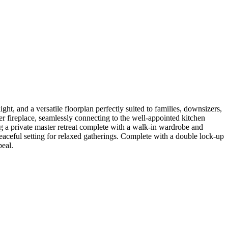
ght, and a versatile floorplan perfectly suited to families, downsizers,
per fireplace, seamlessly connecting to the well-appointed kitchen
g a private master retreat complete with a walk-in wardrobe and
eaceful setting for relaxed gatherings. Complete with a double lock-up
peal.