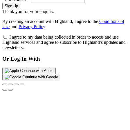
Sign Up
Thank you for your enquiry.
By creating an account with Highland, I agree to the
Conditions of
Use
and
Privacy Policy
I agree to my data being collected in order to access and use
Highland services and agree to subscribe to Highland’s updates and
newsletters.
Or Log In With
Continue with Apple
Continue with Google