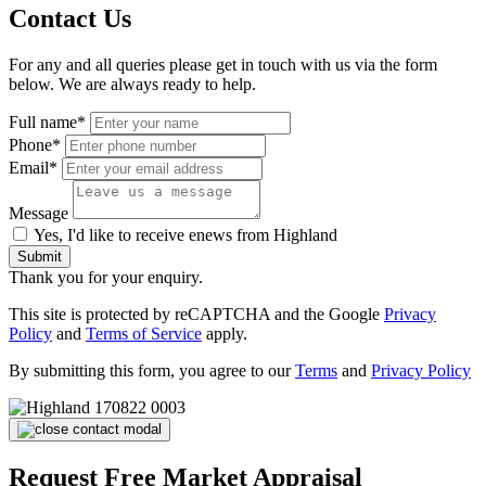
Contact Us
For any and all queries please get in touch with us via the form
below. We are always ready to help.
Full name*
Phone*
Email*
Message
Yes, I'd like to receive enews from Highland
Submit
Thank you for your enquiry.
This site is protected by reCAPTCHA and the Google
Privacy
Policy
and
Terms of Service
apply.
By submitting this form, you agree to our
Terms
and
Privacy Policy
Request Free Market Appraisal