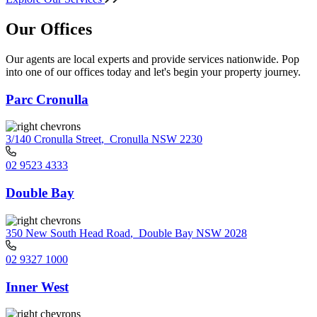
Our Offices
Our agents are local experts and provide services nationwide. Pop
into one of our offices today and let's begin your property journey.
Parc Cronulla
3/140 Cronulla Street
,
Cronulla NSW 2230
02 9523 4333
Double Bay
350 New South Head Road
,
Double Bay NSW 2028
02 9327 1000
Inner West