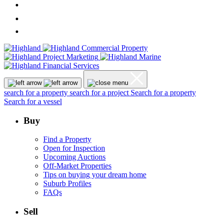
search for a property
search for a project
Search for a property
Search for a vessel
Buy
Find a Property
Open for Inspection
Upcoming Auctions
Off-Market Properties
Tips on buying your dream home
Suburb Profiles
FAQs
Sell