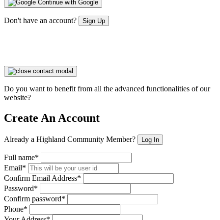
Continue with Google
Don't have an account?
Sign Up
Do you want to benefit from all the advanced functionalities of our
website?
Create An Account
Already a Highland Community Member?
Log In
Full name*
Email*
Confirm Email Address*
Password*
Confirm password*
Phone*
Your Address*