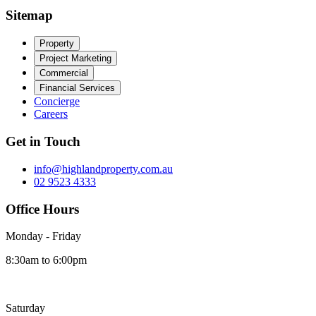
Sitemap
Property
Project Marketing
Commercial
Financial Services
Concierge
Careers
Get in Touch
info@highlandproperty.com.au
02 9523 4333
Office Hours
Monday - Friday
8:30am to 6:00pm
Saturday