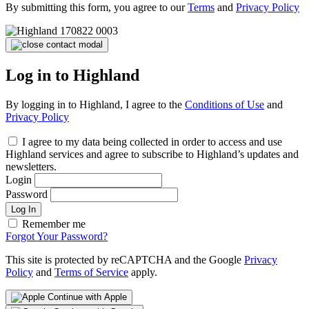
By submitting this form, you agree to our
Terms
and
Privacy Policy
Log in to Highland
By logging in to Highland, I agree to the
Conditions of Use
and
Privacy Policy
I agree to my data being collected in order to access and use
Highland services and agree to subscribe to Highland’s updates and
newsletters.
Login
Password
Log In
Remember me
Forgot Your Password?
This site is protected by reCAPTCHA and the Google
Privacy
Policy
and
Terms of Service
apply.
Continue with Apple