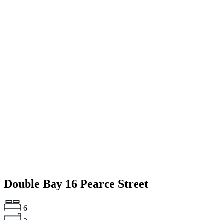
Double Bay
16 Pearce Street
6