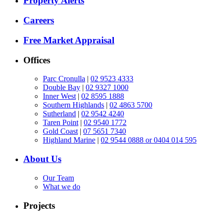
Property Alerts
Careers
Free Market Appraisal
Offices
Parc Cronulla
|
02 9523 4333
Double Bay
|
02 9327 1000
Inner West
|
02 8595 1888
Southern Highlands
|
02 4863 5700
Sutherland
|
02 9542 4240
Taren Point
|
02 9540 1772
Gold Coast
|
07 5651 7340
Highland Marine
|
02 9544 0888 or 0404 014 595
About Us
Our Team
What we do
Projects