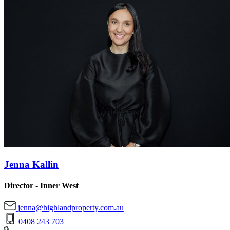
Jenna Kallin
Director - Inner West
jenna@highlandproperty.com.au
0408 243 703