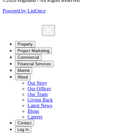
©2026 Highland - All Rights Reserved
Powered by ListOnce
Property
Project Marketing
Commercial
Financial Services
Marine
About
Our Story
Our Offices
Our Team
Giving Back
Latest News
Blogs
Careers
Contact
Log In