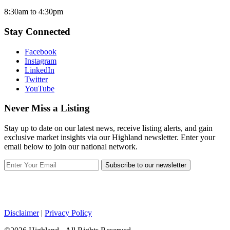
8:30am to 4:30pm
Stay Connected
Facebook
Instagram
LinkedIn
Twitter
YouTube
Never Miss a Listing
Stay up to date on our latest news, receive listing alerts, and gain
exclusive market insights via our Highland newsletter. Enter your
email below to join our national network.
Subscribe to our newsletter
Disclaimer
|
Privacy Policy