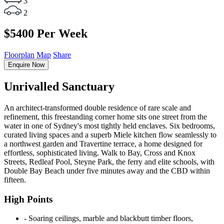
3
2
$5400 Per Week
Floorplan
Map
Share
Enquire Now
Unrivalled Sanctuary
An architect-transformed double residence of rare scale and
refinement, this freestanding corner home sits one street from the
water in one of Sydney's most tightly held enclaves. Six bedrooms,
curated living spaces and a superb Miele kitchen flow seamlessly to
a northwest garden and Travertine terrace, a home designed for
effortless, sophisticated living. Walk to Bay, Cross and Knox
Streets, Redleaf Pool, Steyne Park, the ferry and elite schools, with
Double Bay Beach under five minutes away and the CBD within
fifteen.
High Points
‐ Soaring ceilings, marble and blackbutt timber floors,