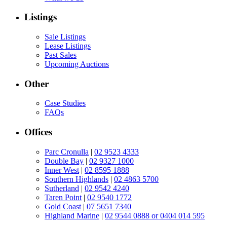
Listings
Sale Listings
Lease Listings
Past Sales
Upcoming Auctions
Other
Case Studies
FAQs
Offices
Parc Cronulla
|
02 9523 4333
Double Bay
|
02 9327 1000
Inner West
|
02 8595 1888
Southern Highlands
|
02 4863 5700
Sutherland
|
02 9542 4240
Taren Point
|
02 9540 1772
Gold Coast
|
07 5651 7340
Highland Marine
|
02 9544 0888 or 0404 014 595