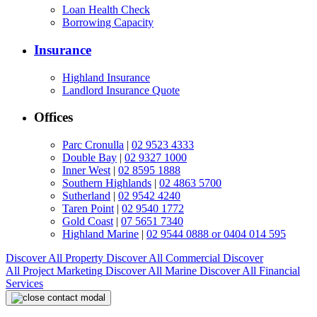
Loan Health Check
Borrowing Capacity
Insurance
Highland Insurance
Landlord Insurance Quote
Offices
Parc Cronulla
|
02 9523 4333
Double Bay
|
02 9327 1000
Inner West
|
02 8595 1888
Southern Highlands
|
02 4863 5700
Sutherland
|
02 9542 4240
Taren Point
|
02 9540 1772
Gold Coast
|
07 5651 7340
Highland Marine
|
02 9544 0888 or 0404 014 595
Discover All
Property
Discover All
Commercial
Discover
All
Project Marketing
Discover All
Marine
Discover All
Financial
Services