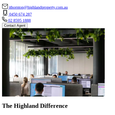
ithornton@highlandproperty.com.au
0450 674 287
02 8595 1888
Contact Agent
The Highland Difference