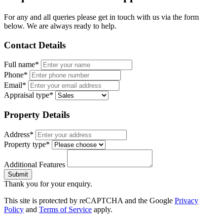
For any and all queries please get in touch with us via the form
below. We are always ready to help.
Contact Details
Full name*
Phone*
Email*
Appraisal type*
Property Details
Address*
Property type*
Additional Features
Submit
Thank you for your enquiry.
This site is protected by reCAPTCHA and the Google
Privacy
Policy
and
Terms of Service
apply.