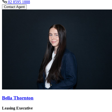
02 8595 1888
Contact Agent
Bella Thornton
Leasing Executive