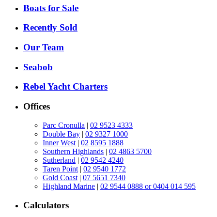
Boats for Sale
Recently Sold
Our Team
Seabob
Rebel Yacht Charters
Offices
Parc Cronulla
|
02 9523 4333
Double Bay
|
02 9327 1000
Inner West
|
02 8595 1888
Southern Highlands
|
02 4863 5700
Sutherland
|
02 9542 4240
Taren Point
|
02 9540 1772
Gold Coast
|
07 5651 7340
Highland Marine
|
02 9544 0888 or 0404 014 595
Calculators