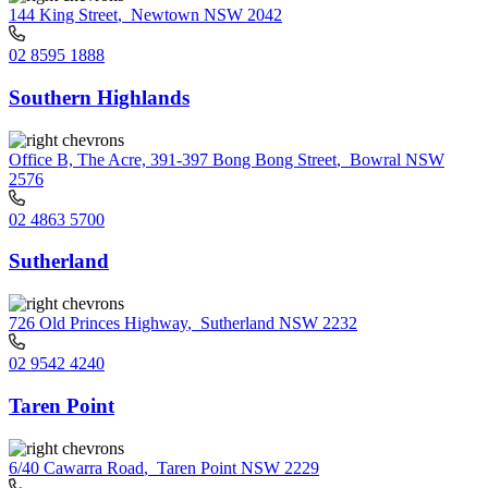
144 King Street
,
Newtown NSW 2042
02 8595 1888
Southern Highlands
Office B, The Acre, 391-397 Bong Bong Street
,
Bowral NSW
2576
02 4863 5700
Sutherland
726 Old Princes Highway
,
Sutherland NSW 2232
02 9542 4240
Taren Point
6/40 Cawarra Road
,
Taren Point NSW 2229