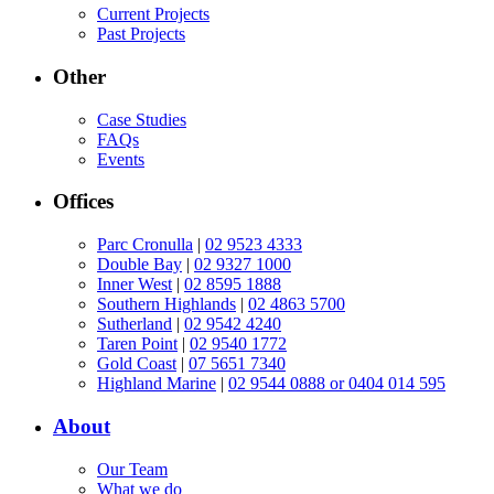
Current Projects
Past Projects
Other
Case Studies
FAQs
Events
Offices
Parc Cronulla
|
02 9523 4333
Double Bay
|
02 9327 1000
Inner West
|
02 8595 1888
Southern Highlands
|
02 4863 5700
Sutherland
|
02 9542 4240
Taren Point
|
02 9540 1772
Gold Coast
|
07 5651 7340
Highland Marine
|
02 9544 0888 or 0404 014 595
About
Our Team
What we do