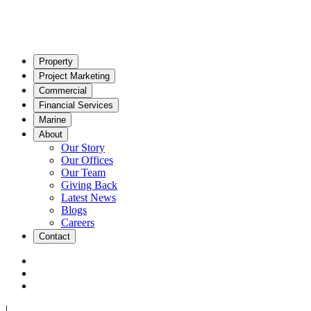
Property
Project Marketing
Commercial
Financial Services
Marine
About
Our Story
Our Offices
Our Team
Giving Back
Latest News
Blogs
Careers
Contact
|