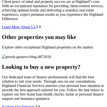
Client peace of mind and property success are at Highland’s core.
With an exceptional reputation for providing client-centred services,
achieving optimal results and delivering a seamless real estate
experience, expect premium results as you experience the Highland
Difference.
Learn More About Us
Other properties you may like
Explore other exceptional Highland properties on the market
Looking to buy a new property?
Our dedicated team of finance professionals will find the best
solution to suit your needs. Through one-on-one consultations,
Highland Financial Services assesses your personal loan situation to
provide the best approach tailored for you. Follow the link below to
explore our free home loan health checks, home or personal finance
support and insurance guidance.
Explore Our Services