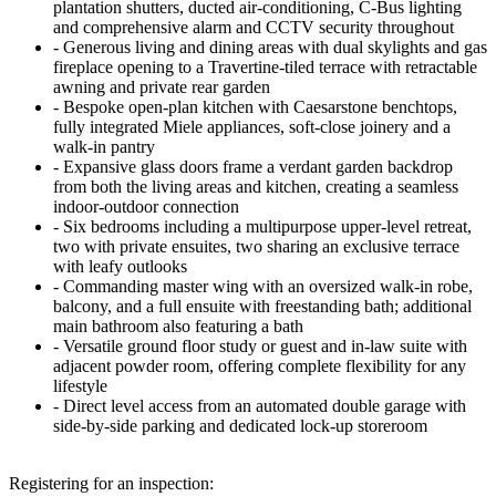
plantation shutters, ducted air-conditioning, C-Bus lighting
and comprehensive alarm and CCTV security throughout
‐ Generous living and dining areas with dual skylights and gas
fireplace opening to a Travertine-tiled terrace with retractable
awning and private rear garden
‐ Bespoke open-plan kitchen with Caesarstone benchtops,
fully integrated Miele appliances, soft-close joinery and a
walk-in pantry
‐ Expansive glass doors frame a verdant garden backdrop
from both the living areas and kitchen, creating a seamless
indoor-outdoor connection
‐ Six bedrooms including a multipurpose upper-level retreat,
two with private ensuites, two sharing an exclusive terrace
with leafy outlooks
‐ Commanding master wing with an oversized walk-in robe,
balcony, and a full ensuite with freestanding bath; additional
main bathroom also featuring a bath
‐ Versatile ground floor study or guest and in-law suite with
adjacent powder room, offering complete flexibility for any
lifestyle
‐ Direct level access from an automated double garage with
side-by-side parking and dedicated lock-up storeroom
Registering for an inspection: