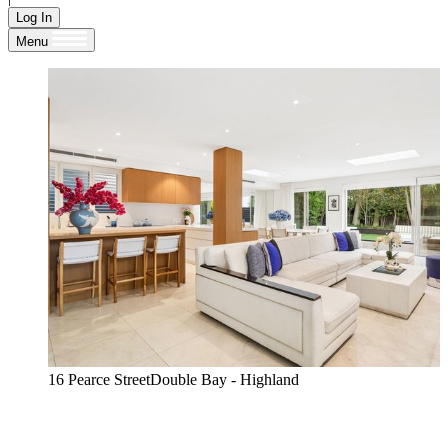
Log In
Menu
16 Pearce StreetDouble Bay - Highland