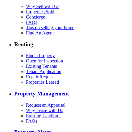
Why Sell with Us
Properties Sold
Concierge
FAQs
Tips on selling your home
Find An Agent
Renting
Find a Property
Open for Inspection
Existing Tenants
Tenant Application
Repair Request
Properties Leased
Property Management
Request an Appraisal
Why Lease with Us
Existing Landlords
FAQs