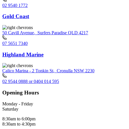
02 9540 1772
Gold Coast
50 Cavill Avenue
,
Surfers Paradise QLD 4217
07 5651 7340
Highland Marine
Calico Marina - 2 Tonkin St
,
Cronulla NSW 2230
02 9544 0888 or 0404 014 595
Opening Hours
Monday - Friday
Saturday
8:30am to 6:00pm
8:30am to 4:30pm