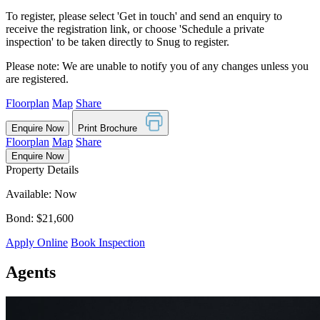
To register, please select 'Get in touch' and send an enquiry to
receive the registration link, or choose 'Schedule a private
inspection' to be taken directly to Snug to register.
Please note: We are unable to notify you of any changes unless you
are registered.
Floorplan
Map
Share
Enquire Now
Print Brochure
Floorplan
Map
Share
Enquire Now
Property Details
Available: Now
Bond: $21,600
Apply Online
Book Inspection
Agents