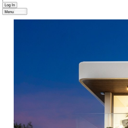
Log In
Menu