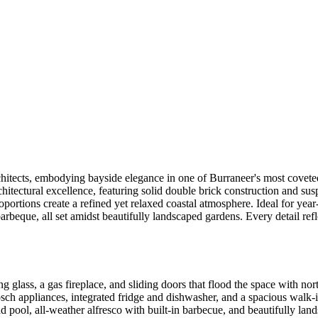
itects, embodying bayside elegance in one of Burraneer's most coveted
hitectural excellence, featuring solid double brick construction and susp
ortions create a refined yet relaxed coastal atmosphere. Ideal for year-
barbeque, all set amidst beautifully landscaped gardens. Every detail ref
ng glass, a gas fireplace, and sliding doors that flood the space with no
h appliances, integrated fridge and dishwasher, and a spacious walk-i
nd pool, all-weather alfresco with built-in barbecue, and beautifully lan