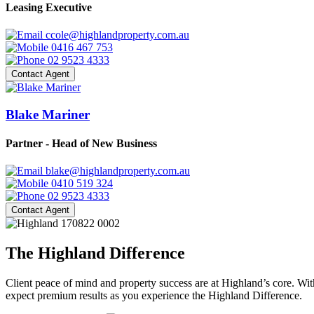
Leasing Executive
ccole@highlandproperty.com.au
0416 467 753
02 9523 4333
Contact Agent
Blake Mariner
Partner - Head of New Business
blake@highlandproperty.com.au
0410 519 324
02 9523 4333
Contact Agent
The Highland Difference
Client peace of mind and property success are at Highland’s core. With
expect premium results as you experience the Highland Difference.