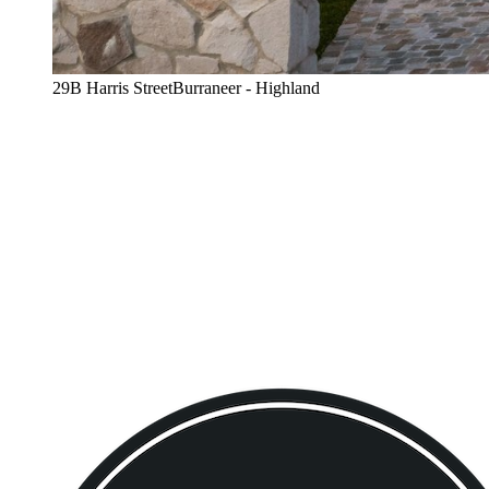
29B Harris StreetBurraneer - Highland