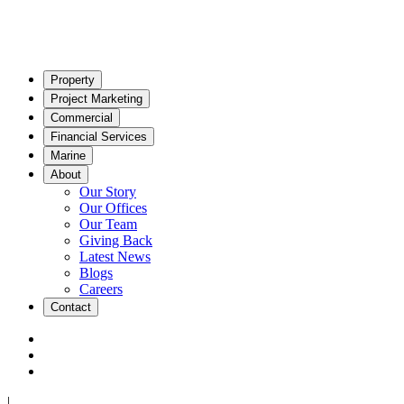
Property
Project Marketing
Commercial
Financial Services
Marine
About
Our Story
Our Offices
Our Team
Giving Back
Latest News
Blogs
Careers
Contact
|