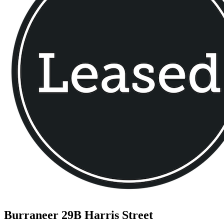
Burraneer
29B Harris Street