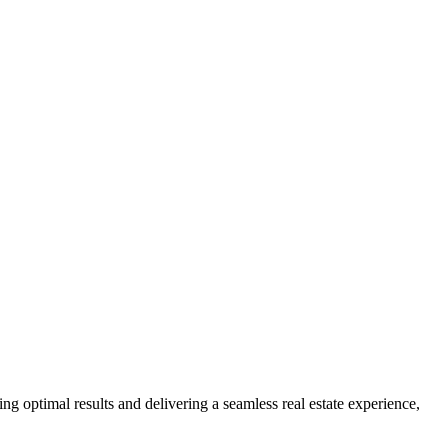
ng optimal results and delivering a seamless real estate experience,