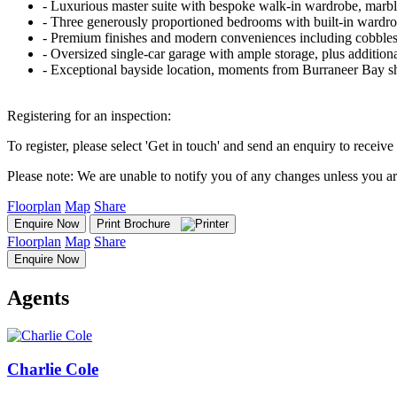
‐ Luxurious master suite with bespoke walk-in wardrobe, marble
‐ Three generously proportioned bedrooms with built-in wardro
‐ Premium finishes and modern conveniences including cobbleston
‐ Oversized single-car garage with ample storage, plus additiona
‐ Exceptional bayside location, moments from Burraneer Bay sho
Registering for an inspection:
To register, please select 'Get in touch' and send an enquiry to receive 
Please note: We are unable to notify you of any changes unless you ar
Floorplan
Map
Share
Enquire Now
Print Brochure
Floorplan
Map
Share
Enquire Now
Agents
Charlie Cole