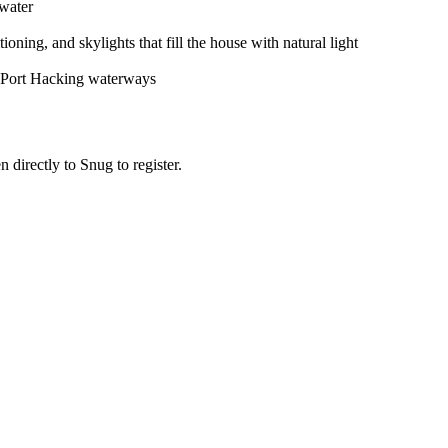
 water
ing, and skylights that fill the house with natural light
ic Port Hacking waterways
n directly to Snug to register.