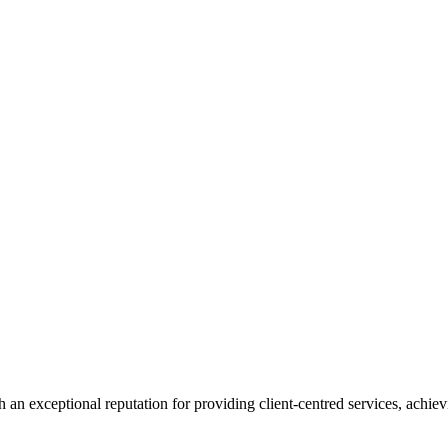
 an exceptional reputation for providing client-centred services, achievi