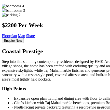
4
3
2
$2200 Per Week
Floorplan
Map
Share
Enquire Now
Coastal Prestige
Step into this stunning contemporary residence designed by EMK Arch
village shops, the home has been crafted with enduring quality and arc
expansive skylights, while Taj Mahal marble finishes and generous prop
sanctuary with a resort-style pool, covered alfresco area, and built-in 
area's most tightly held pockets.
High Points
‐ Expansive open-plan living and dining area with floor-to-ceili
‐ Chef's kitchen with Taj Mahal marble benchtops, premium Bosc
‐ North-facing private backyard featuring a resort-style in-grou