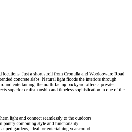
 locations. Just a short stroll from Cronulla and Woolooware Road
ended concrete slabs. Natural light floods the interiors through
round entertaining, the north-facing backyard offers a private
lects superior craftsmanship and timeless sophistication in one of the
rthern light and connect seamlessly to the outdoors
n pantry combining style and functionality
dscaped gardens, ideal for entertaining year-round