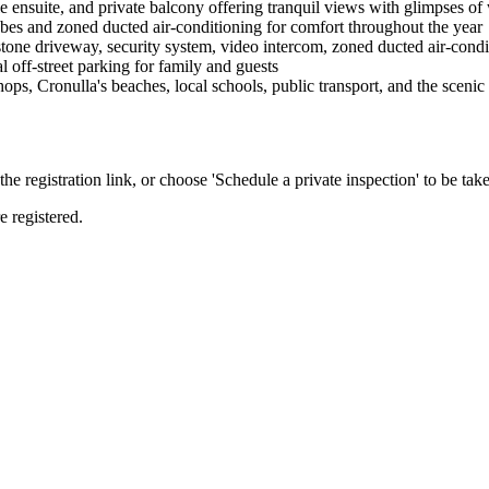
 ensuite, and private balcony offering tranquil views with glimpses of
bes and zoned ducted air-conditioning for comfort throughout the year
e driveway, security system, video intercom, zoned ducted air-condition
l off-street parking for family and guests
ps, Cronulla's beaches, local schools, public transport, and the scen
the registration link, or choose 'Schedule a private inspection' to be take
e registered.