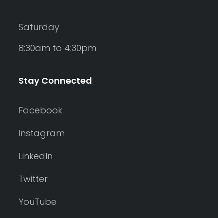
Saturday
8:30am to 4:30pm
Stay Connected
Facebook
Instagram
LinkedIn
Twitter
YouTube