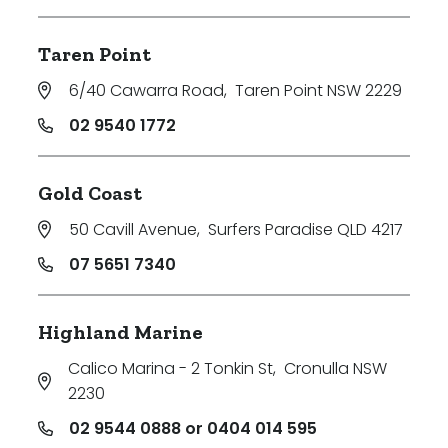
Taren Point
6/40 Cawarra Road
,
Taren Point NSW 2229
02 9540 1772
Gold Coast
50 Cavill Avenue
,
Surfers Paradise QLD 4217
07 5651 7340
Highland Marine
Calico Marina - 2 Tonkin St
,
Cronulla NSW
2230
02 9544 0888 or 0404 014 595