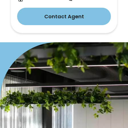
Contact Agent