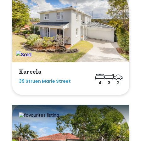
Kareela
39 Struen Marie Street
4
3
2