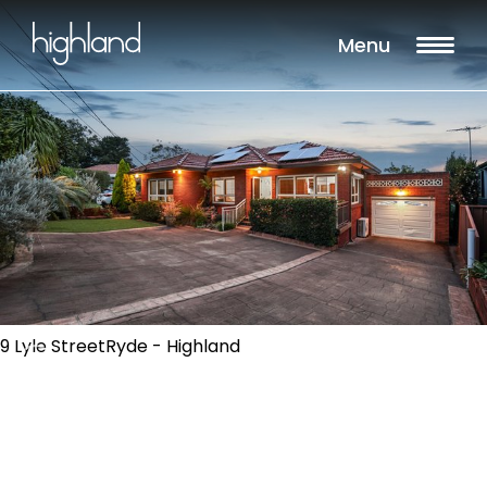
Menu
9 Lyle StreetRyde - Highland