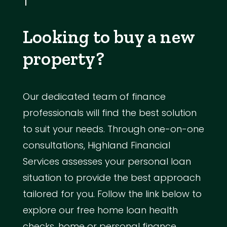
Looking to buy a new
property?
Our dedicated team of finance
professionals will find the best solution
to suit your needs. Through one-on-one
consultations, Highland Financial
Services assesses your personal loan
situation to provide the best approach
tailored for you. Follow the link below to
explore our free home loan health
checks, home or personal finance