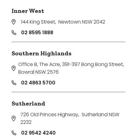
Inner West
144 King Street
,
Newtown NSW 2042
02 8595 1888
Southern Highlands
Office B, The Acre, 391-397 Bong Bong Street
,
Bowral NSW 2576
02 4863 5700
Sutherland
726 Old Princes Highway
,
Sutherland NSW
2232
02 9542 4240