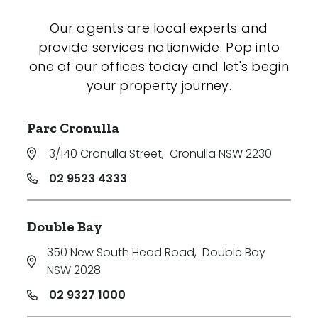
Our agents are local experts and
provide services nationwide. Pop into
one of our offices today and let's begin
your property journey.
Parc Cronulla
3/140 Cronulla Street
,
Cronulla NSW 2230
02 9523 4333
Double Bay
350 New South Head Road
,
Double Bay
NSW 2028
02 9327 1000