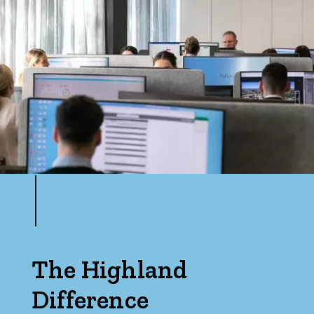
The Highland
Difference