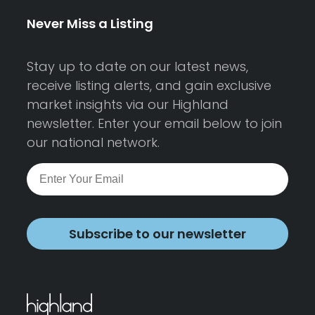
Never Miss a Listing
Stay up to date on our latest news,
receive listing alerts, and gain exclusive
market insights via our Highland
newsletter. Enter your email below to join
our national network.
Subscribe to our newsletter