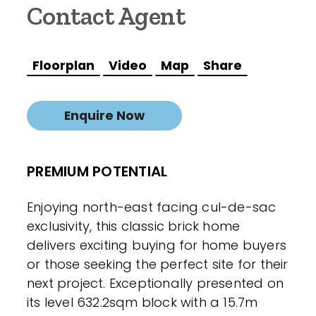
Contact Agent
Floorplan
Video
Map
Share
Enquire Now
PREMIUM POTENTIAL
Enjoying north-east facing cul-de-sac
exclusivity, this classic brick home
delivers exciting buying for home buyers
or those seeking the perfect site for their
next project. Exceptionally presented on
its level 632.2sqm block with a 15.7m