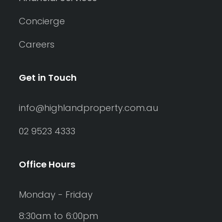
Concierge
Careers
Get in Touch
info@highlandproperty.com.au
02 9523 4333
Office Hours
Monday - Friday
8:30am to 6:00pm