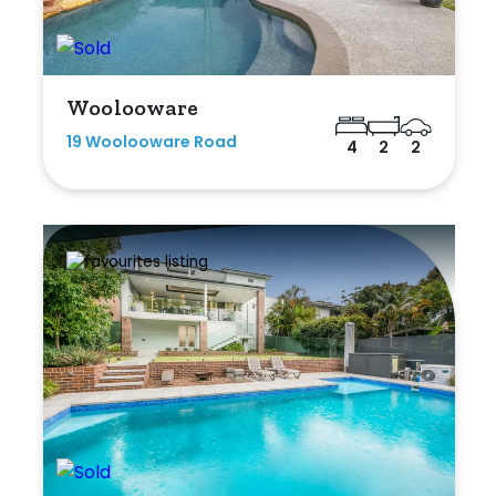
Woolooware
19 Woolooware Road
4
2
2