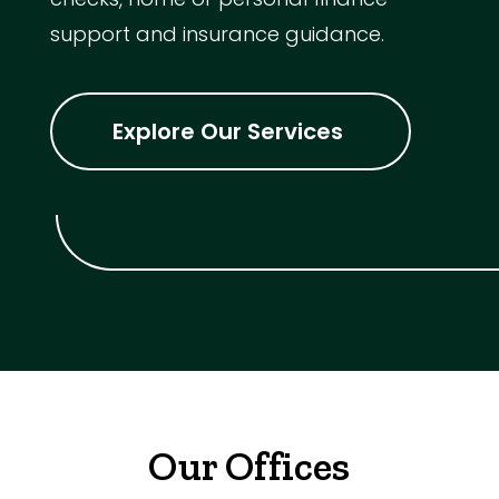
support and insurance guidance.
Explore Our Services
Our Offices