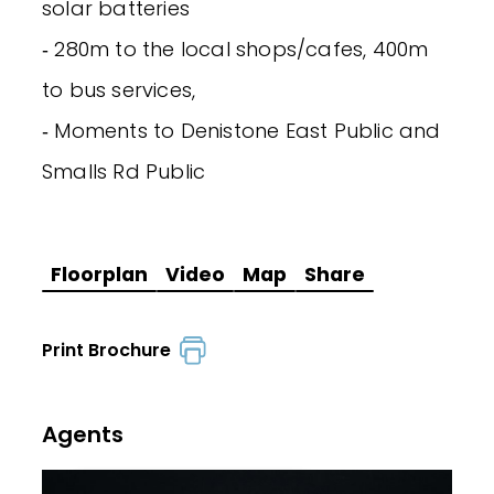
solar batteries
‐ 280m to the local shops/cafes, 400m
to bus services,
‐ Moments to Denistone East Public and
Smalls Rd Public
Floorplan
Video
Map
Share
Print Brochure
Agents