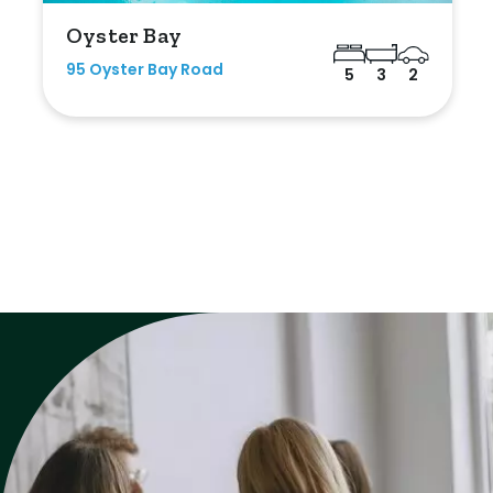
Oyster Bay
95 Oyster Bay Road
5
3
2