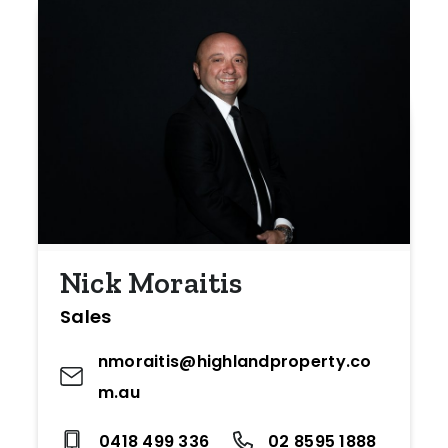
Nick Moraitis
Sales
nmoraitis@highlandproperty.co
m.au
0418 499 336
02 8595 1888