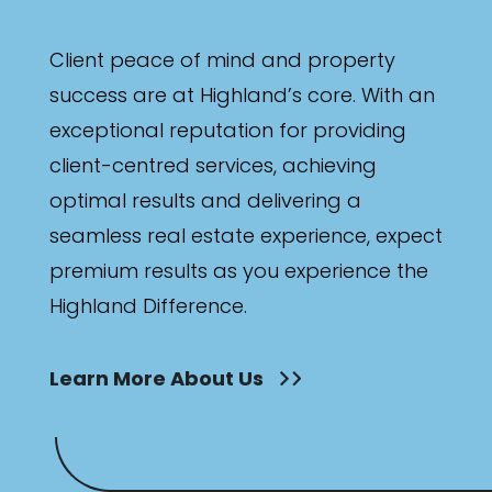
Client peace of mind and property
success are at Highland’s core. With an
exceptional reputation for providing
client-centred services, achieving
optimal results and delivering a
seamless real estate experience, expect
premium results as you experience the
Highland Difference.
Learn More About Us