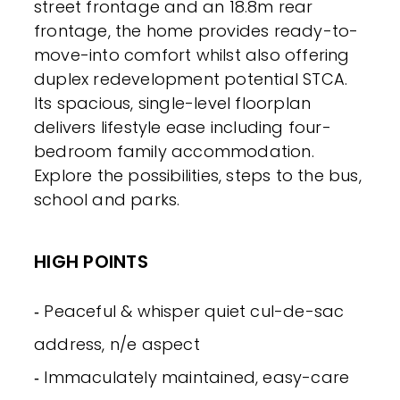
street frontage and an 18.8m rear
frontage, the home provides ready-to-
move-into comfort whilst also offering
duplex redevelopment potential STCA.
Its spacious, single-level floorplan
delivers lifestyle ease including four-
bedroom family accommodation.
Explore the possibilities, steps to the bus,
school and parks.
HIGH POINTS
‐ Peaceful & whisper quiet cul-de-sac
address, n/e aspect
‐ Immaculately maintained, easy-care