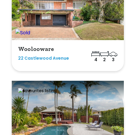
Woolooware
22 Castlewood Avenue
4
2
3