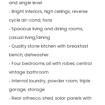
and single level
‐ Bright interiors, high ceilings, reverse
cycle air-cond, fans
‐ Spacious living and dining rooms,
casual living/dining
‐ Quality stone kitchen with breakfast
bench, dishwasher
‐ Four bedrooms all with robes, central
vintage bathroom
‐ Internal laundry, powder room, triple
garage, storage
‐ Rear alfresco, shed, solar panels with