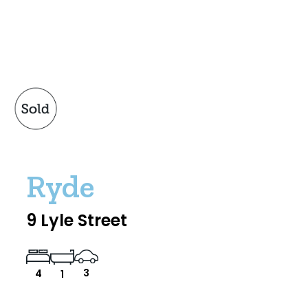
Ryde
9 Lyle Street
3
4
1