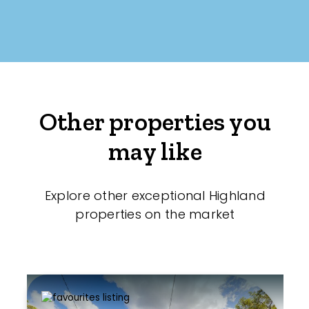
Other properties you
may like
Explore other exceptional Highland
properties on the market