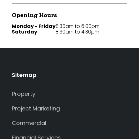
Opening Hours
Monday - Friday
8:30am to 6:00pm
Saturday
8:30am to 4:30pm
Sitemap
Property
Project Marketing
Commercial
Financial Services