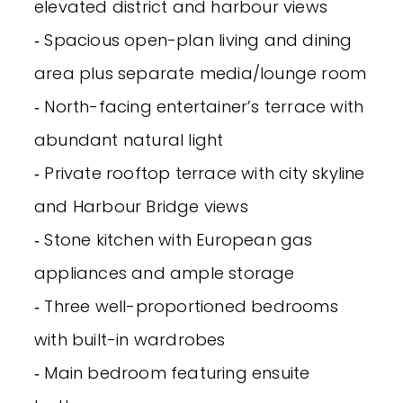
elevated district and harbour views
‐ Spacious open-plan living and dining
area plus separate media/lounge room
‐ North-facing entertainer’s terrace with
abundant natural light
‐ Private rooftop terrace with city skyline
and Harbour Bridge views
‐ Stone kitchen with European gas
appliances and ample storage
‐ Three well-proportioned bedrooms
with built-in wardrobes
‐ Main bedroom featuring ensuite