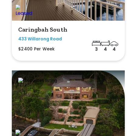
Caringbah South
433 Willarong Road
$2400 Per Week
3
4
4