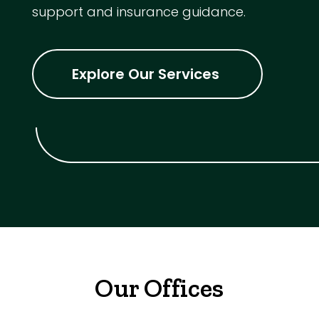
support and insurance guidance.
Explore Our Services
Our Offices