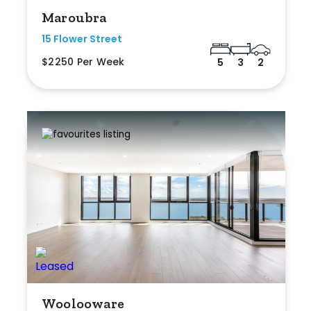
Maroubra
15 Flower Street
$2250 Per Week
5
3
2
Woolooware