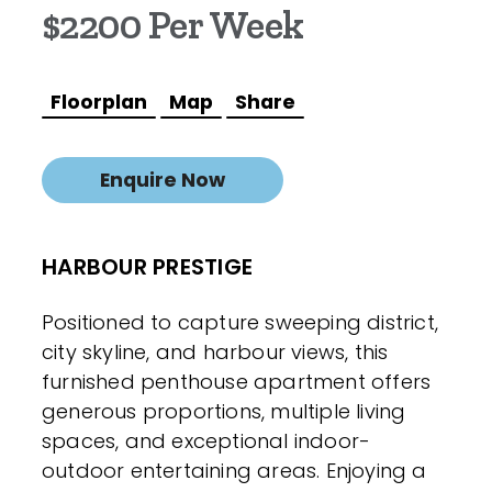
$2200 Per Week
Floorplan
Map
Share
Enquire Now
HARBOUR PRESTIGE
Positioned to capture sweeping district,
city skyline, and harbour views, this
furnished penthouse apartment offers
generous proportions, multiple living
spaces, and exceptional indoor-
outdoor entertaining areas. Enjoying a