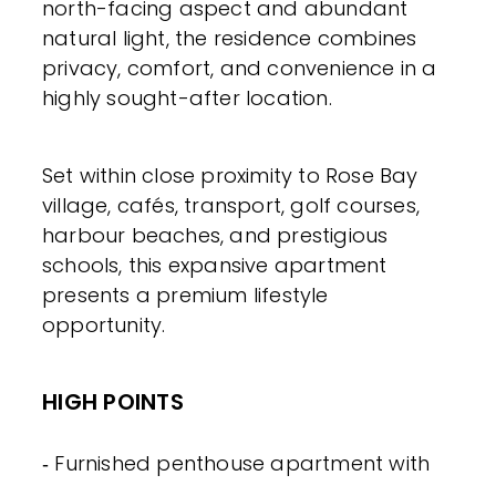
north-facing aspect and abundant
natural light, the residence combines
privacy, comfort, and convenience in a
highly sought-after location.
Set within close proximity to Rose Bay
village, cafés, transport, golf courses,
harbour beaches, and prestigious
schools, this expansive apartment
presents a premium lifestyle
opportunity.
HIGH POINTS
‐ Furnished penthouse apartment with