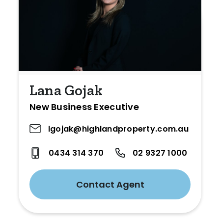
Lana Gojak
New Business Executive
lgojak@highlandproperty.com.au
0434 314 370
02 9327 1000
Contact Agent