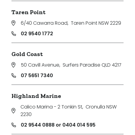
Taren Point
6/40 Cawarra Road
,
Taren Point NSW 2229
02 9540 1772
Gold Coast
50 Cavill Avenue
,
Surfers Paradise QLD 4217
07 5651 7340
Highland Marine
Calico Marina - 2 Tonkin St
,
Cronulla NSW
2230
02 9544 0888 or 0404 014 595