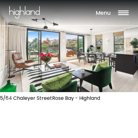
Menu
5/64 Chaleyer StreetRose Bay - Highland