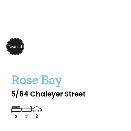
Rose Bay
5/64 Chaleyer Street
2
3
2