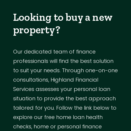
Looking to buy a new
property?
Our dedicated team of finance
professionals will find the best solution
to suit your needs. Through one-on-one
consultations, Highland Financial
Services assesses your personal loan
situation to provide the best approach
tailored for you. Follow the link below to
explore our free home loan health
checks, home or personal finance