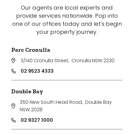
Our agents are local experts and
provide services nationwide. Pop into
one of our offices today and let's begin
your property journey.
Parc Cronulla
3/140 Cronulla Street
,
Cronulla NSW 2230
02 9523 4333
Double Bay
350 New South Head Road
,
Double Bay
NSW 2028
02 9327 1000