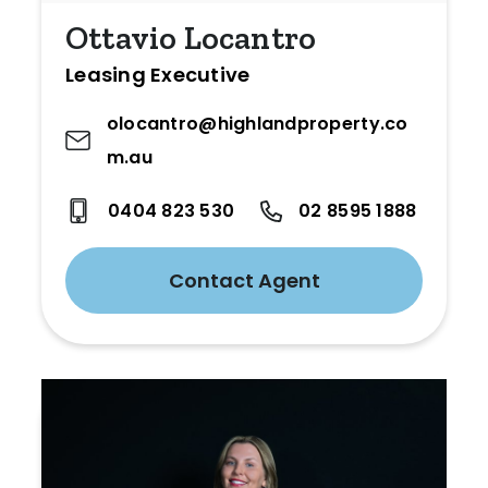
Ottavio Locantro
Leasing Executive
olocantro@highlandproperty.co
m.au
0404 823 530
02 8595 1888
Contact Agent