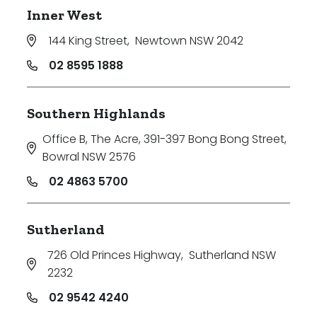
Inner West
144 King Street
,
Newtown NSW 2042
02 8595 1888
Southern Highlands
Office B, The Acre, 391-397 Bong Bong Street
,
Bowral NSW 2576
02 4863 5700
Sutherland
726 Old Princes Highway
,
Sutherland NSW
2232
02 9542 4240