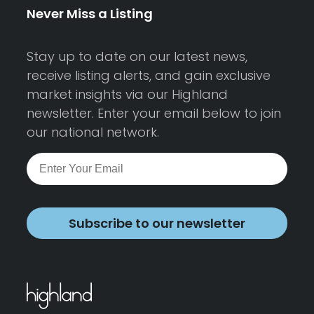
Never Miss a Listing
Stay up to date on our latest news,
receive listing alerts, and gain exclusive
market insights via our Highland
newsletter. Enter your email below to join
our national network.
Subscribe to our newsletter