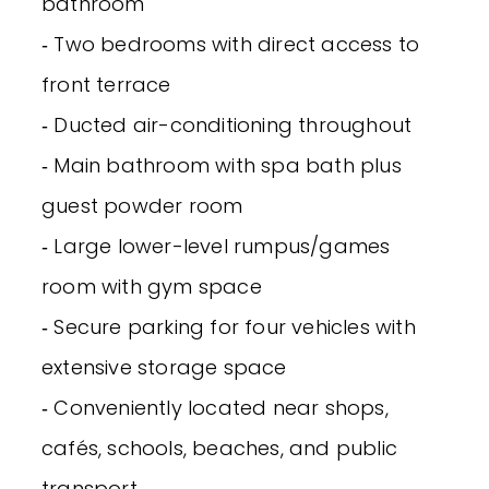
bathroom
‐ Two bedrooms with direct access to
front terrace
‐ Ducted air-conditioning throughout
‐ Main bathroom with spa bath plus
guest powder room
‐ Large lower-level rumpus/games
room with gym space
‐ Secure parking for four vehicles with
extensive storage space
‐ Conveniently located near shops,
cafés, schools, beaches, and public
transport