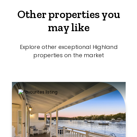
Other properties you
may like
Explore other exceptional Highland
properties on the market