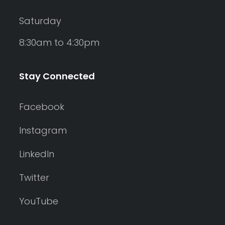
Saturday
8:30am to 4:30pm
Stay Connected
Facebook
Instagram
LinkedIn
Twitter
YouTube