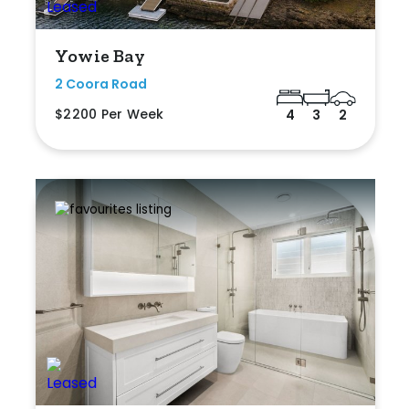
Yowie Bay
2 Coora Road
$2200 Per Week
4
3
2