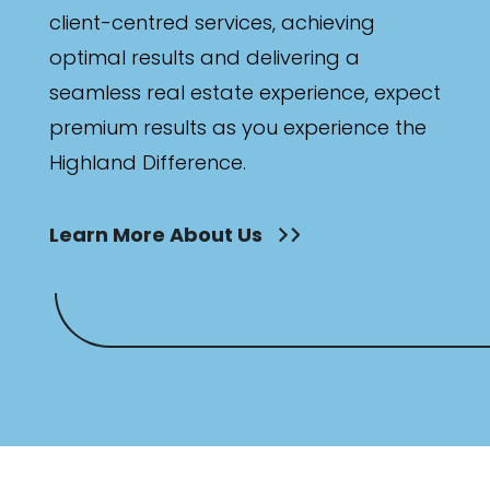
client-centred services, achieving
optimal results and delivering a
seamless real estate experience, expect
premium results as you experience the
Highland Difference.
Learn More About Us