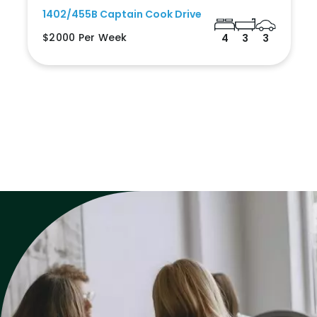
1402/455B Captain Cook Drive
$2000 Per Week
4
3
3