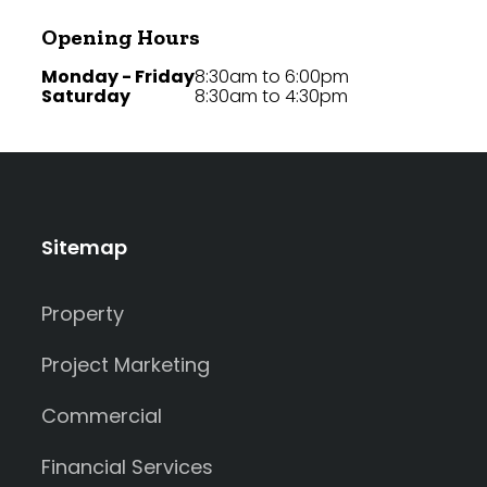
Opening Hours
Monday - Friday
8:30am to 6:00pm
Saturday
8:30am to 4:30pm
Sitemap
Property
Project Marketing
Commercial
Financial Services