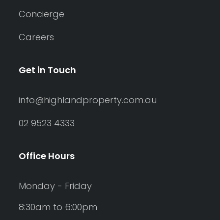
Concierge
Careers
Get in Touch
info@highlandproperty.com.au
02 9523 4333
Office Hours
Monday - Friday
8:30am to 6:00pm