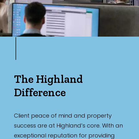
The Highland
Difference
Client peace of mind and property
success are at Highland’s core. With an
exceptional reputation for providing