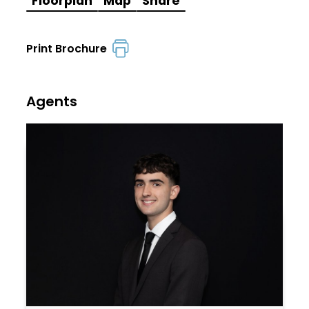
Floorplan
Map
Share
Print Brochure
Agents