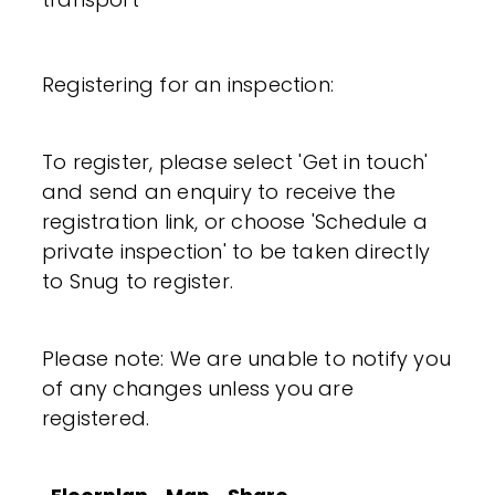
Registering for an inspection:
To register, please select 'Get in touch'
and send an enquiry to receive the
registration link, or choose 'Schedule a
private inspection' to be taken directly
to Snug to register.
Please note: We are unable to notify you
of any changes unless you are
registered.