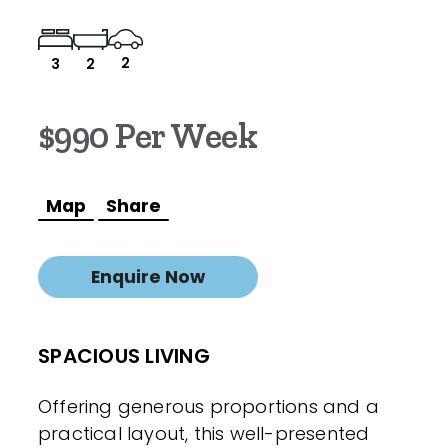
2
3
2
$990 Per Week
Map
Share
Enquire Now
SPACIOUS LIVING
Offering generous proportions and a
practical layout, this well-presented