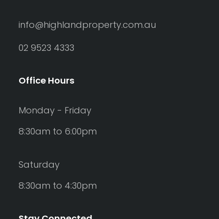
info@highlandproperty.com.au
02 9523 4333
Office Hours
Monday - Friday
8:30am to 6:00pm
Saturday
8:30am to 4:30pm
Stay Connected