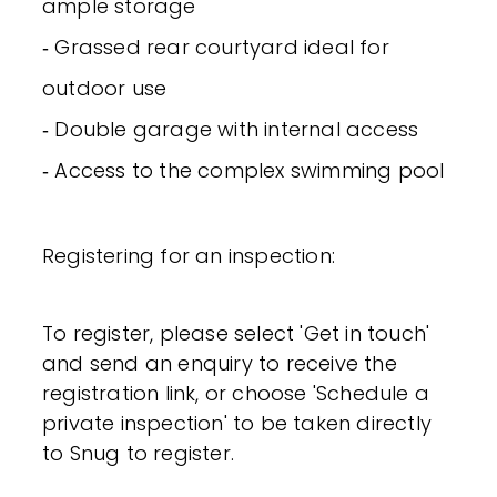
ample storage
‐ Grassed rear courtyard ideal for
outdoor use
‐ Double garage with internal access
‐ Access to the complex swimming pool
Registering for an inspection:
To register, please select 'Get in touch'
and send an enquiry to receive the
registration link, or choose 'Schedule a
private inspection' to be taken directly
to Snug to register.