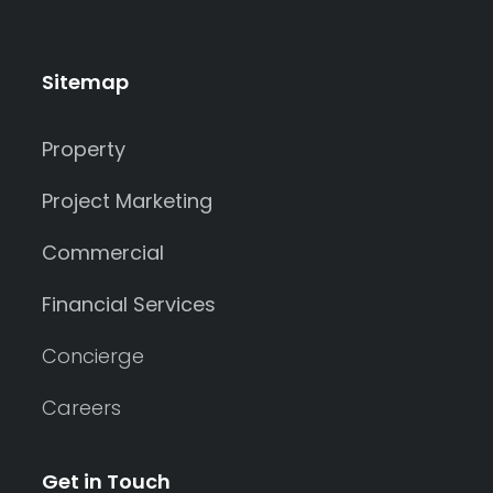
Sitemap
Property
Project Marketing
Commercial
Financial Services
Concierge
Careers
Get in Touch