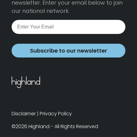
newsletter. Enter your email below to join
our national network.
Subscribe to our newsletter
Disclaimer
|
Privacy Policy
©2026 Highland - All Rights Reserved