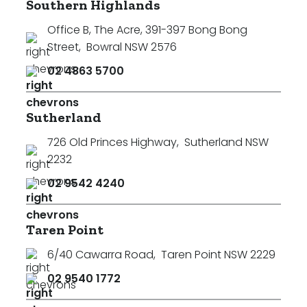
Southern Highlands
Office B, The Acre, 391-397 Bong Bong
Street
,
Bowral NSW 2576
02 4863 5700
Sutherland
726 Old Princes Highway
,
Sutherland NSW
2232
02 9542 4240
Taren Point
6/40 Cawarra Road
,
Taren Point NSW 2229
02 9540 1772