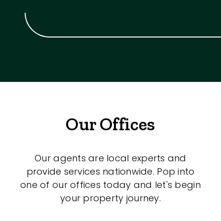
Our Offices
Our agents are local experts and
provide services nationwide. Pop into
one of our offices today and let's begin
your property journey.