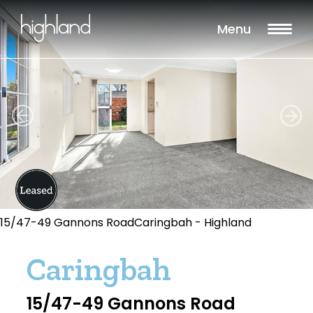
Menu
15/47-49 Gannons RoadCaringbah - Highland
Caringbah
15/47-49 Gannons Road