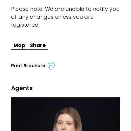
Please note: We are unable to notify you
of any changes unless you are
registered.
Map
Share
Print Brochure
Agents