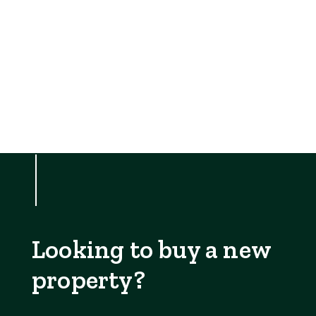
Looking to buy a new
property?