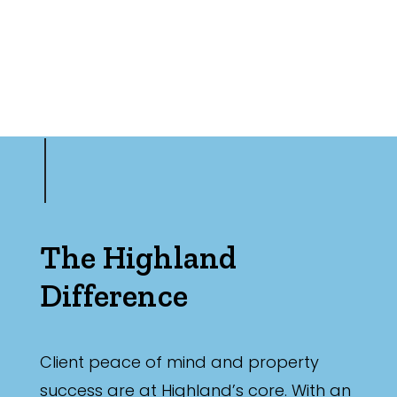
The Highland
Difference
Client peace of mind and property
success are at Highland’s core. With an