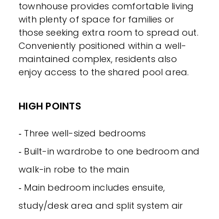
townhouse provides comfortable living
with plenty of space for families or
those seeking extra room to spread out.
Conveniently positioned within a well-
maintained complex, residents also
enjoy access to the shared pool area.
HIGH POINTS
‐ Three well-sized bedrooms
‐ Built-in wardrobe to one bedroom and
walk-in robe to the main
‐ Main bedroom includes ensuite,
study/desk area and split system air