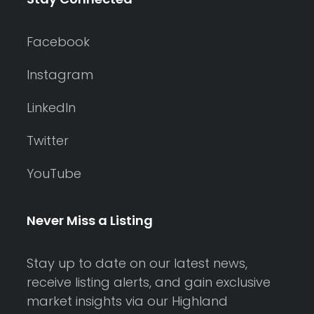
Facebook
Instagram
LinkedIn
Twitter
YouTube
Never Miss a Listing
Stay up to date on our latest news,
receive listing alerts, and gain exclusive
market insights via our Highland