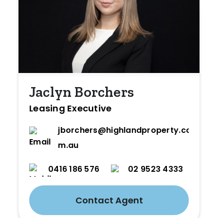
Jaclyn Borchers
Leasing Executive
jborchers@highlandproperty.co
m.au
0416 186 576
02 9523 4333
Contact Agent