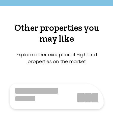
Other properties you
may like
Explore other exceptional Highland
properties on the market