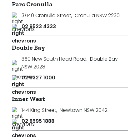
Parc Cronulla
3/140 Cronulla Street
,
Cronulla NSW 2230
02 9523 4333
Double Bay
350 New South Head Road
,
Double Bay
NSW 2028
02 9327 1000
Inner West
144 King Street
,
Newtown NSW 2042
02 8595 1888