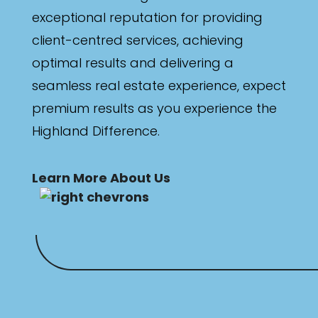
exceptional reputation for providing
client-centred services, achieving
optimal results and delivering a
seamless real estate experience, expect
premium results as you experience the
Highland Difference.
Learn More About Us