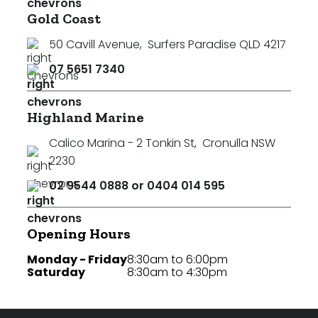
Gold Coast
50 Cavill Avenue
,
Surfers Paradise QLD 4217
07 5651 7340
Highland Marine
Calico Marina - 2 Tonkin St
,
Cronulla NSW
2230
02 9544 0888 or 0404 014 595
Opening Hours
Monday - Friday
8:30am to 6:00pm
Saturday
8:30am to 4:30pm