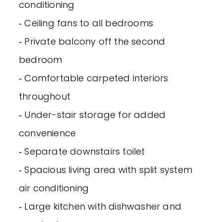
conditioning
‐ Ceiling fans to all bedrooms
‐ Private balcony off the second
bedroom
‐ Comfortable carpeted interiors
throughout
‐ Under-stair storage for added
convenience
‐ Separate downstairs toilet
‐ Spacious living area with split system
air conditioning
‐ Large kitchen with dishwasher and