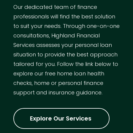
Our dedicated team of finance
professionals will find the best solution
to suit your needs. Through one-on-one
consultations, Highland Financial
Services assesses your personal loan
situation to provide the best approach
tailored for you. Follow the link below to
explore our free home loan health
checks, home or personal finance
support and insurance guidance.
Explore Our Services