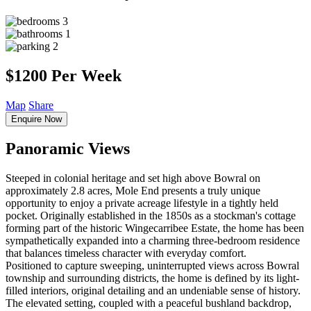
3
1
2
$1200 Per Week
Map
Share
Enquire Now
Panoramic Views
Steeped in colonial heritage and set high above Bowral on
approximately 2.8 acres, Mole End presents a truly unique
opportunity to enjoy a private acreage lifestyle in a tightly held
pocket. Originally established in the 1850s as a stockman's cottage
forming part of the historic Wingecarribee Estate, the home has been
sympathetically expanded into a charming three-bedroom residence
that balances timeless character with everyday comfort.
Positioned to capture sweeping, uninterrupted views across Bowral
township and surrounding districts, the home is defined by its light-
filled interiors, original detailing and an undeniable sense of history.
The elevated setting, coupled with a peaceful bushland backdrop,