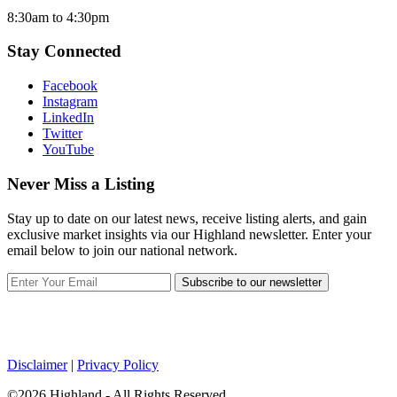
8:30am to 4:30pm
Stay Connected
Facebook
Instagram
LinkedIn
Twitter
YouTube
Never Miss a Listing
Stay up to date on our latest news, receive listing alerts, and gain
exclusive market insights via our Highland newsletter. Enter your
email below to join our national network.
Subscribe to our newsletter
Disclaimer
|
Privacy Policy
©2026 Highland - All Rights Reserved