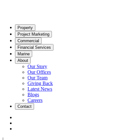
Property
Project Marketing
Commercial
Financial Services
Marine
About
Our Story
Our Offices
Our Team
Giving Back
Latest News
Blogs
Careers
Contact
|