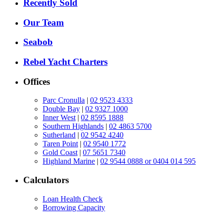
Recently Sold
Our Team
Seabob
Rebel Yacht Charters
Offices
Parc Cronulla
|
02 9523 4333
Double Bay
|
02 9327 1000
Inner West
|
02 8595 1888
Southern Highlands
|
02 4863 5700
Sutherland
|
02 9542 4240
Taren Point
|
02 9540 1772
Gold Coast
|
07 5651 7340
Highland Marine
|
02 9544 0888 or 0404 014 595
Calculators
Loan Health Check
Borrowing Capacity