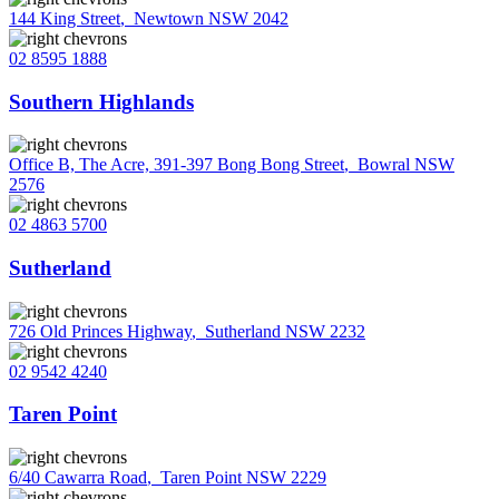
144 King Street
,
Newtown NSW 2042
02 8595 1888
Southern Highlands
Office B, The Acre, 391-397 Bong Bong Street
,
Bowral NSW
2576
02 4863 5700
Sutherland
726 Old Princes Highway
,
Sutherland NSW 2232
02 9542 4240
Taren Point
6/40 Cawarra Road
,
Taren Point NSW 2229