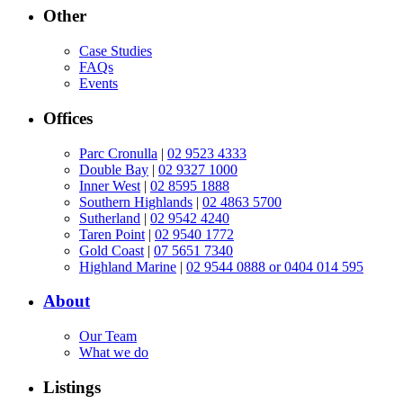
Other
Case Studies
FAQs
Events
Offices
Parc Cronulla
|
02 9523 4333
Double Bay
|
02 9327 1000
Inner West
|
02 8595 1888
Southern Highlands
|
02 4863 5700
Sutherland
|
02 9542 4240
Taren Point
|
02 9540 1772
Gold Coast
|
07 5651 7340
Highland Marine
|
02 9544 0888 or 0404 014 595
About
Our Team
What we do
Listings