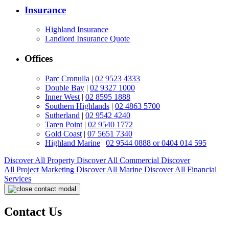
Insurance
Highland Insurance
Landlord Insurance Quote
Offices
Parc Cronulla
|
02 9523 4333
Double Bay
|
02 9327 1000
Inner West
|
02 8595 1888
Southern Highlands
|
02 4863 5700
Sutherland
|
02 9542 4240
Taren Point
|
02 9540 1772
Gold Coast
|
07 5651 7340
Highland Marine
|
02 9544 0888 or 0404 014 595
Discover All
Property
Discover All
Commercial
Discover
All
Project Marketing
Discover All
Marine
Discover All
Financial
Services
Contact Us