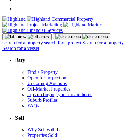
search for a property
search for a project
Search for a property
Search for a vessel
Buy
Find a Property
Open for Inspection
Upcoming Auctions
Off-Market Properties
Tips on buying your dream home
Suburb Profiles
FAQs
Sell
Why Sell with Us
Properties Sold