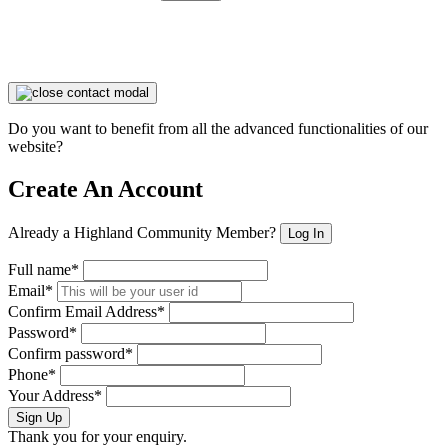
Do you want to benefit from all the advanced functionalities of our
website?
Create An Account
Already a Highland Community Member?
Log In
Full name*
Email*
Confirm Email Address*
Password*
Confirm password*
Phone*
Your Address*
Sign Up
Thank you for your enquiry.