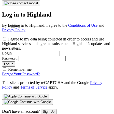
Log in to Highland
By logging in to Highland, I agree to the
Conditions of Use
and
Privacy Policy
I agree to my data being collected in order to access and use
Highland services and agree to subscribe to Highland’s updates and
newsletters.
Login
Password
Log In
Remember me
Forgot Your Password?
This site is protected by reCAPTCHA and the Google
Privacy
Policy
and
Terms of Service
apply.
Continue with Apple
Continue with Google
Don't have an account?
Sign Up