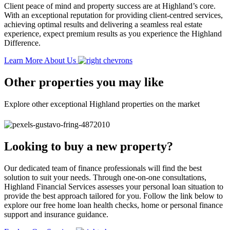
Client peace of mind and property success are at Highland’s core.
With an exceptional reputation for providing client-centred services,
achieving optimal results and delivering a seamless real estate
experience, expect premium results as you experience the Highland
Difference.
Learn More About Us
Other properties you may like
Explore other exceptional Highland properties on the market
Looking to buy a new property?
Our dedicated team of finance professionals will find the best
solution to suit your needs. Through one-on-one consultations,
Highland Financial Services assesses your personal loan situation to
provide the best approach tailored for you. Follow the link below to
explore our free home loan health checks, home or personal finance
support and insurance guidance.