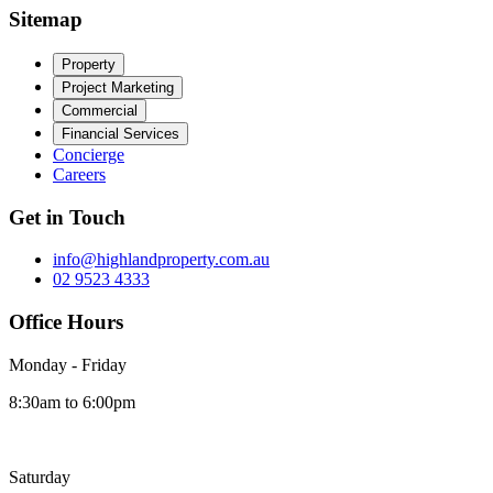
Sitemap
Property
Project Marketing
Commercial
Financial Services
Concierge
Careers
Get in Touch
info@highlandproperty.com.au
02 9523 4333
Office Hours
Monday - Friday
8:30am to 6:00pm
Saturday