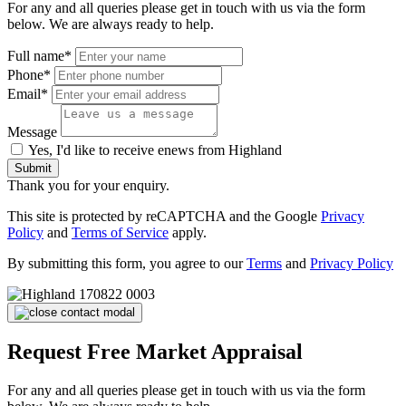
For any and all queries please get in touch with us via the form
below. We are always ready to help.
Full name*
Phone*
Email*
Message
Yes, I'd like to receive enews from Highland
Submit
Thank you for your enquiry.
This site is protected by reCAPTCHA and the Google
Privacy
Policy
and
Terms of Service
apply.
By submitting this form, you agree to our
Terms
and
Privacy Policy
Request Free Market Appraisal
For any and all queries please get in touch with us via the form