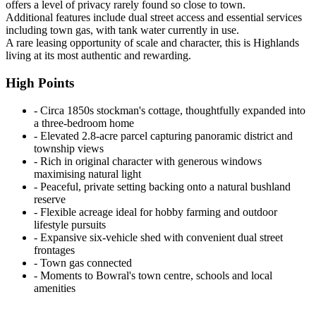
offers a level of privacy rarely found so close to town.
Additional features include dual street access and essential services
including town gas, with tank water currently in use.
A rare leasing opportunity of scale and character, this is Highlands
living at its most authentic and rewarding.
High Points
‐ Circa 1850s stockman's cottage, thoughtfully expanded into
a three-bedroom home
‐ Elevated 2.8-acre parcel capturing panoramic district and
township views
‐ Rich in original character with generous windows
maximising natural light
‐ Peaceful, private setting backing onto a natural bushland
reserve
‐ Flexible acreage ideal for hobby farming and outdoor
lifestyle pursuits
‐ Expansive six-vehicle shed with convenient dual street
frontages
‐ Town gas connected
‐ Moments to Bowral's town centre, schools and local
amenities