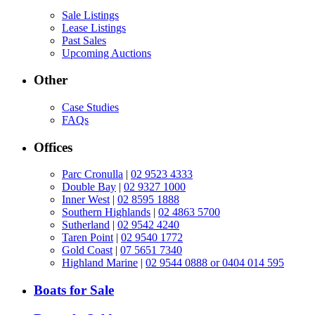
Sale Listings
Lease Listings
Past Sales
Upcoming Auctions
Other
Case Studies
FAQs
Offices
Parc Cronulla
|
02 9523 4333
Double Bay
|
02 9327 1000
Inner West
|
02 8595 1888
Southern Highlands
|
02 4863 5700
Sutherland
|
02 9542 4240
Taren Point
|
02 9540 1772
Gold Coast
|
07 5651 7340
Highland Marine
|
02 9544 0888 or 0404 014 595
Boats for Sale