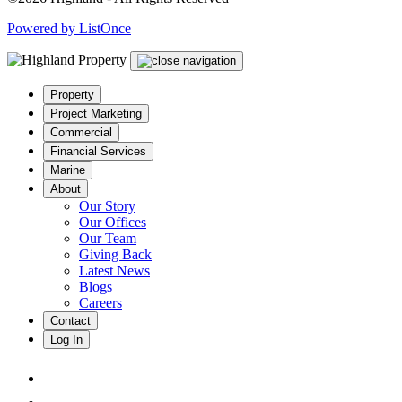
Powered by ListOnce
Property
Project Marketing
Commercial
Financial Services
Marine
About
Our Story
Our Offices
Our Team
Giving Back
Latest News
Blogs
Careers
Contact
Log In