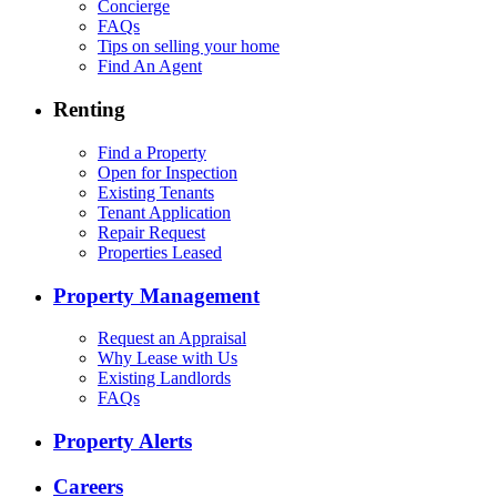
Concierge
FAQs
Tips on selling your home
Find An Agent
Renting
Find a Property
Open for Inspection
Existing Tenants
Tenant Application
Repair Request
Properties Leased
Property Management
Request an Appraisal
Why Lease with Us
Existing Landlords
FAQs
Property Alerts
Careers