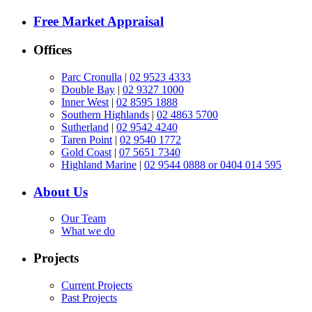
Free Market Appraisal
Offices
Parc Cronulla
|
02 9523 4333
Double Bay
|
02 9327 1000
Inner West
|
02 8595 1888
Southern Highlands
|
02 4863 5700
Sutherland
|
02 9542 4240
Taren Point
|
02 9540 1772
Gold Coast
|
07 5651 7340
Highland Marine
|
02 9544 0888 or 0404 014 595
About Us
Our Team
What we do
Projects
Current Projects
Past Projects