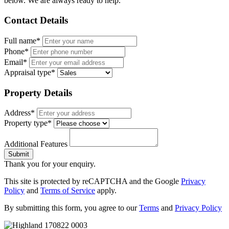
below. We are always ready to help.
Contact Details
Full name*
Phone*
Email*
Appraisal type*
Property Details
Address*
Property type*
Additional Features
Submit
Thank you for your enquiry.
This site is protected by reCAPTCHA and the Google
Privacy
Policy
and
Terms of Service
apply.
By submitting this form, you agree to our
Terms
and
Privacy Policy