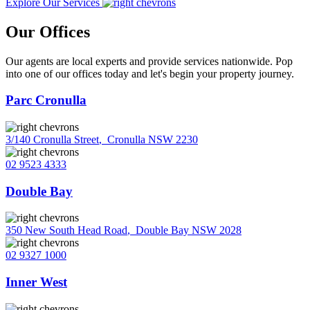
Explore Our Services
Our Offices
Our agents are local experts and provide services nationwide. Pop
into one of our offices today and let's begin your property journey.
Parc Cronulla
3/140 Cronulla Street
,
Cronulla NSW 2230
02 9523 4333
Double Bay
350 New South Head Road
,
Double Bay NSW 2028
02 9327 1000
Inner West