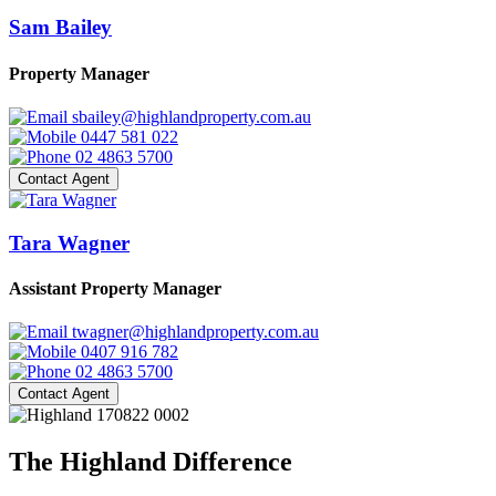
Sam Bailey
Property Manager
sbailey@highlandproperty.com.au
0447 581 022
02 4863 5700
Contact Agent
Tara Wagner
Assistant Property Manager
twagner@highlandproperty.com.au
0407 916 782
02 4863 5700
Contact Agent
The Highland Difference