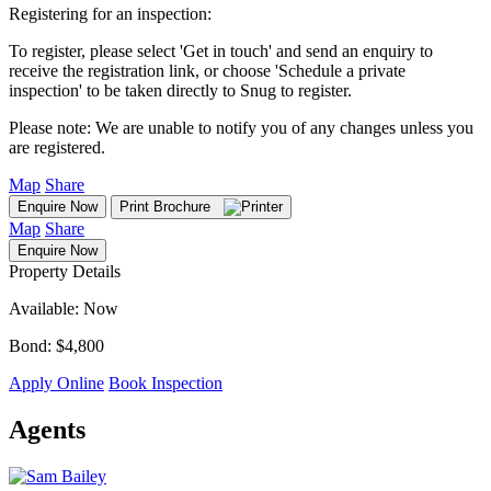
Registering for an inspection:
To register, please select 'Get in touch' and send an enquiry to
receive the registration link, or choose 'Schedule a private
inspection' to be taken directly to Snug to register.
Please note: We are unable to notify you of any changes unless you
are registered.
Map
Share
Enquire Now
Print Brochure
Map
Share
Enquire Now
Property Details
Available: Now
Bond: $4,800
Apply Online
Book Inspection
Agents