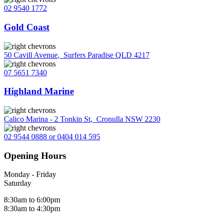
02 9540 1772
Gold Coast
50 Cavill Avenue
,
Surfers Paradise QLD 4217
07 5651 7340
Highland Marine
Calico Marina - 2 Tonkin St
,
Cronulla NSW 2230
02 9544 0888 or 0404 014 595
Opening Hours
Monday - Friday
Saturday
8:30am to 6:00pm
8:30am to 4:30pm