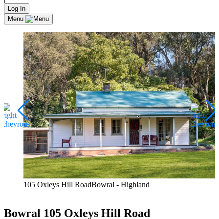
Log In
Menu
105 Oxleys Hill RoadBowral - Highland
Bowral
105 Oxleys Hill Road