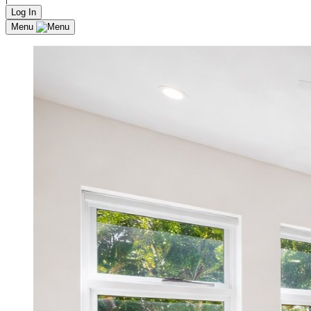
Log In
Menu