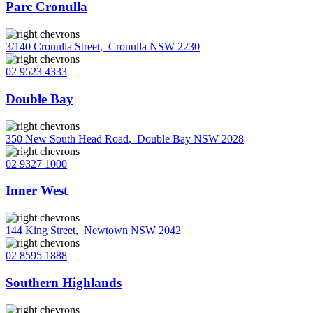
Parc Cronulla
3/140 Cronulla Street
,
Cronulla NSW 2230
02 9523 4333
Double Bay
350 New South Head Road
,
Double Bay NSW 2028
02 9327 1000
Inner West
144 King Street
,
Newtown NSW 2042
02 8595 1888
Southern Highlands