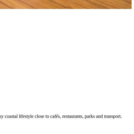
oastal lifestyle close to cafés, restaurants, parks and transport.