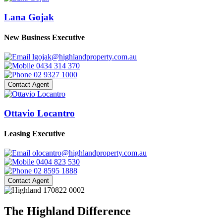
Lana Gojak
New Business Executive
lgojak@highlandproperty.com.au
0434 314 370
02 9327 1000
Contact Agent
Ottavio Locantro
Leasing Executive
olocantro@highlandproperty.com.au
0404 823 530
02 8595 1888
Contact Agent
The Highland Difference