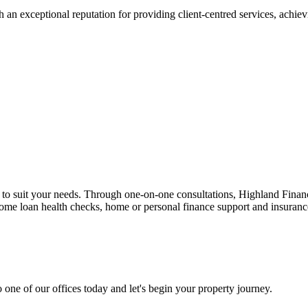
 an exceptional reputation for providing client-centred services, achievi
n to suit your needs. Through one-on-one consultations, Highland Financi
 home loan health checks, home or personal finance support and insuran
 one of our offices today and let's begin your property journey.