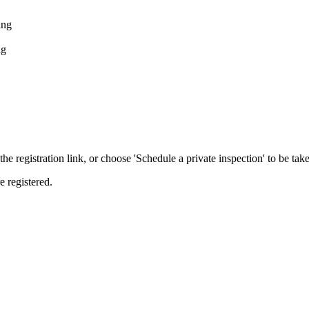
ing
ng
the registration link, or choose 'Schedule a private inspection' to be take
e registered.