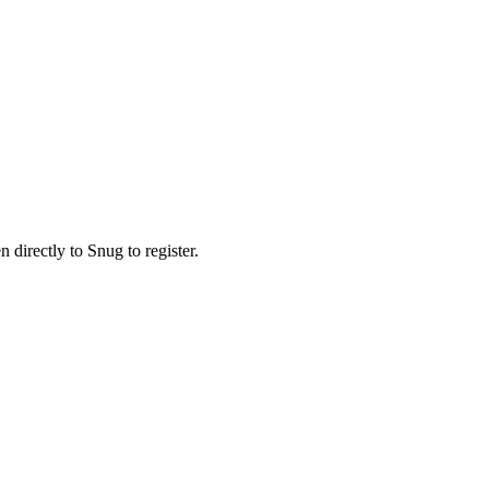
n directly to Snug to register.