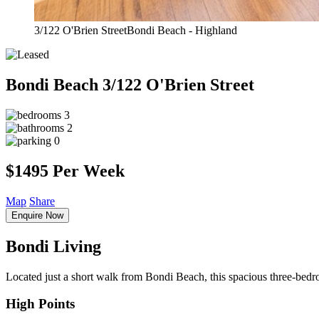
3/122 O'Brien StreetBondi Beach - Highland
Bondi Beach
3/122 O'Brien Street
3
2
0
$1495 Per Week
Map
Share
Enquire Now
Bondi Living
Located just a short walk from Bondi Beach, this spacious three-bedroom
High Points