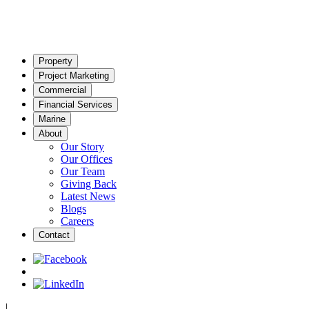
Property
Project Marketing
Commercial
Financial Services
Marine
About
Our Story
Our Offices
Our Team
Giving Back
Latest News
Blogs
Careers
Contact
|