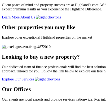
Client peace of mind and property success are at Highland’s core. With
expect premium results as you experience the Highland Difference.
Learn More About Us
Other properties you may like
Explore other exceptional Highland properties on the market
Looking to buy a new property?
Our dedicated team of finance professionals will find the best solutio
approach tailored for you. Follow the link below to explore our free
Explore Our Services
Our Offices
Our agents are local experts and provide services nationwide. Pop into