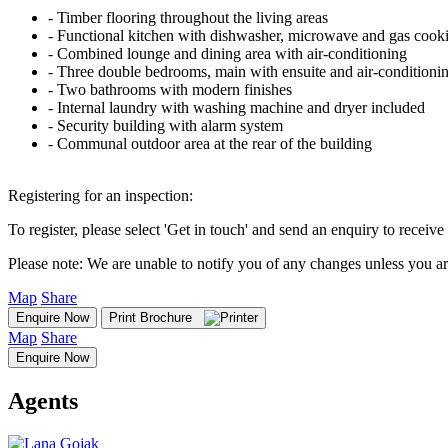
‐ Timber flooring throughout the living areas
‐ Functional kitchen with dishwasher, microwave and gas cook
‐ Combined lounge and dining area with air-conditioning
‐ Three double bedrooms, main with ensuite and air-conditioni
‐ Two bathrooms with modern finishes
‐ Internal laundry with washing machine and dryer included
‐ Security building with alarm system
‐ Communal outdoor area at the rear of the building
Registering for an inspection:
To register, please select 'Get in touch' and send an enquiry to receive 
Please note: We are unable to notify you of any changes unless you ar
Map
Share
Enquire Now
Print Brochure
Map
Share
Enquire Now
Agents