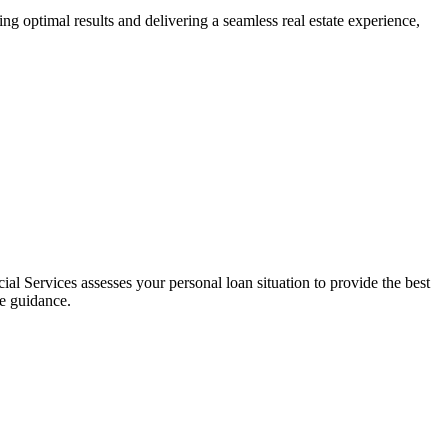
ng optimal results and delivering a seamless real estate experience,
al Services assesses your personal loan situation to provide the best
ce guidance.