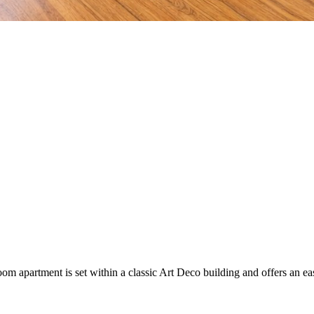
 apartment is set within a classic Art Deco building and offers an easy c