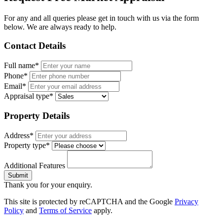
For any and all queries please get in touch with us via the form
below. We are always ready to help.
Contact Details
Full name*
Phone*
Email*
Appraisal type*
Property Details
Address*
Property type*
Additional Features
Submit
Thank you for your enquiry.
This site is protected by reCAPTCHA and the Google
Privacy
Policy
and
Terms of Service
apply.