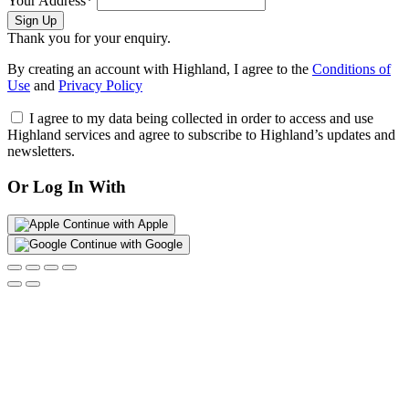
Your Address*
Sign Up
Thank you for your enquiry.
By creating an account with Highland, I agree to the
Conditions of
Use
and
Privacy Policy
I agree to my data being collected in order to access and use
Highland services and agree to subscribe to Highland’s updates and
newsletters.
Or Log In With
Continue with Apple
Continue with Google