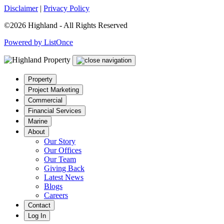
Disclaimer
|
Privacy Policy
©2026 Highland - All Rights Reserved
Powered by ListOnce
Property
Project Marketing
Commercial
Financial Services
Marine
About
Our Story
Our Offices
Our Team
Giving Back
Latest News
Blogs
Careers
Contact
Log In