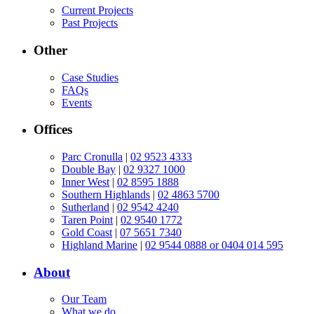
Current Projects
Past Projects
Other
Case Studies
FAQs
Events
Offices
Parc Cronulla
|
02 9523 4333
Double Bay
|
02 9327 1000
Inner West
|
02 8595 1888
Southern Highlands
|
02 4863 5700
Sutherland
|
02 9542 4240
Taren Point
|
02 9540 1772
Gold Coast
|
07 5651 7340
Highland Marine
|
02 9544 0888 or 0404 014 595
About
Our Team
What we do