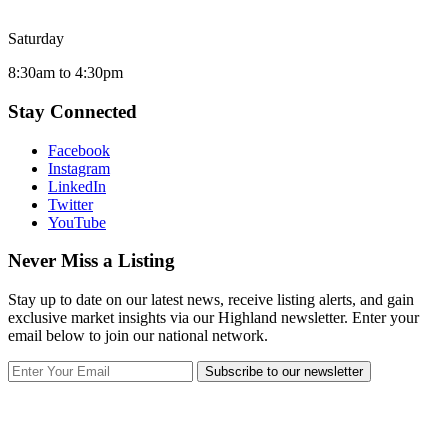
Saturday
8:30am to 4:30pm
Stay Connected
Facebook
Instagram
LinkedIn
Twitter
YouTube
Never Miss a Listing
Stay up to date on our latest news, receive listing alerts, and gain
exclusive market insights via our Highland newsletter. Enter your
email below to join our national network.
Subscribe to our newsletter