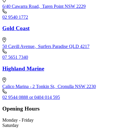
6/40 Cawarra Road
,
Taren Point NSW 2229
02 9540 1772
Gold Coast
50 Cavill Avenue
,
Surfers Paradise QLD 4217
07 5651 7340
Highland Marine
Calico Marina - 2 Tonkin St
,
Cronulla NSW 2230
02 9544 0888 or 0404 014 595
Opening Hours
Monday - Friday
Saturday