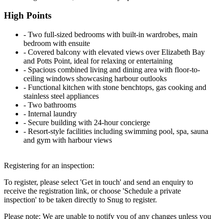
High Points
‐ Two full-sized bedrooms with built-in wardrobes, main
bedroom with ensuite
‐ Covered balcony with elevated views over Elizabeth Bay
and Potts Point, ideal for relaxing or entertaining
‐ Spacious combined living and dining area with floor-to-
ceiling windows showcasing harbour outlooks
‐ Functional kitchen with stone benchtops, gas cooking and
stainless steel appliances
‐ Two bathrooms
‐ Internal laundry
‐ Secure building with 24-hour concierge
‐ Resort-style facilities including swimming pool, spa, sauna
and gym with harbour views
Registering for an inspection:
To register, please select 'Get in touch' and send an enquiry to
receive the registration link, or choose 'Schedule a private
inspection' to be taken directly to Snug to register.
Please note: We are unable to notify you of any changes unless you