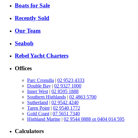
Boats for Sale
Recently Sold
Our Team
Seabob
Rebel Yacht Charters
Offices
Parc Cronulla
|
02 9523 4333
Double Bay
|
02 9327 1000
Inner West
|
02 8595 1888
Southern Highlands
|
02 4863 5700
Sutherland
|
02 9542 4240
Taren Point
|
02 9540 1772
Gold Coast
|
07 5651 7340
Highland Marine
|
02 9544 0888 or 0404 014 595
Calculators