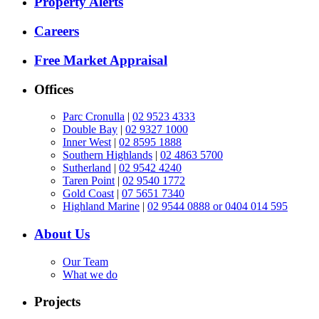
Property Alerts
Careers
Free Market Appraisal
Offices
Parc Cronulla
|
02 9523 4333
Double Bay
|
02 9327 1000
Inner West
|
02 8595 1888
Southern Highlands
|
02 4863 5700
Sutherland
|
02 9542 4240
Taren Point
|
02 9540 1772
Gold Coast
|
07 5651 7340
Highland Marine
|
02 9544 0888 or 0404 014 595
About Us
Our Team
What we do
Projects