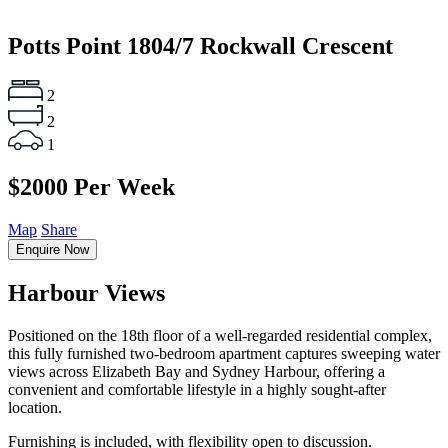
Potts Point
1804/7 Rockwall Crescent
2
2
1
$2000 Per Week
Map
Share
Enquire Now
Harbour Views
Positioned on the 18th floor of a well-regarded residential complex,
this fully furnished two-bedroom apartment captures sweeping water
views across Elizabeth Bay and Sydney Harbour, offering a
convenient and comfortable lifestyle in a highly sought-after
location.
Furnishing is included, with flexibility open to discussion.