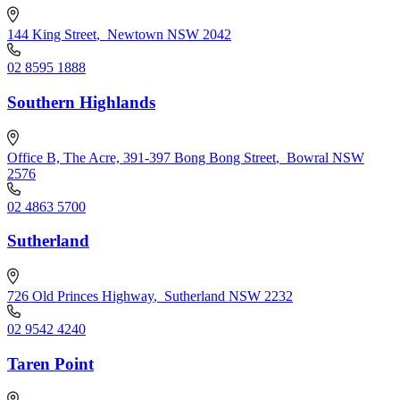
144 King Street
,
Newtown NSW 2042
02 8595 1888
Southern Highlands
Office B, The Acre, 391-397 Bong Bong Street
,
Bowral NSW
2576
02 4863 5700
Sutherland
726 Old Princes Highway
,
Sutherland NSW 2232
02 9542 4240
Taren Point