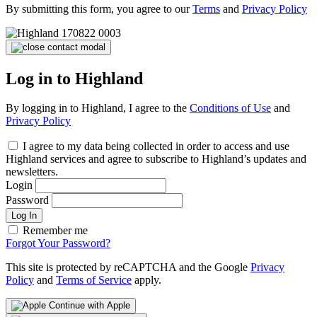
By submitting this form, you agree to our
Terms
and
Privacy Policy
Log in to Highland
By logging in to Highland, I agree to the
Conditions of Use
and
Privacy Policy
I agree to my data being collected in order to access and use
Highland services and agree to subscribe to Highland’s updates and
newsletters.
Login
Password
Log In
Remember me
Forgot Your Password?
This site is protected by reCAPTCHA and the Google
Privacy
Policy
and
Terms of Service
apply.
Continue with Apple