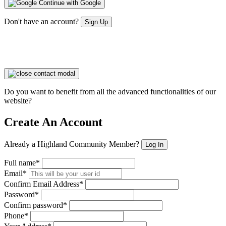
Continue with Google
Don't have an account?
Sign Up
Do you want to benefit from all the advanced functionalities of our
website?
Create An Account
Already a Highland Community Member?
Log In
Full name*
Email*
Confirm Email Address*
Password*
Confirm password*
Phone*