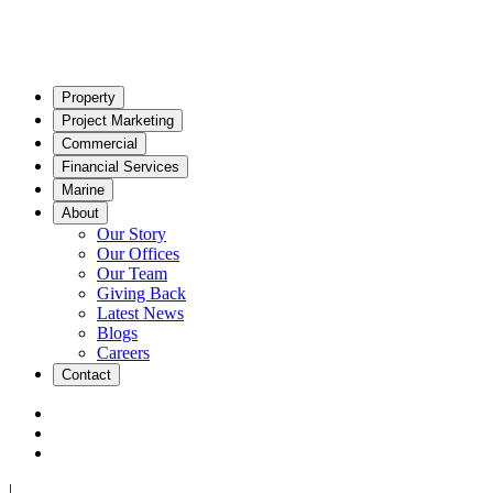
Property
Project Marketing
Commercial
Financial Services
Marine
About
Our Story
Our Offices
Our Team
Giving Back
Latest News
Blogs
Careers
Contact
|