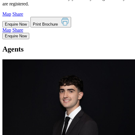
are registered.
Map
Share
Enquire Now
Print Brochure
Map
Share
Enquire Now
Agents