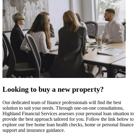
Looking to buy a new property?
Our dedicated team of finance professionals will find the best
solution to suit your needs. Through one-on-one consultations,
Highland Financial Services assesses your personal loan situation to
provide the best approach tailored for you. Follow the link below to
explore our free home loan health checks, home or personal finance
support and insurance guidance.