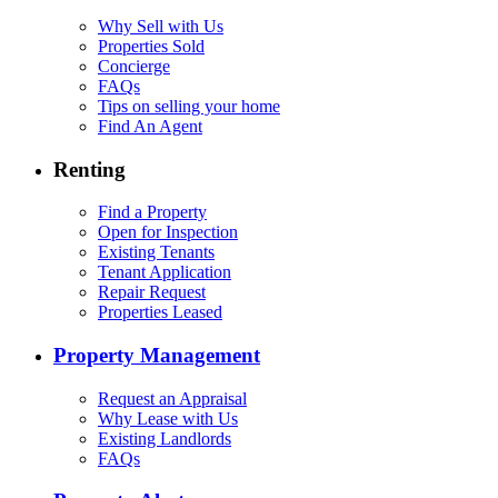
Why Sell with Us
Properties Sold
Concierge
FAQs
Tips on selling your home
Find An Agent
Renting
Find a Property
Open for Inspection
Existing Tenants
Tenant Application
Repair Request
Properties Leased
Property Management
Request an Appraisal
Why Lease with Us
Existing Landlords
FAQs