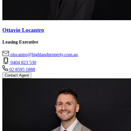
Ottavio Locantro
Leasing Executive
olocantro@highlandproperty.com.au
0404 823 530
02 8595 1888
Contact Agent