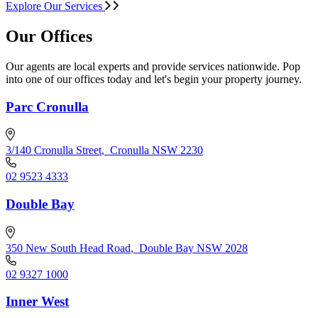
Explore Our Services
Our Offices
Our agents are local experts and provide services nationwide. Pop
into one of our offices today and let's begin your property journey.
Parc Cronulla
3/140 Cronulla Street
,
Cronulla NSW 2230
02 9523 4333
Double Bay
350 New South Head Road
,
Double Bay NSW 2028
02 9327 1000
Inner West