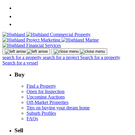
search for a property
search for a project
Search for a property
Search for a vessel
Buy
Find a Property
Open for Inspection
Upcoming Auctions
Off-Market Properties
Tips on buying your dream home
Suburb Profiles
FAQs
Sell