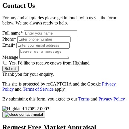
Contact Us
For any and all queries please get in touch with us via the form
below. We are always ready to help.
Full name*
Phone*
Email*
Message
Yes, I'd like to receive enews from Highland
Submit
Thank you for your enquiry.
This site is protected by reCAPTCHA and the Google
Privacy
Policy
and
Terms of Service
apply.
By submitting this form, you agree to our
Terms
and
Privacy Policy
Request Free Market Appraisal