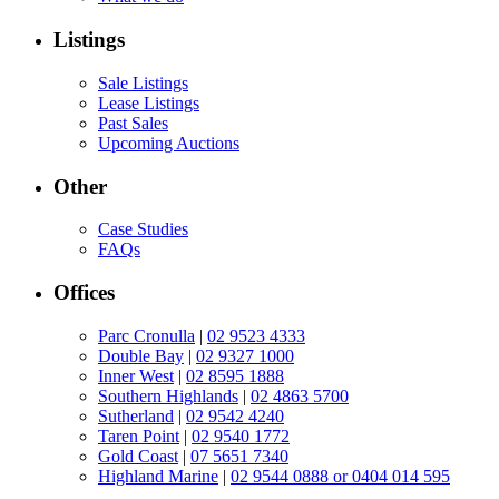
Listings
Sale Listings
Lease Listings
Past Sales
Upcoming Auctions
Other
Case Studies
FAQs
Offices
Parc Cronulla
|
02 9523 4333
Double Bay
|
02 9327 1000
Inner West
|
02 8595 1888
Southern Highlands
|
02 4863 5700
Sutherland
|
02 9542 4240
Taren Point
|
02 9540 1772
Gold Coast
|
07 5651 7340
Highland Marine
|
02 9544 0888 or 0404 014 595