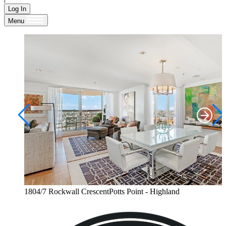
Log In
Menu
1804/7 Rockwall CrescentPotts Point - Highland