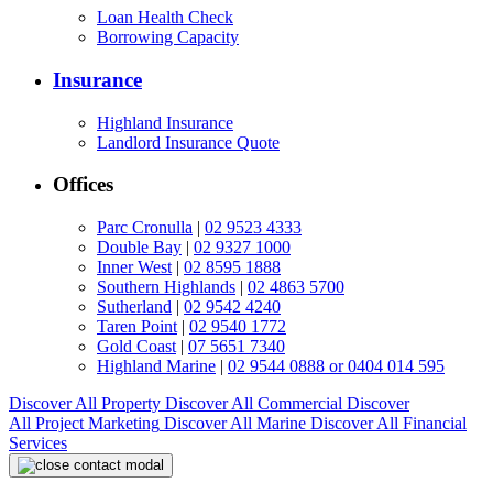
Loan Health Check
Borrowing Capacity
Insurance
Highland Insurance
Landlord Insurance Quote
Offices
Parc Cronulla
|
02 9523 4333
Double Bay
|
02 9327 1000
Inner West
|
02 8595 1888
Southern Highlands
|
02 4863 5700
Sutherland
|
02 9542 4240
Taren Point
|
02 9540 1772
Gold Coast
|
07 5651 7340
Highland Marine
|
02 9544 0888 or 0404 014 595
Discover All
Property
Discover All
Commercial
Discover
All
Project Marketing
Discover All
Marine
Discover All
Financial
Services