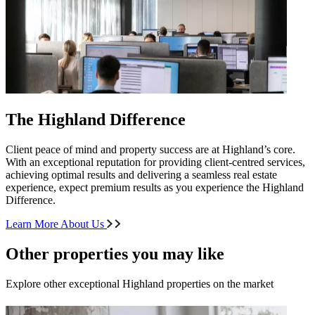
The Highland Difference
Client peace of mind and property success are at Highland’s core.
With an exceptional reputation for providing client-centred services,
achieving optimal results and delivering a seamless real estate
experience, expect premium results as you experience the Highland
Difference.
Learn More About Us
Other properties you may like
Explore other exceptional Highland properties on the market