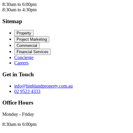
8:30am to 6:00pm
8:30am to 4:30pm
Sitemap
Property
Project Marketing
Commercial
Financial Services
Concierge
Careers
Get in Touch
info@highlandproperty.com.au
02 9523 4333
Office Hours
Monday - Friday
8:30am to 6:00pm