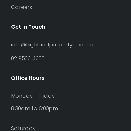
Careers
Get in Touch
info@highlandproperty.com.au
02 9523 4333
Office Hours
Monday - Friday
8:30am to 6:00pm
Saturday