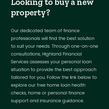
Looking to buy a new
property?
Our dedicated team of finance
professionals will find the best solution
to suit your needs. Through one-on-one
consultations, Highland Financial
Services assesses your personal loan
situation to provide the best approach
tailored for you. Follow the link below to
explore our free home loan health
checks, home or personal finance
support and insurance guidance.