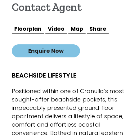
Contact Agent
Floorplan
Video
Map
Share
Enquire Now
BEACHSIDE LIFESTYLE
Positioned within one of Cronulla's most
sought-after beachside pockets, this
impeccably presented ground floor
apartment delivers a lifestyle of space,
comfort and effortless coastal
convenience. Bathed in natural eastern