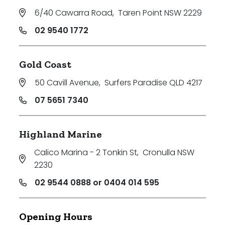
6/40 Cawarra Road
,
Taren Point NSW 2229
02 9540 1772
Gold Coast
50 Cavill Avenue
,
Surfers Paradise QLD 4217
07 5651 7340
Highland Marine
Calico Marina - 2 Tonkin St
,
Cronulla NSW
2230
02 9544 0888 or 0404 014 595
Opening Hours