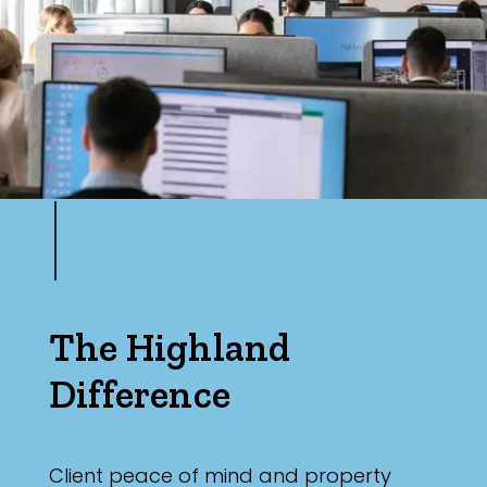
The Highland
Difference
Client peace of mind and property