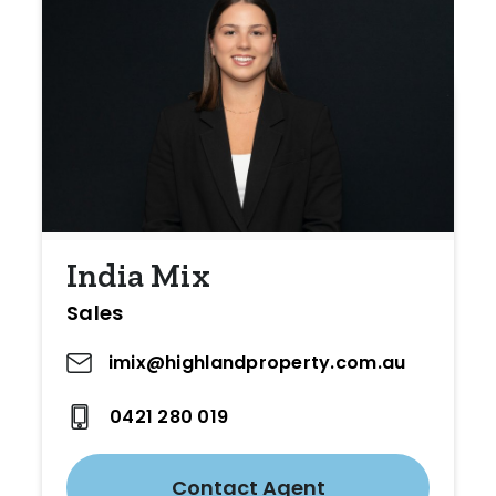
India Mix
Sales
imix@highlandproperty.com.au
0421 280 019
Contact Agent