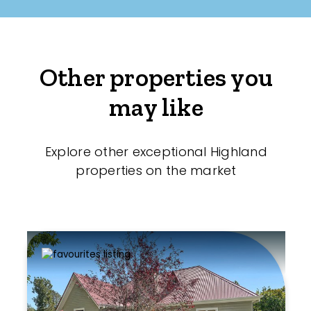
Other properties you
may like
Explore other exceptional Highland
properties on the market