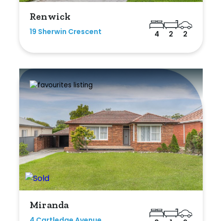
Renwick
19 Sherwin Crescent
4
2
2
Miranda
4 Cartledge Avenue