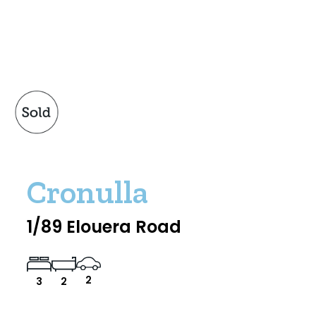
Cronulla
1/89 Elouera Road
2
3
2