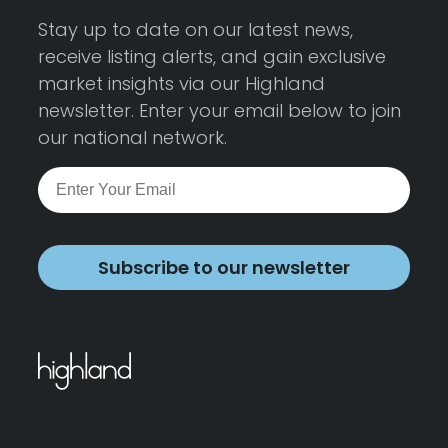
Stay up to date on our latest news,
receive listing alerts, and gain exclusive
market insights via our Highland
newsletter. Enter your email below to join
our national network.
Subscribe to our newsletter