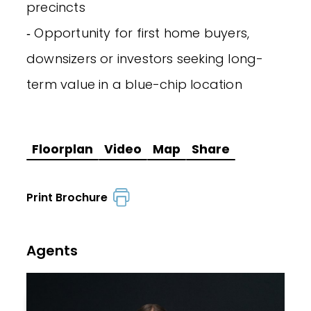
precincts
‐ Opportunity for first home buyers,
downsizers or investors seeking long-
term value in a blue-chip location
Floorplan
Video
Map
Share
Print Brochure
Agents