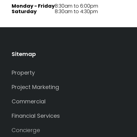
Monday - Friday
8:30am to 6:00pm
Saturday
8:30am to 4:30pm
Sitemap
Property
Project Marketing
Commercial
Financial Services
Concierge