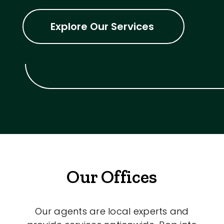
Explore Our Services
Our Offices
Our agents are local experts and