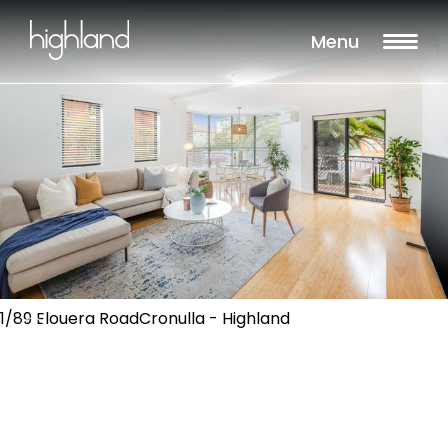
Menu
1/89 Elouera RoadCronulla - Highland