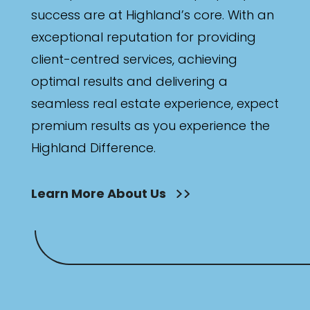
success are at Highland’s core. With an
exceptional reputation for providing
client-centred services, achieving
optimal results and delivering a
seamless real estate experience, expect
premium results as you experience the
Highland Difference.
Learn More About Us