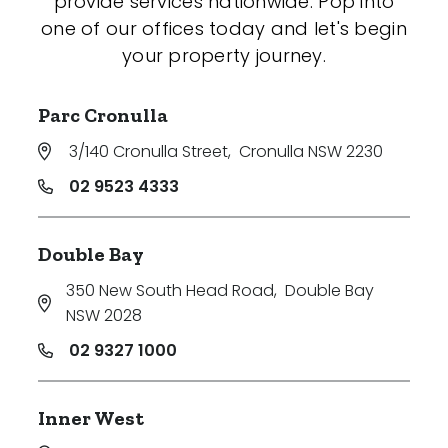
provide services nationwide. Pop into
one of our offices today and let's begin
your property journey.
Parc Cronulla
3/140 Cronulla Street
,
Cronulla NSW 2230
02 9523 4333
Double Bay
350 New South Head Road
,
Double Bay
NSW 2028
02 9327 1000
Inner West