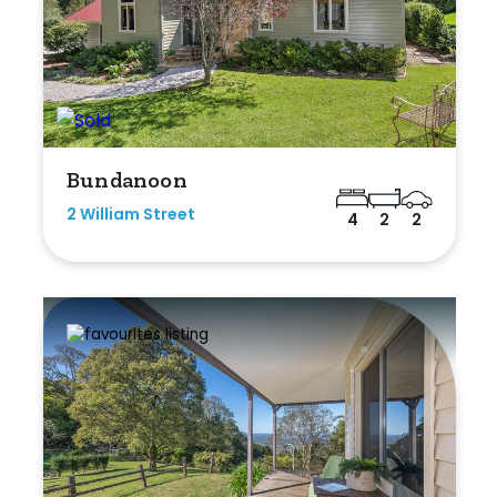
Bundanoon
2 William Street
4
2
2