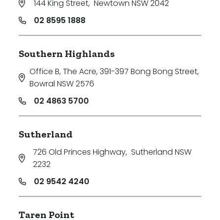
144 King Street
,
Newtown NSW 2042
02 8595 1888
Southern Highlands
Office B, The Acre, 391-397 Bong Bong Street
,
Bowral NSW 2576
02 4863 5700
Sutherland
726 Old Princes Highway
,
Sutherland NSW
2232
02 9542 4240
Taren Point