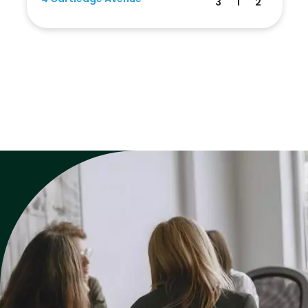
3
1
2