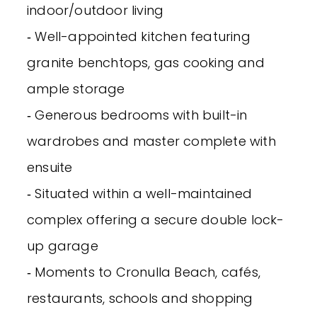
indoor/outdoor living
‐ Well-appointed kitchen featuring
granite benchtops, gas cooking and
ample storage
‐ Generous bedrooms with built-in
wardrobes and master complete with
ensuite
‐ Situated within a well-maintained
complex offering a secure double lock-
up garage
‐ Moments to Cronulla Beach, cafés,
restaurants, schools and shopping