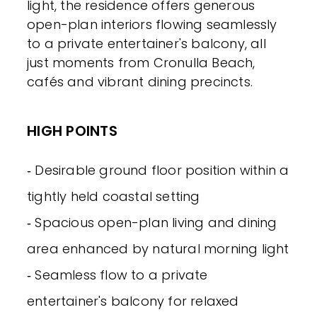
light, the residence offers generous
open-plan interiors flowing seamlessly
to a private entertainer's balcony, all
just moments from Cronulla Beach,
cafés and vibrant dining precincts.
HIGH POINTS
‐ Desirable ground floor position within a
tightly held coastal setting
‐ Spacious open-plan living and dining
area enhanced by natural morning light
‐ Seamless flow to a private
entertainer's balcony for relaxed