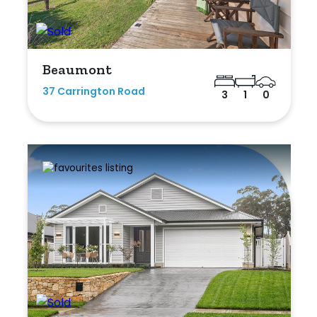
Beaumont
37 Carrington Road
3
1
0