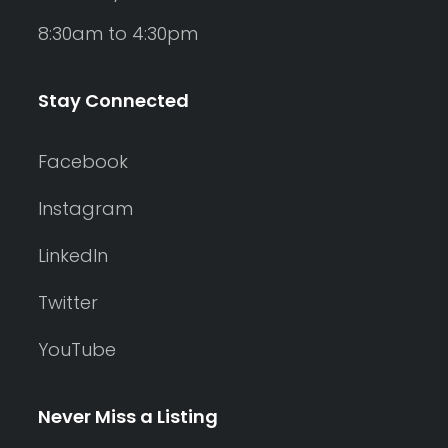
8:30am to 4:30pm
Stay Connected
Facebook
Instagram
LinkedIn
Twitter
YouTube
Never Miss a Listing