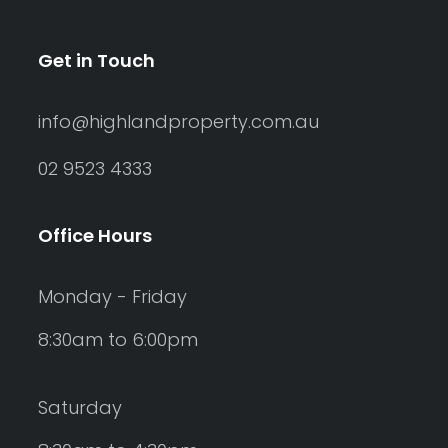
Get in Touch
info@highlandproperty.com.au
02 9523 4333
Office Hours
Monday - Friday
8:30am to 6:00pm
Saturday