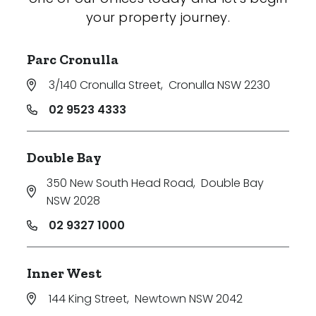
your property journey.
Parc Cronulla
3/140 Cronulla Street
,
Cronulla NSW 2230
02 9523 4333
Double Bay
350 New South Head Road
,
Double Bay
NSW 2028
02 9327 1000
Inner West
144 King Street
,
Newtown NSW 2042