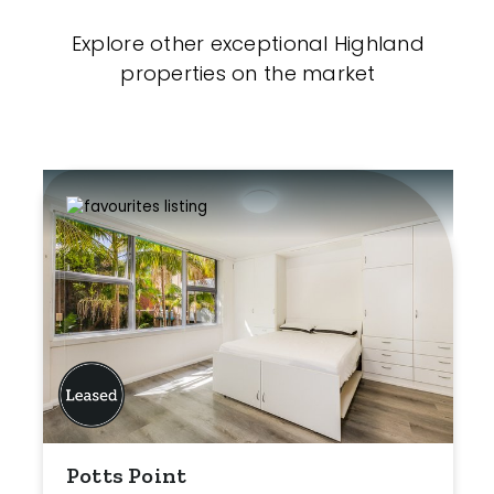
Explore other exceptional Highland
properties on the market
Potts Point