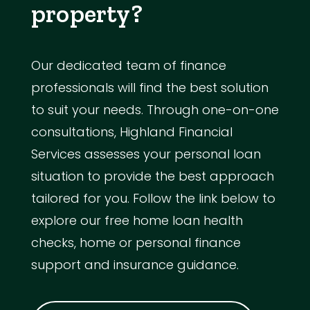
property?
Our dedicated team of finance
professionals will find the best solution
to suit your needs. Through one-on-one
consultations, Highland Financial
Services assesses your personal loan
situation to provide the best approach
tailored for you. Follow the link below to
explore our free home loan health
checks, home or personal finance
support and insurance guidance.