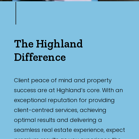
The Highland
Difference
Client peace of mind and property
success are at Highland’s core. With an
exceptional reputation for providing
client-centred services, achieving
optimal results and delivering a
seamless real estate experience, expect