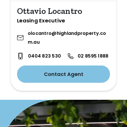
Ottavio Locantro
Leasing Executive
olocantro@highlandproperty.co
m.au
0404 823 530
02 8595 1888
Contact Agent