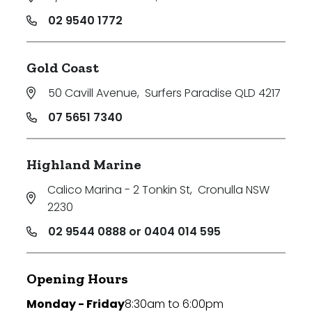
02 9540 1772
Gold Coast
50 Cavill Avenue
,
Surfers Paradise QLD 4217
07 5651 7340
Highland Marine
Calico Marina - 2 Tonkin St
,
Cronulla NSW
2230
02 9544 0888 or 0404 014 595
Opening Hours
Monday - Friday
8:30am to 6:00pm