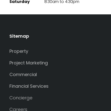
Saturday
8:30am to 4:30pm
Sitemap
Property
Project Marketing
Commercial
Financial Services
Concierge
Careers