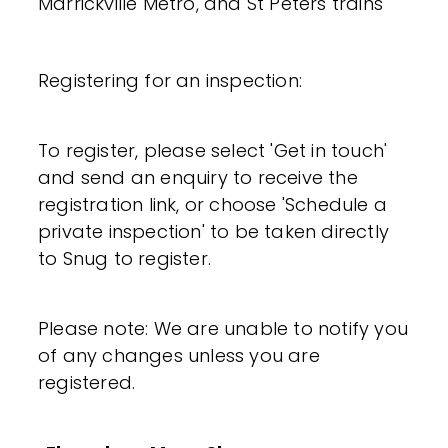
Marrickville Metro, and St Peters trains
Registering for an inspection:
To register, please select 'Get in touch'
and send an enquiry to receive the
registration link, or choose 'Schedule a
private inspection' to be taken directly
to Snug to register.
Please note: We are unable to notify you
of any changes unless you are
registered.