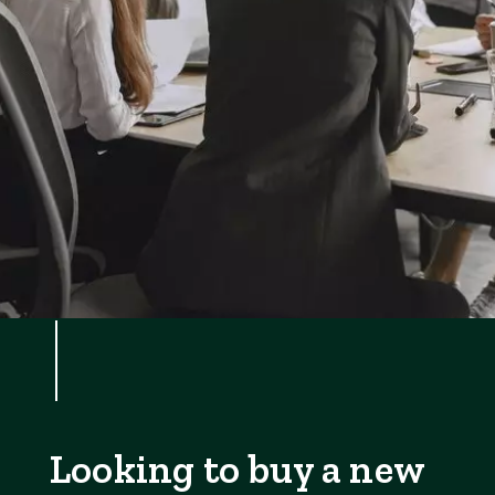
Looking to buy a new