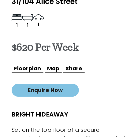
31/104 Alice Street
1
1
1
$620 Per Week
Floorplan
Map
Share
Enquire Now
BRIGHT HIDEAWAY
Set on the top floor of a secure