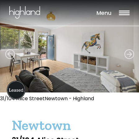
Menu
31/104 Alice StreetNewtown - Highland
Newtown