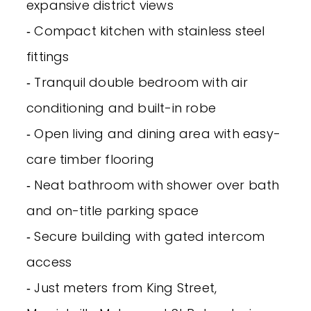
expansive district views
‐ Compact kitchen with stainless steel
fittings
‐ Tranquil double bedroom with air
conditioning and built-in robe
‐ Open living and dining area with easy-
care timber flooring
‐ Neat bathroom with shower over bath
and on-title parking space
‐ Secure building with gated intercom
access
‐ Just meters from King Street,