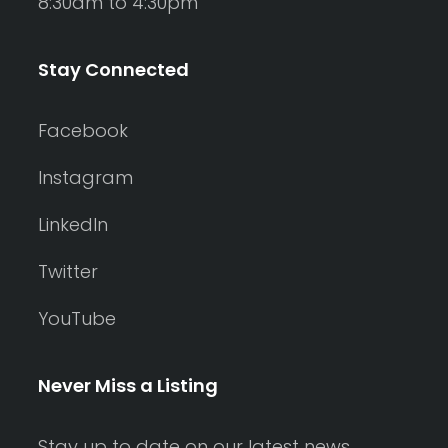
8:30am to 4:30pm
Stay Connected
Facebook
Instagram
LinkedIn
Twitter
YouTube
Never Miss a Listing
Stay up to date on our latest news,