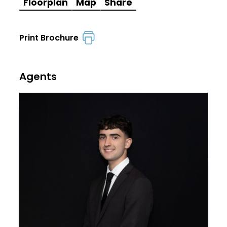
Floorplan
Map
Share
Print Brochure
Agents