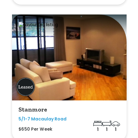
Stanmore
5/1-7 Macaulay Road
$650 Per Week
1
1
1