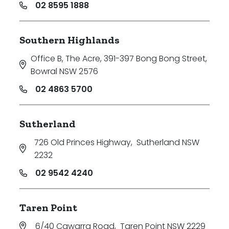
02 8595 1888
Southern Highlands
Office B, The Acre, 391-397 Bong Bong Street
,
Bowral NSW 2576
02 4863 5700
Sutherland
726 Old Princes Highway
,
Sutherland NSW
2232
02 9542 4240
Taren Point
6/40 Cawarra Road
,
Taren Point NSW 2229