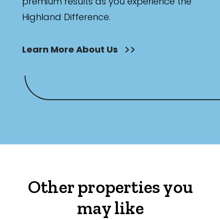
premium results as you experience the
Highland Difference.
Learn More About Us
Other properties you
may like