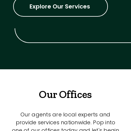
Explore Our Services
Our Offices
Our agents are local experts and
provide services nationwide. Pop into
one of our offices today and let's begin