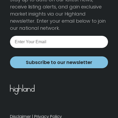
receive listing alerts, and gain exclusive
market insights via our Highland
newsletter. Enter your email below to join
our national network.
Subscribe to our newsletter
Disclaimer
|
Privacy Policy