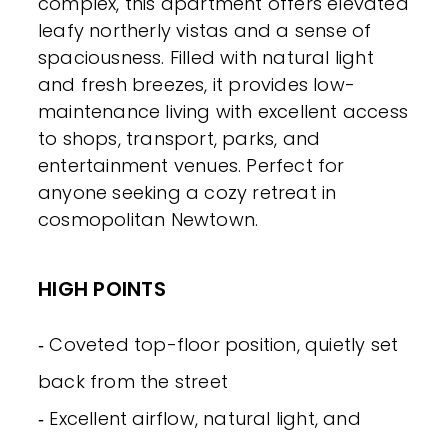
complex, this apartment offers elevated
leafy northerly vistas and a sense of
spaciousness. Filled with natural light
and fresh breezes, it provides low-
maintenance living with excellent access
to shops, transport, parks, and
entertainment venues. Perfect for
anyone seeking a cozy retreat in
cosmopolitan Newtown.
HIGH POINTS
‐ Coveted top-floor position, quietly set
back from the street
‐ Excellent airflow, natural light, and