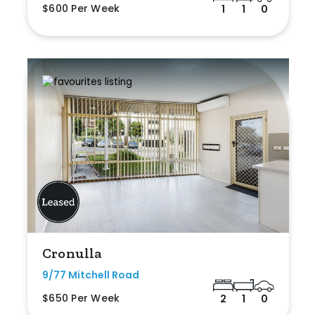
$600 Per Week
1
1
0
Cronulla
9/77 Mitchell Road
$650 Per Week
2
1
0