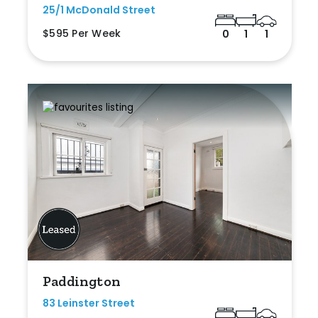
25/1 McDonald Street
$595 Per Week
0
1
1
Paddington
83 Leinster Street