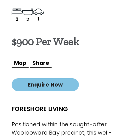
1
2
2
$900 Per Week
Map
Share
Enquire Now
FORESHORE LIVING
Positioned within the sought-after
Woolooware Bay precinct, this well-