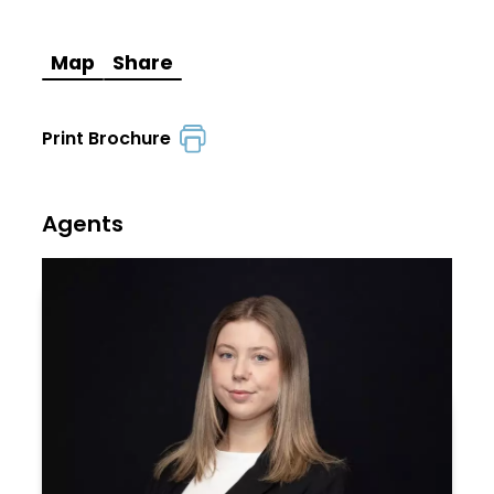
Map
Share
Print Brochure
Agents