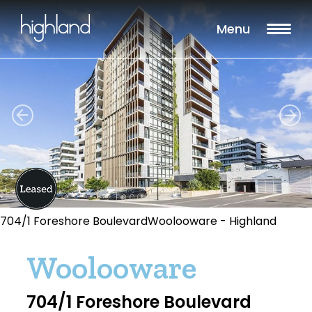
Menu
704/1 Foreshore BoulevardWoolooware - Highland
Woolooware
704/1 Foreshore Boulevard