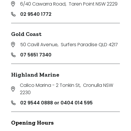
6/40 Cawarra Road
,
Taren Point NSW 2229
02 9540 1772
Gold Coast
50 Cavill Avenue
,
Surfers Paradise QLD 4217
07 5651 7340
Highland Marine
Calico Marina - 2 Tonkin St
,
Cronulla NSW
2230
02 9544 0888 or 0404 014 595
Opening Hours