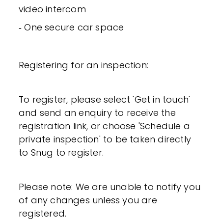
video intercom
‐ One secure car space
Registering for an inspection:
To register, please select 'Get in touch'
and send an enquiry to receive the
registration link, or choose 'Schedule a
private inspection' to be taken directly
to Snug to register.
Please note: We are unable to notify you
of any changes unless you are
registered.