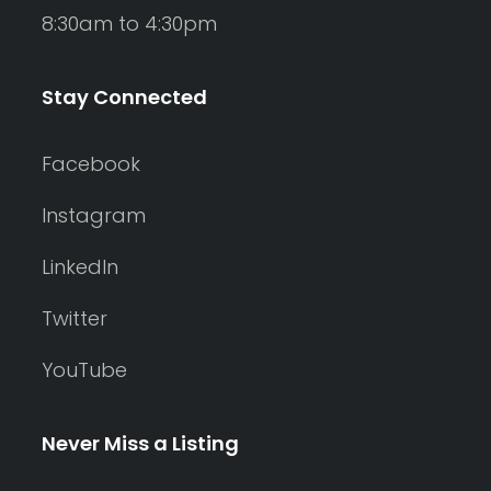
8:30am to 4:30pm
Stay Connected
Facebook
Instagram
LinkedIn
Twitter
YouTube
Never Miss a Listing