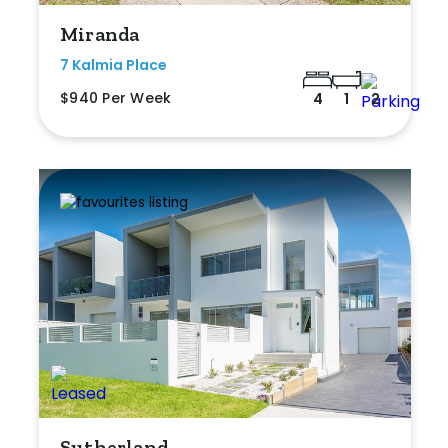
Miranda
7 Kalmia Place
$940 Per Week
4
1
2
Sutherland