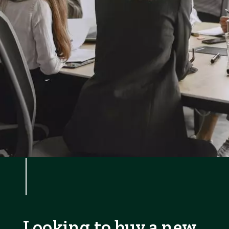
Looking to buy a new