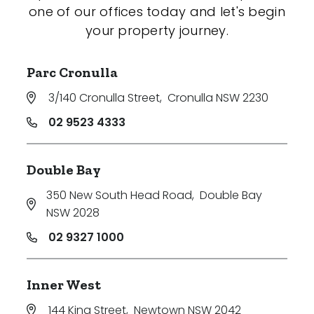
one of our offices today and let's begin
your property journey.
Parc Cronulla
3/140 Cronulla Street
,
Cronulla NSW 2230
02 9523 4333
Double Bay
350 New South Head Road
,
Double Bay
NSW 2028
02 9327 1000
Inner West
144 King Street
,
Newtown NSW 2042