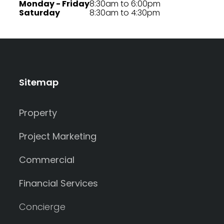
Monday - Friday
8:30am to 6:00pm
Saturday
8:30am to 4:30pm
Sitemap
Property
Project Marketing
Commercial
Financial Services
Concierge