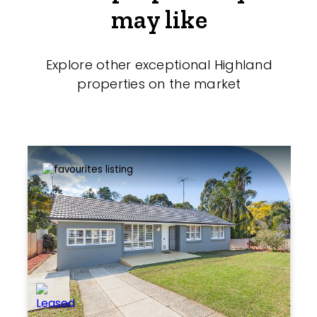
may like
Explore other exceptional Highland
properties on the market