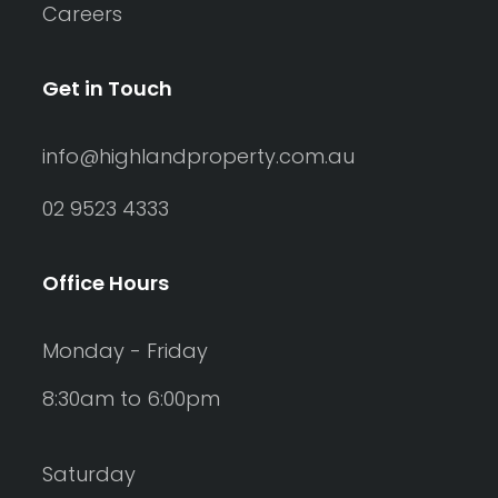
Careers
Get in Touch
info@highlandproperty.com.au
02 9523 4333
Office Hours
Monday - Friday
8:30am to 6:00pm
Saturday