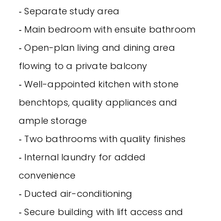
‐ Separate study area
‐ Main bedroom with ensuite bathroom
‐ Open-plan living and dining area
flowing to a private balcony
‐ Well-appointed kitchen with stone
benchtops, quality appliances and
ample storage
‐ Two bathrooms with quality finishes
‐ Internal laundry for added
convenience
‐ Ducted air-conditioning
‐ Secure building with lift access and