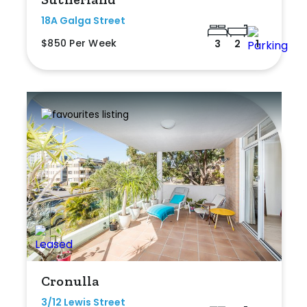
18A Galga Street
$850 Per Week
3
2
1
Cronulla
3/12 Lewis Street