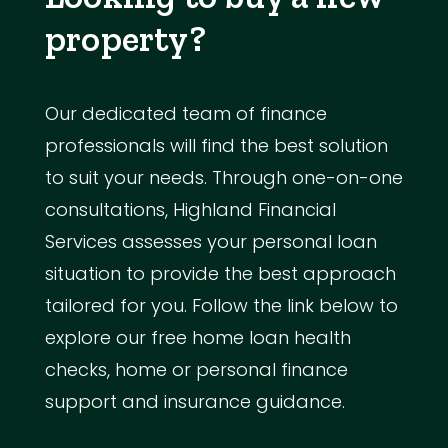
property?
Our dedicated team of finance
professionals will find the best solution
to suit your needs. Through one-on-one
consultations, Highland Financial
Services assesses your personal loan
situation to provide the best approach
tailored for you. Follow the link below to
explore our free home loan health
checks, home or personal finance
support and insurance guidance.