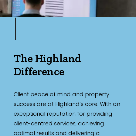
The Highland
Difference
Client peace of mind and property
success are at Highland’s core. With an
exceptional reputation for providing
client-centred services, achieving
optimal results and delivering a