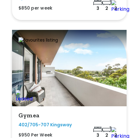
$850 per week
3
2
2
Gymea
402/705-707 Kingsway
$950 Per Week
3
2
2