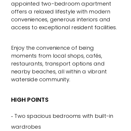
appointed two-bedroom apartment
offers a relaxed lifestyle with modern
conveniences, generous interiors and
access to exceptional resident facilities.
Enjoy the convenience of being
moments from local shops, cafés,
restaurants, transport options and
nearby beaches, all within a vibrant
waterside community.
HIGH POINTS
‐ Two spacious bedrooms with built-in
wardrobes