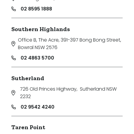
02 8595 1888
Southern Highlands
Office B, The Acre, 391-397 Bong Bong Street
,
Bowral NSW 2576
02 4863 5700
Sutherland
726 Old Princes Highway
,
Sutherland NSW
2232
02 9542 4240
Taren Point