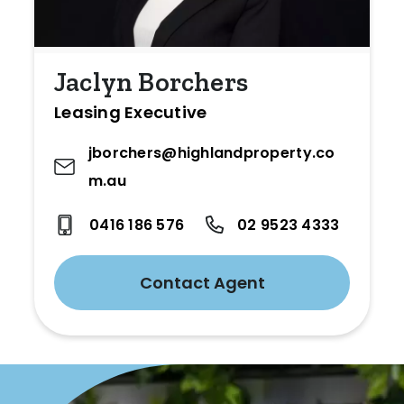
Jaclyn Borchers
Leasing Executive
jborchers@highlandproperty.co
m.au
0416 186 576
02 9523 4333
Contact Agent