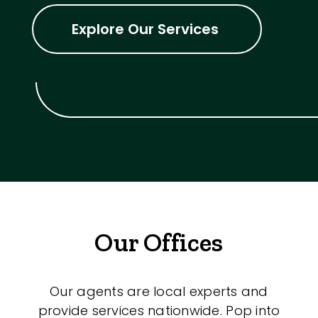
Explore Our Services
Our Offices
Our agents are local experts and
provide services nationwide. Pop into