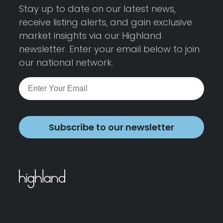
Stay up to date on our latest news,
receive listing alerts, and gain exclusive
market insights via our Highland
newsletter. Enter your email below to join
our national network.
Subscribe to our newsletter