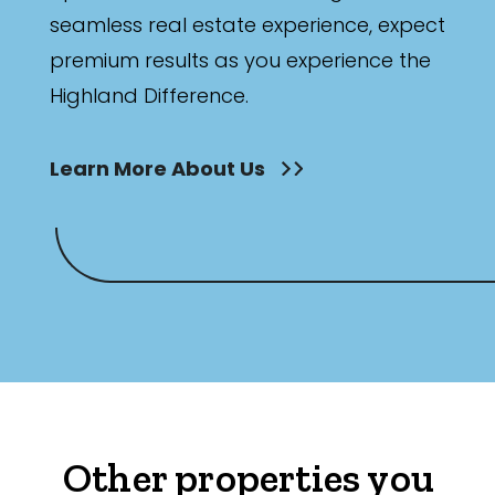
seamless real estate experience, expect
premium results as you experience the
Highland Difference.
Learn More About Us
Other properties you