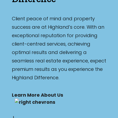
Client peace of mind and property
success are at Highland’s core. With an
exceptional reputation for providing
client-centred services, achieving
optimal results and delivering a
seamless real estate experience, expect
premium results as you experience the
Highland Difference.
Learn More About Us