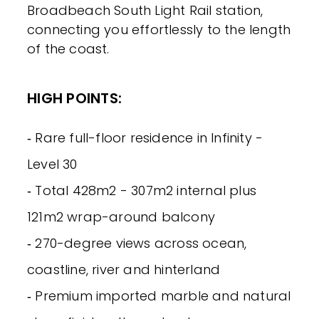
Broadbeach South Light Rail station,
connecting you effortlessly to the length
of the coast.
HIGH POINTS:
‐ Rare full-floor residence in Infinity -
Level 30
‐ Total 428m2 - 307m2 internal plus
121m2 wrap-around balcony
‐ 270-degree views across ocean,
coastline, river and hinterland
‐ Premium imported marble and natural