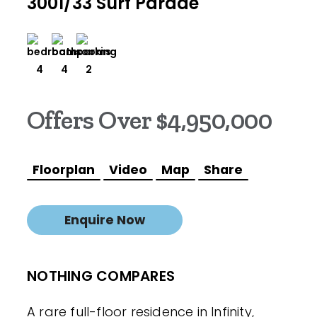
3001/33 Surf Parade
4
4
2
Offers Over $4,950,000
Floorplan
Video
Map
Share
Enquire Now
NOTHING COMPARES
A rare full-floor residence in Infinity,