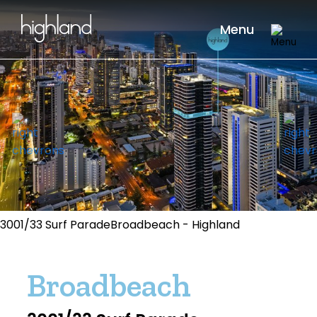
Menu
3001/33 Surf ParadeBroadbeach - Highland
Broadbeach