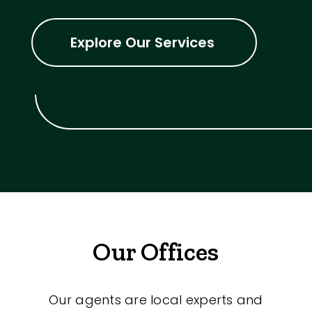
Explore Our Services
Our Offices
Our agents are local experts and