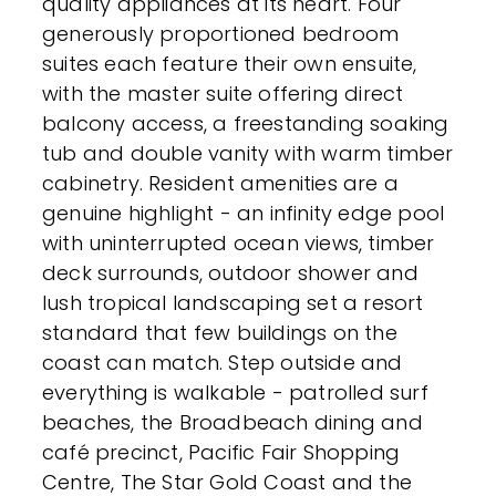
quality appliances at its heart. Four
generously proportioned bedroom
suites each feature their own ensuite,
with the master suite offering direct
balcony access, a freestanding soaking
tub and double vanity with warm timber
cabinetry. Resident amenities are a
genuine highlight - an infinity edge pool
with uninterrupted ocean views, timber
deck surrounds, outdoor shower and
lush tropical landscaping set a resort
standard that few buildings on the
coast can match. Step outside and
everything is walkable - patrolled surf
beaches, the Broadbeach dining and
café precinct, Pacific Fair Shopping
Centre, The Star Gold Coast and the