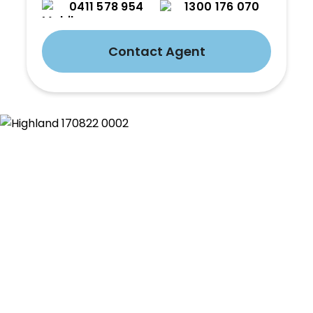
0411 578 954
1300 176 070
Contact Agent