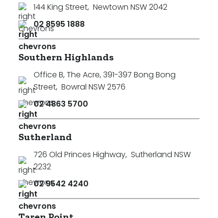
144 King Street
,
Newtown NSW 2042
02 8595 1888
Southern Highlands
Office B, The Acre, 391-397 Bong Bong
Street
,
Bowral NSW 2576
02 4863 5700
Sutherland
726 Old Princes Highway
,
Sutherland NSW
2232
02 9542 4240
Taren Point