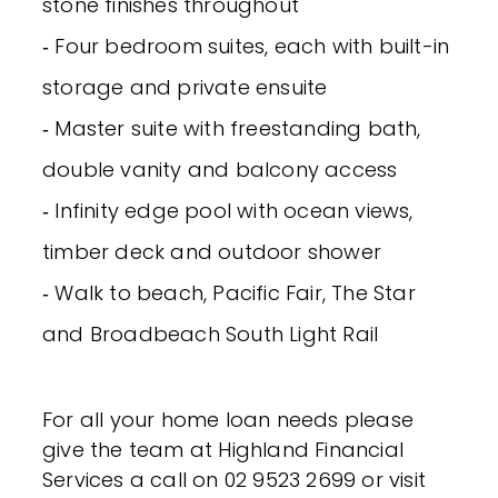
stone finishes throughout
‐ Four bedroom suites, each with built-in
storage and private ensuite
‐ Master suite with freestanding bath,
double vanity and balcony access
‐ Infinity edge pool with ocean views,
timber deck and outdoor shower
‐ Walk to beach, Pacific Fair, The Star
and Broadbeach South Light Rail
For all your home loan needs please
give the team at Highland Financial
Services a call on 02 9523 2699 or visit