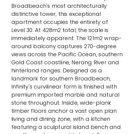
Broadbeach's most architecturally
distinctive tower, this exceptional
apartment occupies the entirety of
Level 30. At 428m2 total, the scale is
immediately apparent. The 121m2 wrap-
around balcony captures 270-degree
views across the Pacific Ocean, southern
Gold Coast coastline, Nerang River and
hinterland ranges. Designed as a
landmark for southern Broadbeach,
Infinity's curvilinear form is finished with
premium imported marble and natural
stone throughout. Inside, wide-plank
timber floors anchor a vast open plan
living and dining zone, with a kitchen
featuring a sculptural island bench and