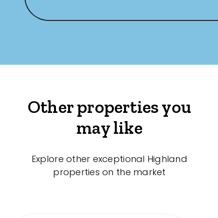
Other properties you
may like
Explore other exceptional Highland
properties on the market