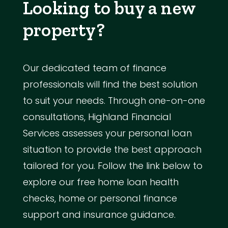
Looking to buy a new
property?
Our dedicated team of finance
professionals will find the best solution
to suit your needs. Through one-on-one
consultations, Highland Financial
Services assesses your personal loan
situation to provide the best approach
tailored for you. Follow the link below to
explore our free home loan health
checks, home or personal finance
support and insurance guidance.