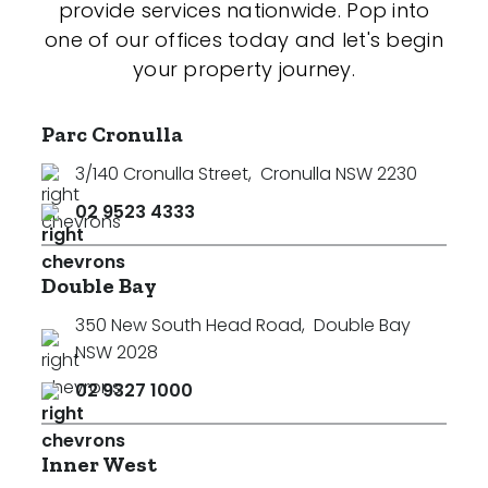
provide services nationwide. Pop into
one of our offices today and let's begin
your property journey.
Parc Cronulla
3/140 Cronulla Street
,
Cronulla NSW 2230
02 9523 4333
Double Bay
350 New South Head Road
,
Double Bay
NSW 2028
02 9327 1000
Inner West