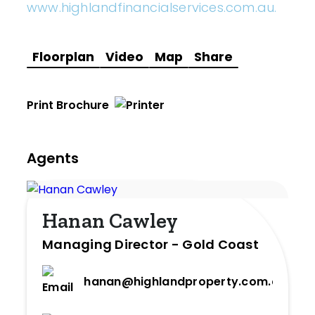
www.highlandfinancialservices.com.au.
Floorplan
Video
Map
Share
Print Brochure
Agents
Hanan Cawley
Managing Director - Gold Coast
hanan@highlandproperty.com.au