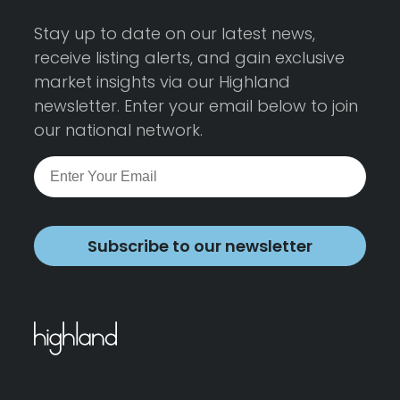
Stay up to date on our latest news,
receive listing alerts, and gain exclusive
market insights via our Highland
newsletter. Enter your email below to join
our national network.
Subscribe to our newsletter