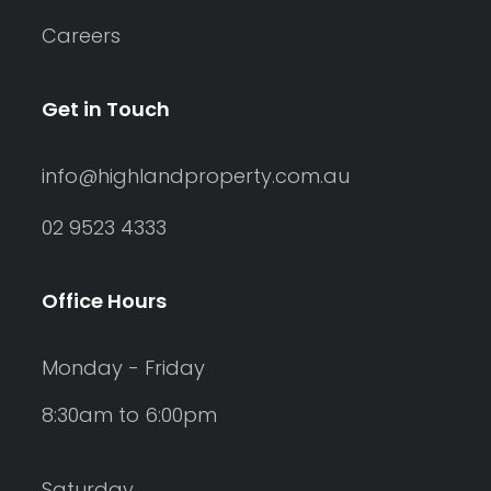
Careers
Get in Touch
info@highlandproperty.com.au
02 9523 4333
Office Hours
Monday - Friday
8:30am to 6:00pm
Saturday