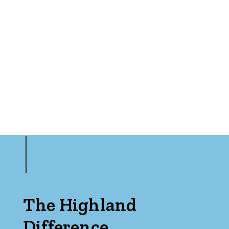
The Highland
Difference