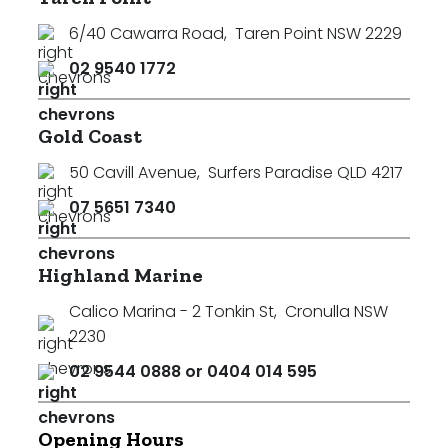
6/40 Cawarra Road
,
Taren Point NSW 2229
02 9540 1772
Gold Coast
50 Cavill Avenue
,
Surfers Paradise QLD 4217
07 5651 7340
Highland Marine
Calico Marina - 2 Tonkin St
,
Cronulla NSW
2230
02 9544 0888 or 0404 014 595
Opening Hours