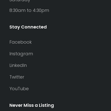
8:30am to 4:30pm
Stay Connected
Facebook
Instagram
LinkedIn
Twitter
YouTube
Never Miss a Listing