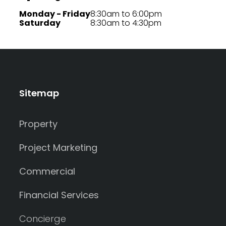
Monday - Friday
8:30am to 6:00pm
Saturday
8:30am to 4:30pm
Sitemap
Property
Project Marketing
Commercial
Financial Services
Concierge