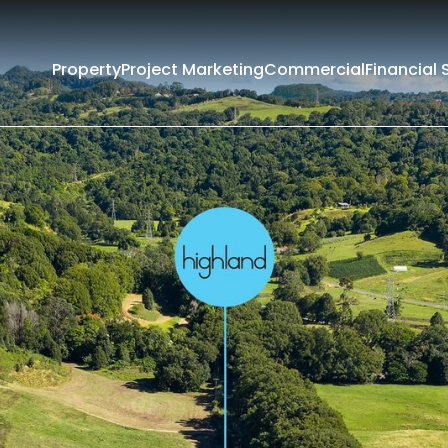
Property
Project Marketing
Commercial
Financial 