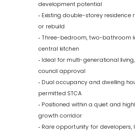
development potential
‐ Existing double-storey residence
or rebuild
‐ Three-bedroom, two-bathroom l
central kitchen
‐ Ideal for multi-generational living
council approval
‐ Dual occupancy and dwelling hou
permitted STCA
‐ Positioned within a quiet and hig
growth corridor
‐ Rare opportunity for developers,