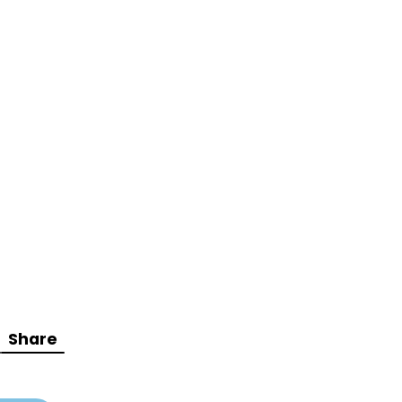
Share