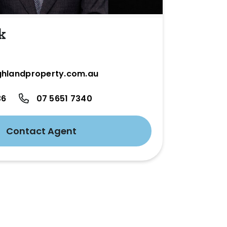
k
hlandproperty.com.au
36
07 5651 7340
Contact Agent