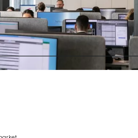
market