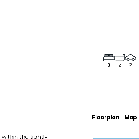
2
3
2
Floorplan
Map
within the tightly