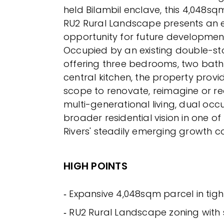
held Bilambil enclave, this 4,048s
RU2 Rural Landscape presents an 
opportunity for future developmen
Occupied by an existing double-st
offering three bedrooms, two bat
central kitchen, the property prov
scope to renovate, reimagine or re
multi-generational living, dual oc
broader residential vision in one of
Rivers' steadily emerging growth co
HIGH POINTS
‐ Expansive 4,048sqm parcel in tight
‐ RU2 Rural Landscape zoning with s