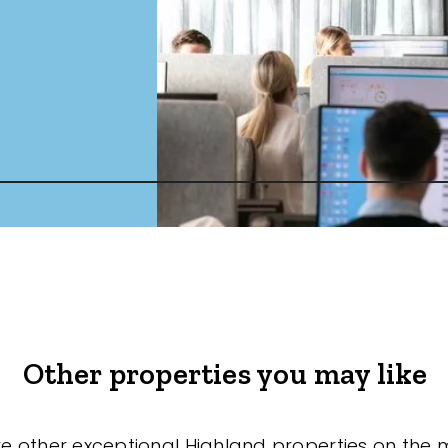
Other properties you may like
re other exceptional Highland properties on the 