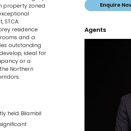
Enquire No
qm property zoned
exceptional
t, STCA.
Agents
orey residence
hrooms and a
ides outstanding
develop, ideal for
cupancy or a
 the Northern
rridors.
ly held Bilambil
ignificant