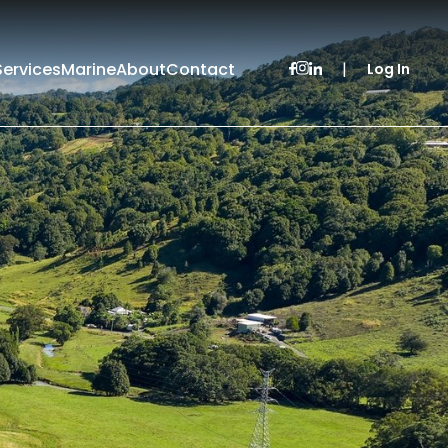
Services
Marine
About
Contact
|
Log In