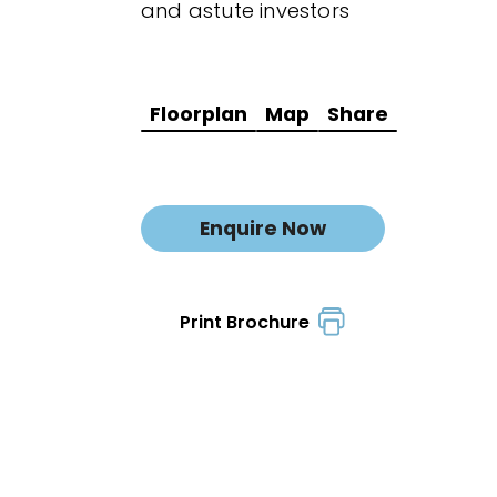
and astute investors
Floorplan
Map
Share
Enquire Now
Print Brochure