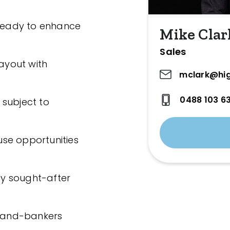
 ready to enhance
Mike Clar
Sales
ayout with
mclark@hig
0488 103 6
, subject to
se opportunities
hly sought-after
 land-bankers