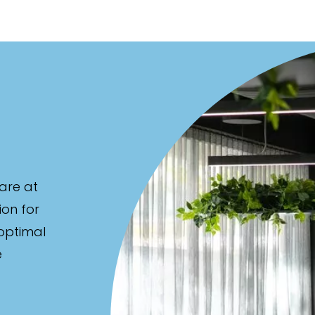
are at
ion for
 optimal
e