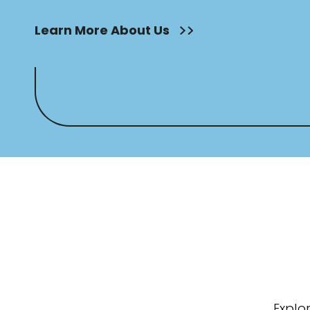
Learn More About Us
Explo