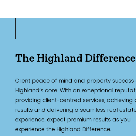
The Highland Difference
Client peace of mind and property success 
Highland’s core. With an exceptional reputat
providing client-centred services, achieving
results and delivering a seamless real estat
experience, expect premium results as you
experience the Highland Difference.