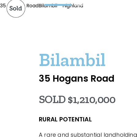
35 Hogans RoadBilambil - Highland
Bilambil
35 Hogans Road
SOLD $1,210,000
RURAL POTENTIAL
A rare and substantial landholding 