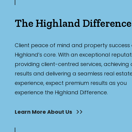
The Highland Difference
Client peace of mind and property success 
Highland’s core. With an exceptional reputat
providing client-centred services, achieving
results and delivering a seamless real estat
experience, expect premium results as you
experience the Highland Difference.
Learn More About Us