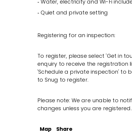
‐ Water, electricity and Wi-Fi includ
‐ Quiet and private setting
Registering for an inspection:
To register, please select 'Get in t
enquiry to receive the registration l
'Schedule a private inspection' to b
to Snug to register.
Please note: We are unable to noti
changes unless you are registered.
Map
Share