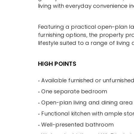
living with everyday convenience i
Featuring a practical open-plan la
furnishing options, the property pr
lifestyle suited to a range of livin
HIGH POINTS
‐ Available furnished or unfurnishe
‐ One separate bedroom
‐ Open-plan living and dining area
‐ Functional kitchen with ample st
‐ Well-presented bathroom