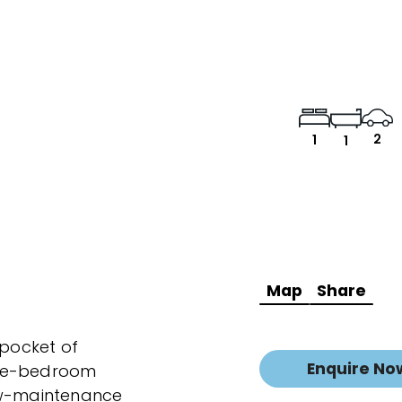
2
1
1
Map
Share
 pocket of
Enquire No
one-bedroom
low-maintenance