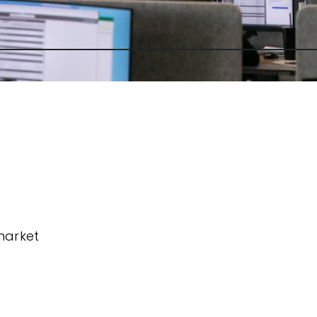
market