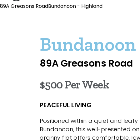
89A Greasons RoadBundanoon - Highland
Bundanoon
89A Greasons Road
$500 Per Week
PEACEFUL LIVING
Positioned within a quiet and leafy
Bundanoon, this well-presented 
granny flat offers comfortable, 