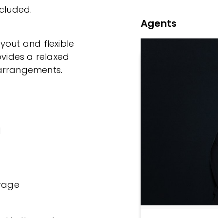
ncluded.
Agents
yout and flexible
ovides a relaxed
g arrangements.
d
orage