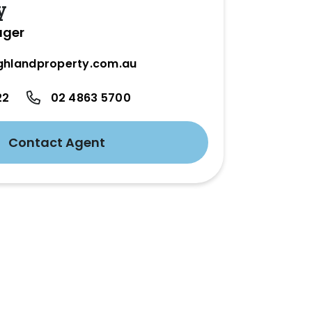
y
ager
ghlandproperty.com.au
22
02 4863 5700
Contact Agent