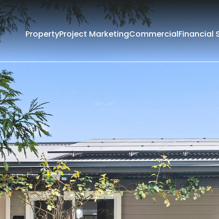
Property
Project Marketing
Commercial
Financial 