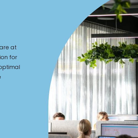
are at
ion for
 optimal
e