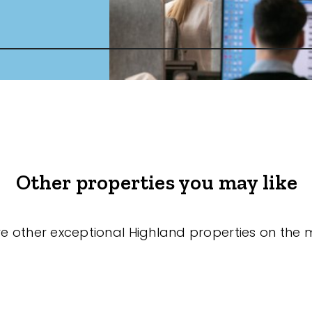
Other properties you may like
re other exceptional Highland properties on the 