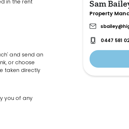
ed in the rent
Sam Baile
Property Man
sbailey@hi
0447 581 0
ouch' and send an
ink, or choose
e taken directly
fy you of any