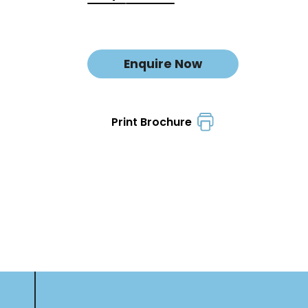
Enquire Now
Print Brochure