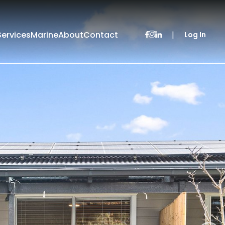
Services
Marine
About
Contact
|
Log In