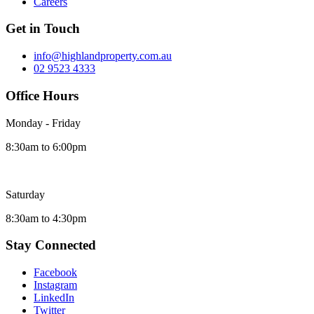
Careers
Get in Touch
info@highlandproperty.com.au
02 9523 4333
Office Hours
Monday - Friday
8:30am to 6:00pm
Saturday
8:30am to 4:30pm
Stay Connected
Facebook
Instagram
LinkedIn
Twitter