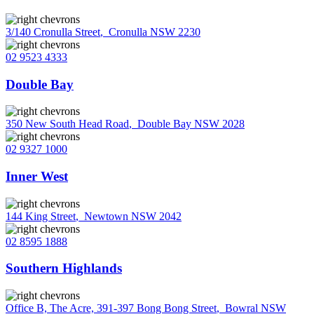
3/140 Cronulla Street
,
Cronulla NSW 2230
02 9523 4333
Double Bay
350 New South Head Road
,
Double Bay NSW 2028
02 9327 1000
Inner West
144 King Street
,
Newtown NSW 2042
02 8595 1888
Southern Highlands
Office B, The Acre, 391-397 Bong Bong Street
,
Bowral NSW