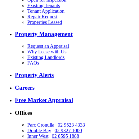
Existing Tenants
Tenant Application
Repair Request
Properties Leased
Property Management
Request an Appraisal
Why Lease with Us
Existing Landlords
FAQs
Property Alerts
Careers
Free Market Appraisal
Offices
Parc Cronulla
|
02 9523 4333
Double Bay
|
02 9327 1000
Inner West
|
02 8595 1888