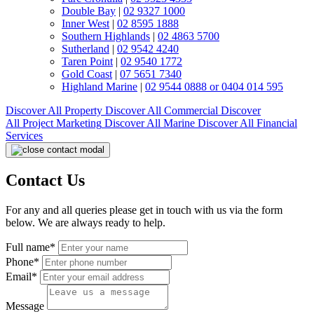
Double Bay
|
02 9327 1000
Inner West
|
02 8595 1888
Southern Highlands
|
02 4863 5700
Sutherland
|
02 9542 4240
Taren Point
|
02 9540 1772
Gold Coast
|
07 5651 7340
Highland Marine
|
02 9544 0888 or 0404 014 595
Discover All
Property
Discover All
Commercial
Discover
All
Project Marketing
Discover All
Marine
Discover All
Financial
Services
Contact Us
For any and all queries please get in touch with us via the form
below. We are always ready to help.
Full name*
Phone*
Email*
Message