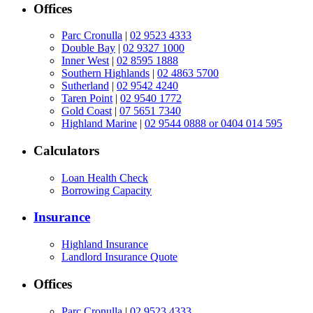
Offices
Parc Cronulla
|
02 9523 4333
Double Bay
|
02 9327 1000
Inner West
|
02 8595 1888
Southern Highlands
|
02 4863 5700
Sutherland
|
02 9542 4240
Taren Point
|
02 9540 1772
Gold Coast
|
07 5651 7340
Highland Marine
|
02 9544 0888 or 0404 014 595
Calculators
Loan Health Check
Borrowing Capacity
Insurance
Highland Insurance
Landlord Insurance Quote
Offices
Parc Cronulla
|
02 9523 4333