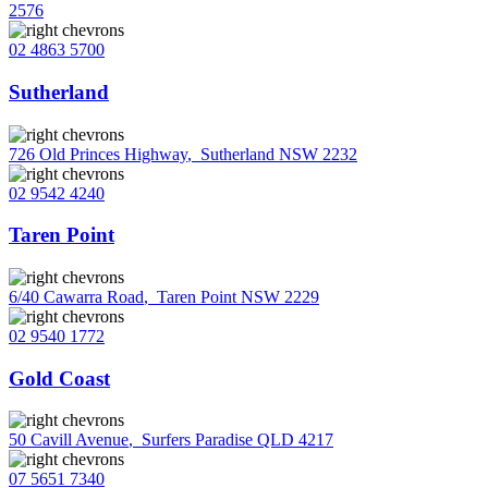
2576
02 4863 5700
Sutherland
726 Old Princes Highway
,
Sutherland NSW 2232
02 9542 4240
Taren Point
6/40 Cawarra Road
,
Taren Point NSW 2229
02 9540 1772
Gold Coast
50 Cavill Avenue
,
Surfers Paradise QLD 4217
07 5651 7340