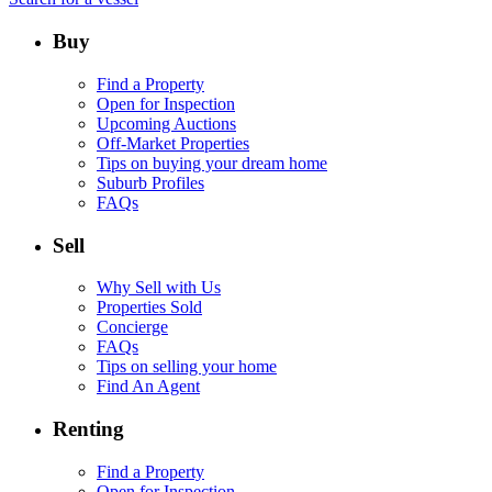
Buy
Find a Property
Open for Inspection
Upcoming Auctions
Off-Market Properties
Tips on buying your dream home
Suburb Profiles
FAQs
Sell
Why Sell with Us
Properties Sold
Concierge
FAQs
Tips on selling your home
Find An Agent
Renting
Find a Property
Open for Inspection