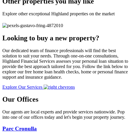
Other properties you may like
Explore other exceptional Highland properties on the market
Looking to buy a new property?
Our dedicated team of finance professionals will find the best
solution to suit your needs. Through one-on-one consultations,
Highland Financial Services assesses your personal loan situation to
provide the best approach tailored for you. Follow the link below to
explore our free home loan health checks, home or personal finance
support and insurance guidance.
Explore Our Services
Our Offices
Our agents are local experts and provide services nationwide. Pop
into one of our offices today and let's begin your property journey.
Parc Cronulla