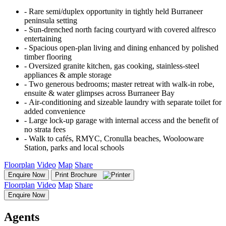
‐ Rare semi/duplex opportunity in tightly held Burraneer
peninsula setting
‐ Sun-drenched north facing courtyard with covered alfresco
entertaining
‐ Spacious open-plan living and dining enhanced by polished
timber flooring
‐ Oversized granite kitchen, gas cooking, stainless-steel
appliances & ample storage
‐ Two generous bedrooms; master retreat with walk-in robe,
ensuite & water glimpses across Burraneer Bay
‐ Air-conditioning and sizeable laundry with separate toilet for
added convenience
‐ Large lock-up garage with internal access and the benefit of
no strata fees
‐ Walk to cafés, RMYC, Cronulla beaches, Woolooware
Station, parks and local schools
Floorplan
Video
Map
Share
Enquire Now
Print Brochure
Floorplan
Video
Map
Share
Enquire Now
Agents