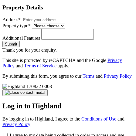
Property Details
Address*
Property type*
Additional Features
Submit
Thank you for your enquiry.
This site is protected by reCAPTCHA and the Google
Privacy
Policy
and
Terms of Service
apply.
By submitting this form, you agree to our
Terms
and
Privacy Policy
Log in to Highland
By logging in to Highland, I agree to the
Conditions of Use
and
Privacy Policy
I agree to my data being collected in order to access and use