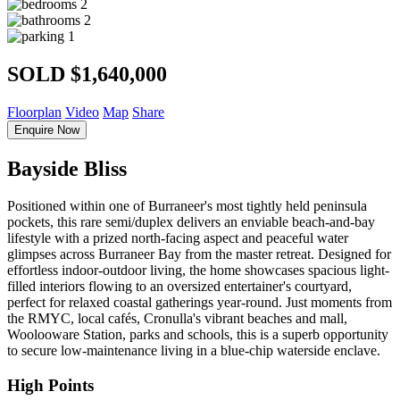
2
2
1
SOLD $1,640,000
Floorplan
Video
Map
Share
Enquire Now
Bayside Bliss
Positioned within one of Burraneer's most tightly held peninsula
pockets, this rare semi/duplex delivers an enviable beach-and-bay
lifestyle with a prized north-facing aspect and peaceful water
glimpses across Burraneer Bay from the master retreat. Designed for
effortless indoor-outdoor living, the home showcases spacious light-
filled interiors flowing to an oversized entertainer's courtyard,
perfect for relaxed coastal gatherings year-round. Just moments from
the RMYC, local cafés, Cronulla's vibrant beaches and mall,
Woolooware Station, parks and schools, this is a superb opportunity
to secure low-maintenance living in a blue-chip waterside enclave.
High Points