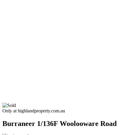
Only at highlandproperty.com.au
Burraneer
1/136F Woolooware Road