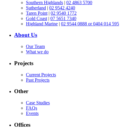
Southern Highlands
|
02 4863 5700
Sutherland
|
02 9542 4240
Taren Point
|
02 9540 1772
Gold Coast
|
07 5651 7340
Highland Marine
|
02 9544 0888 or 0404 014 595
About Us
Our Team
What we do
Projects
Current Projects
Past Projects
Other
Case Studies
FAQs
Events
Offices