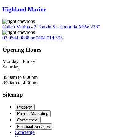
Highland Marine
Calico Marina - 2 Tonkin St
,
Cronulla NSW 2230
02 9544 0888 or 0404 014 595
Opening Hours
Monday - Friday
Saturday
8:30am to 6:00pm
8:30am to 4:30pm
Sitemap
Property
Project Marketing
Commercial
Financial Services
Concierge