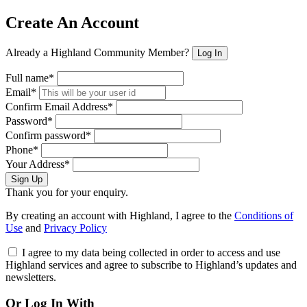
Create An Account
Already a Highland Community Member?
Log In
Full name*
Email*
Confirm Email Address*
Password*
Confirm password*
Phone*
Your Address*
Sign Up
Thank you for your enquiry.
By creating an account with Highland, I agree to the
Conditions of
Use
and
Privacy Policy
I agree to my data being collected in order to access and use
Highland services and agree to subscribe to Highland’s updates and
newsletters.
Or Log In With