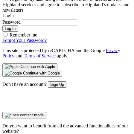
Highland services and agree to subscribe to Highland’s updates and
newsletters.
Login
Password
Log In
Remember me
Forgot Your Password?
This site is protected by reCAPTCHA and the Google
Privacy
Policy
and
Terms of Service
apply.
Continue with Apple
Continue with Google
Don't have an account?
Sign Up
Do you want to benefit from all the advanced functionalities of our
website?