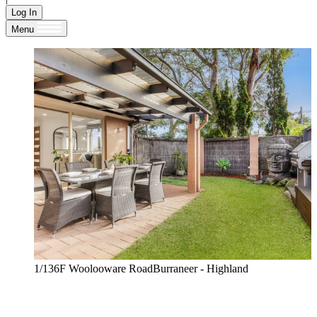
Log In
Menu
1/136F Woolooware RoadBurraneer - Highland