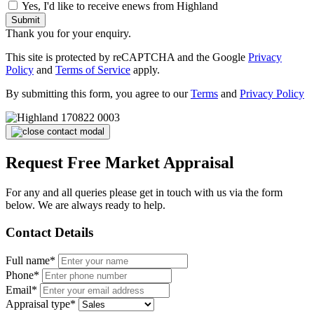
Yes, I'd like to receive enews from Highland
Submit
Thank you for your enquiry.
This site is protected by reCAPTCHA and the Google
Privacy
Policy
and
Terms of Service
apply.
By submitting this form, you agree to our
Terms
and
Privacy Policy
Request Free Market Appraisal
For any and all queries please get in touch with us via the form
below. We are always ready to help.
Contact Details
Full name*
Phone*
Email*
Appraisal type*