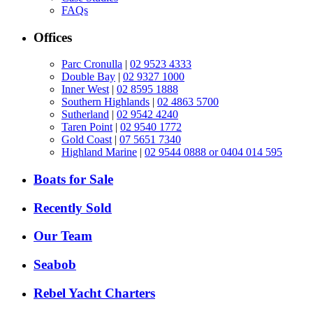
FAQs
Offices
Parc Cronulla
|
02 9523 4333
Double Bay
|
02 9327 1000
Inner West
|
02 8595 1888
Southern Highlands
|
02 4863 5700
Sutherland
|
02 9542 4240
Taren Point
|
02 9540 1772
Gold Coast
|
07 5651 7340
Highland Marine
|
02 9544 0888 or 0404 014 595
Boats for Sale
Recently Sold
Our Team
Seabob
Rebel Yacht Charters