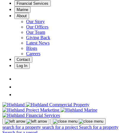
Financial Services
Marine
About
Our Story
Our Offices
Our Team
Giving Back
Latest News
Blogs
Careers
Contact
Log In
search for a property
search for a project
Search for a property
Search for a vessel