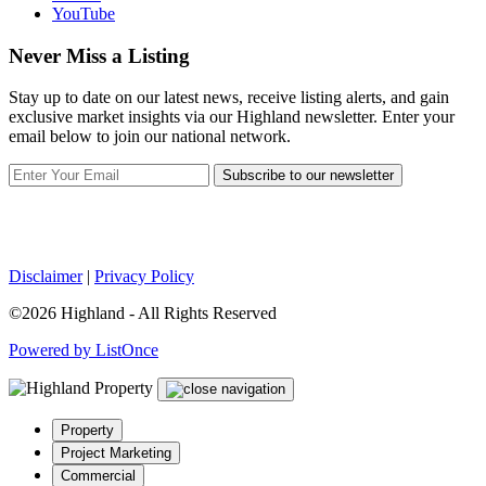
YouTube
Never Miss a Listing
Stay up to date on our latest news, receive listing alerts, and gain
exclusive market insights via our Highland newsletter. Enter your
email below to join our national network.
Subscribe to our newsletter
Disclaimer
|
Privacy Policy
©2026 Highland - All Rights Reserved
Powered by ListOnce
Property
Project Marketing
Commercial