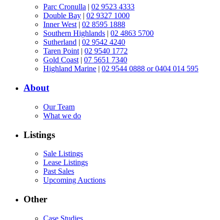
Parc Cronulla
|
02 9523 4333
Double Bay
|
02 9327 1000
Inner West
|
02 8595 1888
Southern Highlands
|
02 4863 5700
Sutherland
|
02 9542 4240
Taren Point
|
02 9540 1772
Gold Coast
|
07 5651 7340
Highland Marine
|
02 9544 0888 or 0404 014 595
About
Our Team
What we do
Listings
Sale Listings
Lease Listings
Past Sales
Upcoming Auctions
Other
Case Studies