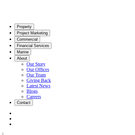
Property
Project Marketing
Commercial
Financial Services
Marine
About
Our Story
Our Offices
Our Team
Giving Back
Latest News
Blogs
Careers
Contact
|