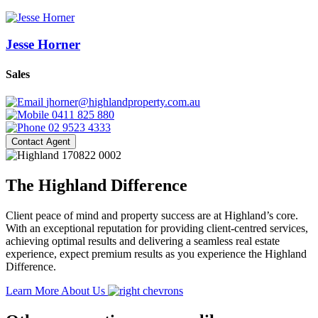
Jesse Horner
Sales
jhorner@highlandproperty.com.au
0411 825 880
02 9523 4333
Contact Agent
The Highland Difference
Client peace of mind and property success are at Highland’s core.
With an exceptional reputation for providing client-centred services,
achieving optimal results and delivering a seamless real estate
experience, expect premium results as you experience the Highland
Difference.
Learn More About Us