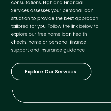
consultations, Highland Financial
Services assesses your personal loan
situation to provide the best approach
tailored for you. Follow the link below to
explore our free home loan health
checks, home or personal finance
support and insurance guidance.
Explore Our Services