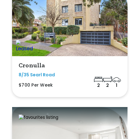
Cronulla
8/35 Searl Road
$700 Per Week
2
2
1