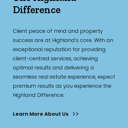
Difference
Client peace of mind and property
success are at Highland’s core. With an
exceptional reputation for providing
client-centred services, achieving
optimal results and delivering a
seamless real estate experience, expect
premium results as you experience the
Highland Difference.
Learn More About Us