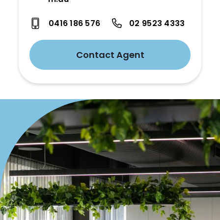
0416 186 576
02 9523 4333
Contact Agent