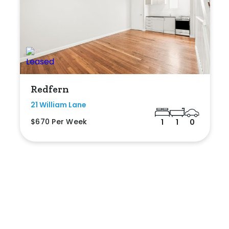
Redfern
21 William Lane
$670 Per Week
1
1
0