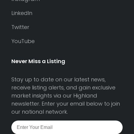
LinkedIn
Twitter
YouTube
Never Miss a Listing
Stay up to date on our latest news,
receive listing alerts, and gain exclusive
market insights via our Highland
newsletter. Enter your email below to join
our national network.