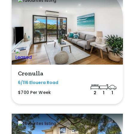
Cronulla
6/116 Elouera Road
$700 Per Week
2
1
1