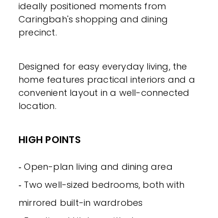
ideally positioned moments from
Caringbah's shopping and dining
precinct.
Designed for easy everyday living, the
home features practical interiors and a
convenient layout in a well-connected
location.
HIGH POINTS
‐ Open-plan living and dining area
‐ Two well-sized bedrooms, both with
mirrored built-in wardrobes