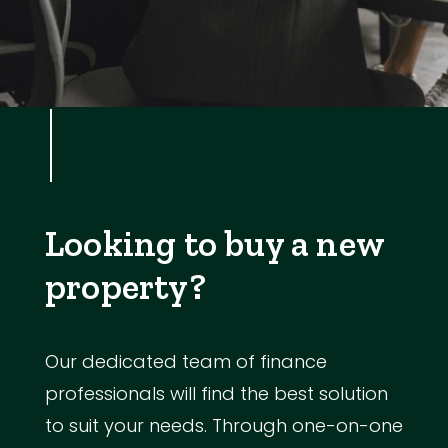
Looking to buy a new
property?
Our dedicated team of finance
professionals will find the best solution
to suit your needs. Through one-on-one