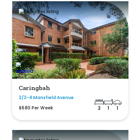
Caringbah
2/2-4 Mansfield Avenue
$680 Per Week
2
1
1