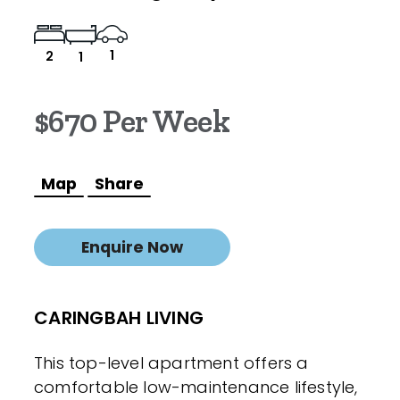
1
2
1
$670 Per Week
Map
Share
Enquire Now
CARINGBAH LIVING
This top-level apartment offers a
comfortable low-maintenance lifestyle,