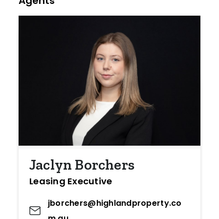
Agents
Jaclyn Borchers
Leasing Executive
jborchers@highlandproperty.co
m.au