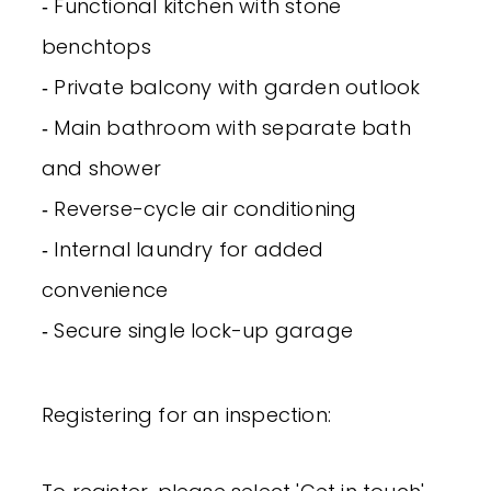
‐ Functional kitchen with stone
benchtops
‐ Private balcony with garden outlook
‐ Main bathroom with separate bath
and shower
‐ Reverse-cycle air conditioning
‐ Internal laundry for added
convenience
‐ Secure single lock-up garage
Registering for an inspection: