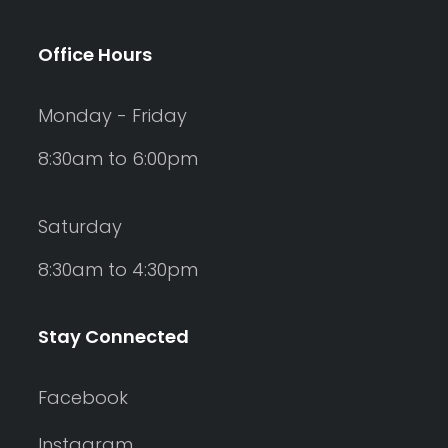
Office Hours
Monday - Friday
8:30am to 6:00pm
Saturday
8:30am to 4:30pm
Stay Connected
Facebook
Instagram