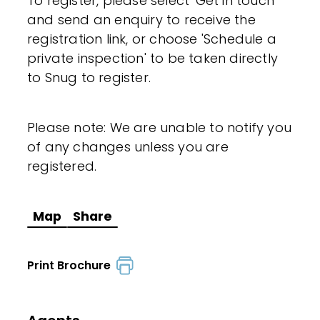
To register, please select 'Get in touch'
and send an enquiry to receive the
registration link, or choose 'Schedule a
private inspection' to be taken directly
to Snug to register.
Please note: We are unable to notify you
of any changes unless you are
registered.
Map
Share
Print Brochure