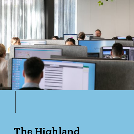
The Highland