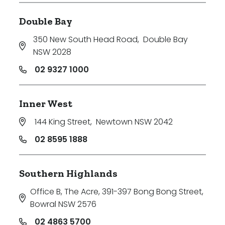
Double Bay
350 New South Head Road
,
Double Bay
NSW 2028
02 9327 1000
Inner West
144 King Street
,
Newtown NSW 2042
02 8595 1888
Southern Highlands
Office B, The Acre, 391-397 Bong Bong Street
,
Bowral NSW 2576
02 4863 5700