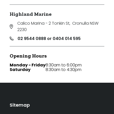
Highland Marine
Calico Marina - 2 Tonkin St
,
Cronulla NSW
2230
02 9544 0888 or 0404 014 595
Opening Hours
Monday - Friday
8:30am to 6:00pm
Saturday
8:30am to 4:30pm
Sitemap