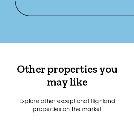
Other properties you
may like
Explore other exceptional Highland
properties on the market