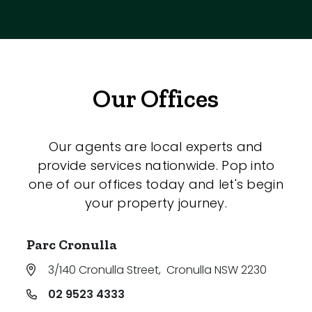
Our Offices
Our agents are local experts and
provide services nationwide. Pop into
one of our offices today and let's begin
your property journey.
Parc Cronulla
3/140 Cronulla Street
,
Cronulla NSW 2230
02 9523 4333