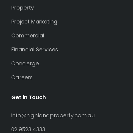
Property
Project Marketing
Commercial
Financial Services
Concierge
Careers
Get in Touch
info@highlandproperty.com.au
02 9523 4333