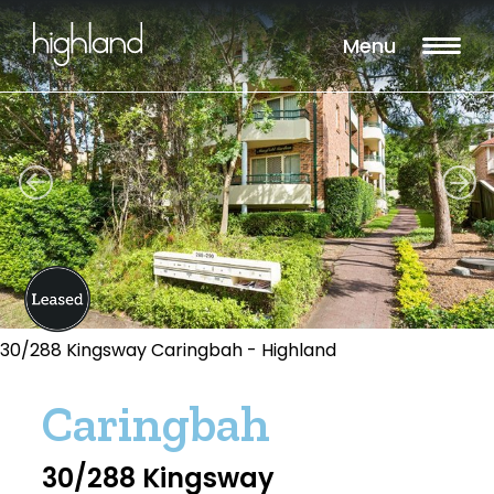
Menu
30/288 Kingsway Caringbah - Highland
Caringbah
30/288 Kingsway