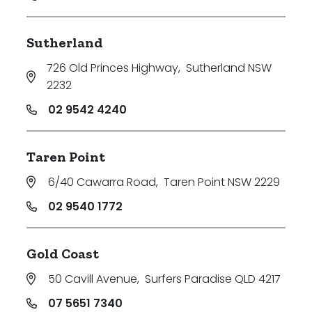
Sutherland
726 Old Princes Highway
,
Sutherland NSW
2232
02 9542 4240
Taren Point
6/40 Cawarra Road
,
Taren Point NSW 2229
02 9540 1772
Gold Coast
50 Cavill Avenue
,
Surfers Paradise QLD 4217
07 5651 7340